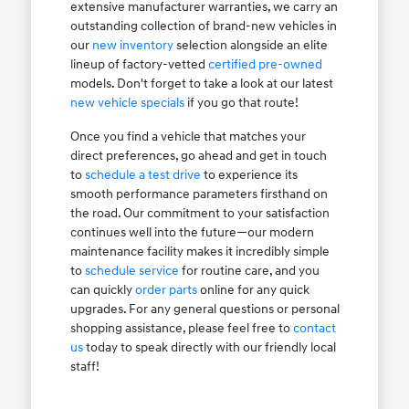
extensive manufacturer warranties, we carry an
outstanding collection of brand-new vehicles in
our
new inventory
selection alongside an elite
lineup of factory-vetted
certified pre-owned
models. Don't forget to take a look at our latest
new vehicle specials
if you go that route!
Once you find a vehicle that matches your
direct preferences, go ahead and get in touch
to
schedule a test drive
to experience its
smooth performance parameters firsthand on
the road. Our commitment to your satisfaction
continues well into the future—our modern
maintenance facility makes it incredibly simple
to
schedule service
for routine care, and you
can quickly
order parts
online for any quick
upgrades. For any general questions or personal
shopping assistance, please feel free to
contact
us
today to speak directly with our friendly local
staff!