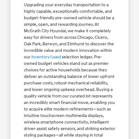
Upgrading your everyday transportation to a
highly capable, exceptionally comfortable, and
budget-friendly pre-owned vehicle should be a
simple, open, and rewarding journey. At
McGrath City Hyundai, we make it completely
easy for drivers from across Chicago, Cicero,
Oak Park, Berwyn, and Elmhurst to discover the
incredible value and modern innovation within
our
inventory/used
selection ledger. Pre-
owned budget vehicles stand out as premier
choices for active households because they
deliver an outstanding balance of lower upfront
purchase costs, robust mechanical reliability,
and lower ongoing upkeep overhead. Buying a
quality vehicle from our curated lot represents
an incredibly smart financial move, enabling you
to acquire elite modern refinements—such as
intuitive touchscreen multimedia displays,
wireless smartphone connectivity, intelligent
driver-assist safety sensors, and striking exterior
styling packages—all while staying in total