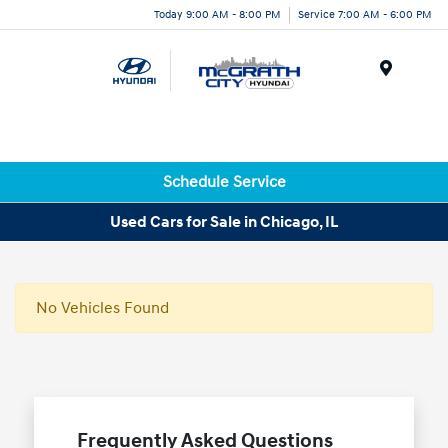
Today 9:00 AM - 8:00 PM
Service 7:00 AM - 6:00 PM
Menu
Schedule Service
Used Cars for Sale in Chicago, IL
No Vehicles Found
Frequently Asked Questions