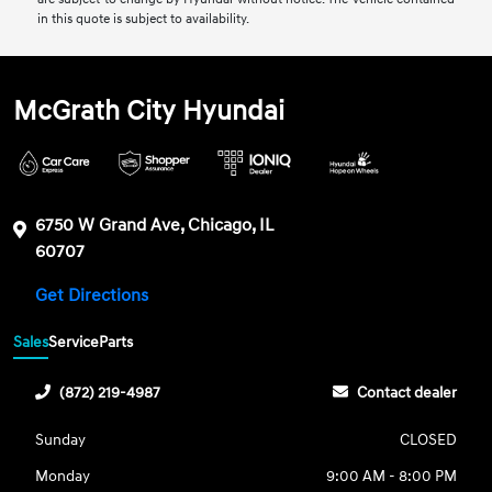
in this quote is subject to availability.
McGrath City Hyundai
6750 W Grand Ave, Chicago, IL
60707
Get Directions
Sales
Service
Parts
(872) 219-4987
Contact dealer
Sunday
CLOSED
Monday
9:00 AM - 8:00 PM