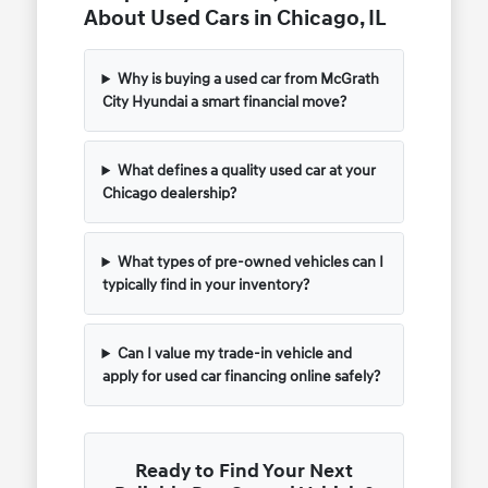
About Used Cars in Chicago, IL
Why is buying a used car from McGrath
City Hyundai a smart financial move?
What defines a quality used car at your
Chicago dealership?
What types of pre-owned vehicles can I
typically find in your inventory?
Can I value my trade-in vehicle and
apply for used car financing online safely?
Ready to Find Your Next