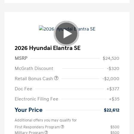
2026 Hyundai Elantra SE
MSRP
$24,520
McGrath Discount
-$320
Retail Bonus Cash
-$2,000
Doc Fee
+$377
Electronic Filing Fee
+$35
Your Price
$22,612
Additional offers you may qualify for
First Responders Program
$500
Military Program
$500