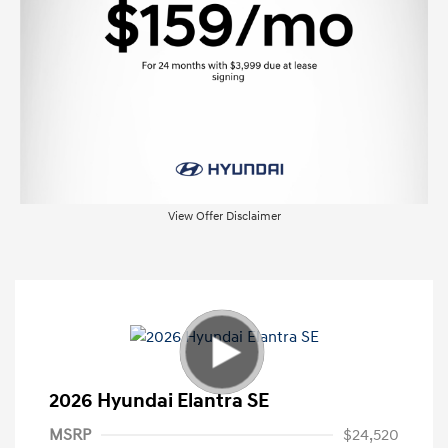
View Offer Disclaimer
2026 Hyundai Elantra SE
MSRP
$24,520