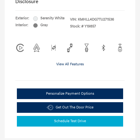
Disclosure
Exterior:
Serenity White
VIN:
KMHLL4DG7TU271536
Interior:
Gray
Stock: #
Y19857
View All Features
Personalize Payment Options
Get Out The Door Price
Schedule Test Drive