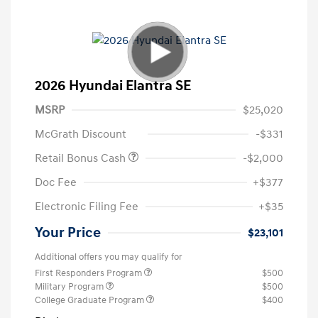
2026 Hyundai Elantra SE
MSRP
$25,020
McGrath Discount
-$331
Retail Bonus Cash
-$2,000
Doc Fee
+$377
Electronic Filing Fee
+$35
Your Price
$23,101
Additional offers you may qualify for
First Responders Program
$500
Military Program
$500
College Graduate Program
$400