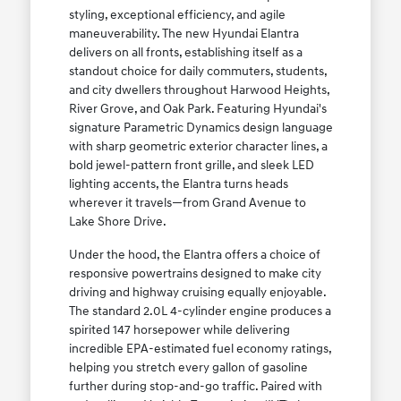
styling, exceptional efficiency, and agile
maneuverability. The new Hyundai Elantra
delivers on all fronts, establishing itself as a
standout choice for daily commuters, students,
and city dwellers throughout Harwood Heights,
River Grove, and Oak Park. Featuring Hyundai's
signature Parametric Dynamics design language
with sharp geometric exterior character lines, a
bold jewel-pattern front grille, and sleek LED
lighting accents, the Elantra turns heads
wherever it travels—from Grand Avenue to
Lake Shore Drive.
Under the hood, the Elantra offers a choice of
responsive powertrains designed to make city
driving and highway cruising equally enjoyable.
The standard 2.0L 4-cylinder engine produces a
spirited 147 horsepower while delivering
incredible EPA-estimated fuel economy ratings,
helping you stretch every gallon of gasoline
further during stop-and-go traffic. Paired with