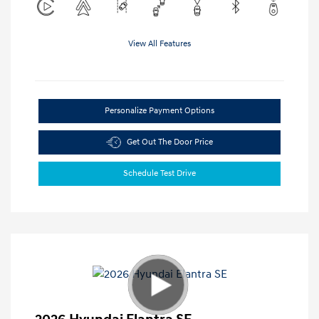
View All Features
Personalize Payment Options
Get Out The Door Price
Schedule Test Drive