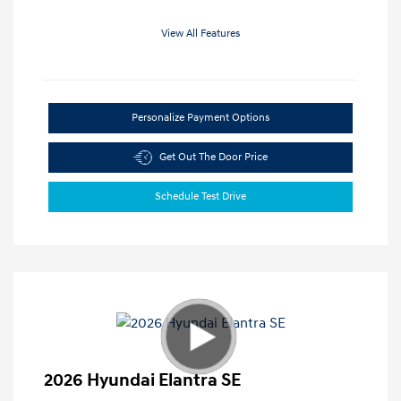
View All Features
Personalize Payment Options
Get Out The Door Price
Schedule Test Drive
2026 Hyundai Elantra SE