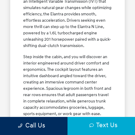
an Intelligent Variable Transmission (IVT) that
simulates natural gear changes while optimizing
efficiency, the Elantra provides smooth,
effortless acceleration. Drivers seeking even
more thrill can step up to the Elantra N Line,
powered by a 1.6L turbocharged engine
unleashing 201 horsepower paired with a quick-
shifting dual-clutch transmission.
Step inside the cabin, and you will discover an
interior engineered around driver comfort and
ergonomics. The cockpit layout features an
intuitive dashboard angled toward the driver,
creating an immersive command center
experience. Spacious legroom in both front and
rear rows ensures that adult passengers travel
in complete relaxation, while generous trunk
capacity accommodates groceries, luggage,
sports equipment, or work gear with ease.
Explore our complete
new Hyundai vehicle
Text Us
Call Us
lineup
today to find your ideal Elantra trim level.