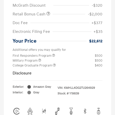
McGrath Discount
-$320
Retail Bonus Cash
-$2,000
Doc Fee
+$377
Electronic Filing Fee
+$35
Your Price
$22,612
Additional offers you may qualify for
First Responders Program
$500
Military Program
$500
College Graduate Program
$400
Disclosure
Exterior:
Amazon Gray
VIN:
KMHLL4DG2TU264929
Interior:
Gray
Stock: #
Y19839