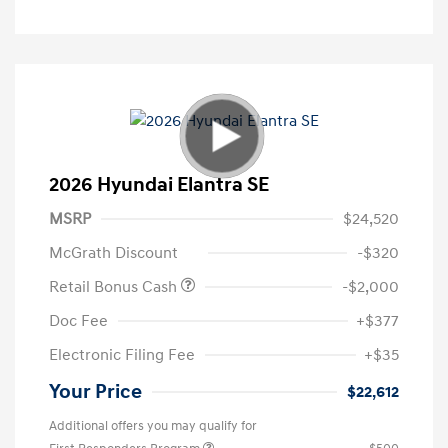
2026 Hyundai Elantra SE
MSRP
$24,520
McGrath Discount
-$320
Retail Bonus Cash
-$2,000
Doc Fee
+$377
Electronic Filing Fee
+$35
Your Price
$22,612
Additional offers you may qualify for