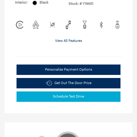
Interior:
Black
Stock: #
Y19651
View All Features
Personalize Payment Options
Get Out The Door Price
Schedule Test Drive