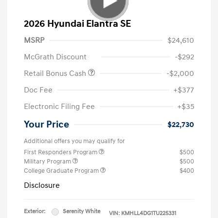
2026 Hyundai Elantra SE
MSRP
$24,610
McGrath Discount
-$292
Retail Bonus Cash
-$2,000
Doc Fee
+$377
Electronic Filing Fee
+$35
Your Price
$22,730
Additional offers you may qualify for
First Responders Program
$500
Military Program
$500
College Graduate Program
$400
Disclosure
Exterior:
Serenity White
VIN:
KMHLL4DG1TU225331