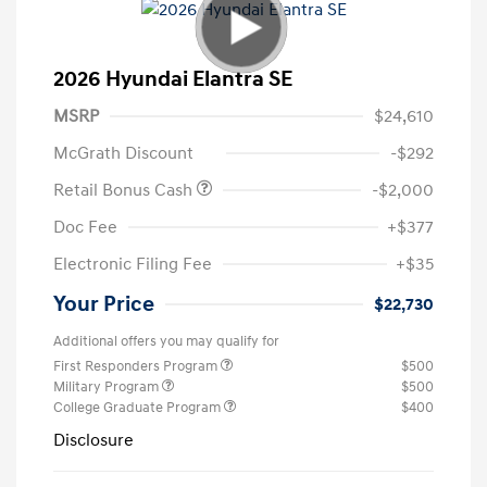
2026 Hyundai Elantra SE
MSRP
$24,610
McGrath Discount
-$292
Retail Bonus Cash
-$2,000
Doc Fee
+$377
Electronic Filing Fee
+$35
Your Price
$22,730
Additional offers you may qualify for
First Responders Program
$500
Military Program
$500
College Graduate Program
$400
Disclosure