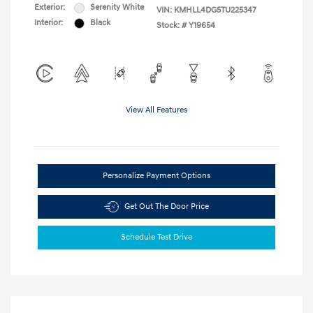
Exterior:
Serenity White
VIN:
KMHLL4DG5TU225347
Interior:
Black
Stock: #
Y19654
View All Features
Personalize Payment Options
Get Out The Door Price
Schedule Test Drive