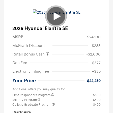
2026 Hyundai Elantra SE
MSRP
$24,130
McGrath Discount
-$283
Retail Bonus Cash
-$2,000
Doc Fee
+$377
Electronic Filing Fee
+$35
Your Price
$22,259
Additional offers you may qualify for
First Responders Program
$500
Military Program
$500
College Graduate Program
$400
Disclosure