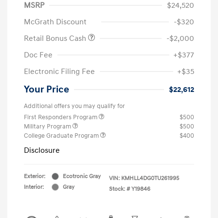
MSRP
$24,520
McGrath Discount
-$320
Retail Bonus Cash
-$2,000
Doc Fee
+$377
Electronic Filing Fee
+$35
Your Price
$22,612
Additional offers you may qualify for
First Responders Program
$500
Military Program
$500
College Graduate Program
$400
Disclosure
Exterior:
Ecotronic Gray
VIN:
KMHLL4DG0TU261995
Interior:
Gray
Stock: #
Y19846