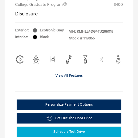
College Graduate Program
$400
Disclosure
Exterior:
Ecotronic Gray
VIN:
KMHLL4DG4TU265015
Interior:
Black
Stock: #
Y19855
View All Features
Personalize Payment Options
Get Out The Door Price
Schedule Test Drive