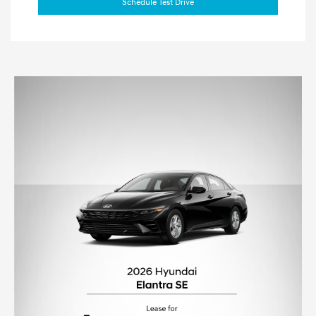
Schedule Test Drive