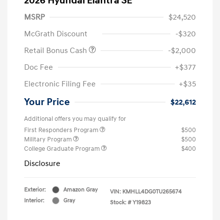
2026 Hyundai Elantra SE
MSRP
$24,520
McGrath Discount
-$320
Retail Bonus Cash
-$2,000
Doc Fee
+$377
Electronic Filing Fee
+$35
Your Price
$22,612
Additional offers you may qualify for
First Responders Program
$500
Military Program
$500
College Graduate Program
$400
Disclosure
Exterior:
Amazon Gray
VIN:
KMHLL4DG0TU265674
Interior:
Gray
Stock: #
Y19823