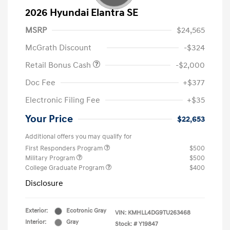
2026 Hyundai Elantra SE
MSRP
$24,565
McGrath Discount
-$324
Retail Bonus Cash
-$2,000
Doc Fee
+$377
Electronic Filing Fee
+$35
Your Price
$22,653
Additional offers you may qualify for
First Responders Program
$500
Military Program
$500
College Graduate Program
$400
Disclosure
Exterior:
Ecotronic Gray
VIN:
KMHLL4DG9TU263468
Interior:
Gray
Stock: #
Y19847