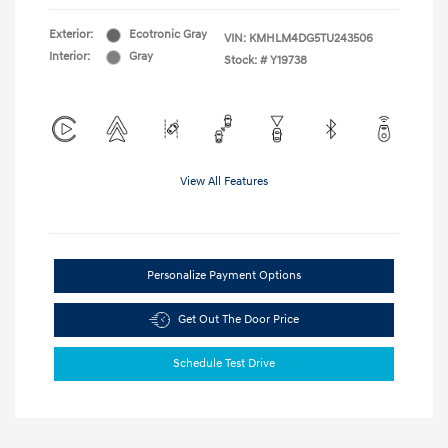
Exterior:
Ecotronic Gray
VIN:
KMHLM4DG5TU243506
Interior:
Gray
Stock: #
Y19738
View All Features
Personalize Payment Options
Get Out The Door Price
Schedule Test Drive