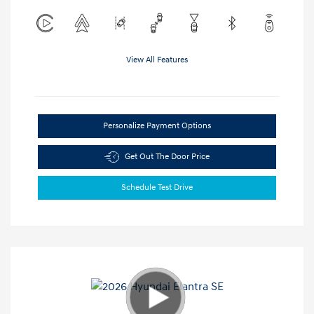
View All Features
Personalize Payment Options
Get Out The Door Price
Schedule Test Drive