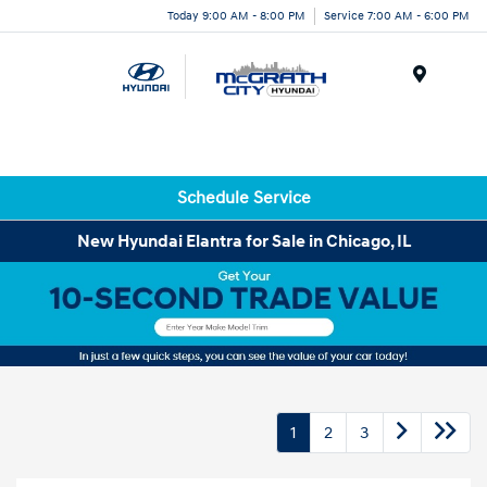
Today 9:00 AM - 8:00 PM
Service 7:00 AM - 6:00 PM
Menu
Schedule Service
New Hyundai Elantra for Sale in Chicago, IL
1
2
3