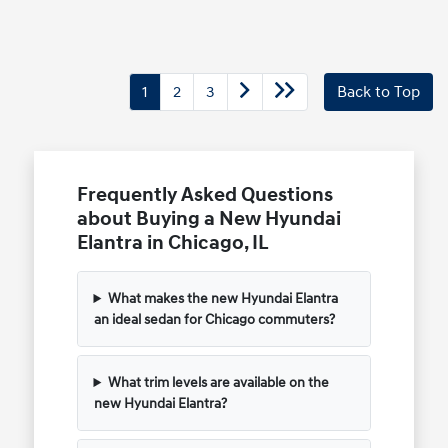
1
2
3
Back to Top
Frequently Asked Questions
about Buying a New Hyundai
Elantra in Chicago, IL
What makes the new Hyundai Elantra
an ideal sedan for Chicago commuters?
What trim levels are available on the
new Hyundai Elantra?