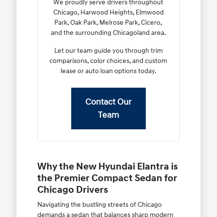
We proudly serve drivers throughout
Chicago, Harwood Heights, Elmwood
Park, Oak Park, Melrose Park, Cicero,
and the surrounding Chicagoland area.
Let our team guide you through trim
comparisons, color choices, and custom
lease or auto loan options today.
Contact Our
Team
Why the New Hyundai Elantra is
the Premier Compact Sedan for
Chicago Drivers
Navigating the bustling streets of Chicago
demands a sedan that balances sharp modern