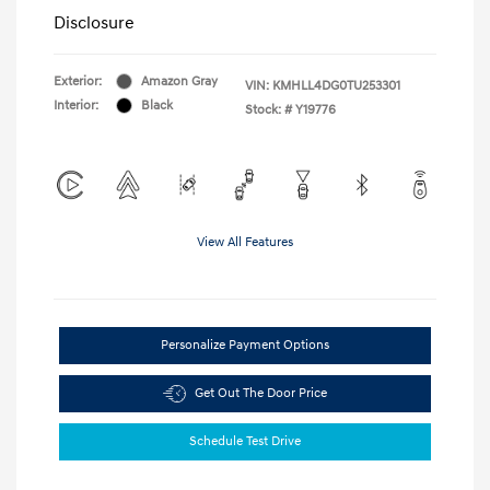
Disclosure
Exterior:
Amazon Gray
VIN:
KMHLL4DG0TU253301
Interior:
Black
Stock: #
Y19776
View All Features
Personalize Payment Options
Get Out The Door Price
Schedule Test Drive