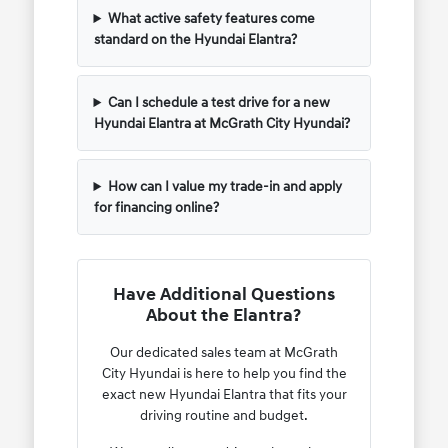
What active safety features come
standard on the Hyundai Elantra?
Can I schedule a test drive for a new
Hyundai Elantra at McGrath City Hyundai?
How can I value my trade-in and apply
for financing online?
Have Additional Questions
About the Elantra?
Our dedicated sales team at McGrath
City Hyundai is here to help you find the
exact new Hyundai Elantra that fits your
driving routine and budget.