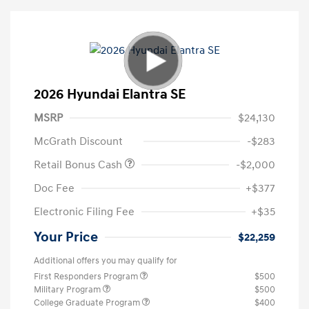
2026 Hyundai Elantra SE
MSRP
$24,130
McGrath Discount
-$283
Retail Bonus Cash
-$2,000
Doc Fee
+$377
Electronic Filing Fee
+$35
Your Price
$22,259
Additional offers you may qualify for
First Responders Program
$500
Military Program
$500
College Graduate Program
$400