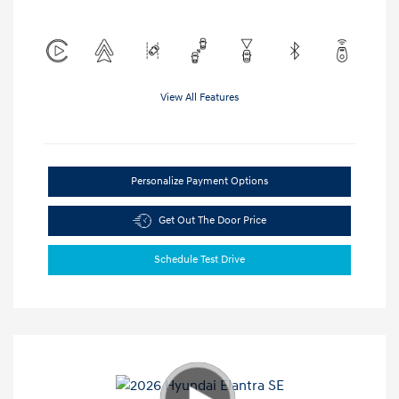
View All Features
Personalize Payment Options
Get Out The Door Price
Schedule Test Drive