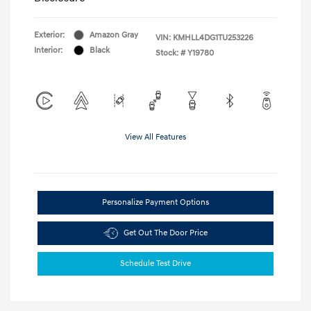
Exterior:
Amazon Gray
VIN:
KMHLL4DG1TU253226
Interior:
Black
Stock: #
Y19780
View All Features
Personalize Payment Options
Get Out The Door Price
Schedule Test Drive