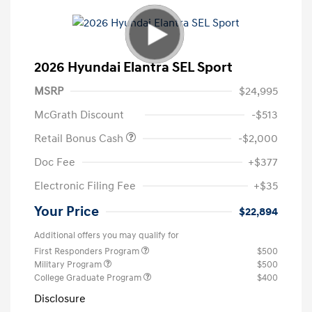
2026 Hyundai Elantra SEL Sport
MSRP
$24,995
McGrath Discount
-$513
Retail Bonus Cash
-$2,000
Doc Fee
+$377
Electronic Filing Fee
+$35
Your Price
$22,894
Additional offers you may qualify for
First Responders Program
$500
Military Program
$500
College Graduate Program
$400
Disclosure