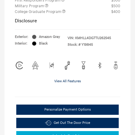
First Responders Program
$500
Military Program
$500
College Graduate Program
$400
Disclosure
Exterior:
Amazon Gray
VIN:
KMHLL4DG7TU262545
Interior:
Black
Stock: #
Y19845
View All Features
Personalize Payment Options
Get Out The Door Price