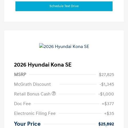
Schedule Test Drive
2026 Hyundai Kona SE
MSRP
$27,825
McGrath Discount
-$1,345
Retail Bonus Cash
-$1,000
Doc Fee
+$377
Electronic Filing Fee
+$35
Your Price
$25,892