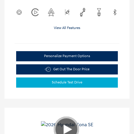
View All Features
Personalize Payment Options
Get Out The Door Price
Schedule Test Drive