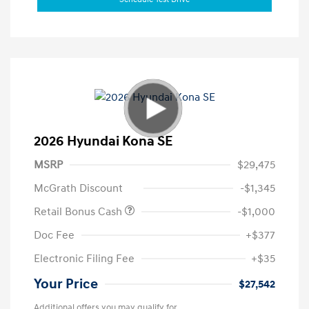
2026 Hyundai Kona SE
MSRP
$29,475
McGrath Discount
-$1,345
Retail Bonus Cash
-$1,000
Doc Fee
+$377
Electronic Filing Fee
+$35
Your Price
$27,542
Additional offers you may qualify for