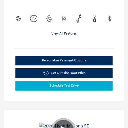
View All Features
Personalize Payment Options
Get Out The Door Price
Schedule Test Drive