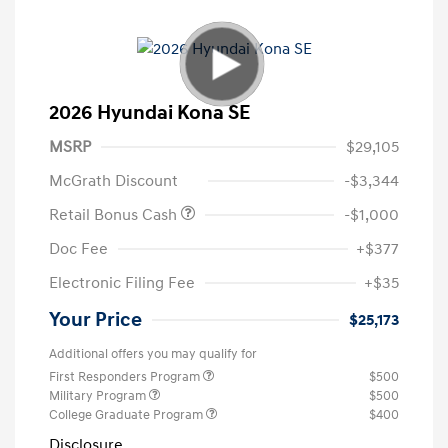
2026 Hyundai Kona SE
MSRP
$29,105
McGrath Discount
-$3,344
Retail Bonus Cash
-$1,000
Doc Fee
+$377
Electronic Filing Fee
+$35
Your Price
$25,173
Additional offers you may qualify for
First Responders Program
$500
Military Program
$500
College Graduate Program
$400
Disclosure