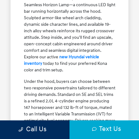
Seamless Horizon Lamp—a continuous LED light
bar running horizontally across the hood.
Sculpted armor-like wheel arch cladding,
dynamic side character lines, and available 19-
inch alloy wheels reinforce its rugged crossover
attitude. Step inside, and you'll find an upscale,
open-concept cabin engineered around driver
comfort and seamless digital integration.
Explore our active
new Hyundai vehicle
inventory
today to find your preferred Kona
color and trim setup.
Under the hood, buyers can choose between
two responsive powertrains tailored to different
driving demands. Standard on SE and SEL trims
is a refined 2.0L 4-cylinder engine producing
147 horsepower and 132 lb-ft of torque, mated
to an Intelligent Variable Transmission (IVT) for
optimal city fuel economy. Drivers seeking more
Text Us
athletic acceleration for highway merging on I-
Call Us
90 or the Kennedy Expressway can upgrade to