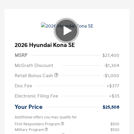
2026 Hyundai Kona SE
MSRP
$27,400
McGrath Discount
-$1,304
Retail Bonus Cash
-$1,000
Doc Fee
+$377
Electronic Filing Fee
+$35
Your Price
$25,508
Additional offers you may qualify for
First Responders Program
$500
Military Program
$500