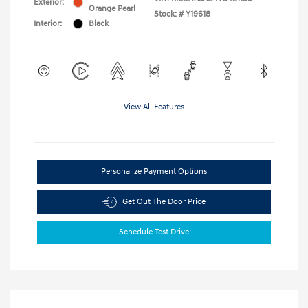
Exterior:
Orange Pearl
Stock: #
Y19618
Interior:
Black
View All Features
Personalize Payment Options
Get Out The Door Price
Schedule Test Drive