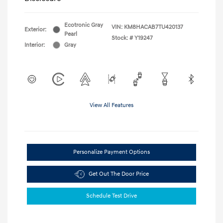
Ecotronic Gray
VIN:
KM8HACAB7TU420137
Exterior:
Pearl
Stock: #
Y19247
Interior:
Gray
View All Features
Personalize Payment Options
Get Out The Door Price
Schedule Test Drive