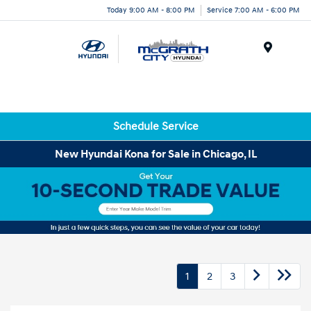
Today 9:00 AM - 8:00 PM
Service 7:00 AM - 6:00 PM
Menu
Schedule Service
New Hyundai Kona for Sale in Chicago, IL
1
2
3