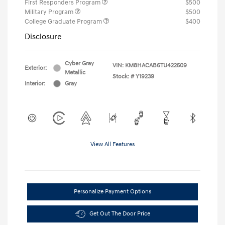
First Responders Program
$500
Military Program
$500
College Graduate Program
$400
Disclosure
Cyber Gray
VIN:
KM8HACAB6TU422509
Exterior:
Metallic
Stock: #
Y19239
Interior:
Gray
View All Features
Personalize Payment Options
Get Out The Door Price