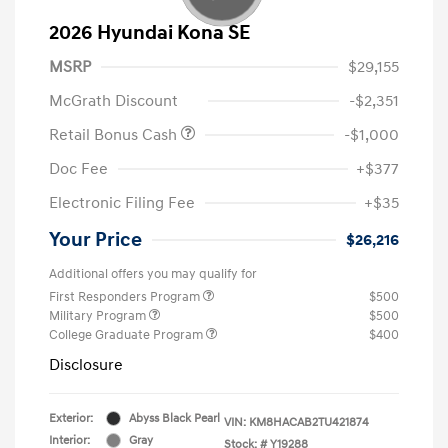
2026 Hyundai Kona SE
MSRP
$29,155
McGrath Discount
-$2,351
Retail Bonus Cash
-$1,000
Doc Fee
+$377
Electronic Filing Fee
+$35
Your Price
$26,216
Additional offers you may qualify for
First Responders Program
$500
Military Program
$500
College Graduate Program
$400
Disclosure
Exterior:
Abyss Black Pearl
VIN:
KM8HACAB2TU421874
Interior:
Gray
Stock: #
Y19288