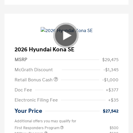
2026 Hyundai Kona SE
MSRP
$29,475
McGrath Discount
-$1,345
Retail Bonus Cash
-$1,000
Doc Fee
+$377
Electronic Filing Fee
+$35
Your Price
$27,542
Additional offers you may qualify for
First Responders Program
$500