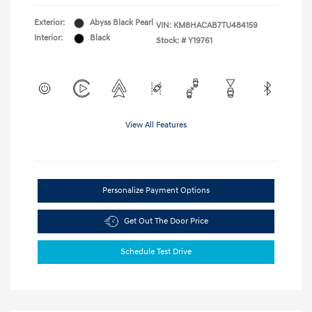
Exterior:
Abyss Black Pearl
VIN:
KM8HACAB7TU484159
Interior:
Black
Stock: #
Y19761
View All Features
Personalize Payment Options
Get Out The Door Price
Schedule Test Drive