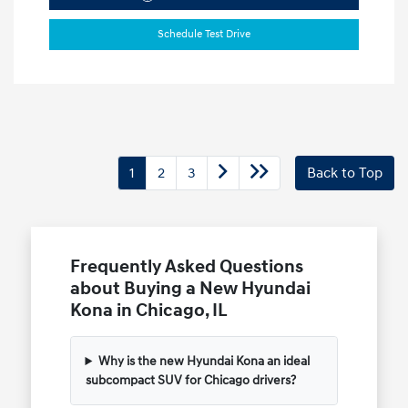
Schedule Test Drive
1
2
3
Back to Top
Frequently Asked Questions
about Buying a New Hyundai
Kona in Chicago, IL
Why is the new Hyundai Kona an ideal
subcompact SUV for Chicago drivers?