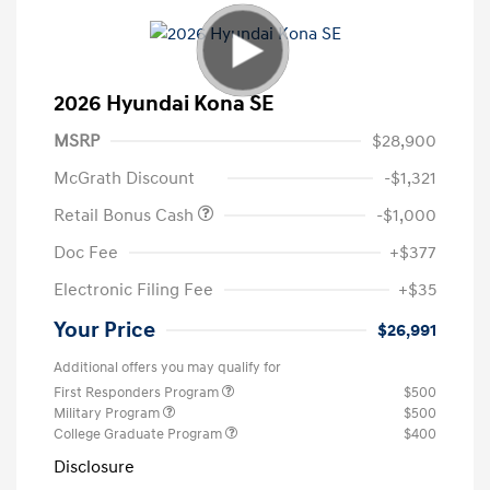
2026 Hyundai Kona SE
MSRP
$28,900
McGrath Discount
-$1,321
Retail Bonus Cash
-$1,000
Doc Fee
+$377
Electronic Filing Fee
+$35
Your Price
$26,991
Additional offers you may qualify for
First Responders Program
$500
Military Program
$500
College Graduate Program
$400
Disclosure