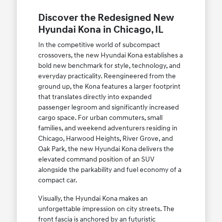
Discover the Redesigned New
Hyundai Kona in Chicago, IL
In the competitive world of subcompact
crossovers, the new Hyundai Kona establishes a
bold new benchmark for style, technology, and
everyday practicality. Reengineered from the
ground up, the Kona features a larger footprint
that translates directly into expanded
passenger legroom and significantly increased
cargo space. For urban commuters, small
families, and weekend adventurers residing in
Chicago, Harwood Heights, River Grove, and
Oak Park, the new Hyundai Kona delivers the
elevated command position of an SUV
alongside the parkability and fuel economy of a
compact car.
Visually, the Hyundai Kona makes an
unforgettable impression on city streets. The
front fascia is anchored by an futuristic