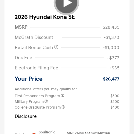
2026 Hyundai Kona SE
MSRP
$28,435
McGrath Discount
-$1,370
Retail Bonus Cash
-$1,000
Doc Fee
+$377
Electronic Filing Fee
+$35
Your Price
$26,477
Additional offers you may qualify for
First Responders Program
$500
Military Program
$500
College Graduate Program
$400
Disclosure
Soultronic
VIN:
KM8HA3AB4TU481199