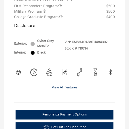
First Responders Program
$500
Military Program
$500
College Graduate Program
$400
Disclosure
Cyber Gray
VIN:
KM8HACAB8TU484302
Exterior:
Metallic
Stock: #
Y19714
Interior:
Black
View All Features
Personalize Payment Options
Get Out The Door Price