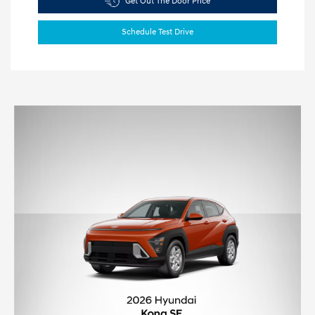
Get Out The Door Price
Schedule Test Drive