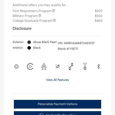
Additional offers you may qualify for
First Responders Program
$500
Military Program
$500
College Graduate Program
$400
Disclosure
Exterior:
Abyss Black Pearl
VIN:
KM8HA3AB8TU493727
Interior:
Black
Stock: #
Y19771
View All Features
Personalize Payment Options