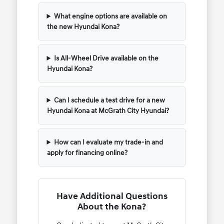
What engine options are available on
the new Hyundai Kona?
Is All-Wheel Drive available on the
Hyundai Kona?
Can I schedule a test drive for a new
Hyundai Kona at McGrath City Hyundai?
How can I evaluate my trade-in and
apply for financing online?
Have Additional Questions
About the Kona?