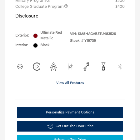
Military Program
$500
College Graduate Program
$400
Disclosure
Ultimate Red
VIN:
KM8HACAB3TU483526
Exterior:
Metallic
Stock: #
Y19739
Interior:
Black
View All Features
Personalize Payment Options
Get Out The Door Price
Schedule Test Drive