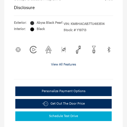
Disclosure
Exterior:
Abyss Black Pearl
VIN:
KM8HACAB7TU483514
Interior:
Black
Stock: #
Y19713
View All Features
Personalize Payment Options
Get Out The Door Price
Schedule Test Drive