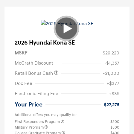
2026 Hyundai Kona SE
MSRP
$29,220
McGrath Discount
-$1,357
Retail Bonus Cash
-$1,000
Doc Fee
+$377
Electronic Filing Fee
+$35
Your Price
$27,275
Additional offers you may qualify for
First Responders Program
$500
Military Program
$500
College Graduate Program
$400