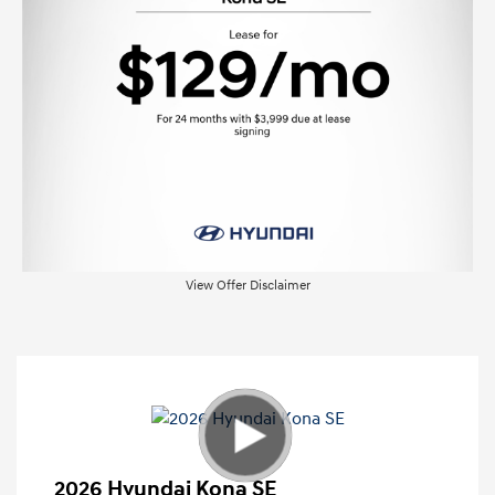
View Offer Disclaimer
2026 Hyundai Kona SE