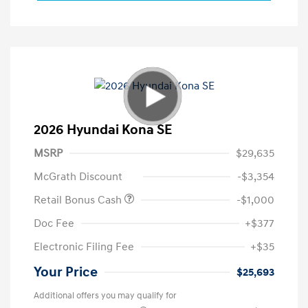
2026 Hyundai Kona SE
MSRP
$29,635
McGrath Discount
-$3,354
Retail Bonus Cash
-$1,000
Doc Fee
+$377
Electronic Filing Fee
+$35
Your Price
$25,693
Additional offers you may qualify for