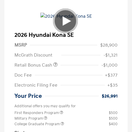
2026 Hyundai Kona SE
MSRP
$28,900
McGrath Discount
-$1,321
Retail Bonus Cash
-$1,000
Doc Fee
+$377
Electronic Filing Fee
+$35
Your Price
$26,991
Additional offers you may qualify for
First Responders Program
$500
Military Program
$500
College Graduate Program
$400