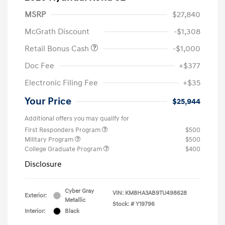
MSRP
$27,840
McGrath Discount
-$1,308
Retail Bonus Cash
-$1,000
Doc Fee
+$377
Electronic Filing Fee
+$35
Your Price
$25,944
Additional offers you may qualify for
First Responders Program
$500
Military Program
$500
College Graduate Program
$400
Disclosure
Cyber Gray
VIN:
KM8HA3AB9TU498628
Exterior:
Metallic
Stock: #
Y19796
Interior:
Black