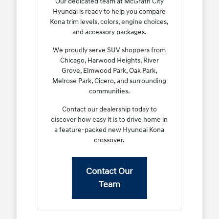
Our dedicated team at McGrath City
Hyundai is ready to help you compare
Kona trim levels, colors, engine choices,
and accessory packages.
We proudly serve SUV shoppers from
Chicago, Harwood Heights, River
Grove, Elmwood Park, Oak Park,
Melrose Park, Cicero, and surrounding
communities.
Contact our dealership today to
discover how easy it is to drive home in
a feature-packed new Hyundai Kona
crossover.
Contact Our
Team