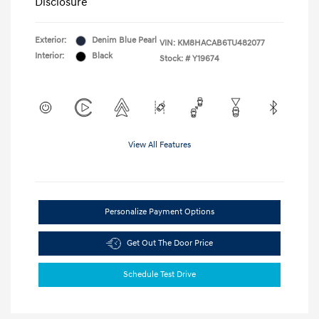
Disclosure
Exterior:
Denim Blue Pearl
VIN:
KM8HACAB6TU482077
Interior:
Black
Stock: #
Y19674
View All Features
Personalize Payment Options
Get Out The Door Price
Schedule Test Drive