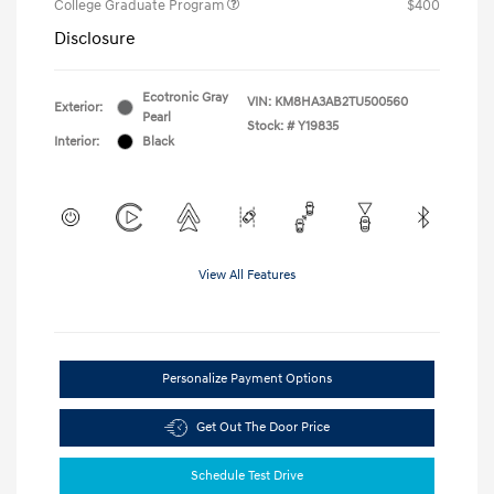
College Graduate Program
$400
Disclosure
Ecotronic Gray
VIN:
KM8HA3AB2TU500560
Exterior:
Pearl
Stock: #
Y19835
Interior:
Black
View All Features
Personalize Payment Options
Get Out The Door Price
Schedule Test Drive