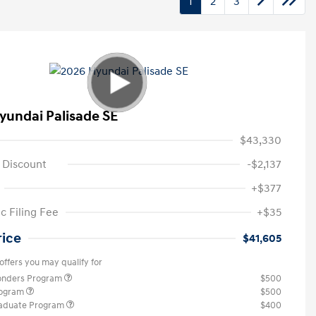
1
2
3
yundai Palisade SE
$43,330
 Discount
-$2,137
+$377
c Filing Fee
+$35
rice
$41,605
offers you may qualify for
ponders Program
$500
rogram
$500
raduate Program
$400