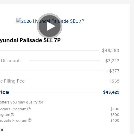
yundai Palisade SEL 7P
$46,260
 Discount
-$3,247
+$377
c Filing Fee
+$35
rice
$43,425
offers you may qualify for
ponders Program
$500
rogram
$500
raduate Program
$400
re