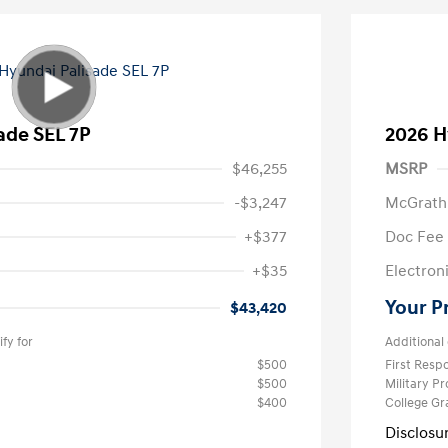
ade SEL 7P
2026 H
$46,255
MSRP
-$3,247
McGrath
+$377
Doc Fee
+$35
Electroni
Your P
$43,420
fy for
Additional 
$500
First Res
$500
Military P
$400
College G
Disclosu