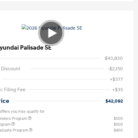
yundai Palisade SE
$43,830
 Discount
-$2,150
+$377
c Filing Fee
+$35
rice
$42,092
offers you may qualify for
ponders Program
$500
rogram
$500
raduate Program
$400