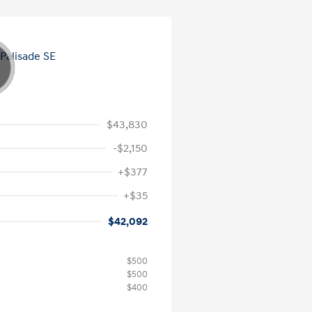
$43,830
-$2,150
+$377
+$35
$42,092
$500
$500
$400