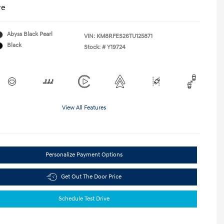
re
Abyss Black Pearl
VIN:
KM8RFES26TU125871
Black
Stock: #
Y19724
View All Features
Personalize Payment Options
Get Out The Door Price
Schedule Test Drive