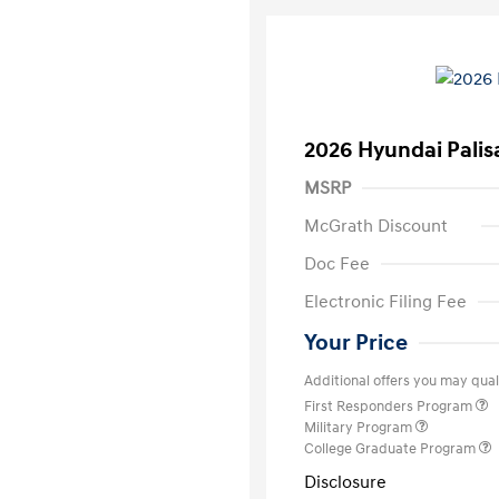
2026 Hyundai Palis
MSRP
McGrath Discount
Doc Fee
Electronic Filing Fee
Your Price
Additional offers you may quali
First Responders Program
Military Program
College Graduate Program
Disclosure