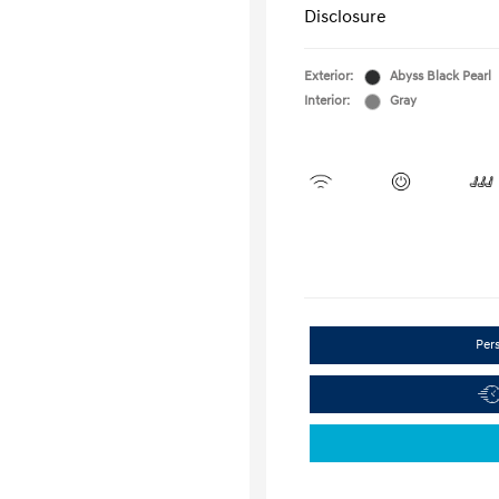
Disclosure
Exterior:
Abyss Black Pearl
Interior:
Gray
Per