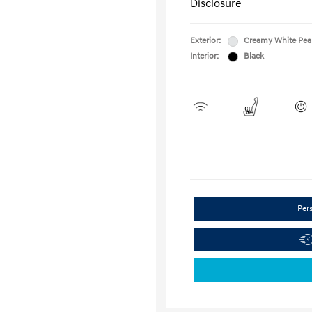
Disclosure
Exterior:
Creamy White Pea
Interior:
Black
Per