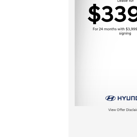
View Offer Discla