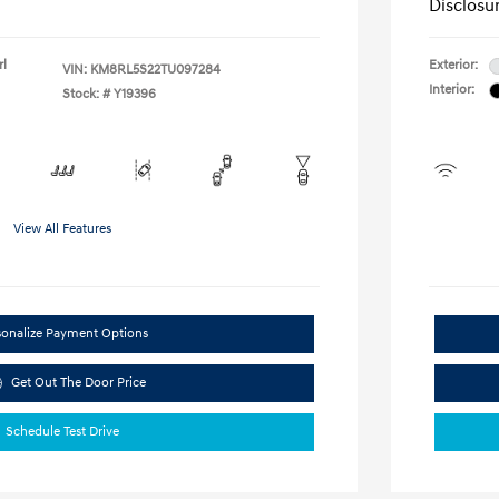
Disclosu
rl
Exterior:
VIN:
KM8RL5S22TU097284
Interior:
Stock: #
Y19396
View All Features
sonalize Payment Options
Get Out The Door Price
Schedule Test Drive