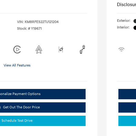
Disclosu
Exterior:
VIN:
KM8RFES22TU121204
Interior:
Stock: #
Y19671
View All Features
sonalize Payment Options
Get Out The Door Price
Schedule Test Drive