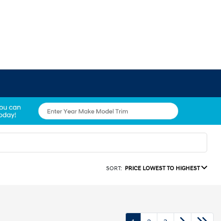
SORT:
PRICE LOWEST TO HIGHEST