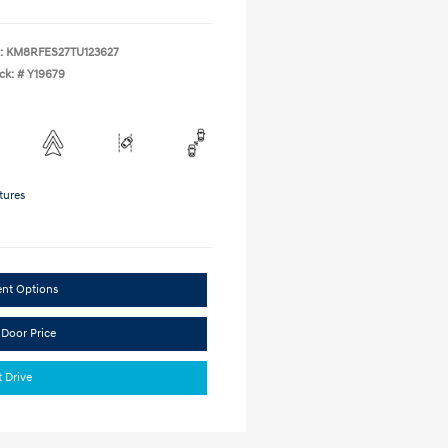
:
KM8RFES27TU123627
ck: #
Y19679
tures
ent Options
 Door Price
t Drive