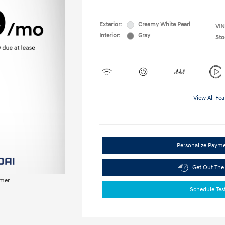
Exterior:
Creamy White Pearl
VIN
Interior:
Gray
Sto
View All Fea
Personalize Paym
Get Out The
imer
Schedule Tes