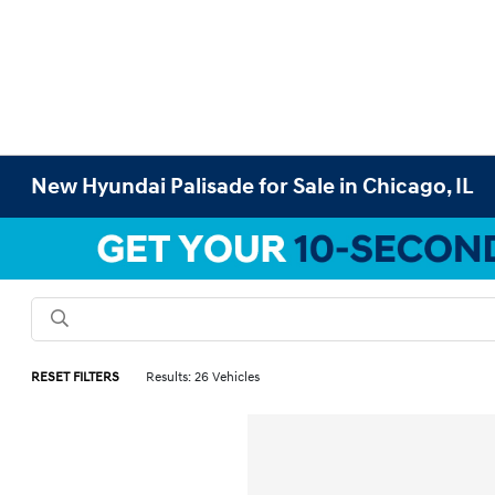
New Hyundai Palisade for Sale in Chicago, IL
RESET FILTERS
Results: 26 Vehicles