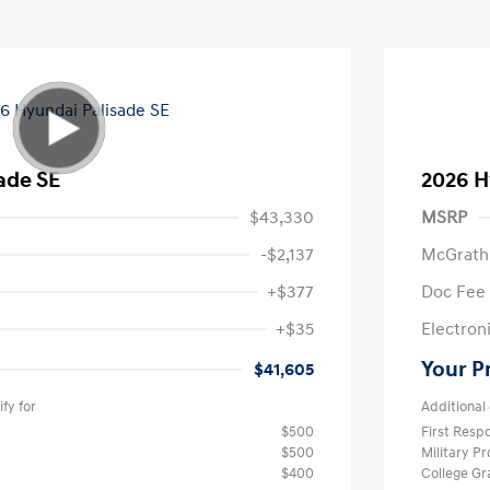
ade SE
2026 H
$43,330
MSRP
-$2,137
McGrath
+$377
Doc Fee
+$35
Electroni
Your P
$41,605
fy for
Additional 
$500
First Res
$500
Military P
$400
College G