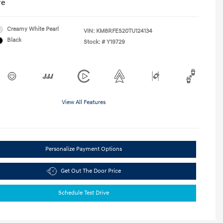
re
Creamy White Pearl
VIN:
KM8RFES20TU124134
Black
Stock: #
Y19729
View All Features
Personalize Payment Options
Get Out The Door Price
Schedule Test Drive