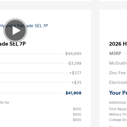
ade SEL 7P
2026 H
$44,695
MSRP
-$3,199
McGrath
+$377
Doc Fee
+$35
Electroni
Your P
$41,908
fy for
Additional 
$500
First Res
$500
Military P
$400
College G