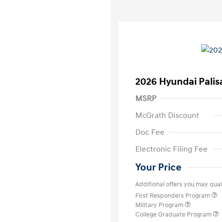
2026 Hyundai Palis
MSRP
McGrath Discount
Doc Fee
Electronic Filing Fee
Your Price
Additional offers you may quali
First Responders Program
Military Program
College Graduate Program