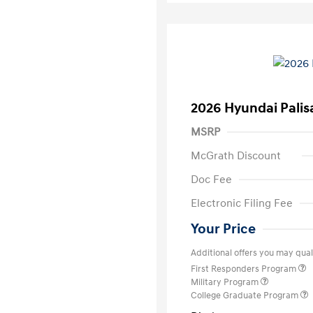
2026 Hyundai Palis
MSRP
McGrath Discount
Doc Fee
Electronic Filing Fee
Your Price
Additional offers you may quali
First Responders Program
Military Program
College Graduate Program