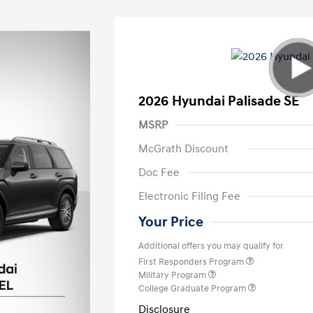
2026 Hyundai Palisade SE
MSRP
McGrath Discount
Doc Fee
Electronic Filing Fee
Your Price
Additional offers you may qualify for
First Responders Program
Military Program
College Graduate Program
Disclosure