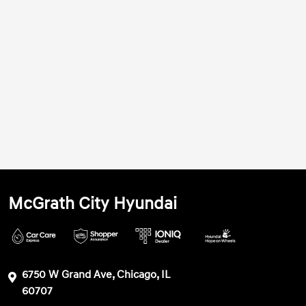
McGrath City Hyundai
6750 W Grand Ave, Chicago, IL
60707