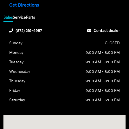
Get Directions
Sales
Service
Parts
(872) 219-4987
Contact dealer
Sunday
CLOSED
Monday
9:00 AM - 8:00 PM
Tuesday
9:00 AM - 8:00 PM
Wednesday
9:00 AM - 8:00 PM
Thursday
9:00 AM - 8:00 PM
Friday
9:00 AM - 8:00 PM
Saturday
9:00 AM - 6:00 PM