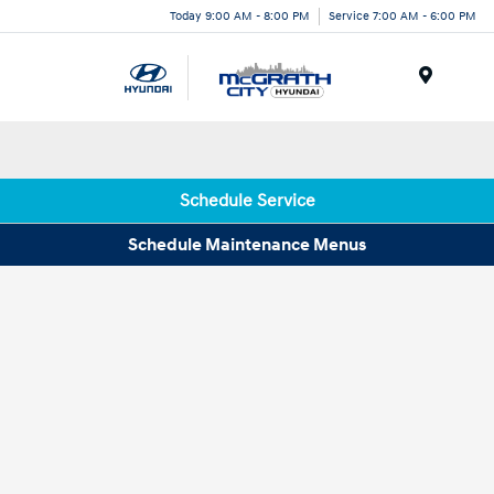
Today 9:00 AM - 8:00 PM
Service 7:00 AM - 6:00 PM
Menu
Schedule Service
Schedule Maintenance Menus