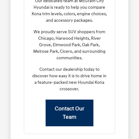
Our dedicated team at McGrath City
Hyundai is ready to help you compare
Kona trim levels, colors, engine choices,
and accessory packages.
We proudly serve SUV shoppers from
Chicago, Harwood Heights, River
Grove, Elmwood Park, Oak Park,
Melrose Park, Cicero, and surrounding
communities.
Contact our dealership today to
discover how easy it is to drive home in
a feature-packed new Hyundai Kona
crossover.
Contact Our
Team