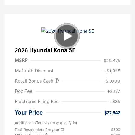
2026 Hyundai Kona SE
MSRP
$29,475
McGrath Discount
-$1,345
Retail Bonus Cash
-$1,000
Doc Fee
+$377
Electronic Filing Fee
+$35
Your Price
$27,542
Additional offers you may qualify for
First Responders Program
$500