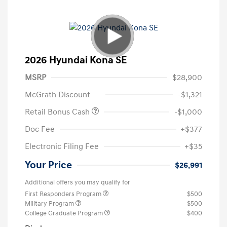
2026 Hyundai Kona SE
MSRP
$28,900
McGrath Discount
-$1,321
Retail Bonus Cash
-$1,000
Doc Fee
+$377
Electronic Filing Fee
+$35
Your Price
$26,991
Additional offers you may qualify for
First Responders Program
$500
Military Program
$500
College Graduate Program
$400