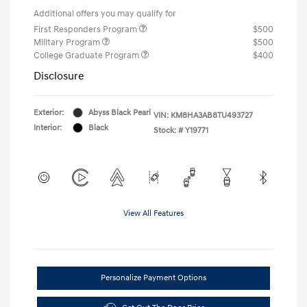
Additional offers you may qualify for
First Responders Program
$500
Military Program
$500
College Graduate Program
$400
Disclosure
Exterior:
Abyss Black Pearl
VIN:
KM8HA3AB8TU493727
Interior:
Black
Stock: #
Y19771
View All Features
Personalize Payment Options