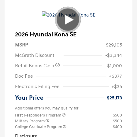
2026 Hyundai Kona SE
MSRP
$29,105
McGrath Discount
-$3,344
Retail Bonus Cash
-$1,000
Doc Fee
+$377
Electronic Filing Fee
+$35
Your Price
$25,173
Additional offers you may qualify for
First Responders Program
$500
Military Program
$500
College Graduate Program
$400
Disclosure