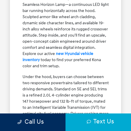
Seamless Horizon Lamp—a continuous LED light
bar running horizontally across the hood.
Sculpted armor-like wheel arch cladding,
dynamic side character lines, and available 19-
inch alloy wheels reinforce its rugged crossover
attitude. Step inside, and you'll find an upscale,
open-concept cabin engineered around driver
comfort and seamless digital integration.
Explore our active
new Hyundai vehicle
inventory
today to find your preferred Kona
color and trim setup.
Under the hood, buyers can choose between
two responsive powertrains tailored to different
driving demands. Standard on SE and SEL trims
is a refined 2.0L 4-cylinder engine producing
147 horsepower and 132 lb-ft of torque, mated
to an Intelligent Variable Transmission (IVT) for
optimal city fuel economy. Drivers seeking more
Text Us
athletic acceleration for highway merging on I-
Call Us
90 or the Kennedy Expressway can upgrade to