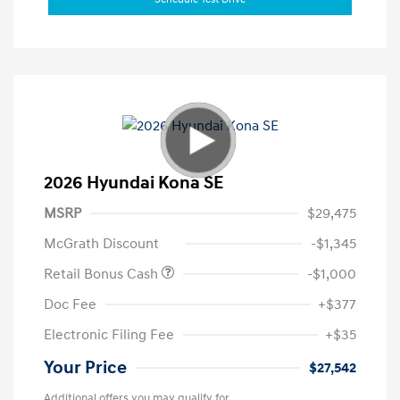
2026 Hyundai Kona SE
MSRP
$29,475
McGrath Discount
-$1,345
Retail Bonus Cash
-$1,000
Doc Fee
+$377
Electronic Filing Fee
+$35
Your Price
$27,542
Additional offers you may qualify for