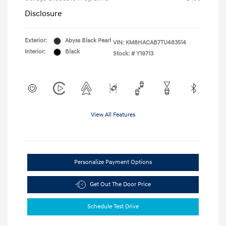
Disclosure
Exterior:
Abyss Black Pearl
VIN:
KM8HACAB7TU483514
Interior:
Black
Stock: #
Y19713
View All Features
Personalize Payment Options
Get Out The Door Price
Schedule Test Drive