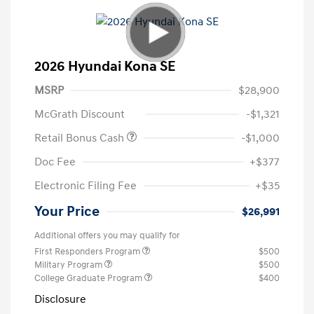
2026 Hyundai Kona SE
MSRP
$28,900
McGrath Discount
-$1,321
Retail Bonus Cash
-$1,000
Doc Fee
+$377
Electronic Filing Fee
+$35
Your Price
$26,991
Additional offers you may qualify for
First Responders Program
$500
Military Program
$500
College Graduate Program
$400
Disclosure