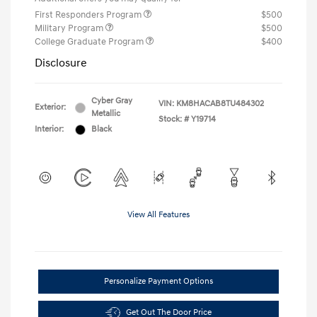
First Responders Program
$500
Military Program
$500
College Graduate Program
$400
Disclosure
Cyber Gray
VIN:
KM8HACAB8TU484302
Exterior:
Metallic
Stock: #
Y19714
Interior:
Black
View All Features
Personalize Payment Options
Get Out The Door Price