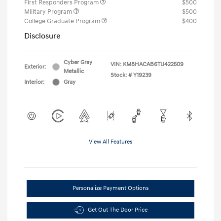
First Responders Program
$500
Military Program
$500
College Graduate Program
$400
Disclosure
Cyber Gray
VIN:
KM8HACAB6TU422509
Exterior:
Metallic
Stock: #
Y19239
Interior:
Gray
View All Features
Personalize Payment Options
Get Out The Door Price