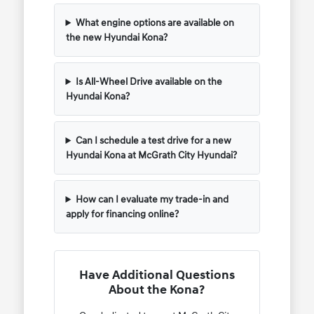
What engine options are available on
the new Hyundai Kona?
Is All-Wheel Drive available on the
Hyundai Kona?
Can I schedule a test drive for a new
Hyundai Kona at McGrath City Hyundai?
How can I evaluate my trade-in and
apply for financing online?
Have Additional Questions
About the Kona?