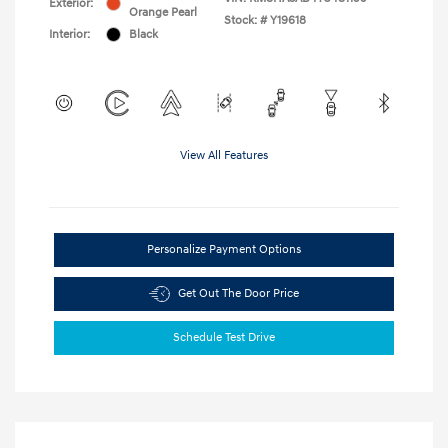
Exterior:
Orange Pearl
Stock: #
Y19618
Interior:
Black
View All Features
Personalize Payment Options
Get Out The Door Price
Schedule Test Drive