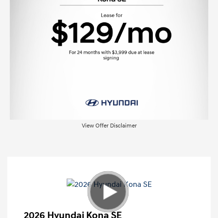
View Offer Disclaimer
2026 Hyundai Kona SE