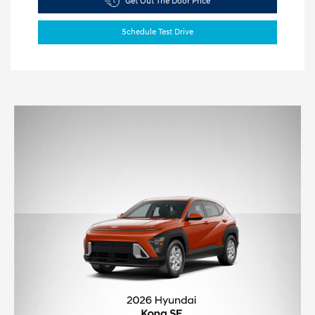
Get Out The Door Price
Schedule Test Drive