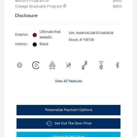
Military Program
$500
College Graduate Program
$400
Disclosure
Ultimate Red
VIN:
KM8HACAB3TU483526
Exterior:
Metallic
Stock: #
Y19739
Interior:
Black
View All Features
Personalize Payment Options
Get Out The Door Price
Schedule Test Drive