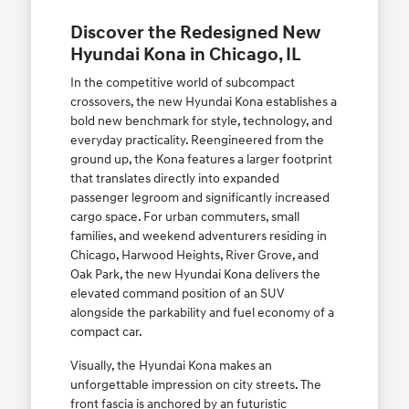
Discover the Redesigned New
Hyundai Kona in Chicago, IL
In the competitive world of subcompact
crossovers, the new Hyundai Kona establishes a
bold new benchmark for style, technology, and
everyday practicality. Reengineered from the
ground up, the Kona features a larger footprint
that translates directly into expanded
passenger legroom and significantly increased
cargo space. For urban commuters, small
families, and weekend adventurers residing in
Chicago, Harwood Heights, River Grove, and
Oak Park, the new Hyundai Kona delivers the
elevated command position of an SUV
alongside the parkability and fuel economy of a
compact car.
Visually, the Hyundai Kona makes an
unforgettable impression on city streets. The
front fascia is anchored by an futuristic