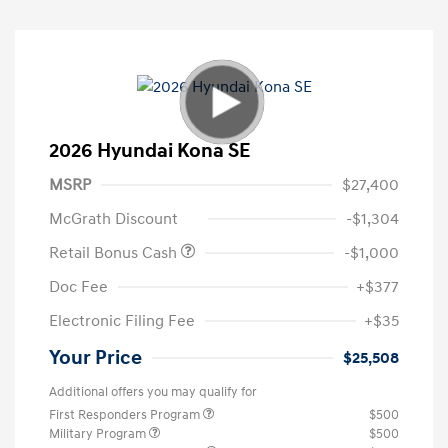
2026 Hyundai Kona SE
MSRP
$27,400
McGrath Discount
-$1,304
Retail Bonus Cash
-$1,000
Doc Fee
+$377
Electronic Filing Fee
+$35
Your Price
$25,508
Additional offers you may qualify for
First Responders Program
$500
Military Program
$500