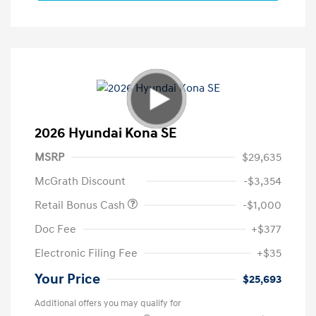
2026 Hyundai Kona SE
MSRP
$29,635
McGrath Discount
-$3,354
Retail Bonus Cash
-$1,000
Doc Fee
+$377
Electronic Filing Fee
+$35
Your Price
$25,693
Additional offers you may qualify for