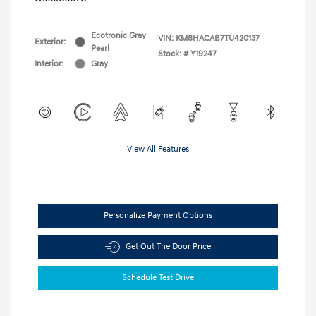
Ecotronic Gray
VIN:
KM8HACAB7TU420137
Exterior:
Pearl
Stock: #
Y19247
Interior:
Gray
View All Features
Personalize Payment Options
Get Out The Door Price
Schedule Test Drive