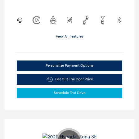
View All Features
Personalize Payment Options
Get Out The Door Price
Schedule Test Drive