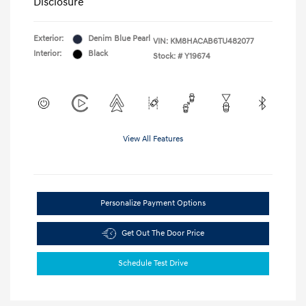
Disclosure
Exterior:
Denim Blue Pearl
VIN:
KM8HACAB6TU482077
Interior:
Black
Stock: #
Y19674
View All Features
Personalize Payment Options
Get Out The Door Price
Schedule Test Drive