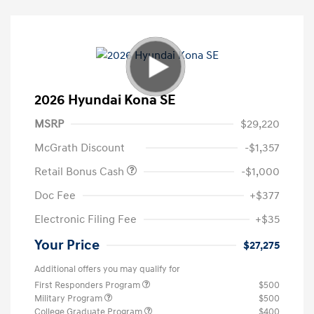
2026 Hyundai Kona SE
MSRP
$29,220
McGrath Discount
-$1,357
Retail Bonus Cash
-$1,000
Doc Fee
+$377
Electronic Filing Fee
+$35
Your Price
$27,275
Additional offers you may qualify for
First Responders Program
$500
Military Program
$500
College Graduate Program
$400