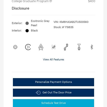
College Graduate Program
$400
Disclosure
Ecotronic Gray
VIN:
KM8HA3AB2TU500560
Exterior:
Pearl
Stock: #
Y19835
Interior:
Black
View All Features
Personalize Payment Options
Get Out The Door Price
Schedule Test Drive