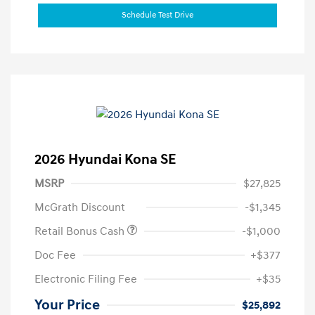
Schedule Test Drive
2026 Hyundai Kona SE
MSRP
$27,825
McGrath Discount
-$1,345
Retail Bonus Cash
-$1,000
Doc Fee
+$377
Electronic Filing Fee
+$35
Your Price
$25,892