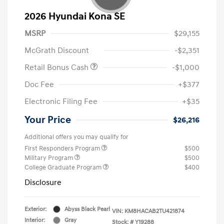
2026 Hyundai Kona SE
MSRP
$29,155
McGrath Discount
-$2,351
Retail Bonus Cash
-$1,000
Doc Fee
+$377
Electronic Filing Fee
+$35
Your Price
$26,216
Additional offers you may qualify for
First Responders Program
$500
Military Program
$500
College Graduate Program
$400
Disclosure
Exterior:
Abyss Black Pearl
VIN:
KM8HACAB2TU421874
Interior:
Gray
Stock: #
Y19288