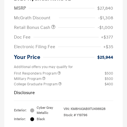
MSRP
$27,840
McGrath Discount
-$1,308
Retail Bonus Cash
-$1,000
Doc Fee
+$377
Electronic Filing Fee
+$35
Your Price
$25,944
Additional offers you may qualify for
First Responders Program
$500
Military Program
$500
College Graduate Program
$400
Disclosure
Cyber Gray
VIN:
KM8HA3AB9TU498628
Exterior:
Metallic
Stock: #
Y19796
Interior:
Black