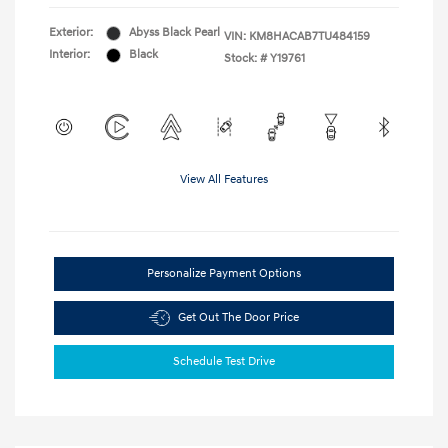
Exterior:
Abyss Black Pearl
VIN:
KM8HACAB7TU484159
Interior:
Black
Stock: #
Y19761
View All Features
Personalize Payment Options
Get Out The Door Price
Schedule Test Drive