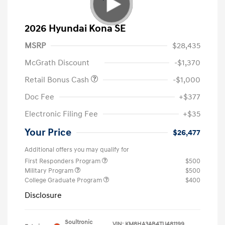
2026 Hyundai Kona SE
MSRP
$28,435
McGrath Discount
-$1,370
Retail Bonus Cash
-$1,000
Doc Fee
+$377
Electronic Filing Fee
+$35
Your Price
$26,477
Additional offers you may qualify for
First Responders Program
$500
Military Program
$500
College Graduate Program
$400
Disclosure
Soultronic
VIN:
KM8HA3AB4TU481199