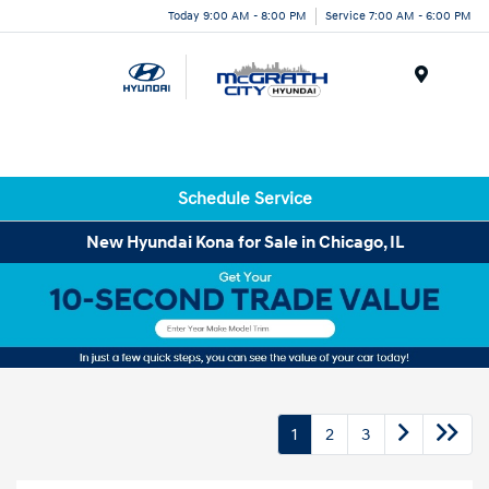
Today 9:00 AM - 8:00 PM
Service 7:00 AM - 6:00 PM
Menu
Schedule Service
New Hyundai Kona for Sale in Chicago, IL
1
2
3