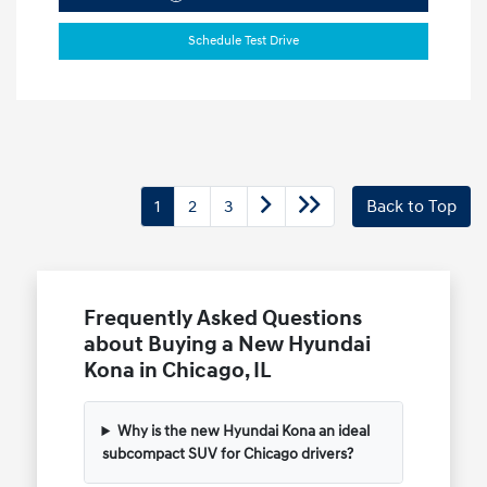
Schedule Test Drive
1
2
3
Back to Top
Frequently Asked Questions
about Buying a New Hyundai
Kona in Chicago, IL
Why is the new Hyundai Kona an ideal
subcompact SUV for Chicago drivers?