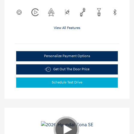
View All Features
Personalize Payment Options
Get Out The Door Price
Schedule Test Drive