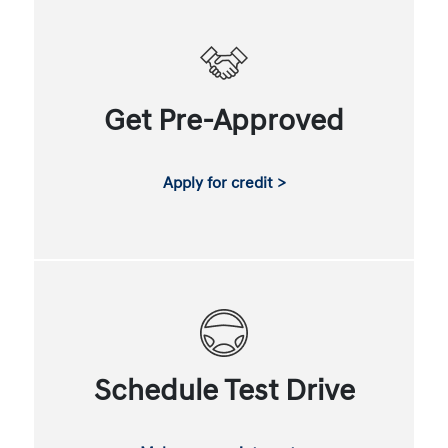
Get Pre-Approved
Apply for credit >
Schedule Test Drive