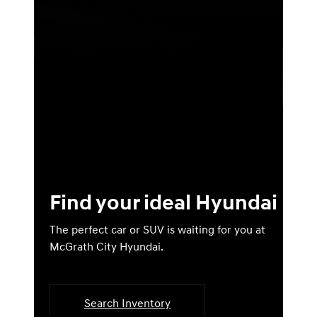
Find your ideal Hyundai
The perfect car or SUV is waiting for you at
McGrath City Hyundai.
Search Inventory