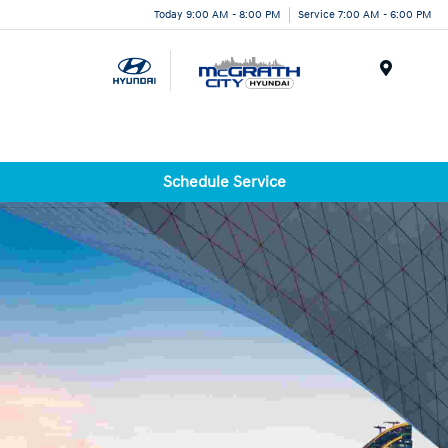
Today 9:00 AM - 8:00 PM
Service 7:00 AM - 6:00 PM
Menu
Schedule Service