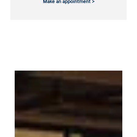
Make an appointment >