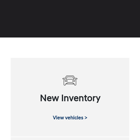
New Inventory
View vehicles >