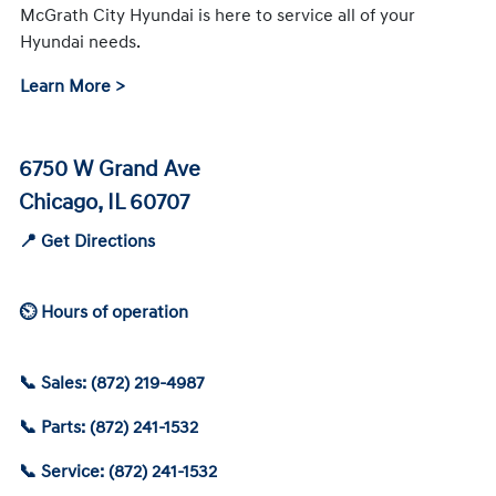
McGrath City Hyundai is here to service all of your
Hyundai needs.
Learn More >
6750 W Grand Ave
Chicago, IL 60707
📍 Get Directions
⏲ Hours of operation
📞 Sales: (872) 219-4987
📞 Parts: (872) 241-1532
📞 Service: (872) 241-1532