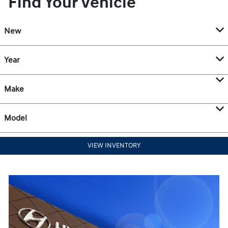
Find Your Vehicle
New
Year
Make
Model
VIEW INVENTORY