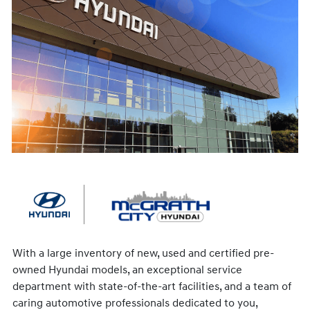
With a large inventory of new, used and certified pre-
owned Hyundai models, an exceptional service
department with state-of-the-art facilities, and a team of
caring automotive professionals dedicated to you,