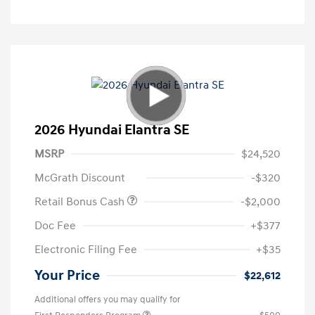
2026 Hyundai Elantra SE
MSRP
$24,520
McGrath Discount
-$320
Retail Bonus Cash
-$2,000
Doc Fee
+$377
Electronic Filing Fee
+$35
Your Price
$22,612
Additional offers you may qualify for