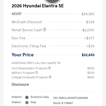
2026 Hyundai Elantra SE
MSRP
$24,565
McGrath Discount
-$324
Retail Bonus Cash
-$2,000
Doc Fee
+$377
Electronic Filing Fee
+$35
Your Price
$22,653
Additional offers you may qualify for
First Responders Program
$500
Military Program
$500
College Graduate Program
$400
Disclosure
Exterior:
Ecotronic Gray
VIN:
KMHLL4DG9TU263468
Interior:
Gray
Stock: #
Y19847