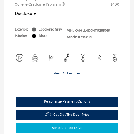
College Graduate Program
$400
Disclosure
Exterior:
Ecotronic Gray
VIN:
KMHLL4DG4TU265015
Interior:
Black
Stock: #
Y19855
View All Features
Personalize Payment Options
Get Out The Door Price
Schedule Test Drive