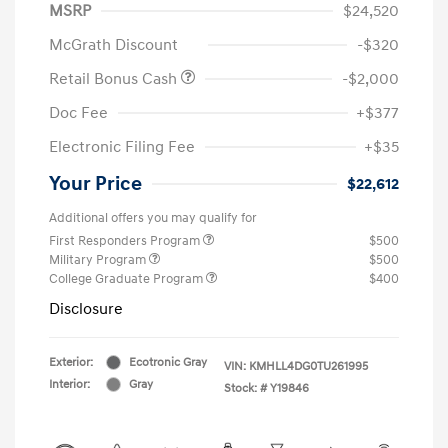
MSRP
$24,520
McGrath Discount
-$320
Retail Bonus Cash
-$2,000
Doc Fee
+$377
Electronic Filing Fee
+$35
Your Price
$22,612
Additional offers you may qualify for
First Responders Program
$500
Military Program
$500
College Graduate Program
$400
Disclosure
Exterior:
Ecotronic Gray
VIN:
KMHLL4DG0TU261995
Interior:
Gray
Stock: #
Y19846