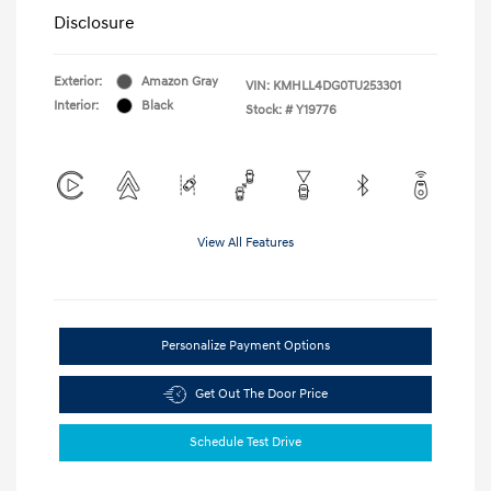
Disclosure
Exterior:
Amazon Gray
VIN:
KMHLL4DG0TU253301
Interior:
Black
Stock: #
Y19776
View All Features
Personalize Payment Options
Get Out The Door Price
Schedule Test Drive