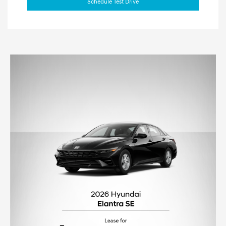
Schedule Test Drive