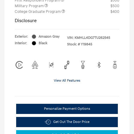
First Responders Program
$500
Military Program
$500
College Graduate Program
$400
Disclosure
Exterior:
Amazon Gray
VIN:
KMHLL4DG7TU262545
Interior:
Black
Stock: #
Y19845
View All Features
Personalize Payment Options
Get Out The Door Price