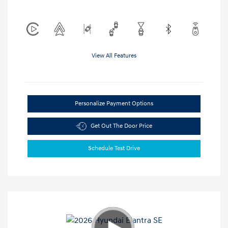
View All Features
Personalize Payment Options
Get Out The Door Price
Schedule Test Drive