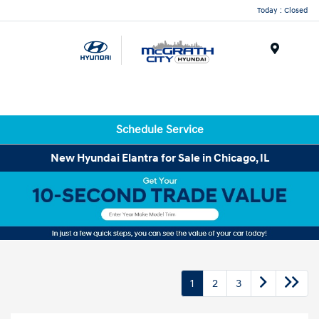
Today : Closed
Menu
Schedule Service
New Hyundai Elantra for Sale in Chicago, IL
1
2
3