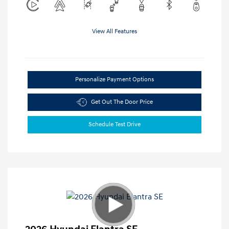
View All Features
Personalize Payment Options
Get Out The Door Price
Schedule Test Drive