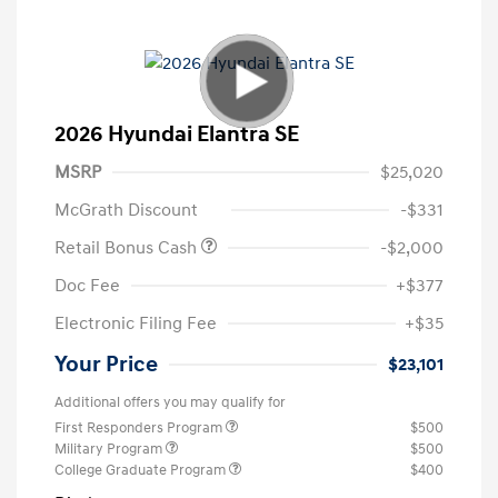
2026 Hyundai Elantra SE
MSRP
$25,020
McGrath Discount
-$331
Retail Bonus Cash
-$2,000
Doc Fee
+$377
Electronic Filing Fee
+$35
Your Price
$23,101
Additional offers you may qualify for
First Responders Program
$500
Military Program
$500
College Graduate Program
$400