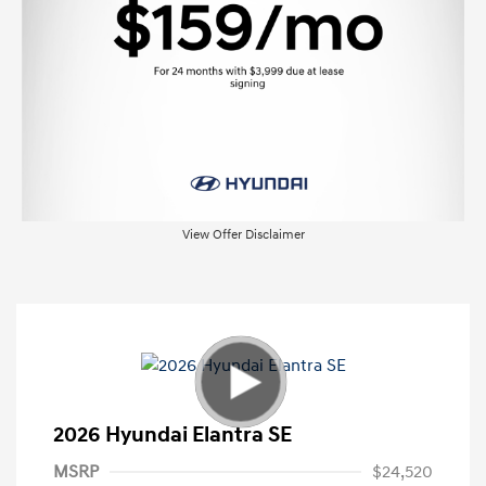
View Offer Disclaimer
2026 Hyundai Elantra SE
MSRP
$24,520