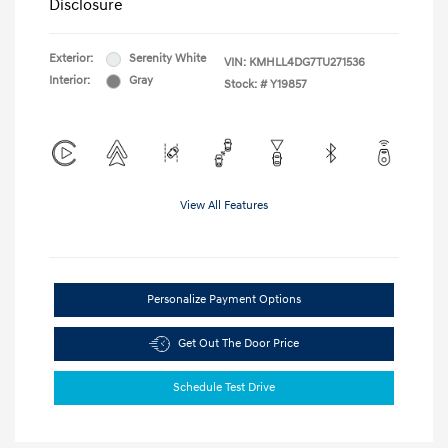
Disclosure
Exterior:
Serenity White
VIN:
KMHLL4DG7TU271536
Interior:
Gray
Stock: #
Y19857
View All Features
Personalize Payment Options
Get Out The Door Price
Schedule Test Drive