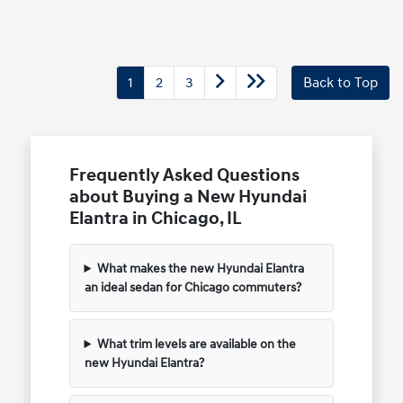
1
2
3
Back to Top
Frequently Asked Questions
about Buying a New Hyundai
Elantra in Chicago, IL
What makes the new Hyundai Elantra
an ideal sedan for Chicago commuters?
What trim levels are available on the
new Hyundai Elantra?