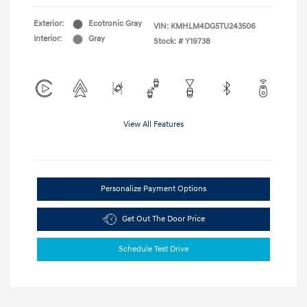
Exterior:
Ecotronic Gray
VIN:
KMHLM4DG5TU243506
Interior:
Gray
Stock: #
Y19738
View All Features
Personalize Payment Options
Get Out The Door Price
Schedule Test Drive