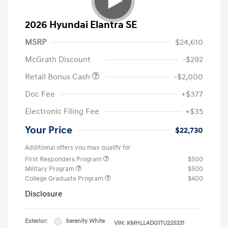
2026 Hyundai Elantra SE
MSRP
$24,610
McGrath Discount
-$292
Retail Bonus Cash
-$2,000
Doc Fee
+$377
Electronic Filing Fee
+$35
Your Price
$22,730
Additional offers you may qualify for
First Responders Program
$500
Military Program
$500
College Graduate Program
$400
Disclosure
Exterior:
Serenity White
VIN:
KMHLL4DG1TU225331