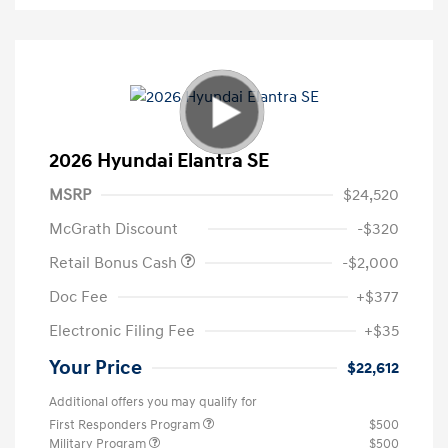
2026 Hyundai Elantra SE
MSRP
$24,520
McGrath Discount
-$320
Retail Bonus Cash
-$2,000
Doc Fee
+$377
Electronic Filing Fee
+$35
Your Price
$22,612
Additional offers you may qualify for
First Responders Program
$500
Military Program
$500