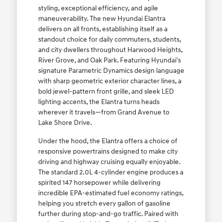
styling, exceptional efficiency, and agile
maneuverability. The new Hyundai Elantra
delivers on all fronts, establishing itself as a
standout choice for daily commuters, students,
and city dwellers throughout Harwood Heights,
River Grove, and Oak Park. Featuring Hyundai's
signature Parametric Dynamics design language
with sharp geometric exterior character lines, a
bold jewel-pattern front grille, and sleek LED
lighting accents, the Elantra turns heads
wherever it travels—from Grand Avenue to
Lake Shore Drive.
Under the hood, the Elantra offers a choice of
responsive powertrains designed to make city
driving and highway cruising equally enjoyable.
The standard 2.0L 4-cylinder engine produces a
spirited 147 horsepower while delivering
incredible EPA-estimated fuel economy ratings,
helping you stretch every gallon of gasoline
further during stop-and-go traffic. Paired with