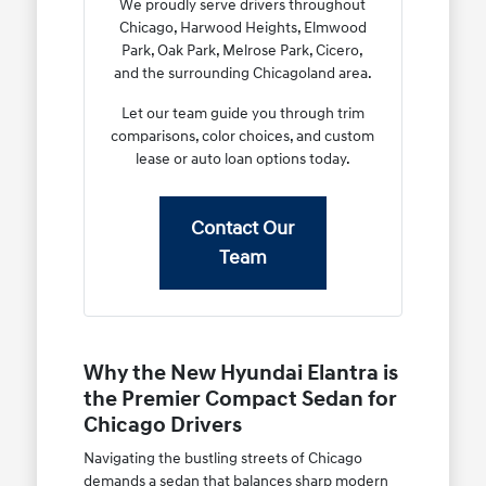
We proudly serve drivers throughout
Chicago, Harwood Heights, Elmwood
Park, Oak Park, Melrose Park, Cicero,
and the surrounding Chicagoland area.
Let our team guide you through trim
comparisons, color choices, and custom
lease or auto loan options today.
Contact Our
Team
Why the New Hyundai Elantra is
the Premier Compact Sedan for
Chicago Drivers
Navigating the bustling streets of Chicago
demands a sedan that balances sharp modern