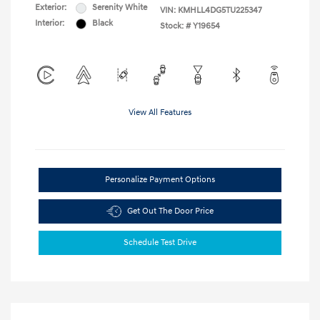
Exterior:
Serenity White
VIN:
KMHLL4DG5TU225347
Interior:
Black
Stock: #
Y19654
View All Features
Personalize Payment Options
Get Out The Door Price
Schedule Test Drive