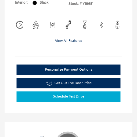
Interior:
Black
Stock: #
Y19651
View All Features
Personalize Payment Options
Get Out The Door Price
Schedule Test Drive