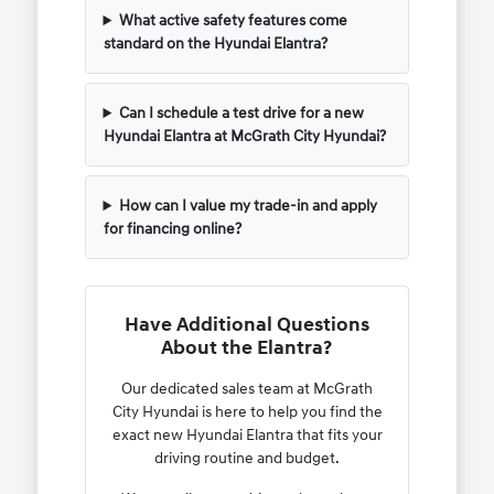
What active safety features come
standard on the Hyundai Elantra?
Can I schedule a test drive for a new
Hyundai Elantra at McGrath City Hyundai?
How can I value my trade-in and apply
for financing online?
Have Additional Questions
About the Elantra?
Our dedicated sales team at McGrath
City Hyundai is here to help you find the
exact new Hyundai Elantra that fits your
driving routine and budget.