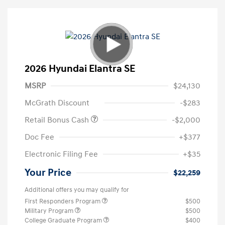
2026 Hyundai Elantra SE
MSRP
$24,130
McGrath Discount
-$283
Retail Bonus Cash
-$2,000
Doc Fee
+$377
Electronic Filing Fee
+$35
Your Price
$22,259
Additional offers you may qualify for
First Responders Program
$500
Military Program
$500
College Graduate Program
$400