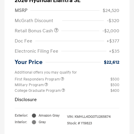
2026 Hyundai Elantra SE
MSRP
$24,520
McGrath Discount
-$320
Retail Bonus Cash
-$2,000
Doc Fee
+$377
Electronic Filing Fee
+$35
Your Price
$22,612
Additional offers you may qualify for
First Responders Program
$500
Military Program
$500
College Graduate Program
$400
Disclosure
Exterior:
Amazon Gray
VIN:
KMHLL4DG0TU265674
Interior:
Gray
Stock: #
Y19823