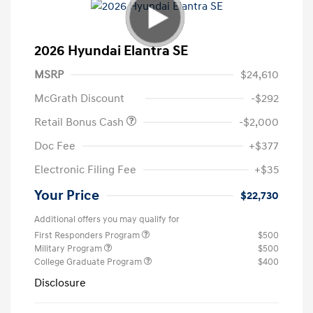
2026 Hyundai Elantra SE
MSRP
$24,610
McGrath Discount
-$292
Retail Bonus Cash
-$2,000
Doc Fee
+$377
Electronic Filing Fee
+$35
Your Price
$22,730
Additional offers you may qualify for
First Responders Program
$500
Military Program
$500
College Graduate Program
$400
Disclosure