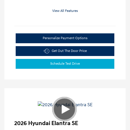
View All Features
Personalize Payment Options
Get Out The Door Price
Schedule Test Drive
2026 Hyundai Elantra SE