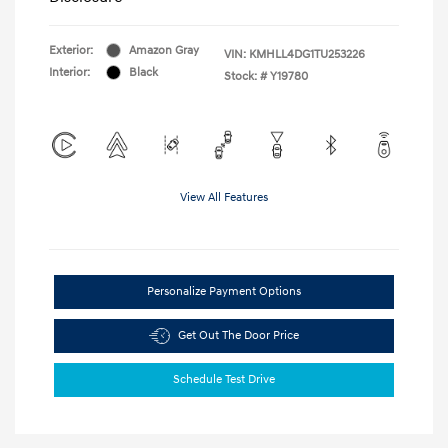
Exterior:
Amazon Gray
VIN:
KMHLL4DG1TU253226
Interior:
Black
Stock: #
Y19780
View All Features
Personalize Payment Options
Get Out The Door Price
Schedule Test Drive