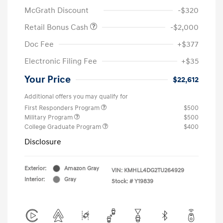
McGrath Discount
-$320
Retail Bonus Cash
-$2,000
Doc Fee
+$377
Electronic Filing Fee
+$35
Your Price
$22,612
Additional offers you may qualify for
First Responders Program
$500
Military Program
$500
College Graduate Program
$400
Disclosure
Exterior:
Amazon Gray
VIN:
KMHLL4DG2TU264929
Interior:
Gray
Stock: #
Y19839