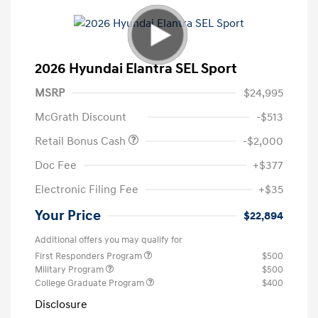
2026 Hyundai Elantra SEL Sport
MSRP
$24,995
McGrath Discount
-$513
Retail Bonus Cash
-$2,000
Doc Fee
+$377
Electronic Filing Fee
+$35
Your Price
$22,894
Additional offers you may qualify for
First Responders Program
$500
Military Program
$500
College Graduate Program
$400
Disclosure