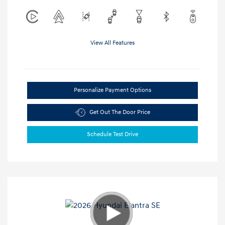
View All Features
Personalize Payment Options
Get Out The Door Price
Schedule Test Drive