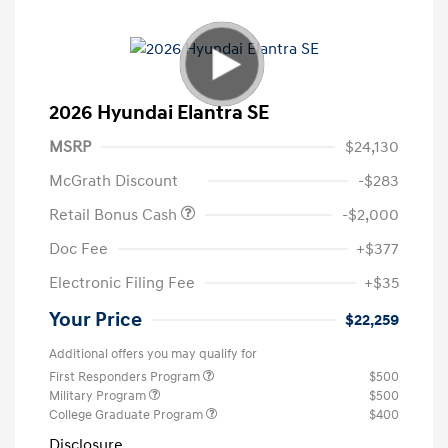
2026 Hyundai Elantra SE
MSRP
$24,130
McGrath Discount
-$283
Retail Bonus Cash
-$2,000
Doc Fee
+$377
Electronic Filing Fee
+$35
Your Price
$22,259
Additional offers you may qualify for
First Responders Program
$500
Military Program
$500
College Graduate Program
$400
Disclosure