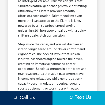
an Intelligent Variable Transmission (IVT) that
simulates natural gear changes while optimizing
efficiency, the Elantra provides smooth,
effortless acceleration. Drivers seeking even
more thrill can step up to the Elantra N Line,
powered by a 1.6L turbocharged engine
unleashing 201 horsepower paired with a quick-
shifting dual-clutch transmission.
Step inside the cabin, and you will discover an
interior engineered around driver comfort and
ergonomics. The cockpit layout features an
intuitive dashboard angled toward the driver,
creating an immersive command center
experience. Spacious legroom in both front and
rear rows ensures that adult passengers travel
in complete relaxation, while generous trunk
capacity accommodates groceries, luggage,
sports equipment, or work gear with ease.
Explore our complete
new Hyundai vehicle
Text Us
Call Us
lineup
today to find your ideal Elantra trim level.