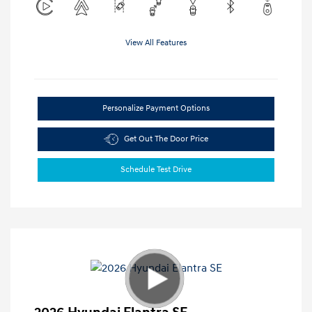
View All Features
Personalize Payment Options
Get Out The Door Price
Schedule Test Drive