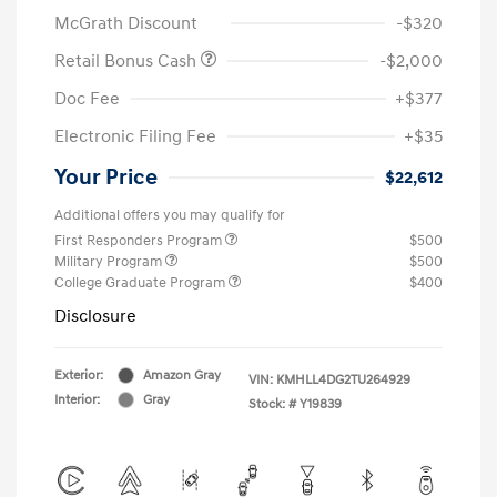
McGrath Discount
-$320
Retail Bonus Cash
-$2,000
Doc Fee
+$377
Electronic Filing Fee
+$35
Your Price
$22,612
Additional offers you may qualify for
First Responders Program
$500
Military Program
$500
College Graduate Program
$400
Disclosure
Exterior:
Amazon Gray
VIN:
KMHLL4DG2TU264929
Interior:
Gray
Stock: #
Y19839