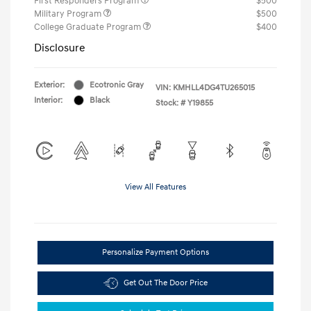
First Responders Program
$500
Military Program
$500
College Graduate Program
$400
Disclosure
Exterior:
Ecotronic Gray
VIN:
KMHLL4DG4TU265015
Interior:
Black
Stock: #
Y19855
View All Features
Personalize Payment Options
Get Out The Door Price