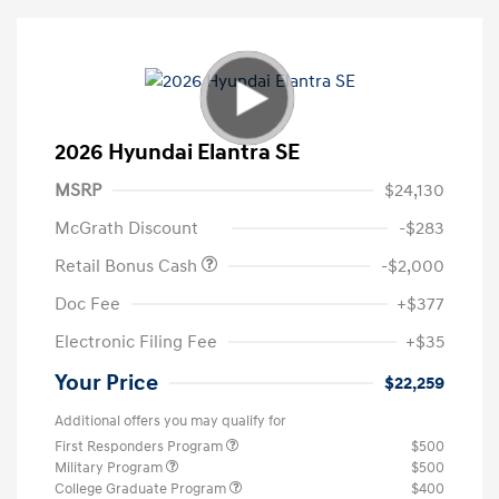
2026 Hyundai Elantra SE
MSRP
$24,130
McGrath Discount
-$283
Retail Bonus Cash
-$2,000
Doc Fee
+$377
Electronic Filing Fee
+$35
Your Price
$22,259
Additional offers you may qualify for
First Responders Program
$500
Military Program
$500
College Graduate Program
$400