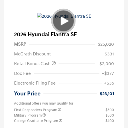
2026 Hyundai Elantra SE
MSRP
$25,020
McGrath Discount
-$331
Retail Bonus Cash
-$2,000
Doc Fee
+$377
Electronic Filing Fee
+$35
Your Price
$23,101
Additional offers you may qualify for
First Responders Program
$500
Military Program
$500
College Graduate Program
$400