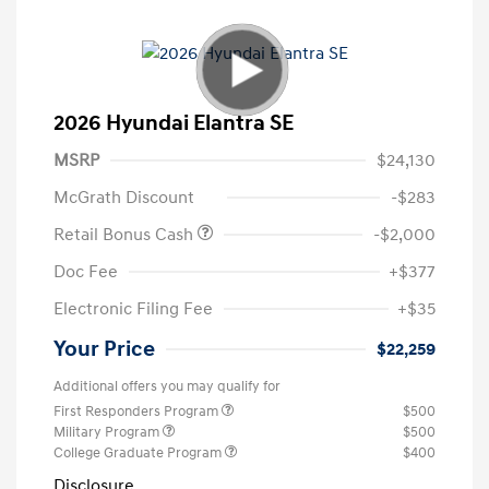
2026 Hyundai Elantra SE
MSRP
$24,130
McGrath Discount
-$283
Retail Bonus Cash
-$2,000
Doc Fee
+$377
Electronic Filing Fee
+$35
Your Price
$22,259
Additional offers you may qualify for
First Responders Program
$500
Military Program
$500
College Graduate Program
$400
Disclosure