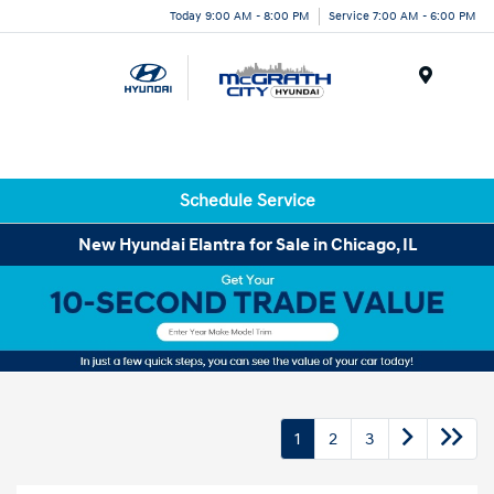
Today 9:00 AM - 8:00 PM
Service 7:00 AM - 6:00 PM
Menu
Schedule Service
New Hyundai Elantra for Sale in Chicago, IL
1
2
3