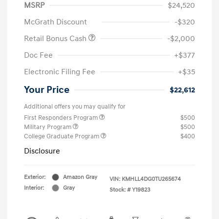
MSRP
$24,520
McGrath Discount
-$320
Retail Bonus Cash
-$2,000
Doc Fee
+$377
Electronic Filing Fee
+$35
Your Price
$22,612
Additional offers you may qualify for
First Responders Program
$500
Military Program
$500
College Graduate Program
$400
Disclosure
Exterior:
Amazon Gray
VIN:
KMHLL4DG0TU265674
Interior:
Gray
Stock: #
Y19823