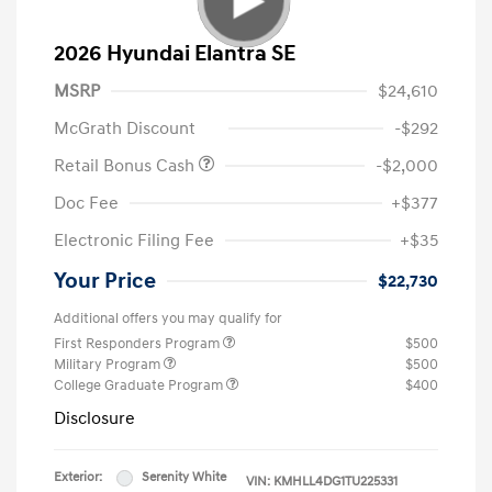
2026 Hyundai Elantra SE
MSRP
$24,610
McGrath Discount
-$292
Retail Bonus Cash
-$2,000
Doc Fee
+$377
Electronic Filing Fee
+$35
Your Price
$22,730
Additional offers you may qualify for
First Responders Program
$500
Military Program
$500
College Graduate Program
$400
Disclosure
Exterior:
Serenity White
VIN:
KMHLL4DG1TU225331