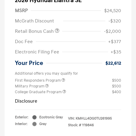
2026 Hyundai Elantra SE
MSRP
$24,520
McGrath Discount
-$320
Retail Bonus Cash
-$2,000
Doc Fee
+$377
Electronic Filing Fee
+$35
Your Price
$22,612
Additional offers you may qualify for
First Responders Program
$500
Military Program
$500
College Graduate Program
$400
Disclosure
Exterior:
Ecotronic Gray
VIN:
KMHLL4DG0TU261995
Interior:
Gray
Stock: #
Y19846