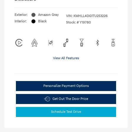
Exterior:
Amazon Gray
VIN:
KMHLL4DG1TU253226
Interior:
Black
Stock: #
Y19780
View All Features
Personalize Payment Options
Get Out The Door Price
Schedule Test Drive