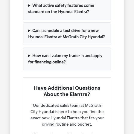
What active safety features come
standard on the Hyundai Elantra?
Can I schedule a test drive for a new
Hyundai Elantra at McGrath City Hyundai?
How can I value my trade-in and apply
for financing online?
Have Additional Questions
About the Elantra?
Our dedicated sales team at McGrath
City Hyundai is here to help you find the
exact new Hyundai Elantra that fits your
driving routine and budget.