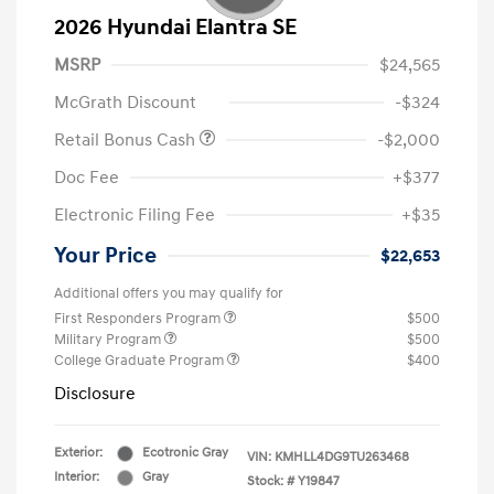
2026 Hyundai Elantra SE
MSRP
$24,565
McGrath Discount
-$324
Retail Bonus Cash
-$2,000
Doc Fee
+$377
Electronic Filing Fee
+$35
Your Price
$22,653
Additional offers you may qualify for
First Responders Program
$500
Military Program
$500
College Graduate Program
$400
Disclosure
Exterior:
Ecotronic Gray
VIN:
KMHLL4DG9TU263468
Interior:
Gray
Stock: #
Y19847