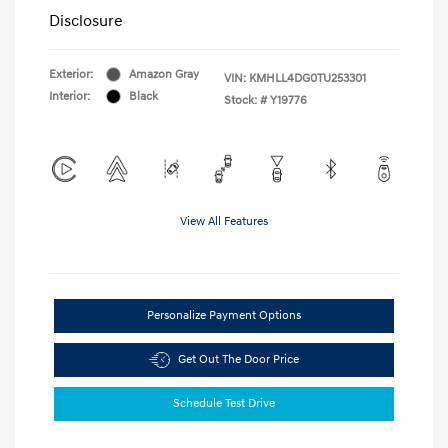
Disclosure
Exterior:
Amazon Gray
VIN:
KMHLL4DG0TU253301
Interior:
Black
Stock: #
Y19776
View All Features
Personalize Payment Options
Get Out The Door Price
Schedule Test Drive