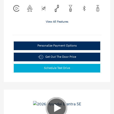
View All Features
Personalize Payment Options
Get Out The Door Price
Schedule Test Drive