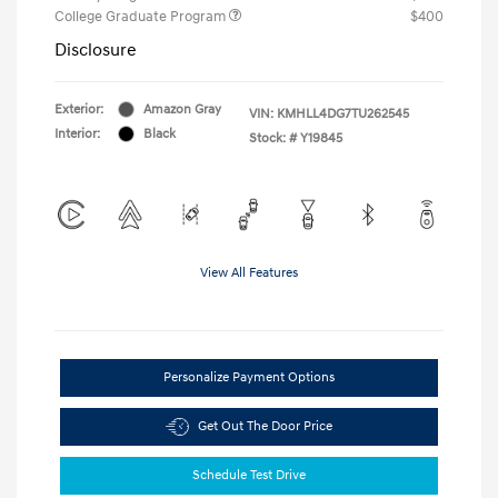
College Graduate Program
$400
Disclosure
Exterior:
Amazon Gray
VIN:
KMHLL4DG7TU262545
Interior:
Black
Stock: #
Y19845
View All Features
Personalize Payment Options
Get Out The Door Price
Schedule Test Drive