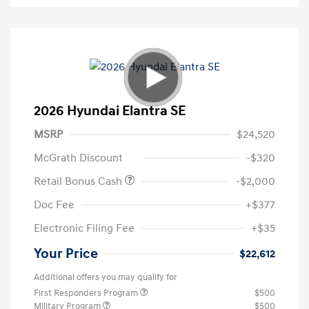
2026 Hyundai Elantra SE
MSRP
$24,520
McGrath Discount
-$320
Retail Bonus Cash
-$2,000
Doc Fee
+$377
Electronic Filing Fee
+$35
Your Price
$22,612
Additional offers you may qualify for
First Responders Program
$500
Military Program
$500