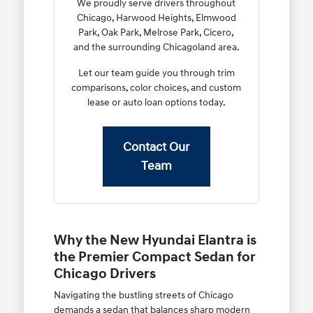
We proudly serve drivers throughout
Chicago, Harwood Heights, Elmwood
Park, Oak Park, Melrose Park, Cicero,
and the surrounding Chicagoland area.
Let our team guide you through trim
comparisons, color choices, and custom
lease or auto loan options today.
Contact Our
Team
Why the New Hyundai Elantra is
the Premier Compact Sedan for
Chicago Drivers
Navigating the bustling streets of Chicago
demands a sedan that balances sharp modern