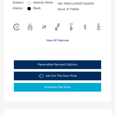
Exterior:
Serenity White
VIN:
KMHLL4DG5TU225347
Interior:
Black
Stock: #
Y19654
View All Features
Personalize Payment Options
Get Out The Door Price
Schedule Test Drive