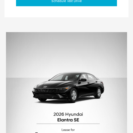
Schedule Test Drive