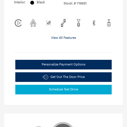
Interior:
Black
Stock: #
Y19651
View All Features
Personalize Payment Options
Get Out The Door Price
Schedule Test Drive