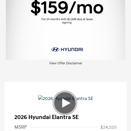
View Offer Disclaimer
2026 Hyundai Elantra SE
MSRP
$24,520