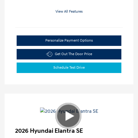
View All Features
Personalize Payment Options
Get Out The Door Price
Schedule Test Drive
2026 Hyundai Elantra SE