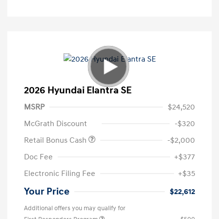
2026 Hyundai Elantra SE
MSRP
$24,520
McGrath Discount
-$320
Retail Bonus Cash
-$2,000
Doc Fee
+$377
Electronic Filing Fee
+$35
Your Price
$22,612
Additional offers you may qualify for