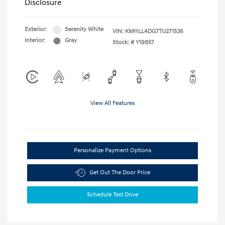
Disclosure
Exterior:
Serenity White
VIN:
KMHLL4DG7TU271536
Interior:
Gray
Stock: #
Y19857
View All Features
Personalize Payment Options
Get Out The Door Price
Schedule Test Drive