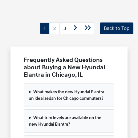
1
2
3
Back to Top
Frequently Asked Questions
about Buying a New Hyundai
Elantra in Chicago, IL
What makes the new Hyundai Elantra
an ideal sedan for Chicago commuters?
What trim levels are available on the
new Hyundai Elantra?