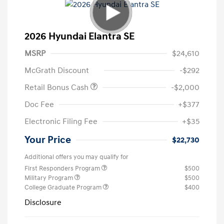
2026 Hyundai Elantra SE
MSRP
$24,610
McGrath Discount
-$292
Retail Bonus Cash
-$2,000
Doc Fee
+$377
Electronic Filing Fee
+$35
Your Price
$22,730
Additional offers you may qualify for
First Responders Program
$500
Military Program
$500
College Graduate Program
$400
Disclosure