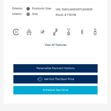
Exterior:
Ecotronic Gray
VIN:
KMHLM4DG5TU243506
Interior:
Gray
Stock: #
Y19738
View All Features
Personalize Payment Options
Get Out The Door Price
Schedule Test Drive