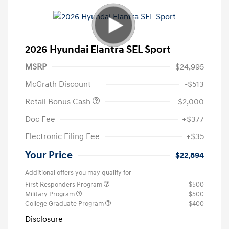
2026 Hyundai Elantra SEL Sport
MSRP
$24,995
McGrath Discount
-$513
Retail Bonus Cash
-$2,000
Doc Fee
+$377
Electronic Filing Fee
+$35
Your Price
$22,894
Additional offers you may qualify for
First Responders Program
$500
Military Program
$500
College Graduate Program
$400
Disclosure