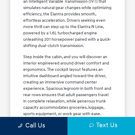
an Intelligent Variable Transmission (IVT) that
simulates natural gear changes while optimizing
efficiency, the Elantra provides smooth,
effortless acceleration. Drivers seeking even
more thrill can step up to the Elantra N Line,
powered by a 1.6L turbocharged engine
unleashing 201 horsepower paired with a quick-
shifting dual-clutch transmission.
Step inside the cabin, and you will discover an
interior engineered around driver comfort and
ergonomics. The cockpit layout features an
intuitive dashboard angled toward the driver,
creating an immersive command center
experience. Spacious legroom in both front and
rear rows ensures that adult passengers travel
in complete relaxation, while generous trunk
capacity accommodates groceries, luggage,
sports equipment, or work gear with ease.
Explore our complete
new Hyundai vehicle
Text Us
Call Us
lineup
today to find your ideal Elantra trim level.