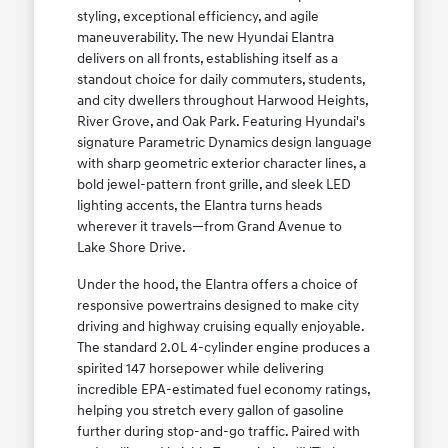
styling, exceptional efficiency, and agile
maneuverability. The new Hyundai Elantra
delivers on all fronts, establishing itself as a
standout choice for daily commuters, students,
and city dwellers throughout Harwood Heights,
River Grove, and Oak Park. Featuring Hyundai's
signature Parametric Dynamics design language
with sharp geometric exterior character lines, a
bold jewel-pattern front grille, and sleek LED
lighting accents, the Elantra turns heads
wherever it travels—from Grand Avenue to
Lake Shore Drive.
Under the hood, the Elantra offers a choice of
responsive powertrains designed to make city
driving and highway cruising equally enjoyable.
The standard 2.0L 4-cylinder engine produces a
spirited 147 horsepower while delivering
incredible EPA-estimated fuel economy ratings,
helping you stretch every gallon of gasoline
further during stop-and-go traffic. Paired with