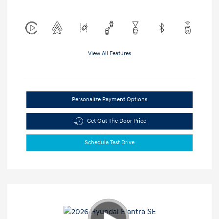
View All Features
Personalize Payment Options
Get Out The Door Price
Schedule Test Drive