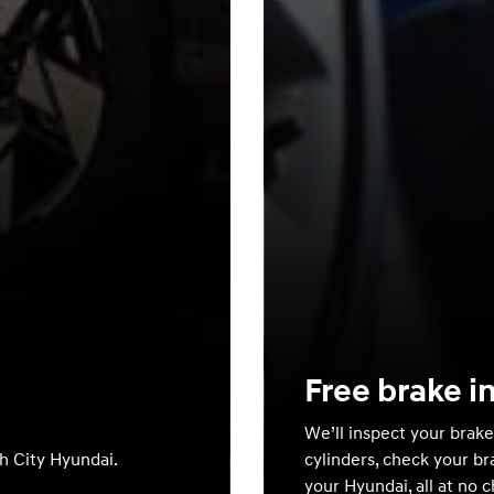
Free brake i
We’ll inspect your brake
th City Hyundai.
cylinders, check your br
your Hyundai, all at no 