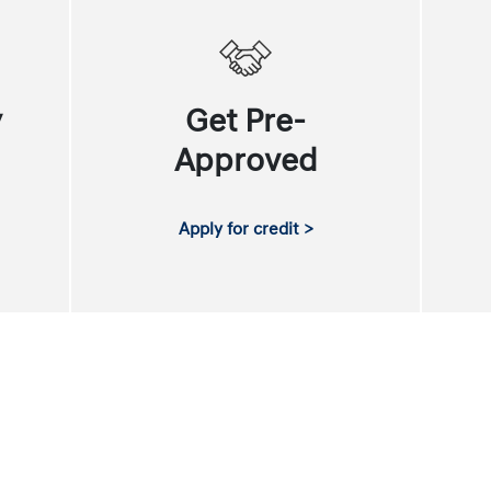
y
Get Pre-
Approved
Apply for credit >