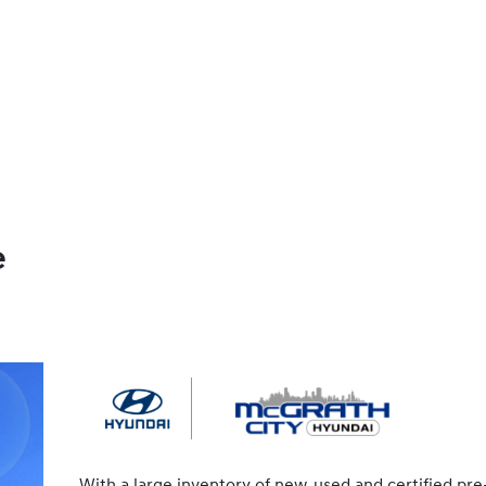
e
With a large inventory of new, used and certified pre