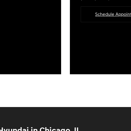
Schedule Appoi
yundai in Chicago, IL