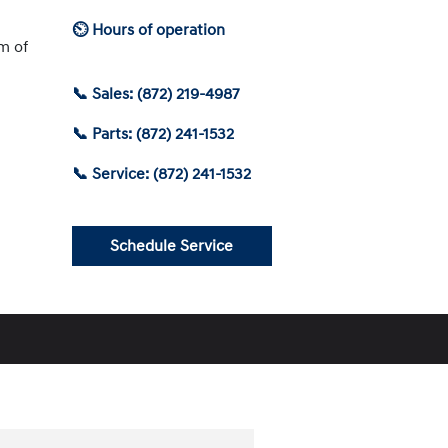
⏲ Hours of operation
am of
📞 Sales: (872) 219-4987
📞 Parts: (872) 241-1532
📞 Service: (872) 241-1532
Schedule Service