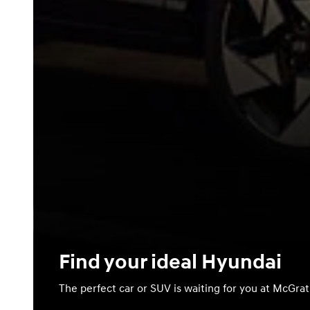
Find your ideal Hyundai
The perfect car or SUV is waiting for you at McGra