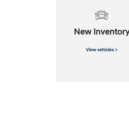
New Inventor
View vehicles >