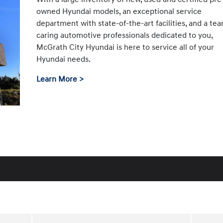
owned Hyundai models, an exceptional service
department with state-of-the-art facilities, and a te
caring automotive professionals dedicated to you,
McGrath City Hyundai is here to service all of your
Hyundai needs.
Learn More >