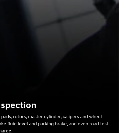
nspection
 pads, rotors, master cylinder, calipers and wheel
ake fluid level and parking brake, and even road test
charge.