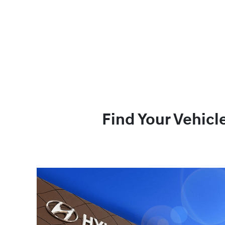
Find Your Vehicl