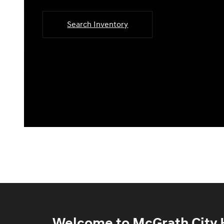
Search Inventory
Welcome to McGrath City H