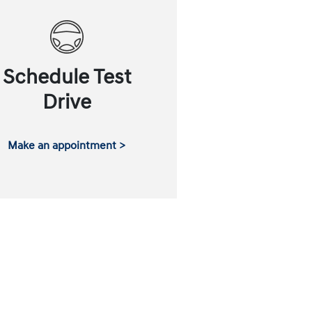
Schedule Test
Drive
Make an appointment >