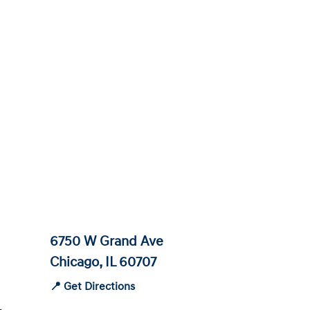
6750 W Grand Ave
Chicago, IL 60707
📍 Get Directions
-