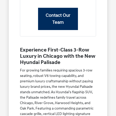
Contact Our
Team
Experience First-Class 3-Row
Luxury in Chicago with the New
Hyundai Palisade
For growing families requiring spacious 3-row
seating, robust V6 towing capability, and
premium luxury craftsmanship without paying
luxury brand prices, the new Hyundai Palisade
stands unmatched. As Hyundai's flagship SUV,
the Palisade redefines family travel across
Chicago, River Grove, Harwood Heights, and
Oak Park. Featuring a commanding parametric
cascade grille, vertical LED lighting signature