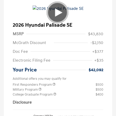
2026 Hyundai Palisade SE
MSRP
$43,830
McGrath Discount
-$2,150
Doc Fee
+$377
Electronic Filing Fee
+$35
Your Price
$42,092
Additional offers you may qualify for
First Responders Program
$500
Military Program
$500
College Graduate Program
$400
Disclosure