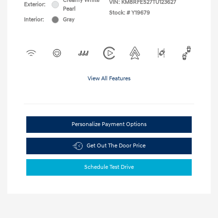
Creamy White
VIN:
KM8RFES27TU123627
Exterior:
Pearl
Stock: #
Y19679
Interior:
Gray
View All Features
Personalize Payment Options
Get Out The Door Price
Schedule Test Drive