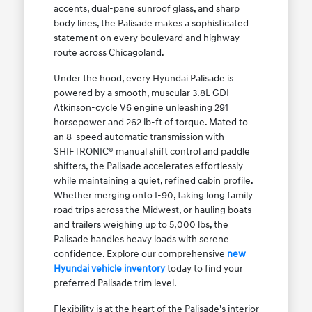
accents, dual-pane sunroof glass, and sharp
body lines, the Palisade makes a sophisticated
statement on every boulevard and highway
route across Chicagoland.
Under the hood, every Hyundai Palisade is
powered by a smooth, muscular 3.8L GDI
Atkinson-cycle V6 engine unleashing 291
horsepower and 262 lb-ft of torque. Mated to
an 8-speed automatic transmission with
SHIFTRONIC® manual shift control and paddle
shifters, the Palisade accelerates effortlessly
while maintaining a quiet, refined cabin profile.
Whether merging onto I-90, taking long family
road trips across the Midwest, or hauling boats
and trailers weighing up to 5,000 lbs, the
Palisade handles heavy loads with serene
confidence. Explore our comprehensive
new
Hyundai vehicle inventory
today to find your
preferred Palisade trim level.
Flexibility is at the heart of the Palisade's interior