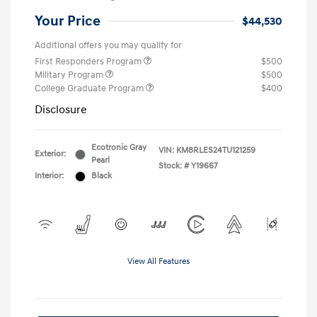
Your Price
$44,530
Additional offers you may qualify for
First Responders Program
$500
Military Program
$500
College Graduate Program
$400
Disclosure
Ecotronic Gray
VIN:
KM8RLES24TU121259
Exterior:
Pearl
Stock: #
Y19667
Interior:
Black
View All Features