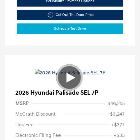
Personalize Payment Options
Get Out The Door Price
Schedule Test Drive
2026 Hyundai Palisade SEL 7P
MSRP
$46,255
McGrath Discount
-$3,247
Doc Fee
+$377
Electronic Filing Fee
+$35