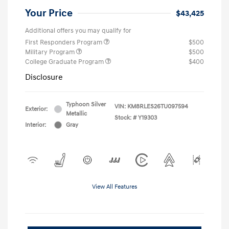
Your Price
$43,425
Additional offers you may qualify for
First Responders Program
$500
Military Program
$500
College Graduate Program
$400
Disclosure
Typhoon Silver
VIN:
KM8RLES26TU097594
Exterior:
Metallic
Stock: #
Y19303
Interior:
Gray
View All Features