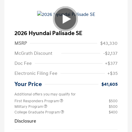
2026 Hyundai Palisade SE
MSRP
$43,330
McGrath Discount
-$2,137
Doc Fee
+$377
Electronic Filing Fee
+$35
Your Price
$41,605
Additional offers you may qualify for
First Responders Program
$500
Military Program
$500
College Graduate Program
$400
Disclosure