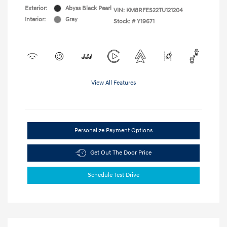
Exterior:
Abyss Black Pearl
VIN:
KM8RFES22TU121204
Interior:
Gray
Stock: #
Y19671
View All Features
Personalize Payment Options
Get Out The Door Price
Schedule Test Drive