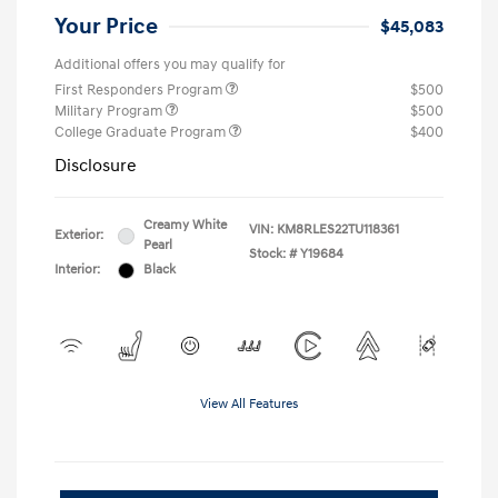
Your Price
$45,083
Additional offers you may qualify for
First Responders Program
$500
Military Program
$500
College Graduate Program
$400
Disclosure
Creamy White
VIN:
KM8RLES22TU118361
Exterior:
Pearl
Stock: #
Y19684
Interior:
Black
View All Features