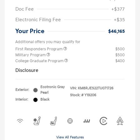
Doc Fee
+$377
Electronic Filing Fee
+$35
Your Price
$46,165
Additional offers you may qualify for
First Responders Program
$500
Military Program
$500
College Graduate Program
$400
Disclosure
Ecotronic Gray
VIN:
KM8RJES22TU071726
Exterior:
Pearl
Stock: #
Y19206
Interior:
Black
View All Features