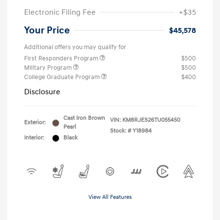
Electronic Filing Fee
+$35
Your Price
$45,578
Additional offers you may qualify for
First Responders Program
$500
Military Program
$500
College Graduate Program
$400
Disclosure
Cast Iron Brown
VIN:
KM8RJES26TU055450
Exterior:
Pearl
Stock: #
Y18984
Interior:
Black
View All Features