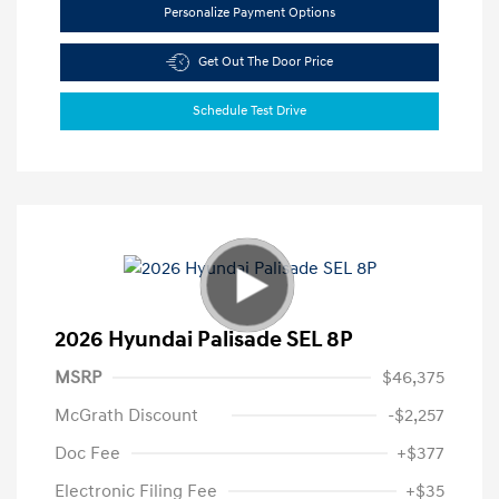
Personalize Payment Options
Get Out The Door Price
Schedule Test Drive
2026 Hyundai Palisade SEL 8P
MSRP
$46,375
McGrath Discount
-$2,257
Doc Fee
+$377
Electronic Filing Fee
+$35