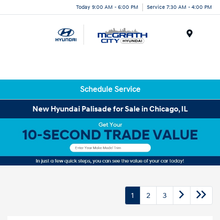
Today 9:00 AM - 6:00 PM
Service 7:30 AM - 4:00 PM
Menu
Schedule Service
New Hyundai Palisade for Sale in Chicago, IL
1
2
3