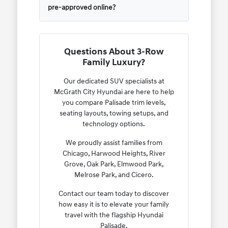
pre-approved online?
Questions About 3-Row
Family Luxury?
Our dedicated SUV specialists at
McGrath City Hyundai are here to help
you compare Palisade trim levels,
seating layouts, towing setups, and
technology options.
We proudly assist families from
Chicago, Harwood Heights, River
Grove, Oak Park, Elmwood Park,
Melrose Park, and Cicero.
Contact our team today to discover
how easy it is to elevate your family
travel with the flagship Hyundai
Palisade.