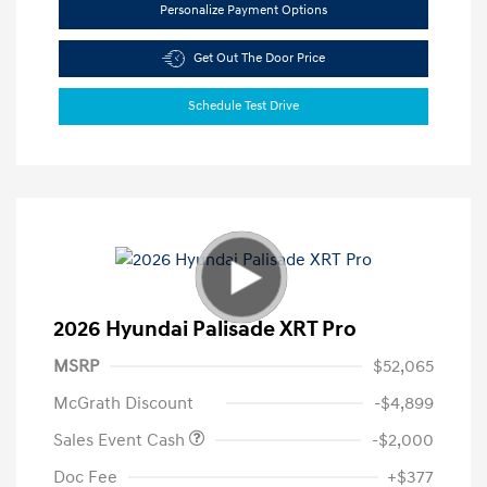
Personalize Payment Options
Get Out The Door Price
Schedule Test Drive
2026 Hyundai Palisade XRT Pro
MSRP
$52,065
McGrath Discount
-$4,899
Sales Event Cash
-$2,000
Doc Fee
+$377