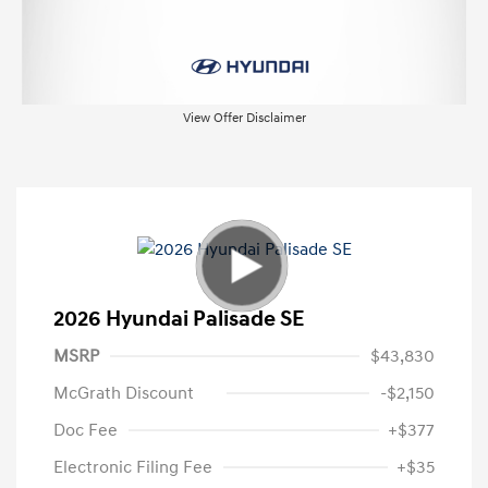
View Offer Disclaimer
2026 Hyundai Palisade SE
MSRP
$43,830
McGrath Discount
-$2,150
Doc Fee
+$377
Electronic Filing Fee
+$35