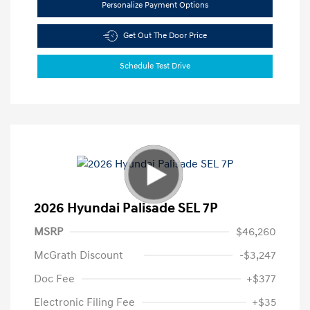
Personalize Payment Options
Get Out The Door Price
Schedule Test Drive
2026 Hyundai Palisade SEL 7P
MSRP
$46,260
McGrath Discount
-$3,247
Doc Fee
+$377
Electronic Filing Fee
+$35