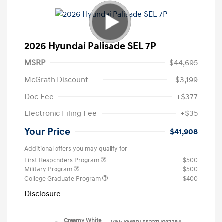
2026 Hyundai Palisade SEL 7P
MSRP
$44,695
McGrath Discount
-$3,199
Doc Fee
+$377
Electronic Filing Fee
+$35
Your Price
$41,908
Additional offers you may qualify for
First Responders Program
$500
Military Program
$500
College Graduate Program
$400
Disclosure
Creamy White