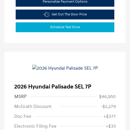
Personalize Payment Options
Get Out The Door Price
Schedule Test Drive
2026 Hyundai Palisade SEL 7P
MSRP
$46,950
McGrath Discount
-$2,279
Doc Fee
+$377
Electronic Filing Fee
+$35