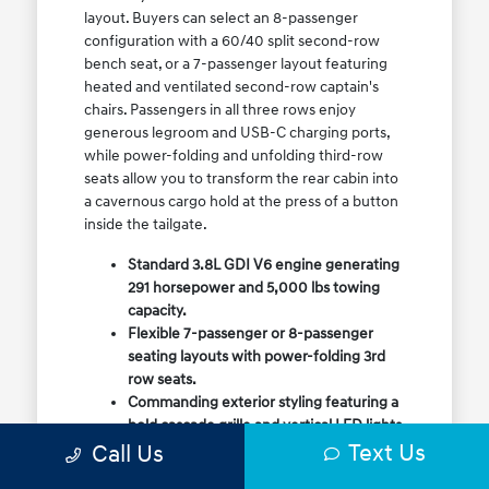
layout. Buyers can select an 8-passenger
configuration with a 60/40 split second-row
bench seat, or a 7-passenger layout featuring
heated and ventilated second-row captain's
chairs. Passengers in all three rows enjoy
generous legroom and USB-C charging ports,
while power-folding and unfolding third-row
seats allow you to transform the rear cabin into
a cavernous cargo hold at the press of a button
inside the tailgate.
Standard 3.8L GDI V6 engine generating
291 horsepower and 5,000 lbs towing
capacity.
Flexible 7-passenger or 8-passenger
seating layouts with power-folding 3rd
row seats.
Commanding exterior styling featuring a
bold cascade grille and vertical LED lights.
Text Us
Call Us
Available HTRAC All-Wheel Drive with
dedicated Snow Mode for winter