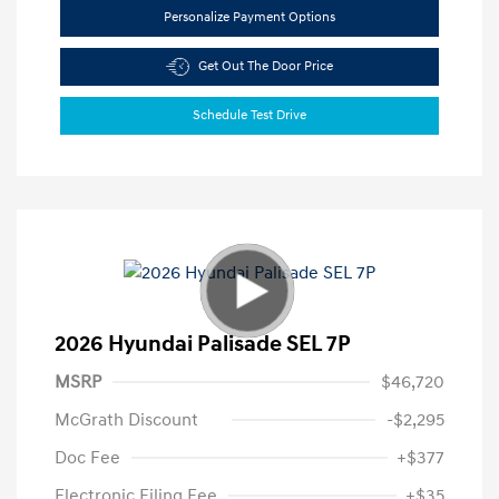
Personalize Payment Options
Get Out The Door Price
Schedule Test Drive
2026 Hyundai Palisade SEL 7P
MSRP
$46,720
McGrath Discount
-$2,295
Doc Fee
+$377
Electronic Filing Fee
+$35