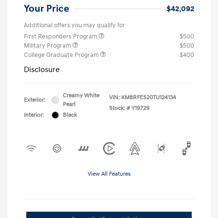
Your Price
$42,092
Additional offers you may qualify for
First Responders Program
$500
Military Program
$500
College Graduate Program
$400
Disclosure
Creamy White
VIN:
KM8RFES20TU124134
Exterior:
Pearl
Stock: #
Y19729
Interior:
Black
View All Features