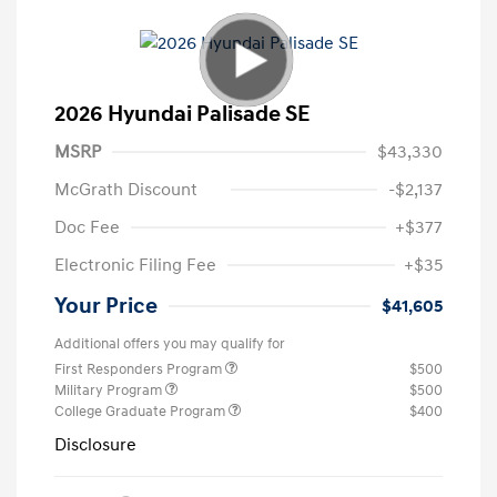
2026 Hyundai Palisade SE
MSRP
$43,330
McGrath Discount
-$2,137
Doc Fee
+$377
Electronic Filing Fee
+$35
Your Price
$41,605
Additional offers you may qualify for
First Responders Program
$500
Military Program
$500
College Graduate Program
$400
Disclosure