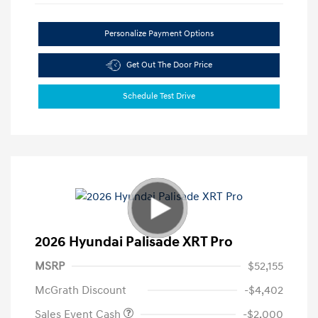
Personalize Payment Options
Get Out The Door Price
Schedule Test Drive
2026 Hyundai Palisade XRT Pro
MSRP
$52,155
McGrath Discount
-$4,402
Sales Event Cash
-$2,000