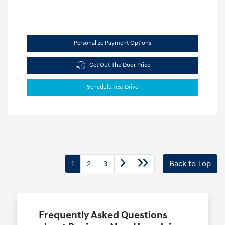
Personalize Payment Options
Get Out The Door Price
Schedule Test Drive
1
2
3
Back to Top
Frequently Asked Questions