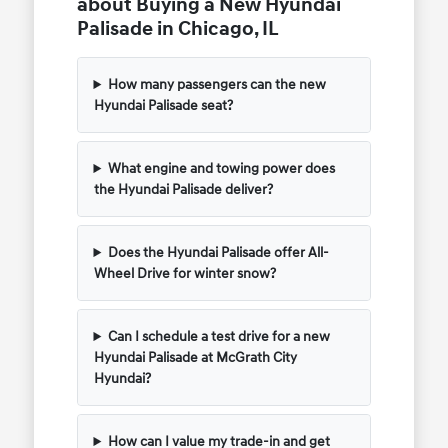
about Buying a New Hyundai
Palisade in Chicago, IL
How many passengers can the new
Hyundai Palisade seat?
What engine and towing power does
the Hyundai Palisade deliver?
Does the Hyundai Palisade offer All-
Wheel Drive for winter snow?
Can I schedule a test drive for a new
Hyundai Palisade at McGrath City
Hyundai?
How can I value my trade-in and get