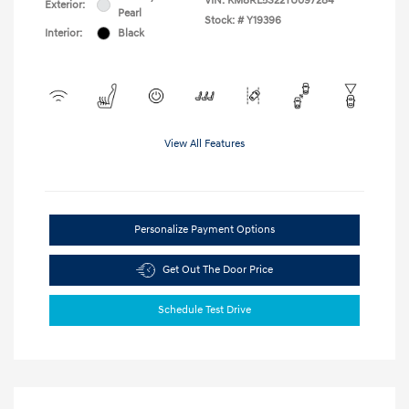
VIN:
KM8RL5S22TU097284
Exterior:
Pearl
Stock: #
Y19396
Interior:
Black
View All Features
Personalize Payment Options
Get Out The Door Price
Schedule Test Drive