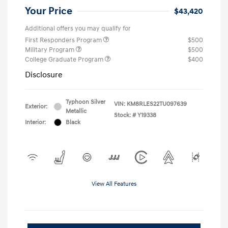
Your Price
$43,420
Additional offers you may qualify for
First Responders Program
$500
Military Program
$500
College Graduate Program
$400
Disclosure
Typhoon Silver
VIN:
KM8RLES22TU097639
Exterior:
Metallic
Stock: #
Y19338
Interior:
Black
View All Features