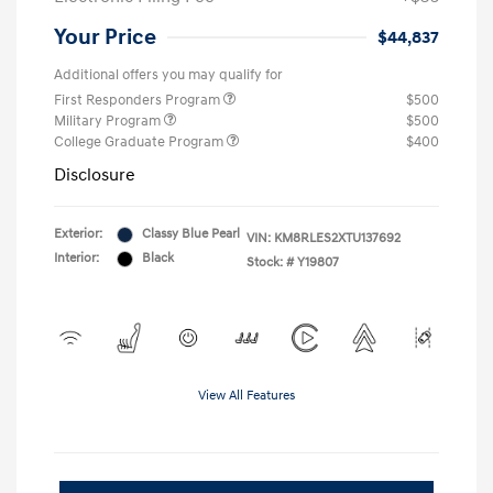
Your Price
$44,837
Additional offers you may qualify for
First Responders Program
$500
Military Program
$500
College Graduate Program
$400
Disclosure
Exterior:
Classy Blue Pearl
VIN:
KM8RLES2XTU137692
Interior:
Black
Stock: #
Y19807
View All Features