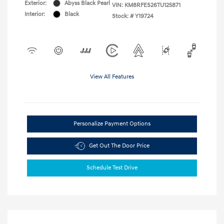
Exterior:
Abyss Black Pearl
VIN:
KM8RFES26TU125871
Interior:
Black
Stock: #
Y19724
View All Features
Personalize Payment Options
Get Out The Door Price
Schedule Test Drive