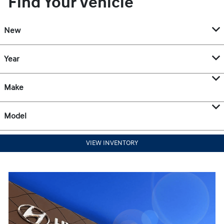
Find Your Vehicle
New
Year
Make
Model
VIEW INVENTORY