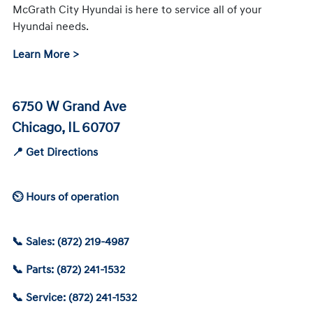
McGrath City Hyundai is here to service all of your
Hyundai needs.
Learn More >
6750 W Grand Ave
Chicago, IL 60707
📍 Get Directions
⏲ Hours of operation
📞 Sales: (872) 219-4987
📞 Parts: (872) 241-1532
📞 Service: (872) 241-1532