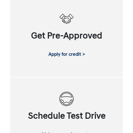
Get Pre-Approved
Apply for credit >
Schedule Test Drive