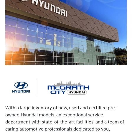
With a large inventory of new, used and certified pre-
owned Hyundai models, an exceptional service
department with state-of-the-art facilities, and a team of
caring automotive professionals dedicated to you,