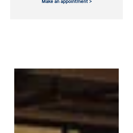
Make an appointment >