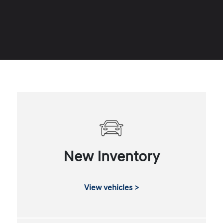
New Inventory
View vehicles >