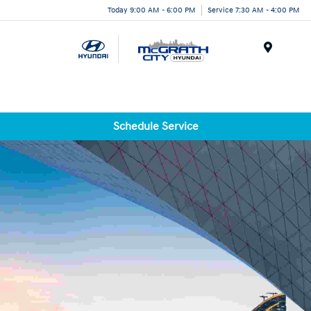
Today 9:00 AM - 6:00 PM
Service 7:30 AM - 4:00 PM
Menu
Schedule Service