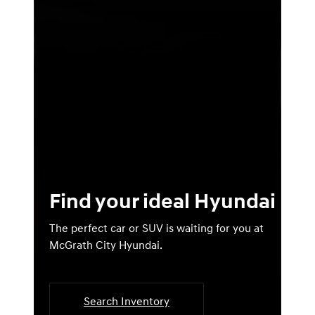
Find your ideal Hyundai
The perfect car or SUV is waiting for you at
McGrath City Hyundai.
Search Inventory