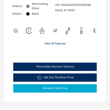
Shimmering
VIN:
5NMJACDE2TH662238
Exterior:
Silver
Stock: #
Y19197
Interior:
Black
View All Features
Personalize Payment Options
Get Out The Door Price
Schedule Test Drive