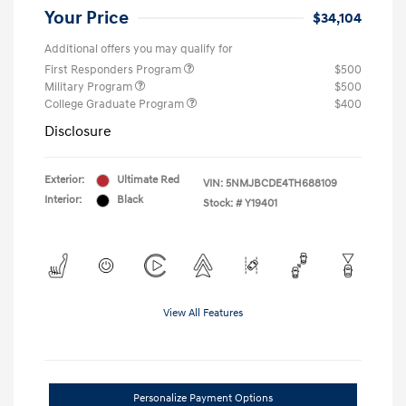
Your Price
$34,104
Additional offers you may qualify for
First Responders Program
$500
Military Program
$500
College Graduate Program
$400
Disclosure
Exterior:
Ultimate Red
VIN:
5NMJBCDE4TH688109
Interior:
Black
Stock: #
Y19401
View All Features
Personalize Payment Options