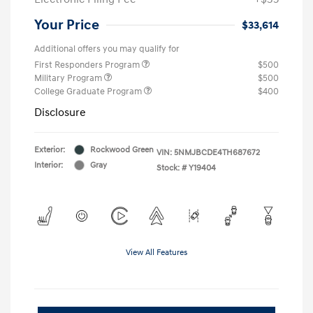
Your Price
$33,614
Additional offers you may qualify for
First Responders Program
$500
Military Program
$500
College Graduate Program
$400
Disclosure
Exterior:
Rockwood Green
VIN:
5NMJBCDE4TH687672
Interior:
Gray
Stock: #
Y19404
View All Features