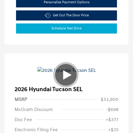
Personalize Payment Options
Get Out The Door Price
Schedule Test Drive
2026 Hyundai Tucson SEL
MSRP
$33,900
McGrath Discount
-$698
Doc Fee
+$377
Electronic Filing Fee
+$35