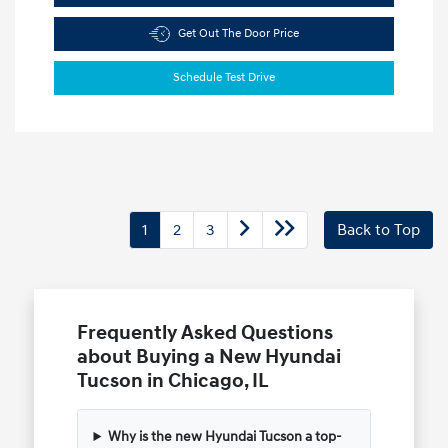
Get Out The Door Price
Schedule Test Drive
1
2
3
Back to Top
Frequently Asked Questions
about Buying a New Hyundai
Tucson in Chicago, IL
Why is the new Hyundai Tucson a top-