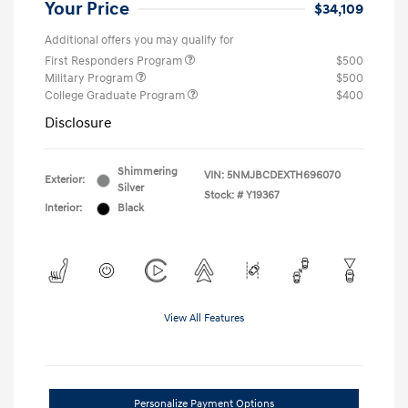
Your Price
$34,109
Additional offers you may qualify for
First Responders Program
$500
Military Program
$500
College Graduate Program
$400
Disclosure
Shimmering
VIN:
5NMJBCDEXTH696070
Exterior:
Silver
Stock: #
Y19367
Interior:
Black
View All Features
Personalize Payment Options