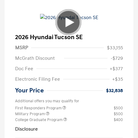
2026 Hyundai Tucson SE
MSRP
$33,155
McGrath Discount
-$729
Doc Fee
+$377
Electronic Filing Fee
+$35
Your Price
$32,838
Additional offers you may qualify for
First Responders Program
$500
Military Program
$500
College Graduate Program
$400
Disclosure