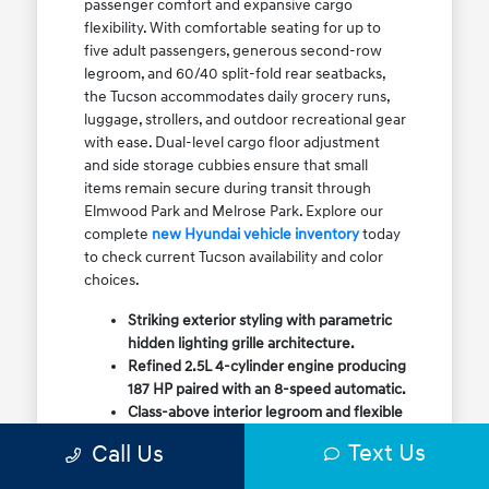
passenger comfort and expansive cargo
flexibility. With comfortable seating for up to
five adult passengers, generous second-row
legroom, and 60/40 split-fold rear seatbacks,
the Tucson accommodates daily grocery runs,
luggage, strollers, and outdoor recreational gear
with ease. Dual-level cargo floor adjustment
and side storage cubbies ensure that small
items remain secure during transit through
Elmwood Park and Melrose Park. Explore our
complete
new Hyundai vehicle inventory
today
to check current Tucson availability and color
choices.
Striking exterior styling with parametric
hidden lighting grille architecture.
Refined 2.5L 4-cylinder engine producing
187 HP paired with an 8-speed automatic.
Class-above interior legroom and flexible
60/40 split-fold rear cargo volume.
Text Us
Call Us
Available HTRAC All-Wheel Drive with
dedicated Snow Mode for winter