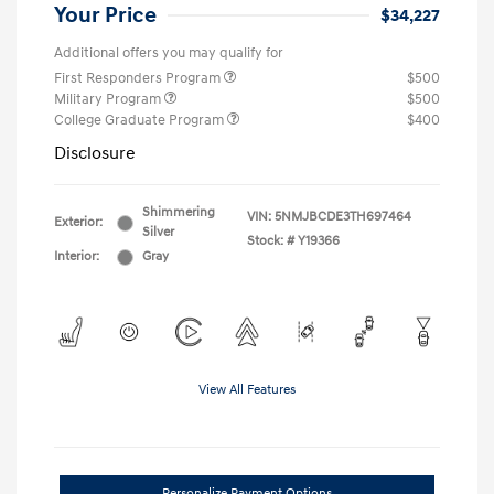
Your Price
$34,227
Additional offers you may qualify for
First Responders Program
$500
Military Program
$500
College Graduate Program
$400
Disclosure
Shimmering
VIN:
5NMJBCDE3TH697464
Exterior:
Silver
Stock: #
Y19366
Interior:
Gray
View All Features
Personalize Payment Options