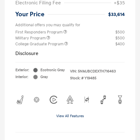
Electronic Filing Fee
+$35
Your Price
$33,614
Additional offers you may qualify for
First Responders Program
$500
Military Program
$500
College Graduate Program
$400
Disclosure
Exterior:
Ecotronic Gray
VIN:
5NMJBCDEXTH716463
Interior:
Gray
Stock: #
Y19485
View All Features