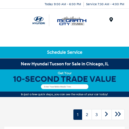
Today 9:00 AM - 6:00 PM
Service 7:30 AM - 4:00 PM
Menu
Schedule Service
New Hyundai Tucson for Sale in Chicago, IL
1
2
3