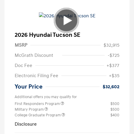
2026 Hyundai Tucson SE
MSRP
$32,915
McGrath Discount
-$725
Doc Fee
+$377
Electronic Filing Fee
+$35
Your Price
$32,602
Additional offers you may qualify for
First Responders Program
$500
Military Program
$500
College Graduate Program
$400
Disclosure