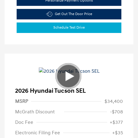
Personalize Payment Options
Get Out The Door Price
Schedule Test Drive
2026 Hyundai Tucson SEL
MSRP
$34,400
McGrath Discount
-$708
Doc Fee
+$377
Electronic Filing Fee
+$35