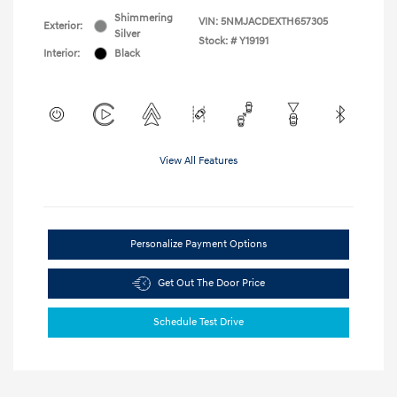
Shimmering
VIN:
5NMJACDEXTH657305
Exterior:
Silver
Stock: #
Y19191
Interior:
Black
View All Features
Personalize Payment Options
Get Out The Door Price
Schedule Test Drive