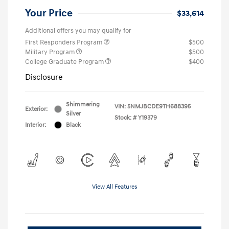
Your Price
$33,614
Additional offers you may qualify for
First Responders Program
$500
Military Program
$500
College Graduate Program
$400
Disclosure
Shimmering
VIN:
5NMJBCDE9TH688395
Exterior:
Silver
Stock: #
Y19379
Interior:
Black
View All Features