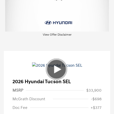
View Offer Disclaimer
2026 Hyundai Tucson SEL
MSRP
$33,900
McGrath Discount
-$698
Doc Fee
+$377