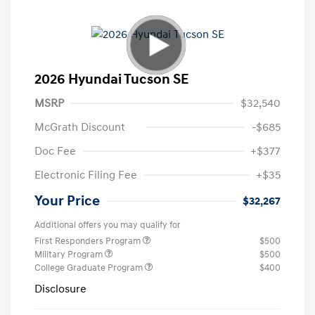
2026 Hyundai Tucson SE
MSRP
$32,540
McGrath Discount
-$685
Doc Fee
+$377
Electronic Filing Fee
+$35
Your Price
$32,267
Additional offers you may qualify for
First Responders Program
$500
Military Program
$500
College Graduate Program
$400
Disclosure