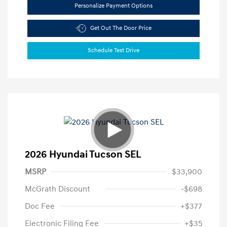
Personalize Payment Options
Get Out The Door Price
Schedule Test Drive
2026 Hyundai Tucson SEL
MSRP
$33,900
McGrath Discount
-$698
Doc Fee
+$377
Electronic Filing Fee
+$35