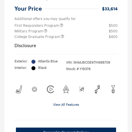
Your Price
$33,614
Additional offers you may qualify for
First Responders Program
$500
Military Program
$500
College Graduate Program
$400
Disclosure
Exterior:
Atlantis Blue
VIN:
5NMJBCDE6TH688709
Interior:
Black
Stock: #
Y19378
View All Features