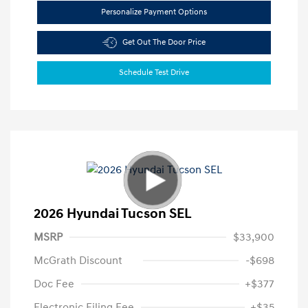
Personalize Payment Options
Get Out The Door Price
Schedule Test Drive
2026 Hyundai Tucson SEL
MSRP
$33,900
McGrath Discount
-$698
Doc Fee
+$377
Electronic Filing Fee
+$35