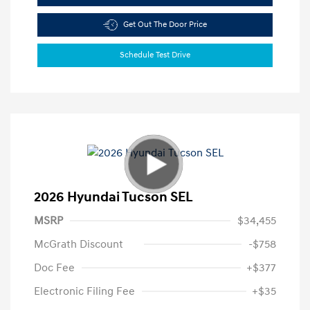
Get Out The Door Price
Schedule Test Drive
2026 Hyundai Tucson SEL
MSRP
$34,455
McGrath Discount
-$758
Doc Fee
+$377
Electronic Filing Fee
+$35