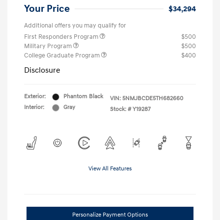
Your Price
$34,294
Additional offers you may qualify for
First Responders Program
$500
Military Program
$500
College Graduate Program
$400
Disclosure
Exterior:
Phantom Black
VIN:
5NMJBCDE5TH682660
Interior:
Gray
Stock: #
Y19287
View All Features
Personalize Payment Options