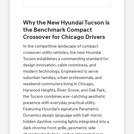
Why the New Hyundai Tucson is
the Benchmark Compact
Crossover for Chicago Drivers
In the competitive landscape of compact
crossover utility vehicles, the new Hyundai
Tucson establishes a commanding standard for
design innovation, cabin roominess, and
modern technology. Engineered to serve
suburban families, urban professionals, and
weekend commuters living in Chicago,
Harwood Heights, River Grove, and Oak Park,
the Tucson combines eye-catching aesthetic
presence with everyday practical utility.
Featuring Hyundai's signature Parametric
Dynamics design language with half-mirror
hidden daytime running lights integrated into a
dark chrome front grille, geometric side