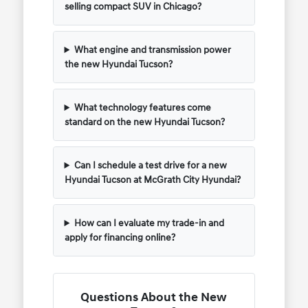
selling compact SUV in Chicago?
What engine and transmission power
the new Hyundai Tucson?
What technology features come
standard on the new Hyundai Tucson?
Can I schedule a test drive for a new
Hyundai Tucson at McGrath City Hyundai?
How can I evaluate my trade-in and
apply for financing online?
Questions About the New