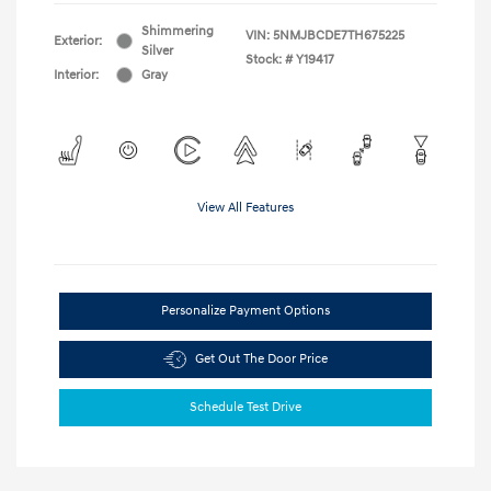
Shimmering
VIN:
5NMJBCDE7TH675225
Exterior:
Silver
Stock: #
Y19417
Interior:
Gray
View All Features
Personalize Payment Options
Get Out The Door Price
Schedule Test Drive