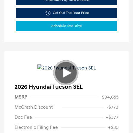
Get Out The Door Price
Schedule Test Drive
2026 Hyundai Tucson SEL
MSRP
$34,655
McGrath Discount
-$773
Doc Fee
+$377
Electronic Filing Fee
+$35