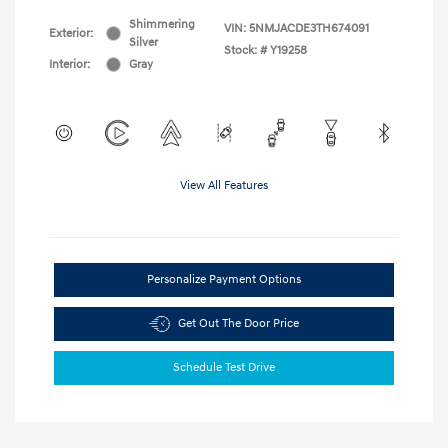
Shimmering
VIN:
5NMJACDE3TH674091
Exterior:
Silver
Stock: #
Y19258
Interior:
Gray
View All Features
Personalize Payment Options
Get Out The Door Price
Schedule Test Drive