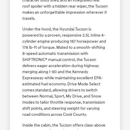
character body lines, and an integrated rear
roof spoiler with a hidden rear wiper, the Tucson
makes an unforgettable impression wherever it
travels.
Under the hood, the Hyundai Tucson is
powered by a proven, responsive 2.5L Inline 4-
cylinder engine producing 187 horsepower and
178 lb-ft of torque. Mated to a smooth-shifting
8-speed automatic transmission with
SHIFTRONIC® manual control, the Tucson
delivers eager acceleration during highway
merging along I-90 and the Kennedy
Expressway while maintaining excellent EPA-
estimated fuel economy. Drive Mode Select
comes standard, allowing drivers to switch
between Normal, Sport, My Drive, and Snow
modes to tailor throttle response, transmission
shift points, and steering weight for varying
road conditions across Cook County.
Inside the cabin, the Tucson offers class-above