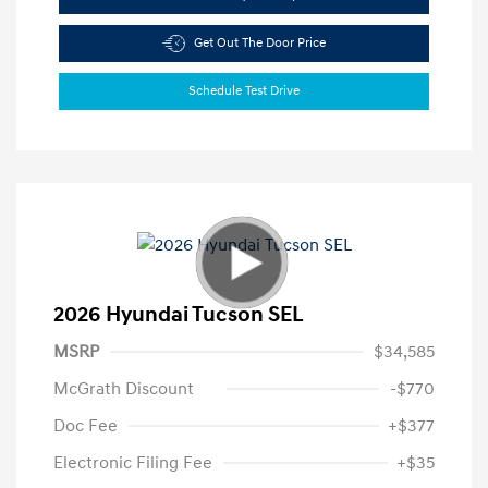
Get Out The Door Price
Schedule Test Drive
2026 Hyundai Tucson SEL
MSRP
$34,585
McGrath Discount
-$770
Doc Fee
+$377
Electronic Filing Fee
+$35