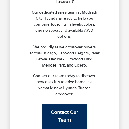
Tucson?
Our dedicated sales team at McGrath
City Hyundai is ready to help you
compare Tucson trim levels, colors,
engine specs, and available AWD
options.
We proudly serve crossover buyers
across Chicago, Harwood Heights, River
Grove, Oak Park, Elmwood Park,
Melrose Park, and Cicero.
Contact our team today to discover
how easy it is to drive home in a
versatile new Hyundai Tucson
crossover.
Contact Our
Team