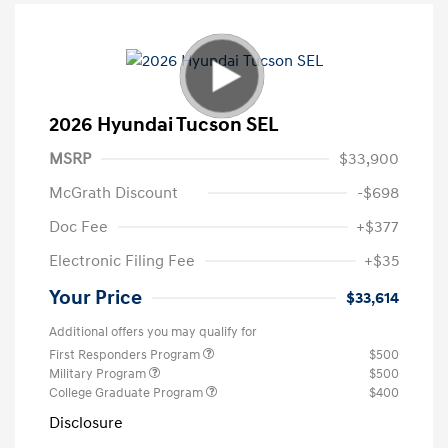
2026 Hyundai Tucson SEL
MSRP
$33,900
McGrath Discount
-$698
Doc Fee
+$377
Electronic Filing Fee
+$35
Your Price
$33,614
Additional offers you may qualify for
First Responders Program
$500
Military Program
$500
College Graduate Program
$400
Disclosure