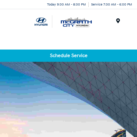
Today 9:00 AM - 8:00 PM
Service 7:00 AM - 6:00 PM
Menu
Schedule Service