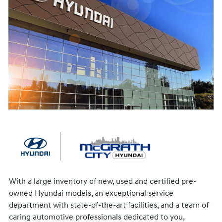
With a large inventory of new, used and certified pre-
owned Hyundai models, an exceptional service
department with state-of-the-art facilities, and a team of
caring automotive professionals dedicated to you,