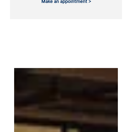
Make an appointment >