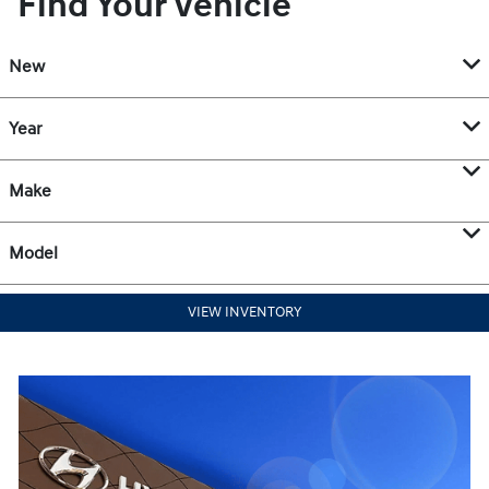
Find Your Vehicle
New
Year
Make
Model
VIEW INVENTORY