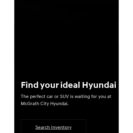
Find your ideal Hyundai
The perfect car or SUV is waiting for you at
McGrath City Hyundai.
Search Inventory