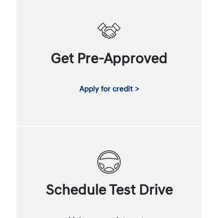
Get Pre-Approved
Apply for credit >
Schedule Test Drive