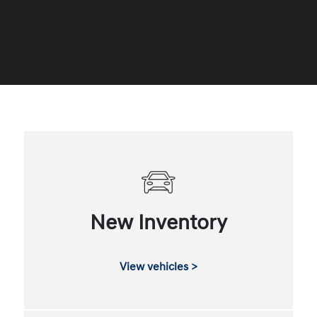
New Inventory
View vehicles >