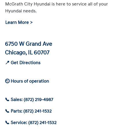
McGrath City Hyundai is here to service all of your
Hyundai needs.
Learn More >
6750 W Grand Ave
Chicago, IL 60707
📍 Get Directions
⏲ Hours of operation
📞 Sales: (872) 219-4987
📞 Parts: (872) 241-1532
📞 Service: (872) 241-1532