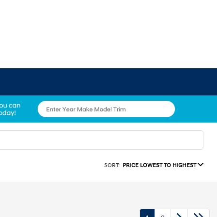
SORT:
PRICE LOWEST TO HIGHEST