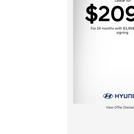
View Offer Discla