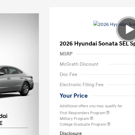
2026 Hyundai Sonata SEL S
MSRP
McGrath Discount
Doc Fee
Electronic Filing Fee
Your Price
Additional offers you may qualify for
First Responders Program
Military Program
College Graduate Program
Disclosure