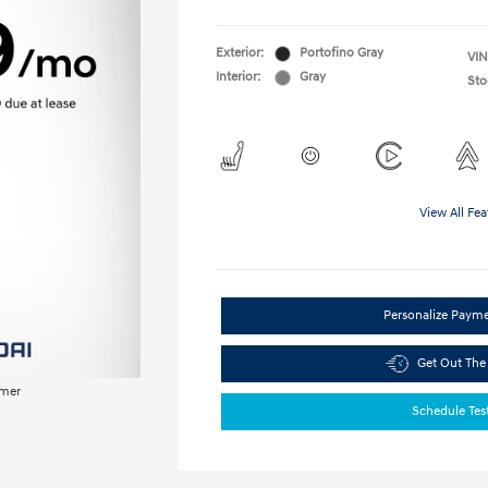
Exterior:
Portofino Gray
VIN
Interior:
Gray
Sto
View All Fea
Personalize Paym
Get Out The
imer
Schedule Tes