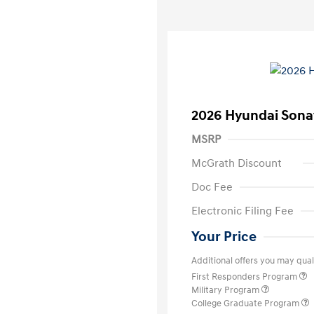
2026 Hyundai Sona
MSRP
McGrath Discount
Doc Fee
Electronic Filing Fee
Your Price
Additional offers you may quali
First Responders Program
Military Program
College Graduate Program