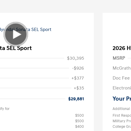
ta SEL Sport
2026 H
$30,395
MSRP
-$926
McGrath
+$377
Doc Fee
+$35
Electroni
Your P
$29,881
fy for
Additional 
$500
First Res
$500
Military P
$400
College G