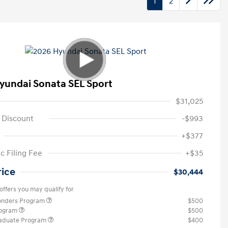
1
2
yundai Sonata SEL Sport
$31,025
 Discount
-$993
+$377
c Filing Fee
+$35
rice
$30,444
offers you may qualify for
ponders Program
$500
rogram
$500
raduate Program
$400