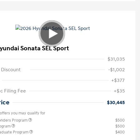
yundai Sonata SEL Sport
$31,035
 Discount
-$1,002
+$377
c Filing Fee
+$35
rice
$30,445
offers you may qualify for
ponders Program
$500
rogram
$500
raduate Program
$400