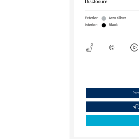
Disclosure
Exterior:
Aero Silver
Interior:
Black
Per