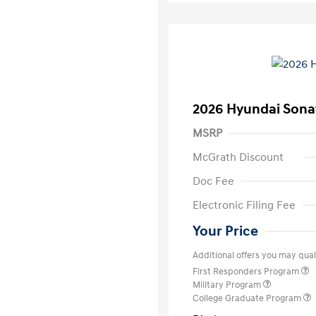
2026 Hyundai Sona
MSRP
McGrath Discount
Doc Fee
Electronic Filing Fee
Your Price
Additional offers you may quali
First Responders Program
Military Program
College Graduate Program