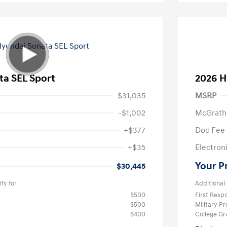
ta SEL Sport
2026 H
$31,035
MSRP
-$1,002
McGrath
+$377
Doc Fee
+$35
Electroni
Your P
$30,445
fy for
Additional 
$500
First Res
$500
Military P
$400
College G