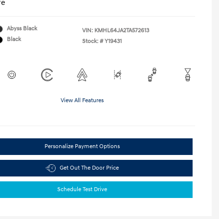
re
Abyss Black
VIN:
KMHL64JA2TA572613
Black
Stock: #
Y19431
View All Features
Personalize Payment Options
Get Out The Door Price
Schedule Test Drive