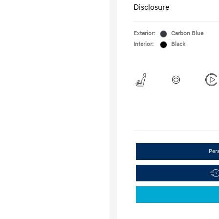
Disclosure
Exterior:
Carbon Blue
Interior:
Black
Per