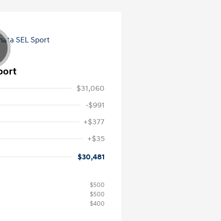
port
$31,060
-$991
+$377
+$35
$30,481
$500
$500
$400