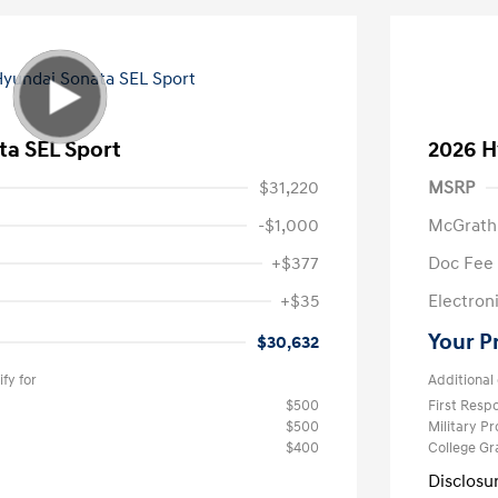
ta SEL Sport
2026 H
$31,220
MSRP
-$1,000
McGrath
+$377
Doc Fee
+$35
Electroni
Your P
$30,632
fy for
Additional 
$500
First Res
$500
Military P
$400
College G
Disclosu