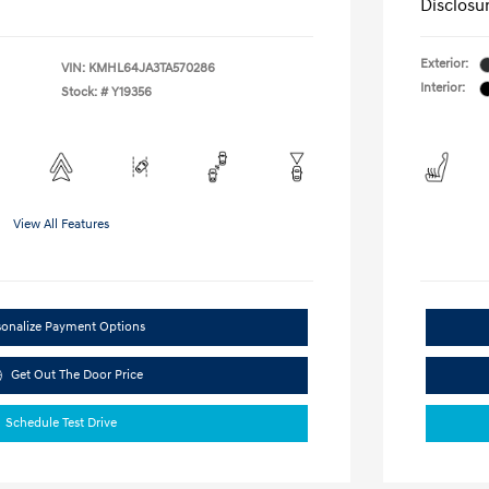
Disclosu
Exterior:
VIN:
KMHL64JA3TA570286
Interior:
Stock: #
Y19356
View All Features
sonalize Payment Options
Get Out The Door Price
Schedule Test Drive