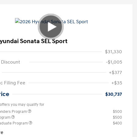
yundai Sonata SEL Sport
$31,330
 Discount
-$1,005
+$377
c Filing Fee
+$35
rice
$30,737
offers you may qualify for
ponders Program
$500
rogram
$500
raduate Program
$400
re