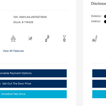
Disclosu
Exterior:
VIN:
KMHL64JA9TA573659
Interior:
Stock: #
Y19429
View All Features
sonalize Payment Options
Get Out The Door Price
Schedule Test Drive