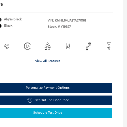
re
Abyss Black
VIN:
KMHL64JA2TA570151
Black
Stock: #
Y19327
View All Features
Personalize Payment Options
Get Out The Door Price
Schedule Test Drive