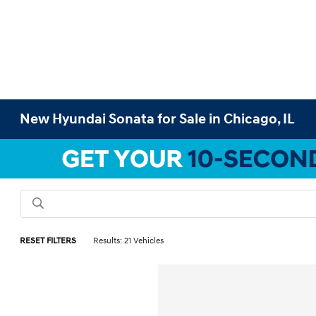
New Hyundai Sonata for Sale in Chicago, IL
RESET FILTERS
Results: 21 Vehicles