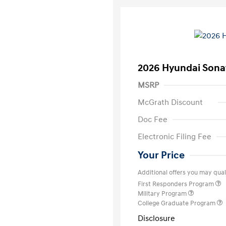
2026 Hyundai Sona
MSRP
McGrath Discount
Doc Fee
Electronic Filing Fee
Your Price
Additional offers you may quali
First Responders Program
Military Program
College Graduate Program
Disclosure