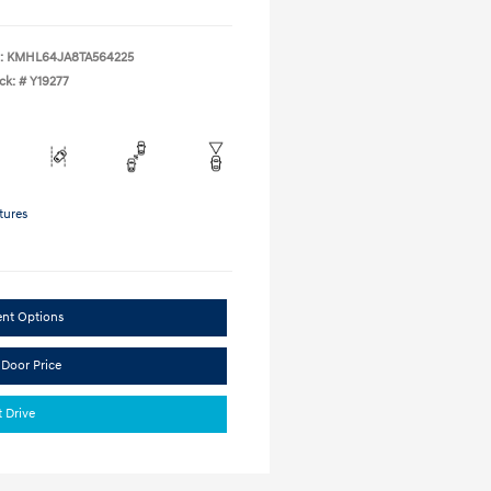
:
KMHL64JA8TA564225
ck: #
Y19277
tures
ent Options
 Door Price
t Drive