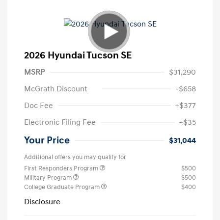
2026 Hyundai Tucson SE
MSRP
$31,290
McGrath Discount
-$658
Doc Fee
+$377
Electronic Filing Fee
+$35
Your Price
$31,044
Additional offers you may qualify for
First Responders Program
$500
Military Program
$500
College Graduate Program
$400
Disclosure