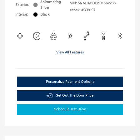
Shimmering
VIN:
5NMJACDE2TH662238
Exterior:
Silver
Stock: #
Y19197
Interior:
Black
View All Features
Personalize Payment Options
Get Out The Door Price
Schedule Test Drive