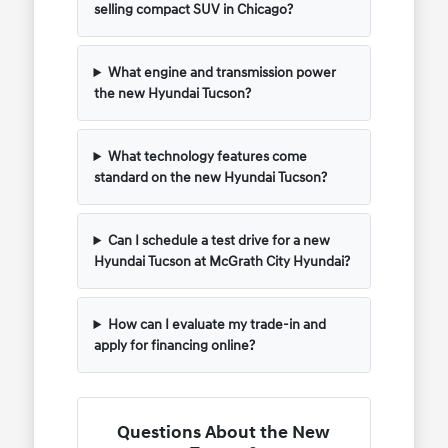
selling compact SUV in Chicago?
What engine and transmission power
the new Hyundai Tucson?
What technology features come
standard on the new Hyundai Tucson?
Can I schedule a test drive for a new
Hyundai Tucson at McGrath City Hyundai?
How can I evaluate my trade-in and
apply for financing online?
Questions About the New