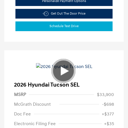
Personalize Payment Options
Get Out The Door Price
Schedule Test Drive
2026 Hyundai Tucson SEL
MSRP
$33,900
McGrath Discount
-$698
Doc Fee
+$377
Electronic Filing Fee
+$35