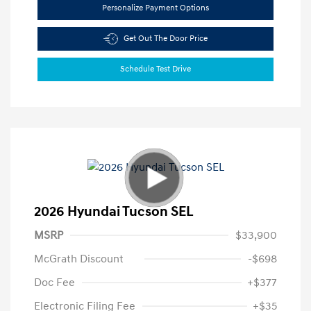
Personalize Payment Options
Get Out The Door Price
Schedule Test Drive
2026 Hyundai Tucson SEL
MSRP
$33,900
McGrath Discount
-$698
Doc Fee
+$377
Electronic Filing Fee
+$35