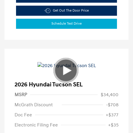
Get Out The Door Price
Schedule Test Drive
2026 Hyundai Tucson SEL
MSRP
$34,400
McGrath Discount
-$708
Doc Fee
+$377
Electronic Filing Fee
+$35