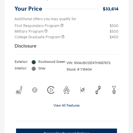
Your Price
$33,614
Additional offers you may qualify for
First Responders Program
$500
Military Program
$500
College Graduate Program
$400
Disclosure
Exterior:
Rockwood Green
VIN:
5NMJBCDE4TH687672
Interior:
Gray
Stock: #
Y19404
View All Features