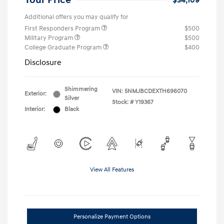
Your Price
$34,109
Additional offers you may qualify for
First Responders Program
$500
Military Program
$500
College Graduate Program
$400
Disclosure
Shimmering
VIN:
5NMJBCDEXTH696070
Exterior:
Silver
Stock: #
Y19367
Interior:
Black
View All Features
Personalize Payment Options