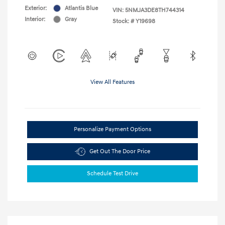
Exterior:
Atlantis Blue
VIN:
5NMJA3DE8TH744314
Interior:
Gray
Stock: #
Y19698
View All Features
Personalize Payment Options
Get Out The Door Price
Schedule Test Drive