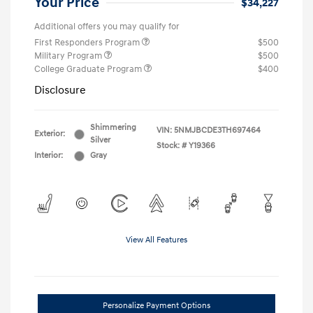
Your Price
$34,227
Additional offers you may qualify for
First Responders Program
$500
Military Program
$500
College Graduate Program
$400
Disclosure
Shimmering
VIN:
5NMJBCDE3TH697464
Exterior:
Silver
Stock: #
Y19366
Interior:
Gray
View All Features
Personalize Payment Options