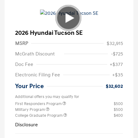
2026 Hyundai Tucson SE
MSRP
$32,915
McGrath Discount
-$725
Doc Fee
+$377
Electronic Filing Fee
+$35
Your Price
$32,602
Additional offers you may qualify for
First Responders Program
$500
Military Program
$500
College Graduate Program
$400
Disclosure