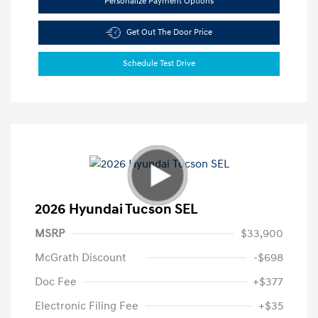
Personalize Payment Options
Get Out The Door Price
Schedule Test Drive
2026 Hyundai Tucson SEL
MSRP
$33,900
McGrath Discount
-$698
Doc Fee
+$377
Electronic Filing Fee
+$35