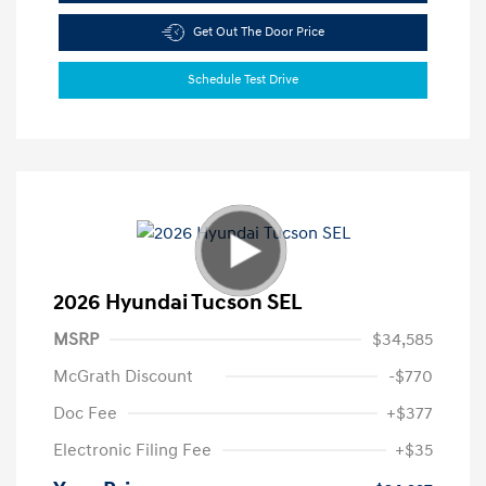
Get Out The Door Price
Schedule Test Drive
2026 Hyundai Tucson SEL
MSRP
$34,585
McGrath Discount
-$770
Doc Fee
+$377
Electronic Filing Fee
+$35