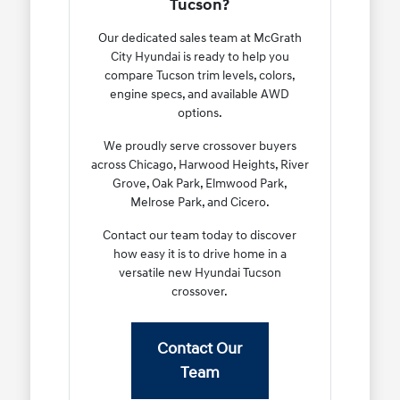
Tucson?
Our dedicated sales team at McGrath
City Hyundai is ready to help you
compare Tucson trim levels, colors,
engine specs, and available AWD
options.
We proudly serve crossover buyers
across Chicago, Harwood Heights, River
Grove, Oak Park, Elmwood Park,
Melrose Park, and Cicero.
Contact our team today to discover
how easy it is to drive home in a
versatile new Hyundai Tucson
crossover.
Contact Our
Team