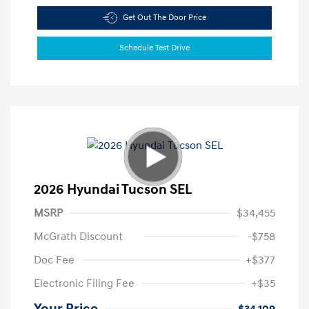
Get Out The Door Price
Schedule Test Drive
2026 Hyundai Tucson SEL
MSRP
$34,455
McGrath Discount
-$758
Doc Fee
+$377
Electronic Filing Fee
+$35