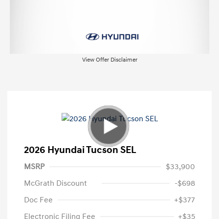
View Offer Disclaimer
2026 Hyundai Tucson SEL
MSRP
$33,900
McGrath Discount
-$698
Doc Fee
+$377
Electronic Filing Fee
+$35