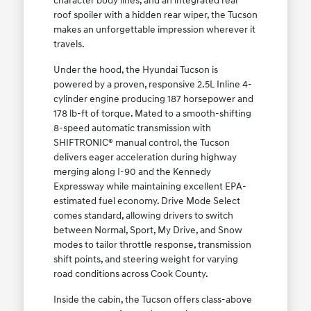
character body lines, and an integrated rear
roof spoiler with a hidden rear wiper, the Tucson
makes an unforgettable impression wherever it
travels.
Under the hood, the Hyundai Tucson is
powered by a proven, responsive 2.5L Inline 4-
cylinder engine producing 187 horsepower and
178 lb-ft of torque. Mated to a smooth-shifting
8-speed automatic transmission with
SHIFTRONIC® manual control, the Tucson
delivers eager acceleration during highway
merging along I-90 and the Kennedy
Expressway while maintaining excellent EPA-
estimated fuel economy. Drive Mode Select
comes standard, allowing drivers to switch
between Normal, Sport, My Drive, and Snow
modes to tailor throttle response, transmission
shift points, and steering weight for varying
road conditions across Cook County.
Inside the cabin, the Tucson offers class-above