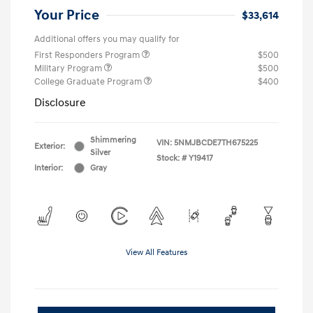
Your Price
$33,614
Additional offers you may qualify for
First Responders Program
$500
Military Program
$500
College Graduate Program
$400
Disclosure
Shimmering
VIN:
5NMJBCDE7TH675225
Exterior:
Silver
Stock: #
Y19417
Interior:
Gray
View All Features