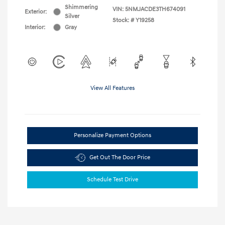
Shimmering
VIN:
5NMJACDE3TH674091
Exterior:
Silver
Stock: #
Y19258
Interior:
Gray
View All Features
Personalize Payment Options
Get Out The Door Price
Schedule Test Drive