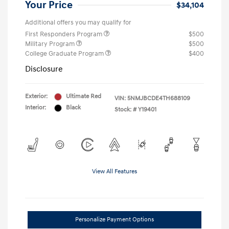
Your Price
$34,104
Additional offers you may qualify for
First Responders Program
$500
Military Program
$500
College Graduate Program
$400
Disclosure
Exterior:
Ultimate Red
VIN:
5NMJBCDE4TH688109
Interior:
Black
Stock: #
Y19401
View All Features
Personalize Payment Options