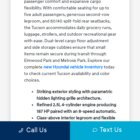
passenger comfort and expansive cargo
flexibility. With comfortable seating for up to
five adult passengers, generous second-row
legroom, and 60/40 split-fold rear seatbacks,
the Tucson accommodates daily grocery runs,
luggage, strollers, and outdoor recreational gear
with ease. Dual-level cargo floor adjustment
and side storage cubbies ensure that small
items remain secure during transit through
Elmwood Park and Melrose Park. Explore our
complete
new Hyundai vehicle inventory
today
to check current Tucson availability and color
choices.
Striking exterior styling with parametric
hidden lighting grille architecture.
Refined 2.5L 4-cylinder engine producing
187 HP paired with an 8-speed automatic.
Class-above interior legroom and flexible
60/40 split-fold rear cargo volume.
Text Us
Call Us
Available HTRAC All-Wheel Drive with
dedicated Snow Mode for winter