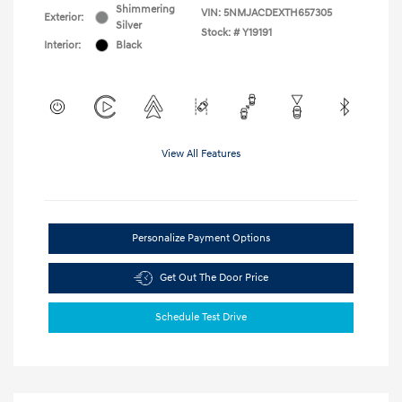
Shimmering
VIN:
5NMJACDEXTH657305
Exterior:
Silver
Stock: #
Y19191
Interior:
Black
View All Features
Personalize Payment Options
Get Out The Door Price
Schedule Test Drive