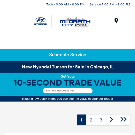
Today 9:00 AM - 8:00 PM
Service 7:00 AM - 6:00 PM
Menu
Schedule Service
New Hyundai Tucson for Sale in Chicago, IL
1
2
3