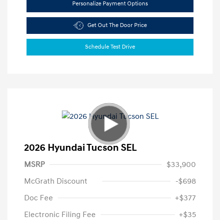
Personalize Payment Options
Get Out The Door Price
Schedule Test Drive
2026 Hyundai Tucson SEL
MSRP
$33,900
McGrath Discount
-$698
Doc Fee
+$377
Electronic Filing Fee
+$35