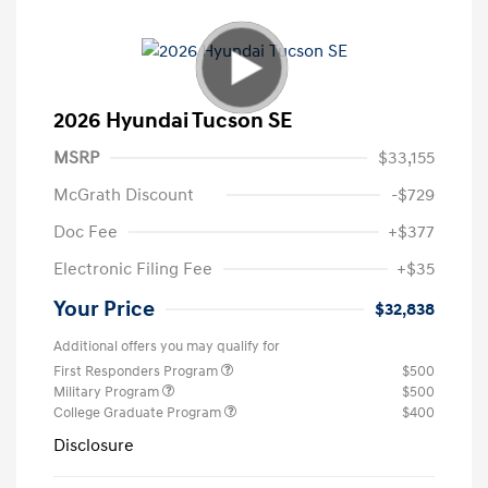
2026 Hyundai Tucson SE
MSRP
$33,155
McGrath Discount
-$729
Doc Fee
+$377
Electronic Filing Fee
+$35
Your Price
$32,838
Additional offers you may qualify for
First Responders Program
$500
Military Program
$500
College Graduate Program
$400
Disclosure