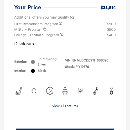
Your Price
$33,614
Additional offers you may qualify for
First Responders Program
$500
Military Program
$500
College Graduate Program
$400
Disclosure
Shimmering
VIN:
5NMJBCDE9TH688395
Exterior:
Silver
Stock: #
Y19379
Interior:
Black
View All Features