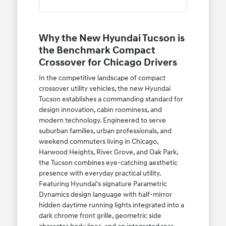
Why the New Hyundai Tucson is
the Benchmark Compact
Crossover for Chicago Drivers
In the competitive landscape of compact
crossover utility vehicles, the new Hyundai
Tucson establishes a commanding standard for
design innovation, cabin roominess, and
modern technology. Engineered to serve
suburban families, urban professionals, and
weekend commuters living in Chicago,
Harwood Heights, River Grove, and Oak Park,
the Tucson combines eye-catching aesthetic
presence with everyday practical utility.
Featuring Hyundai's signature Parametric
Dynamics design language with half-mirror
hidden daytime running lights integrated into a
dark chrome front grille, geometric side