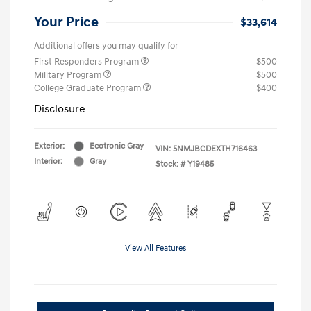
Your Price
$33,614
Additional offers you may qualify for
First Responders Program
$500
Military Program
$500
College Graduate Program
$400
Disclosure
Exterior:
Ecotronic Gray
VIN:
5NMJBCDEXTH716463
Interior:
Gray
Stock: #
Y19485
View All Features