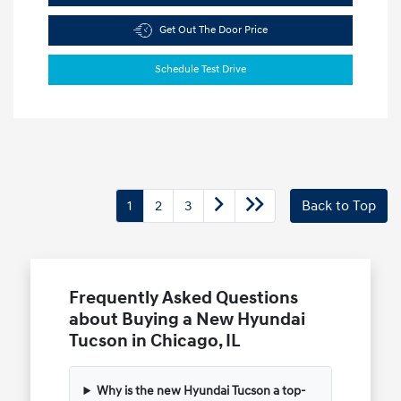
Get Out The Door Price
Schedule Test Drive
1
2
3
Back to Top
Frequently Asked Questions
about Buying a New Hyundai
Tucson in Chicago, IL
Why is the new Hyundai Tucson a top-