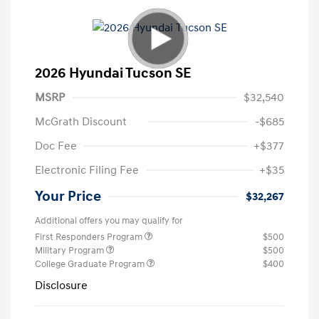
2026 Hyundai Tucson SE
MSRP
$32,540
McGrath Discount
-$685
Doc Fee
+$377
Electronic Filing Fee
+$35
Your Price
$32,267
Additional offers you may qualify for
First Responders Program
$500
Military Program
$500
College Graduate Program
$400
Disclosure