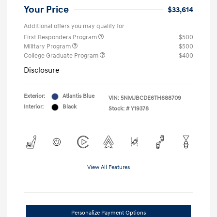
Your Price
$33,614
Additional offers you may qualify for
First Responders Program
$500
Military Program
$500
College Graduate Program
$400
Disclosure
Exterior:
Atlantis Blue
VIN:
5NMJBCDE6TH688709
Interior:
Black
Stock: #
Y19378
View All Features
Personalize Payment Options