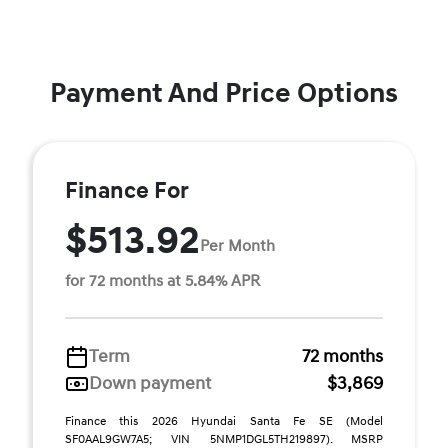
Payment And Price Options
Finance For
$513.92
Per Month
for 72 months at 5.84% APR
Term
72 months
Down payment
$3,869
Finance this 2026 Hyundai Santa Fe SE (Model
SF0AAL9GW7A5; VIN 5NMP1DGL5TH219897). MSRP