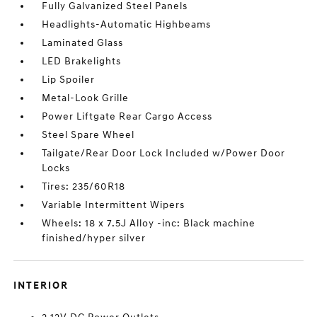
Fully Galvanized Steel Panels
Headlights-Automatic Highbeams
Laminated Glass
LED Brakelights
Lip Spoiler
Metal-Look Grille
Power Liftgate Rear Cargo Access
Steel Spare Wheel
Tailgate/Rear Door Lock Included w/Power Door
Locks
Tires: 235/60R18
Variable Intermittent Wipers
Wheels: 18 x 7.5J Alloy -inc: Black machine
finished/hyper silver
INTERIOR