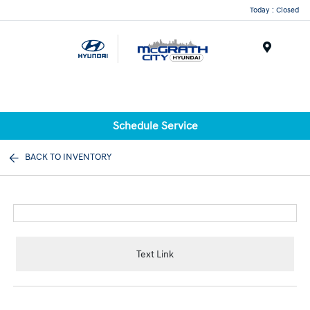
Today : Closed
Menu
Schedule Service
BACK TO INVENTORY
Text Link