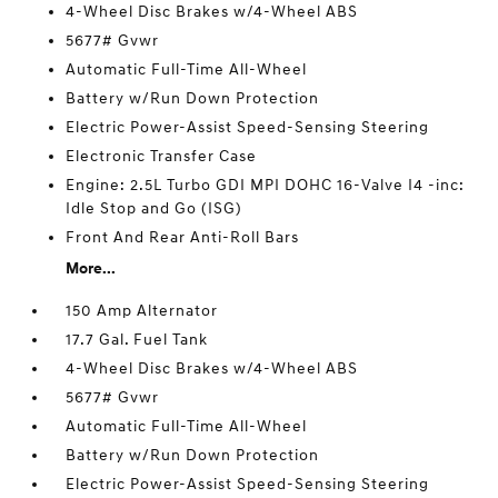
4-Wheel Disc Brakes w/4-Wheel ABS
5677# Gvwr
Automatic Full-Time All-Wheel
Battery w/Run Down Protection
Electric Power-Assist Speed-Sensing Steering
Electronic Transfer Case
Engine: 2.5L Turbo GDI MPI DOHC 16-Valve I4 -inc:
Idle Stop and Go (ISG)
Front And Rear Anti-Roll Bars
More...
150 Amp Alternator
17.7 Gal. Fuel Tank
4-Wheel Disc Brakes w/4-Wheel ABS
5677# Gvwr
Automatic Full-Time All-Wheel
Battery w/Run Down Protection
Electric Power-Assist Speed-Sensing Steering