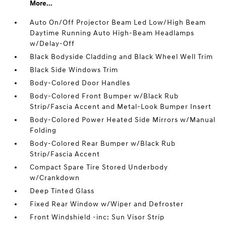
More...
Auto On/Off Projector Beam Led Low/High Beam
Daytime Running Auto High-Beam Headlamps
w/Delay-Off
Black Bodyside Cladding and Black Wheel Well Trim
Black Side Windows Trim
Body-Colored Door Handles
Body-Colored Front Bumper w/Black Rub
Strip/Fascia Accent and Metal-Look Bumper Insert
Body-Colored Power Heated Side Mirrors w/Manual
Folding
Body-Colored Rear Bumper w/Black Rub
Strip/Fascia Accent
Compact Spare Tire Stored Underbody
w/Crankdown
Deep Tinted Glass
Fixed Rear Window w/Wiper and Defroster
Front Windshield -inc: Sun Visor Strip