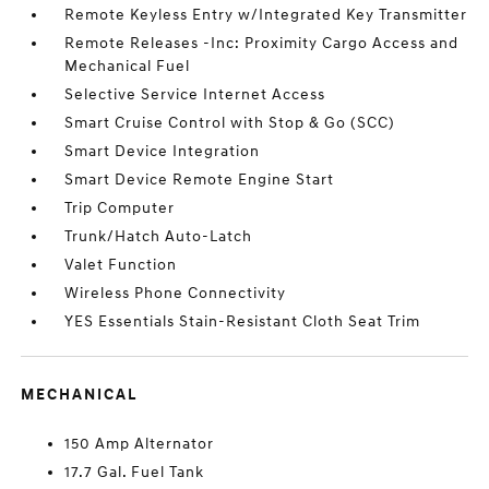
Remote Keyless Entry w/Integrated Key Transmitter
Remote Releases -Inc: Proximity Cargo Access and
Mechanical Fuel
Selective Service Internet Access
Smart Cruise Control with Stop & Go (SCC)
Smart Device Integration
Smart Device Remote Engine Start
Trip Computer
Trunk/Hatch Auto-Latch
Valet Function
Wireless Phone Connectivity
YES Essentials Stain-Resistant Cloth Seat Trim
MECHANICAL
150 Amp Alternator
17.7 Gal. Fuel Tank