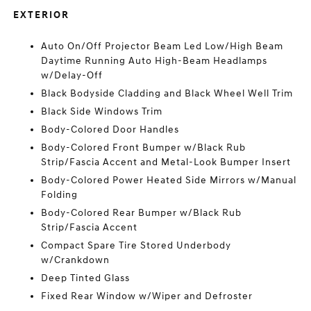
EXTERIOR
Auto On/Off Projector Beam Led Low/High Beam
Daytime Running Auto High-Beam Headlamps
w/Delay-Off
Black Bodyside Cladding and Black Wheel Well Trim
Black Side Windows Trim
Body-Colored Door Handles
Body-Colored Front Bumper w/Black Rub
Strip/Fascia Accent and Metal-Look Bumper Insert
Body-Colored Power Heated Side Mirrors w/Manual
Folding
Body-Colored Rear Bumper w/Black Rub
Strip/Fascia Accent
Compact Spare Tire Stored Underbody
w/Crankdown
Deep Tinted Glass
Fixed Rear Window w/Wiper and Defroster