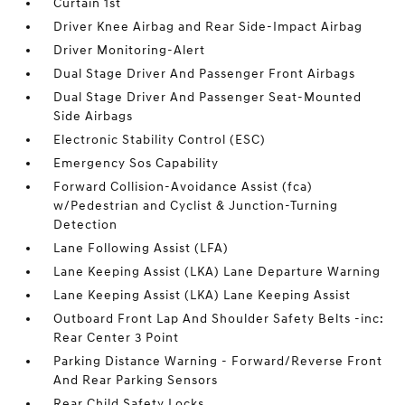
Curtain 1st
Driver Knee Airbag and Rear Side-Impact Airbag
Driver Monitoring-Alert
Dual Stage Driver And Passenger Front Airbags
Dual Stage Driver And Passenger Seat-Mounted
Side Airbags
Electronic Stability Control (ESC)
Emergency Sos Capability
Forward Collision-Avoidance Assist (fca)
w/Pedestrian and Cyclist & Junction-Turning
Detection
Lane Following Assist (LFA)
Lane Keeping Assist (LKA) Lane Departure Warning
Lane Keeping Assist (LKA) Lane Keeping Assist
Outboard Front Lap And Shoulder Safety Belts -inc:
Rear Center 3 Point
Parking Distance Warning - Forward/Reverse Front
And Rear Parking Sensors
Rear Child Safety Locks