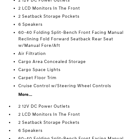
2 12V DC Power Outlets
2 LCD Monitors In The Front
2 Seatback Storage Pockets
6 Speakers
60-40 Folding Split-Bench Front Facing Manual
Reclining Fold Forward Seatback Rear Seat
w/Manual Fore/Aft
Air Filtration
Cargo Area Concealed Storage
Cargo Space Lights
Carpet Floor Trim
Cruise Control w/Steering Wheel Controls
More...
2 12V DC Power Outlets
2 LCD Monitors In The Front
2 Seatback Storage Pockets
6 Speakers
60-40 Folding Split-Bench Front Facing Manual