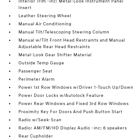
Interior Trim -inc: Metal-Look Instrument Panel
Insert
Leather Steering Wheel
Manual Air Conditioning
Manual Tilt/Telescoping Steering Column
Manual w/Tilt Front Head Restraints and Manual
Adjustable Rear Head Restraints
Metal-Look Gear Shifter Material
Outside Temp Gauge
Passenger Seat
Perimeter Alarm
Power 1st Row Windows w/Driver 1-Touch Up/Down
Power Door Locks w/Autolock Feature
Power Rear Windows and Fixed 3rd Row Windows
Proximity Key For Doors And Push Button Start
Radio w/Seek-Scan
Radio: AM/FM/HD Display Audio -inc: 6 speakers
Rear Cupholder