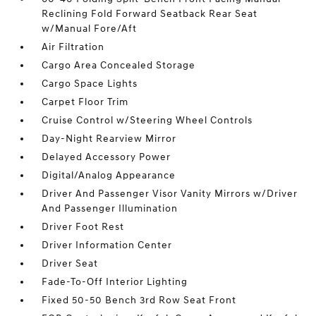
Reclining Fold Forward Seatback Rear Seat
w/Manual Fore/Aft
Air Filtration
Cargo Area Concealed Storage
Cargo Space Lights
Carpet Floor Trim
Cruise Control w/Steering Wheel Controls
Day-Night Rearview Mirror
Delayed Accessory Power
Digital/Analog Appearance
Driver And Passenger Visor Vanity Mirrors w/Driver
And Passenger Illumination
Driver Foot Rest
Driver Information Center
Driver Seat
Fade-To-Off Interior Lighting
Fixed 50-50 Bench 3rd Row Seat Front