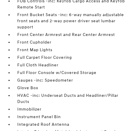
FOB Controls -inc: Keyfob Cargo Access and Keyfob
Remote Start
Front Bucket Seats -inc: 6-way manually adjustable
front seats and 2-way power driver seat lumbar
support
Front Center Armrest and Rear Center Armrest
Front Cupholder
Front Map Lights
Full Carpet Floor Covering
Full Cloth Headliner
Full Floor Console w/Covered Storage
Gauges -inc: Speedometer
Glove Box
HVAC -inc: Underseat Ducts and Headliner/Pillar
Ducts
Immobilizer
Instrument Panel Bin
Integrated Roof Antenna