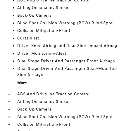
ABS And Driveline Traction Control
Airbag Occupancy Sensor
Back-Up Camera
Blind Spot Collision Warning (BCW) Blind Spot
Collision Mitigation-Front
Curtain 1st
Driver Knee Airbag and Rear Side-Impact Airbag
Driver Monitoring-Alert
Dual Stage Driver And Passenger Front Airbags
Dual Stage Driver And Passenger Seat-Mounted
Side Airbags
More...
ABS And Driveline Traction Control
Airbag Occupancy Sensor
Back-Up Camera
Blind Spot Collision Warning (BCW) Blind Spot
Collision Mitigation-Front