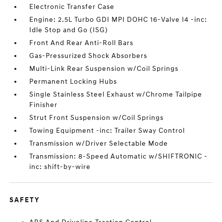
Electronic Transfer Case
Engine: 2.5L Turbo GDI MPI DOHC 16-Valve I4 -inc:
Idle Stop and Go (ISG)
Front And Rear Anti-Roll Bars
Gas-Pressurized Shock Absorbers
Multi-Link Rear Suspension w/Coil Springs
Permanent Locking Hubs
Single Stainless Steel Exhaust w/Chrome Tailpipe
Finisher
Strut Front Suspension w/Coil Springs
Towing Equipment -inc: Trailer Sway Control
Transmission w/Driver Selectable Mode
Transmission: 8-Speed Automatic w/SHIFTRONIC -
inc: shift-by-wire
SAFETY