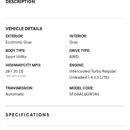
DESCRIPTION
VEHICLE DETAILS
EXTERIOR:
INTERIOR:
Ecotronic Gray
Gray
BODY TYPE:
DRIVE TYPE:
Sport Utility
AWD
HIGHWAY/CITY MPG:
ENGINE:
28 / 20
[3]
Intercooled Turbo Regular
*EPA ESTIMATED
Unleaded I-4 2.5 L/152
TRANSMISSION:
MODEL CODE:
Automatic
SF0AAL9GW7A5
SPECIFICATIONS