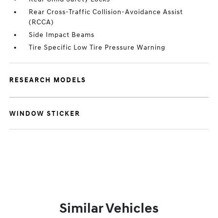
Rear Cross-Traffic Collision-Avoidance Assist
(RCCA)
Side Impact Beams
Tire Specific Low Tire Pressure Warning
RESEARCH MODELS
WINDOW STICKER
Similar Vehicles