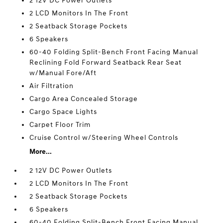
2 12V DC Power Outlets
2 LCD Monitors In The Front
2 Seatback Storage Pockets
6 Speakers
60-40 Folding Split-Bench Front Facing Manual
Reclining Fold Forward Seatback Rear Seat
w/Manual Fore/Aft
Air Filtration
Cargo Area Concealed Storage
Cargo Space Lights
Carpet Floor Trim
Cruise Control w/Steering Wheel Controls
More...
2 12V DC Power Outlets
2 LCD Monitors In The Front
2 Seatback Storage Pockets
6 Speakers
60-40 Folding Split-Bench Front Facing Manual