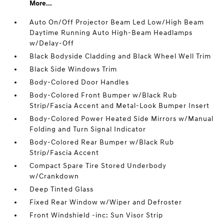
More...
Auto On/Off Projector Beam Led Low/High Beam
Daytime Running Auto High-Beam Headlamps
w/Delay-Off
Black Bodyside Cladding and Black Wheel Well Trim
Black Side Windows Trim
Body-Colored Door Handles
Body-Colored Front Bumper w/Black Rub
Strip/Fascia Accent and Metal-Look Bumper Insert
Body-Colored Power Heated Side Mirrors w/Manual
Folding and Turn Signal Indicator
Body-Colored Rear Bumper w/Black Rub
Strip/Fascia Accent
Compact Spare Tire Stored Underbody
w/Crankdown
Deep Tinted Glass
Fixed Rear Window w/Wiper and Defroster
Front Windshield -inc: Sun Visor Strip