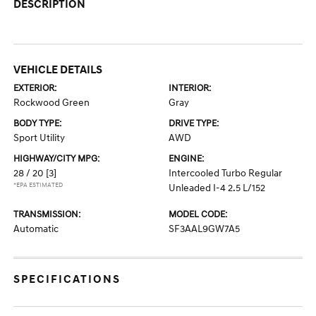
DESCRIPTION
VEHICLE DETAILS
EXTERIOR:
INTERIOR:
Rockwood Green
Gray
BODY TYPE:
DRIVE TYPE:
Sport Utility
AWD
HIGHWAY/CITY MPG:
ENGINE:
28 / 20
[3]
Intercooled Turbo Regular
*EPA ESTIMATED
Unleaded I-4 2.5 L/152
TRANSMISSION:
MODEL CODE:
Automatic
SF3AAL9GW7A5
SPECIFICATIONS