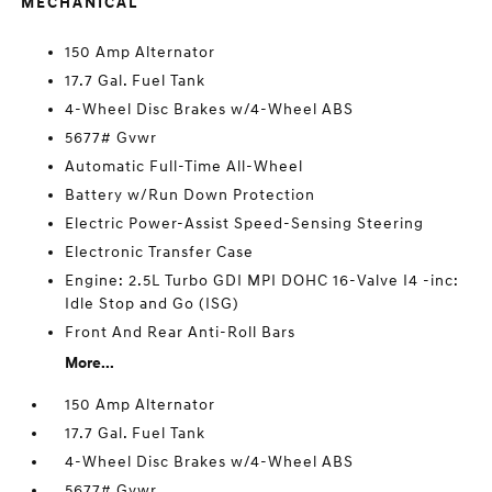
MECHANICAL
150 Amp Alternator
17.7 Gal. Fuel Tank
4-Wheel Disc Brakes w/4-Wheel ABS
5677# Gvwr
Automatic Full-Time All-Wheel
Battery w/Run Down Protection
Electric Power-Assist Speed-Sensing Steering
Electronic Transfer Case
Engine: 2.5L Turbo GDI MPI DOHC 16-Valve I4 -inc:
Idle Stop and Go (ISG)
Front And Rear Anti-Roll Bars
More...
150 Amp Alternator
17.7 Gal. Fuel Tank
4-Wheel Disc Brakes w/4-Wheel ABS
5677# Gvwr