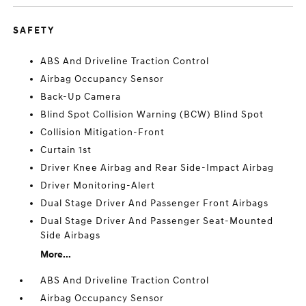
SAFETY
ABS And Driveline Traction Control
Airbag Occupancy Sensor
Back-Up Camera
Blind Spot Collision Warning (BCW) Blind Spot
Collision Mitigation-Front
Curtain 1st
Driver Knee Airbag and Rear Side-Impact Airbag
Driver Monitoring-Alert
Dual Stage Driver And Passenger Front Airbags
Dual Stage Driver And Passenger Seat-Mounted
Side Airbags
More...
ABS And Driveline Traction Control
Airbag Occupancy Sensor