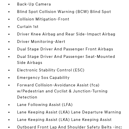
Back-Up Camera
Blind Spot Collision Warning (BCW) Blind Spot
Collision Mitigation-Front
Curtain 1st
Driver Knee Airbag and Rear Side-Impact Airbag
Driver Monitoring-Alert
Dual Stage Driver And Passenger Front Airbags
Dual Stage Driver And Passenger Seat-Mounted
Side Airbags
Electronic Stability Control (ESC)
Emergency Sos Capability
Forward Collision-Avoidance Assist (fca)
w/Pedestrian and Cyclist & Junction-Turning
Detection
Lane Following Assist (LFA)
Lane Keeping Assist (LKA) Lane Departure Warning
Lane Keeping Assist (LKA) Lane Keeping Assist
Outboard Front Lap And Shoulder Safety Belts -inc: