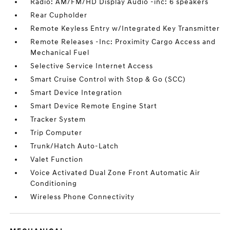
Radio: AM/FM/HD Display Audio -inc: 6 speakers
Rear Cupholder
Remote Keyless Entry w/Integrated Key Transmitter
Remote Releases -Inc: Proximity Cargo Access and
Mechanical Fuel
Selective Service Internet Access
Smart Cruise Control with Stop & Go (SCC)
Smart Device Integration
Smart Device Remote Engine Start
Tracker System
Trip Computer
Trunk/Hatch Auto-Latch
Valet Function
Voice Activated Dual Zone Front Automatic Air
Conditioning
Wireless Phone Connectivity