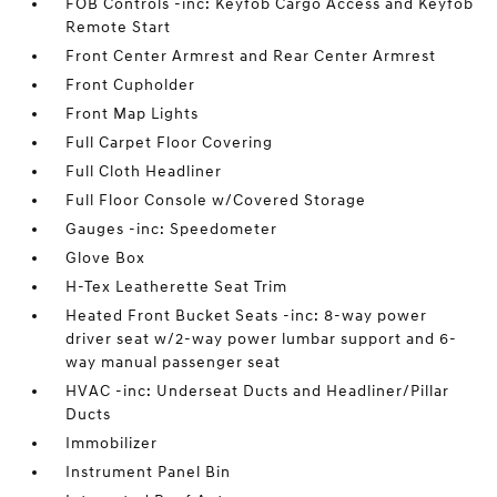
FOB Controls -inc: Keyfob Cargo Access and Keyfob
Remote Start
Front Center Armrest and Rear Center Armrest
Front Cupholder
Front Map Lights
Full Carpet Floor Covering
Full Cloth Headliner
Full Floor Console w/Covered Storage
Gauges -inc: Speedometer
Glove Box
H-Tex Leatherette Seat Trim
Heated Front Bucket Seats -inc: 8-way power
driver seat w/2-way power lumbar support and 6-
way manual passenger seat
HVAC -inc: Underseat Ducts and Headliner/Pillar
Ducts
Immobilizer
Instrument Panel Bin