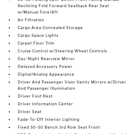
Reclining Fold Forward Seatback Rear Seat
w/Manual Fore/Aft
Air Filtration
Cargo Area Concealed Storage
Cargo Space Lights
Carpet Floor Trim
Cruise Control w/Steering Wheel Controls
Day-Night Rearview Mirror
Delayed Accessory Power
Digital/Analog Appearance
Driver And Passenger Visor Vanity Mirrors w/Driver
And Passenger Illumination
Driver Foot Rest
Driver Information Center
Driver Seat
Fade-To-Off Interior Lighting
Fixed 50-50 Bench 3rd Row Seat Front