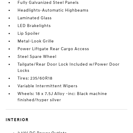
Fully Galvanized Steel Panels
Headlights-Automatic Highbeams
Laminated Glass
LED Brakelights
Lip Spoiler
Metal-Look Grille
Power Liftgate Rear Cargo Access
Steel Spare Wheel
Tailgate/Rear Door Lock Included w/Power Door
Locks
Tires: 235/60R18
Variable Intermittent Wipers
Wheels: 18 x 7.5J Alloy -inc: Black machine
finished/hyper silver
INTERIOR