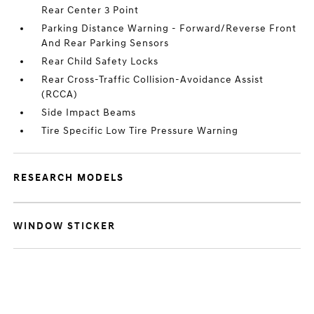
Rear Center 3 Point
Parking Distance Warning - Forward/Reverse Front
And Rear Parking Sensors
Rear Child Safety Locks
Rear Cross-Traffic Collision-Avoidance Assist
(RCCA)
Side Impact Beams
Tire Specific Low Tire Pressure Warning
RESEARCH MODELS
WINDOW STICKER