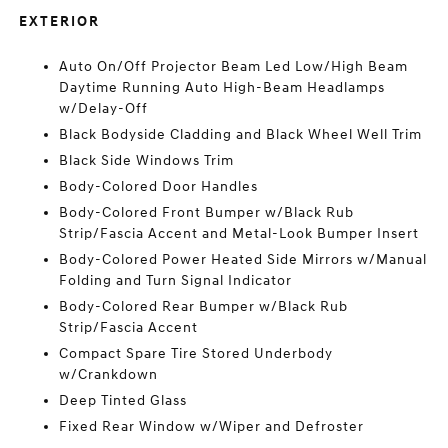
EXTERIOR
Auto On/Off Projector Beam Led Low/High Beam
Daytime Running Auto High-Beam Headlamps
w/Delay-Off
Black Bodyside Cladding and Black Wheel Well Trim
Black Side Windows Trim
Body-Colored Door Handles
Body-Colored Front Bumper w/Black Rub
Strip/Fascia Accent and Metal-Look Bumper Insert
Body-Colored Power Heated Side Mirrors w/Manual
Folding and Turn Signal Indicator
Body-Colored Rear Bumper w/Black Rub
Strip/Fascia Accent
Compact Spare Tire Stored Underbody
w/Crankdown
Deep Tinted Glass
Fixed Rear Window w/Wiper and Defroster