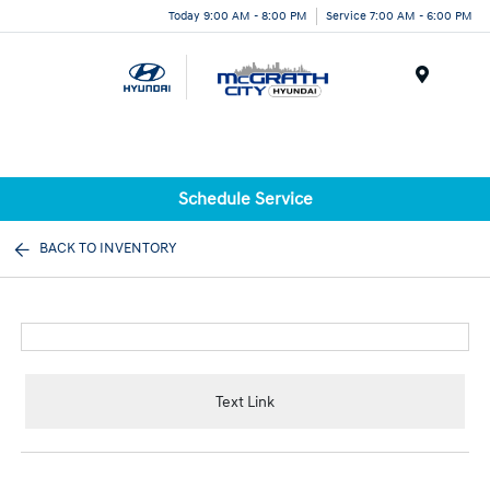
Today 9:00 AM - 8:00 PM
Service 7:00 AM - 6:00 PM
Menu
Schedule Service
BACK TO INVENTORY
Text Link