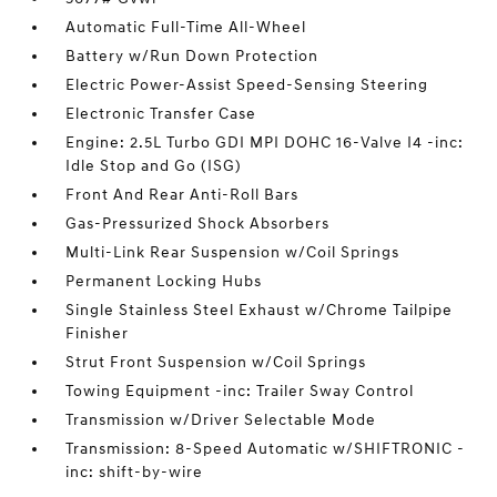
Automatic Full-Time All-Wheel
Battery w/Run Down Protection
Electric Power-Assist Speed-Sensing Steering
Electronic Transfer Case
Engine: 2.5L Turbo GDI MPI DOHC 16-Valve I4 -inc:
Idle Stop and Go (ISG)
Front And Rear Anti-Roll Bars
Gas-Pressurized Shock Absorbers
Multi-Link Rear Suspension w/Coil Springs
Permanent Locking Hubs
Single Stainless Steel Exhaust w/Chrome Tailpipe
Finisher
Strut Front Suspension w/Coil Springs
Towing Equipment -inc: Trailer Sway Control
Transmission w/Driver Selectable Mode
Transmission: 8-Speed Automatic w/SHIFTRONIC -
inc: shift-by-wire