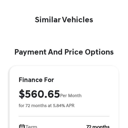
Similar Vehicles
Payment And Price Options
Finance For
$560.65
Per Month
for 72 months at 5.84% APR
Term
72 months