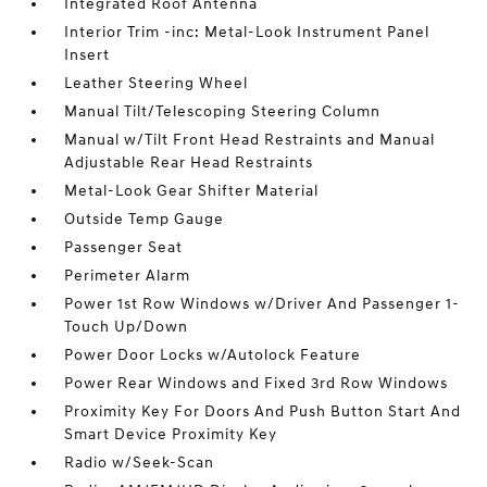
Integrated Roof Antenna
Interior Trim -inc: Metal-Look Instrument Panel
Insert
Leather Steering Wheel
Manual Tilt/Telescoping Steering Column
Manual w/Tilt Front Head Restraints and Manual
Adjustable Rear Head Restraints
Metal-Look Gear Shifter Material
Outside Temp Gauge
Passenger Seat
Perimeter Alarm
Power 1st Row Windows w/Driver And Passenger 1-
Touch Up/Down
Power Door Locks w/Autolock Feature
Power Rear Windows and Fixed 3rd Row Windows
Proximity Key For Doors And Push Button Start And
Smart Device Proximity Key
Radio w/Seek-Scan