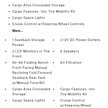
Cargo Area Concealed Storage
Cargo Features -inc: Tire Mobility Kit
Cargo Space Lights
Cruise Control w/Steering Wheel Controls
More...
1 Seatback Storage
2 12V DC Power Outlets
Pocket
2 LCD Monitors In The
6 Speakers
Front
60-40 Folding Bench
Air Filtration
Front Facing Manual
Reclining Fold Forward
Seatback Rear Seat
w/Manual Fore/Aft
Cargo Area Concealed
Cargo Features -inc:
Storage
Tire Mobility Kit
Cargo Space Lights
Cruise Control
w/Steering Wheel