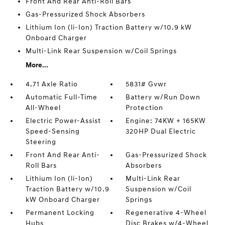
Front And Rear Anti-Roll Bars
Gas-Pressurized Shock Absorbers
Lithium Ion (li-Ion) Traction Battery w/10.9 kW
Onboard Charger
Multi-Link Rear Suspension w/Coil Springs
More...
4.71 Axle Ratio
5831# Gvwr
Automatic Full-Time
Battery w/Run Down
All-Wheel
Protection
Electric Power-Assist
Engine: 74KW + 165KW
Speed-Sensing
320HP Dual Electric
Steering
Front And Rear Anti-
Gas-Pressurized Shock
Roll Bars
Absorbers
Lithium Ion (li-Ion)
Multi-Link Rear
Traction Battery w/10.9
Suspension w/Coil
kW Onboard Charger
Springs
Permanent Locking
Regenerative 4-Wheel
Hubs
Disc Brakes w/4-Wheel