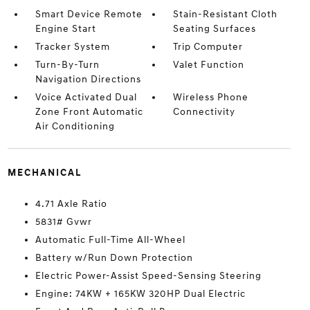
Smart Device Remote
Stain-Resistant Cloth
Engine Start
Seating Surfaces
Tracker System
Trip Computer
Turn-By-Turn
Valet Function
Navigation Directions
Voice Activated Dual
Wireless Phone
Zone Front Automatic
Connectivity
Air Conditioning
MECHANICAL
4.71 Axle Ratio
5831# Gvwr
Automatic Full-Time All-Wheel
Battery w/Run Down Protection
Electric Power-Assist Speed-Sensing Steering
Engine: 74KW + 165KW 320HP Dual Electric