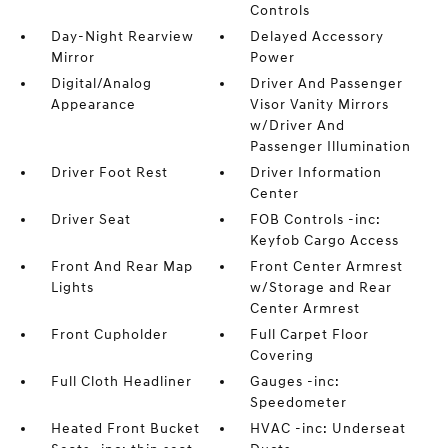
Controls
Day-Night Rearview
Delayed Accessory
Mirror
Power
Digital/Analog
Driver And Passenger
Appearance
Visor Vanity Mirrors
w/Driver And
Passenger Illumination
Driver Foot Rest
Driver Information
Center
Driver Seat
FOB Controls -inc:
Keyfob Cargo Access
Front And Rear Map
Front Center Armrest
Lights
w/Storage and Rear
Center Armrest
Front Cupholder
Full Carpet Floor
Covering
Full Cloth Headliner
Gauges -inc:
Speedometer
Heated Front Bucket
HVAC -inc: Underseat