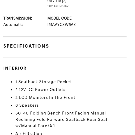
96 / 116
[3]
*EPA ESTIMATED
TRANSMISSION:
MODEL CODE:
Automatic
I51AAYCZW5AZ
SPECIFICATIONS
INTERIOR
1 Seatback Storage Pocket
2 12V DC Power Outlets
2 LCD Monitors In The Front
6 Speakers
60-40 Folding Bench Front Facing Manual
Reclining Fold Forward Seatback Rear Seat
w/Manual Fore/Aft
Air Filtration