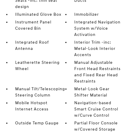
Seats -inc: thin seat
Ducts
design
Illuminated Glove Box
Immobilizer
Instrument Panel
Integrated Navigation
Covered Bin
System w/Voice
Activation
Integrated Roof
Interior Trim -inc:
Antenna
Metal-Look Interior
Accents
Leatherette Steering
Manual Adjustable
Wheel
Front Head Restraints
and Fixed Rear Head
Restraints
Manual Tilt/Telescoping
Metal-Look Gear
Steering Column
Shifter Material
Mobile Hotspot
Navigation-based
Internet Access
Smart Cruise Control
w/Curve Control
Outside Temp Gauge
Partial Floor Console
w/Covered Storage