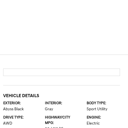
VEHICLE DETAILS
EXTERIOR:
INTERIOR:
BODY TYPE:
Abyss Black
Gray
Sport Utility
DRIVE TYPE:
HIGHWAY/CITY
ENGINE:
MPG:
AWD
Electric