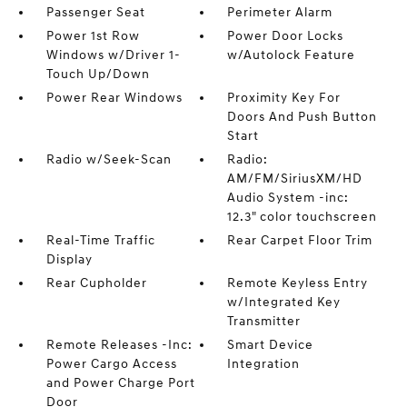
Passenger Seat
Perimeter Alarm
Power 1st Row
Power Door Locks
Windows w/Driver 1-
w/Autolock Feature
Touch Up/Down
Power Rear Windows
Proximity Key For
Doors And Push Button
Start
Radio w/Seek-Scan
Radio:
AM/FM/SiriusXM/HD
Audio System -inc:
12.3" color touchscreen
Real-Time Traffic
Rear Carpet Floor Trim
Display
Rear Cupholder
Remote Keyless Entry
w/Integrated Key
Transmitter
Remote Releases -Inc:
Smart Device
Power Cargo Access
Integration
and Power Charge Port
Door