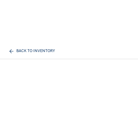
BACK TO INVENTORY