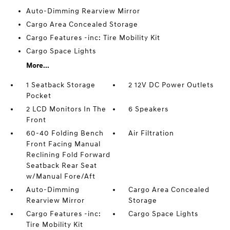
Auto-Dimming Rearview Mirror
Cargo Area Concealed Storage
Cargo Features -inc: Tire Mobility Kit
Cargo Space Lights
More...
1 Seatback Storage
2 12V DC Power Outlets
Pocket
2 LCD Monitors In The
6 Speakers
Front
60-40 Folding Bench
Air Filtration
Front Facing Manual
Reclining Fold Forward
Seatback Rear Seat
w/Manual Fore/Aft
Auto-Dimming
Cargo Area Concealed
Rearview Mirror
Storage
Cargo Features -inc:
Cargo Space Lights
Tire Mobility Kit