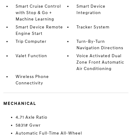
Smart Cruise Control
Smart Device
with Stop & Go +
Integration
Machine Learning
Smart Device Remote
Tracker System
Engine Start
Trip Computer
Turn-By-Turn
Navigation Directions
Valet Function
Voice Activated Dual
Zone Front Automatic
Air Conditioning
Wireless Phone
Connectivity
MECHANICAL
4.71 Axle Ratio
5831# Gvwr
Automatic Full-Time All-Wheel