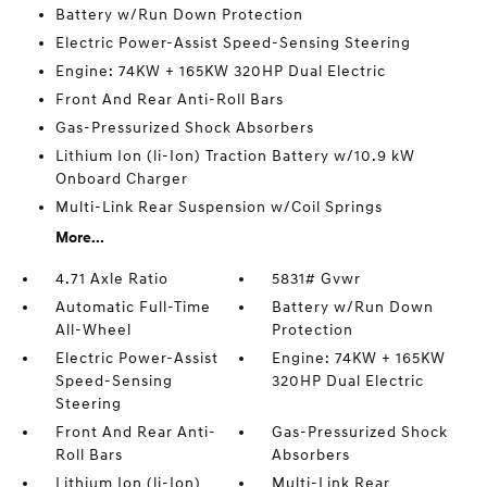
Battery w/Run Down Protection
Electric Power-Assist Speed-Sensing Steering
Engine: 74KW + 165KW 320HP Dual Electric
Front And Rear Anti-Roll Bars
Gas-Pressurized Shock Absorbers
Lithium Ion (li-Ion) Traction Battery w/10.9 kW
Onboard Charger
Multi-Link Rear Suspension w/Coil Springs
More...
4.71 Axle Ratio
5831# Gvwr
Automatic Full-Time
Battery w/Run Down
All-Wheel
Protection
Electric Power-Assist
Engine: 74KW + 165KW
Speed-Sensing
320HP Dual Electric
Steering
Front And Rear Anti-
Gas-Pressurized Shock
Roll Bars
Absorbers
Lithium Ion (li-Ion)
Multi-Link Rear