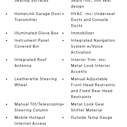
Seating Surfaces
Seats -inc: thin seat
design
HomeLink Garage Door
HVAC -inc: Underseat
Transmitter
Ducts and Console
Ducts
Illuminated Glove Box
Immobilizer
Instrument Panel
Integrated Navigation
Covered Bin
System w/Voice
Activation
Integrated Roof
Interior Trim -inc:
Antenna
Metal-Look Interior
Accents
Leatherette Steering
Manual Adjustable
Wheel
Front Head Restraints
and Fixed Rear Head
Restraints
Manual Tilt/Telescoping
Metal-Look Gear
Steering Column
Shifter Material
Mobile Hotspot
Outside Temp Gauge
Internet Access