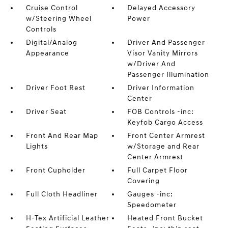
Cruise Control
Delayed Accessory
w/Steering Wheel
Power
Controls
Digital/Analog
Driver And Passenger
Appearance
Visor Vanity Mirrors
w/Driver And
Passenger Illumination
Driver Foot Rest
Driver Information
Center
Driver Seat
FOB Controls -inc:
Keyfob Cargo Access
Front And Rear Map
Front Center Armrest
Lights
w/Storage and Rear
Center Armrest
Front Cupholder
Full Carpet Floor
Covering
Full Cloth Headliner
Gauges -inc:
Speedometer
H-Tex Artificial Leather
Heated Front Bucket