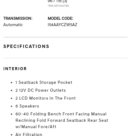
96 / 116
[3]
*EPA ESTIMATED
TRANSMISSION:
MODEL CODE:
Automatic
I54AAYCZW5AZ
SPECIFICATIONS
INTERIOR
1 Seatback Storage Pocket
2 12V DC Power Outlets
2 LCD Monitors In The Front
6 Speakers
60-40 Folding Bench Front Facing Manual
Reclining Fold Forward Seatback Rear Seat
w/Manual Fore/Aft
Air Filtration