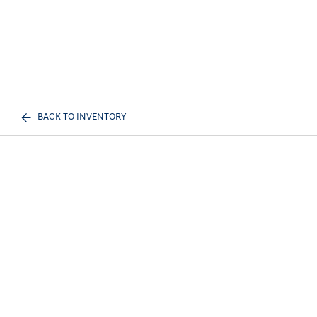
BACK TO INVENTORY