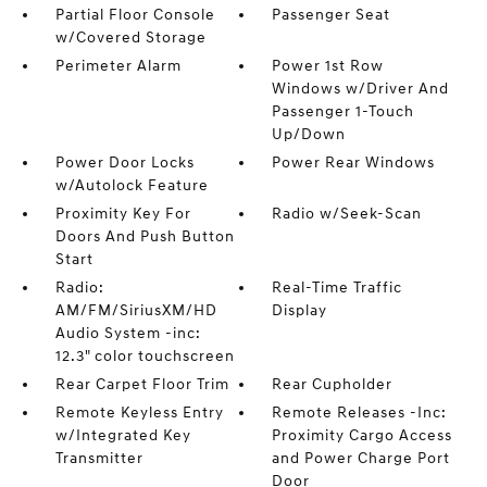
Partial Floor Console
Passenger Seat
w/Covered Storage
Perimeter Alarm
Power 1st Row
Windows w/Driver And
Passenger 1-Touch
Up/Down
Power Door Locks
Power Rear Windows
w/Autolock Feature
Proximity Key For
Radio w/Seek-Scan
Doors And Push Button
Start
Radio:
Real-Time Traffic
AM/FM/SiriusXM/HD
Display
Audio System -inc:
12.3" color touchscreen
Rear Carpet Floor Trim
Rear Cupholder
Remote Keyless Entry
Remote Releases -Inc:
w/Integrated Key
Proximity Cargo Access
Transmitter
and Power Charge Port
Door