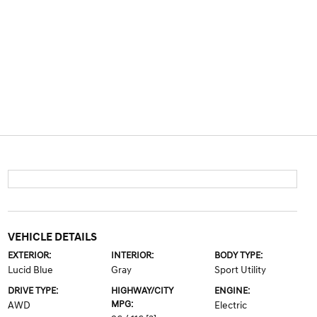
VEHICLE DETAILS
EXTERIOR:
INTERIOR:
BODY TYPE:
Lucid Blue
Gray
Sport Utility
DRIVE TYPE:
HIGHWAY/CITY
ENGINE:
MPG:
AWD
Electric