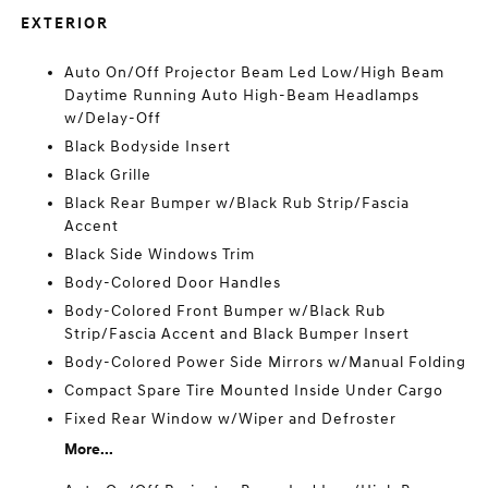
EXTERIOR
Auto On/Off Projector Beam Led Low/High Beam
Daytime Running Auto High-Beam Headlamps
w/Delay-Off
Black Bodyside Insert
Black Grille
Black Rear Bumper w/Black Rub Strip/Fascia
Accent
Black Side Windows Trim
Body-Colored Door Handles
Body-Colored Front Bumper w/Black Rub
Strip/Fascia Accent and Black Bumper Insert
Body-Colored Power Side Mirrors w/Manual Folding
Compact Spare Tire Mounted Inside Under Cargo
Fixed Rear Window w/Wiper and Defroster
More...