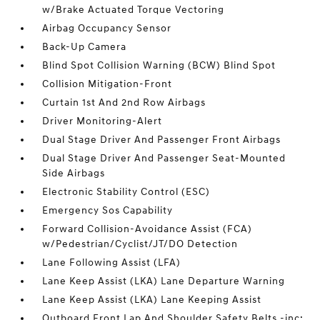
w/Brake Actuated Torque Vectoring
Airbag Occupancy Sensor
Back-Up Camera
Blind Spot Collision Warning (BCW) Blind Spot
Collision Mitigation-Front
Curtain 1st And 2nd Row Airbags
Driver Monitoring-Alert
Dual Stage Driver And Passenger Front Airbags
Dual Stage Driver And Passenger Seat-Mounted
Side Airbags
Electronic Stability Control (ESC)
Emergency Sos Capability
Forward Collision-Avoidance Assist (FCA)
w/Pedestrian/Cyclist/JT/DO Detection
Lane Following Assist (LFA)
Lane Keep Assist (LKA) Lane Departure Warning
Lane Keep Assist (LKA) Lane Keeping Assist
Outboard Front Lap And Shoulder Safety Belts -inc: