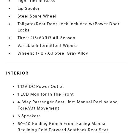
Light Tinted Glass
Lip Spoiler
Steel Spare Wheel
Tailgate/Rear Door Lock Included w/Power Door
Locks
Tires: 215/60R17 All-Season
Variable Intermittent Wipers
Wheels: 17 x 7.0J Steel Gray Alloy
INTERIOR
1 12V DC Power Outlet
1 LCD Monitor In The Front
4-Way Passenger Seat -inc: Manual Recline and
Fore/Aft Movement
6 Speakers
60-40 Folding Bench Front Facing Manual
Reclining Fold Forward Seatback Rear Seat