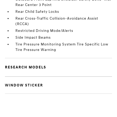
Rear Center 3 Point
Rear Child Safety Locks
Rear Cross-Traffic Collision-Avoidance Assist
(RCCA)
Restricted Driving Mode/Alerts
Side Impact Beams
Tire Pressure Monitoring System Tire Specific Low
Tire Pressure Warning
RESEARCH MODELS
WINDOW STICKER