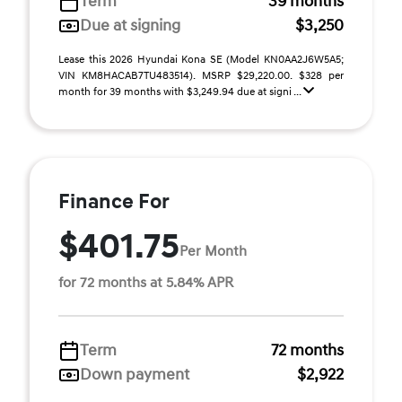
Term
39 months
Due at signing
$3,250
Lease this 2026 Hyundai Kona SE (Model KN0AA2J6W5A5;
VIN KM8HACAB7TU483514). MSRP $29,220.00. $328 per
month for 39 months with $3,249.94 due at signi ...
Finance For
$401.75
Per Month
for 72 months at 5.84% APR
Term
72 months
Down payment
$2,922