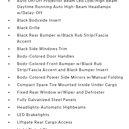
Auto On/Off Projector Beam Led Low/High Beam
Daytime Running Auto High-Beam Headlamps
w/Delay-Off
Black Bodyside Insert
Black Grille
Black Rear Bumper w/Black Rub Strip/Fascia
Accent
Black Side Windows Trim
Body-Colored Door Handles
Body-Colored Front Bumper w/Black Rub
Strip/Fascia Accent and Black Bumper Insert
Body-Colored Power Side Mirrors w/Manual Folding
Compact Spare Tire Mounted Inside Under Cargo
Fixed Rear Window w/Wiper and Defroster
Fully Galvanized Steel Panels
Headlights-Automatic Highbeams
LED Brakelights
Liftgate Rear Cargo Access