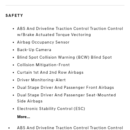
SAFETY
ABS And Driveline Traction Control Traction Control
w/Brake Actuated Torque Vectoring
Airbag Occupancy Sensor
Back-Up Camera
Blind Spot Collision Warning (BCW) Blind Spot
Collision Mitigation-Front
Curtain 1st And 2nd Row Airbags
Driver Monitoring-Alert
Dual Stage Driver And Passenger Front Airbags
Dual Stage Driver And Passenger Seat-Mounted
Side Airbags
Electronic Stability Control (ESC)
More...
ABS And Driveline Traction Control Traction Control