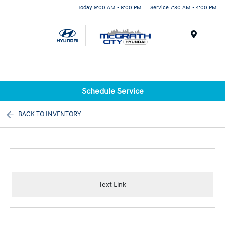
Today 9:00 AM - 6:00 PM
Service 7:30 AM - 4:00 PM
Menu
Schedule Service
BACK TO INVENTORY
Text Link