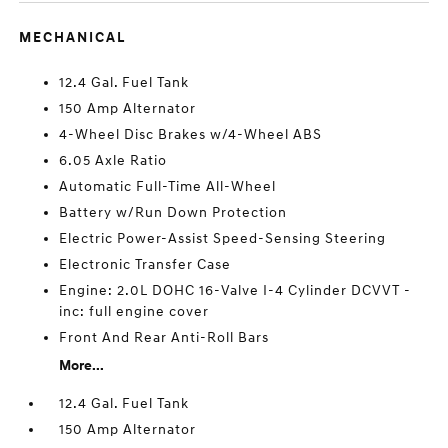
MECHANICAL
12.4 Gal. Fuel Tank
150 Amp Alternator
4-Wheel Disc Brakes w/4-Wheel ABS
6.05 Axle Ratio
Automatic Full-Time All-Wheel
Battery w/Run Down Protection
Electric Power-Assist Speed-Sensing Steering
Electronic Transfer Case
Engine: 2.0L DOHC 16-Valve I-4 Cylinder DCVVT -
inc: full engine cover
Front And Rear Anti-Roll Bars
More...
12.4 Gal. Fuel Tank
150 Amp Alternator