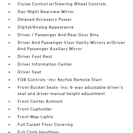
Cruise Control w/Steering Wheel Controls
Day-Night Rearview Mirror
Delayed Accessory Power
Digital/Analog Appearance
Driver / Passenger And Rear Door Bins
Driver And Passenger Visor Vanity Mirrors w/Driver
And Passenger Auxiliary Mirror
Driver Foot Rest
Driver Information Center
Driver Seat
FOB Controls -inc: Keyfob Remote Start
Front Bucket Seats -inc: 6-way adjustable driver's
seat and driver manual height adjustment
Front Center Armrest
Front Cupholder
Front Map Lights
Full Carpet Floor Covering
Full Cloth Headliner