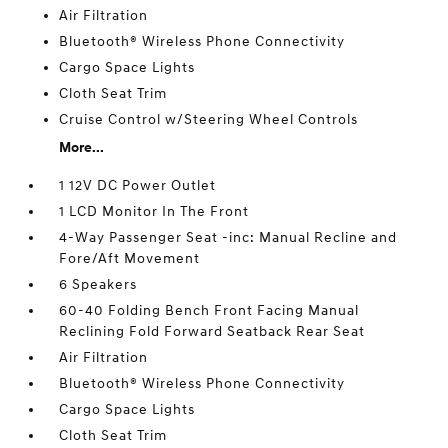
Air Filtration
Bluetooth® Wireless Phone Connectivity
Cargo Space Lights
Cloth Seat Trim
Cruise Control w/Steering Wheel Controls
More...
1 12V DC Power Outlet
1 LCD Monitor In The Front
4-Way Passenger Seat -inc: Manual Recline and
Fore/Aft Movement
6 Speakers
60-40 Folding Bench Front Facing Manual
Reclining Fold Forward Seatback Rear Seat
Air Filtration
Bluetooth® Wireless Phone Connectivity
Cargo Space Lights
Cloth Seat Trim