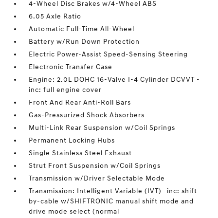
4-Wheel Disc Brakes w/4-Wheel ABS
6.05 Axle Ratio
Automatic Full-Time All-Wheel
Battery w/Run Down Protection
Electric Power-Assist Speed-Sensing Steering
Electronic Transfer Case
Engine: 2.0L DOHC 16-Valve I-4 Cylinder DCVVT -
inc: full engine cover
Front And Rear Anti-Roll Bars
Gas-Pressurized Shock Absorbers
Multi-Link Rear Suspension w/Coil Springs
Permanent Locking Hubs
Single Stainless Steel Exhaust
Strut Front Suspension w/Coil Springs
Transmission w/Driver Selectable Mode
Transmission: Intelligent Variable (IVT) -inc: shift-
by-cable w/SHIFTRONIC manual shift mode and
drive mode select (normal