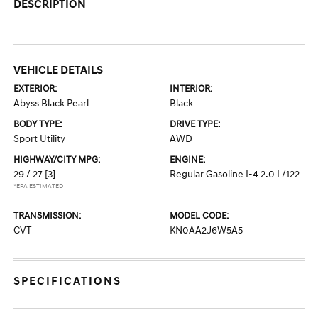
DESCRIPTION
VEHICLE DETAILS
EXTERIOR:
INTERIOR:
Abyss Black Pearl
Black
BODY TYPE:
DRIVE TYPE:
Sport Utility
AWD
HIGHWAY/CITY MPG:
ENGINE:
29 / 27
[3]
Regular Gasoline I-4 2.0 L/122
*EPA ESTIMATED
TRANSMISSION:
MODEL CODE:
CVT
KN0AA2J6W5A5
SPECIFICATIONS