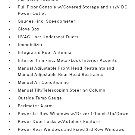
Full Floor Console w/Covered Storage and 1 12V DC
Power Outlet
Gauges -inc: Speedometer
Glove Box
HVAC -inc: Underseat Ducts
Immobilizer
Integrated Roof Antenna
Interior Trim -inc: Metal-Look Interior Accents
Manual Adjustable Front Head Restraints and
Manual Adjustable Rear Head Restraints
Manual Air Conditioning
Manual Tilt/Telescoping Steering Column
Outside Temp Gauge
Perimeter Alarm
Power 1st Row Windows w/Driver 1-Touch Up/Down
Power Door Locks w/Autolock Feature
Power Rear Windows and Fixed 3rd Row Windows