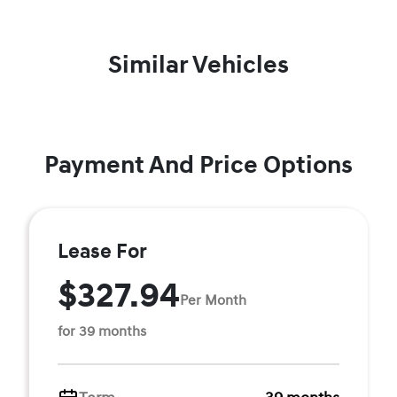
Similar Vehicles
Payment And Price Options
Lease For
$327.94
Per Month
for 39 months