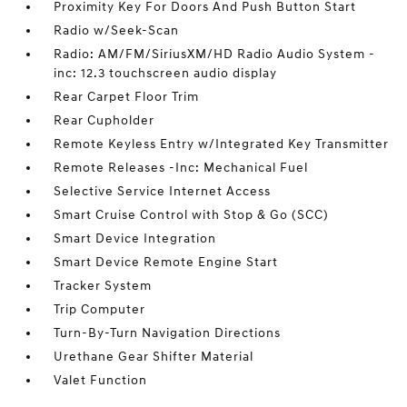
Proximity Key For Doors And Push Button Start
Radio w/Seek-Scan
Radio: AM/FM/SiriusXM/HD Radio Audio System -
inc: 12.3 touchscreen audio display
Rear Carpet Floor Trim
Rear Cupholder
Remote Keyless Entry w/Integrated Key Transmitter
Remote Releases -Inc: Mechanical Fuel
Selective Service Internet Access
Smart Cruise Control with Stop & Go (SCC)
Smart Device Integration
Smart Device Remote Engine Start
Tracker System
Trip Computer
Turn-By-Turn Navigation Directions
Urethane Gear Shifter Material
Valet Function