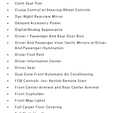
Cloth Seat Trim
Cruise Control w/Steering Wheel Controls
Day-Night Rearview Mirror
Delayed Accessory Power
Digital/Analog Appearance
Driver / Passenger And Rear Door Bins
Driver And Passenger Visor Vanity Mirrors w/Driver
And Passenger Illumination
Driver Foot Rest
Driver Information Center
Driver Seat
Dual Zone Front Automatic Air Conditioning
FOB Controls -inc: Keyfob Remote Start
Front Center Armrest and Rear Center Armrest
Front Cupholder
Front Map Lights
Full Carpet Floor Covering