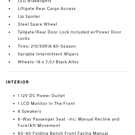
LED Brakelights
Liftgate Rear Cargo Access
Lip Spoiler
Steel Spare Wheel
Tailgate/Rear Door Lock Included w/Power Door
Locks
Tires: 215/55R18 All-Season
Variable Intermittent Wipers
Wheels: 18 x 7.0J Black Alloy
INTERIOR
1 12V DC Power Outlet
1 LCD Monitor In The Front
6 Speakers
6-Way Passenger Seat -inc: Manual Recline and
Fore/Aft Movement
60-40 Folding Bench Front Facing Manual