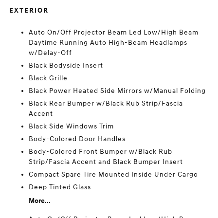
EXTERIOR
Auto On/Off Projector Beam Led Low/High Beam
Daytime Running Auto High-Beam Headlamps
w/Delay-Off
Black Bodyside Insert
Black Grille
Black Power Heated Side Mirrors w/Manual Folding
Black Rear Bumper w/Black Rub Strip/Fascia
Accent
Black Side Windows Trim
Body-Colored Door Handles
Body-Colored Front Bumper w/Black Rub
Strip/Fascia Accent and Black Bumper Insert
Compact Spare Tire Mounted Inside Under Cargo
Deep Tinted Glass
More...