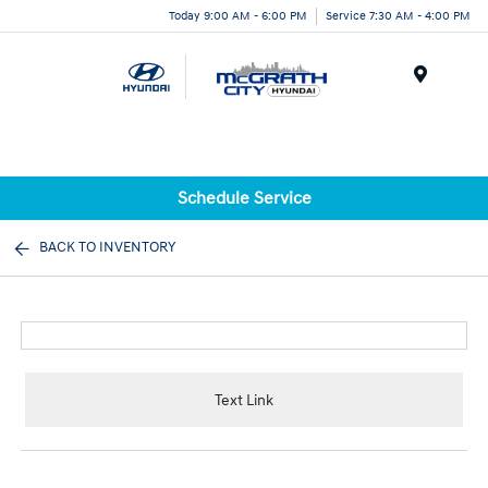
Today 9:00 AM - 6:00 PM
Service 7:30 AM - 4:00 PM
Menu
Schedule Service
BACK TO INVENTORY
Text Link