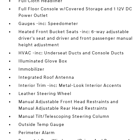
Full Cloth Headliner
Full Floor Console w/Covered Storage and 1 12V DC
Power Outlet
Gauges -inc: Speedometer
Heated Front Bucket Seats -inc: 6-way adjustable
driver's seat and driver and front passenger manual
height adjustment
HVAC -inc: Underseat Ducts and Console Ducts
Illuminated Glove Box
Immobilizer
Integrated Roof Antenna
Interior Trim -inc: Metal-Look Interior Accents
Leather Steering Wheel
Manual Adjustable Front Head Restraints and
Manual Adjustable Rear Head Restraints
Manual Tilt/Telescoping Steering Column
Outside Temp Gauge
Perimeter Alarm