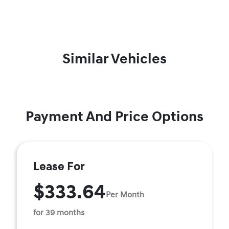
Similar Vehicles
Payment And Price Options
Lease For
$333.64
Per Month
for 39 months