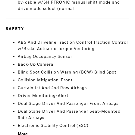
by-cable w/SHIFTRONIC manual shift mode and
drive mode select (normal
SAFETY
ABS And Driveline Traction Control Traction Control
w/Brake Actuated Torque Vectoring
Airbag Occupancy Sensor
Back-Up Camera
Blind Spot Collision Warning (BCW) Blind Spot
Collision Mitigation-Front
Curtain 1st And 2nd Row Airbags
Driver Monitoring-Alert
Dual Stage Driver And Passenger Front Airbags
Dual Stage Driver And Passenger Seat-Mounted
Side Airbags
Electronic Stability Control (ESC)
More...