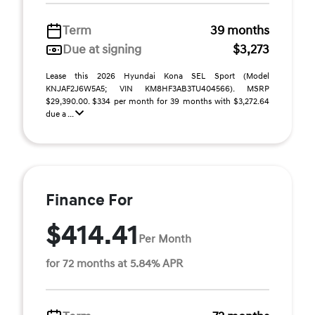
Term
39 months
Due at signing
$3,273
Lease this 2026 Hyundai Kona SEL Sport (Model
KNJAF2J6W5A5; VIN KM8HF3AB3TU404566). MSRP
$29,390.00. $334 per month for 39 months with $3,272.64
due a ...
Finance For
$414.41
Per Month
for 72 months at 5.84% APR