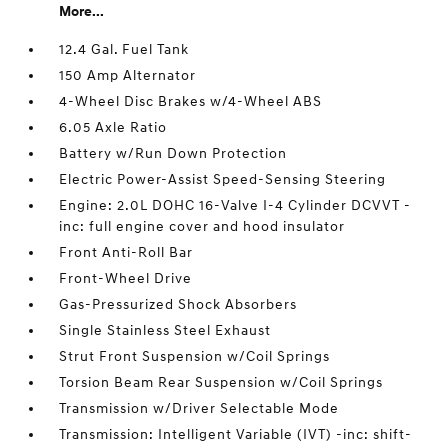
More...
12.4 Gal. Fuel Tank
150 Amp Alternator
4-Wheel Disc Brakes w/4-Wheel ABS
6.05 Axle Ratio
Battery w/Run Down Protection
Electric Power-Assist Speed-Sensing Steering
Engine: 2.0L DOHC 16-Valve I-4 Cylinder DCVVT -
inc: full engine cover and hood insulator
Front Anti-Roll Bar
Front-Wheel Drive
Gas-Pressurized Shock Absorbers
Single Stainless Steel Exhaust
Strut Front Suspension w/Coil Springs
Torsion Beam Rear Suspension w/Coil Springs
Transmission w/Driver Selectable Mode
Transmission: Intelligent Variable (IVT) -inc: shift-