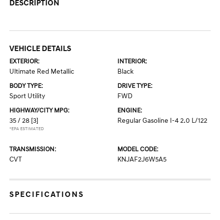
DESCRIPTION
VEHICLE DETAILS
EXTERIOR:
INTERIOR:
Ultimate Red Metallic
Black
BODY TYPE:
DRIVE TYPE:
Sport Utility
FWD
HIGHWAY/CITY MPG:
ENGINE:
35 / 28
[3]
Regular Gasoline I-4 2.0 L/122
*EPA ESTIMATED
TRANSMISSION:
MODEL CODE:
CVT
KNJAF2J6W5A5
SPECIFICATIONS