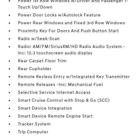
Power 1st Row Windows w/Driver And Passenger 1-
Touch Up/Down
Power Door Locks w/Autolock Feature
Power Rear Windows and Fixed 3rd Row Windows
Proximity Key For Doors And Push Button Start
Radio w/Seek-Scan
Radio: AM/FM/SiriusXM/HD Radio Audio System -
inc: 12.3 touchscreen audio display
Rear Carpet Floor Trim
Rear Cupholder
Remote Keyless Entry w/Integrated Key Transmitter
Remote Releases -Inc: Mechanical Fuel
Selective Service Internet Access
Smart Cruise Control with Stop & Go (SCC)
Smart Device Integration
Smart Device Remote Engine Start
Tracker System
Trip Computer