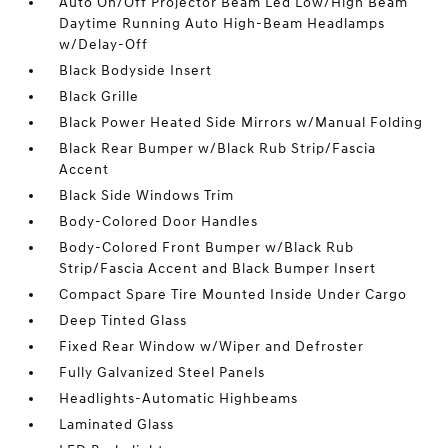
Auto On/Off Projector Beam Led Low/High Beam
Daytime Running Auto High-Beam Headlamps
w/Delay-Off
Black Bodyside Insert
Black Grille
Black Power Heated Side Mirrors w/Manual Folding
Black Rear Bumper w/Black Rub Strip/Fascia
Accent
Black Side Windows Trim
Body-Colored Door Handles
Body-Colored Front Bumper w/Black Rub
Strip/Fascia Accent and Black Bumper Insert
Compact Spare Tire Mounted Inside Under Cargo
Deep Tinted Glass
Fixed Rear Window w/Wiper and Defroster
Fully Galvanized Steel Panels
Headlights-Automatic Highbeams
Laminated Glass