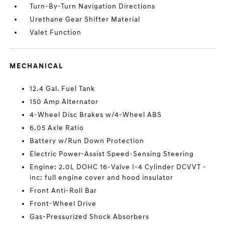
Turn-By-Turn Navigation Directions
Urethane Gear Shifter Material
Valet Function
MECHANICAL
12.4 Gal. Fuel Tank
150 Amp Alternator
4-Wheel Disc Brakes w/4-Wheel ABS
6.05 Axle Ratio
Battery w/Run Down Protection
Electric Power-Assist Speed-Sensing Steering
Engine: 2.0L DOHC 16-Valve I-4 Cylinder DCVVT -
inc: full engine cover and hood insulator
Front Anti-Roll Bar
Front-Wheel Drive
Gas-Pressurized Shock Absorbers