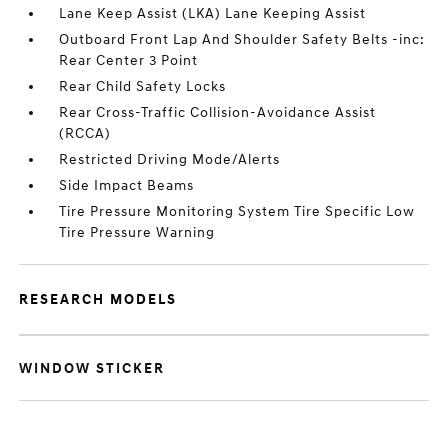
Lane Keep Assist (LKA) Lane Keeping Assist
Outboard Front Lap And Shoulder Safety Belts -inc:
Rear Center 3 Point
Rear Child Safety Locks
Rear Cross-Traffic Collision-Avoidance Assist
(RCCA)
Restricted Driving Mode/Alerts
Side Impact Beams
Tire Pressure Monitoring System Tire Specific Low
Tire Pressure Warning
RESEARCH MODELS
WINDOW STICKER