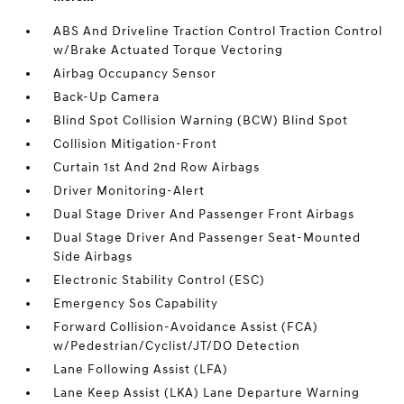
ABS And Driveline Traction Control Traction Control
w/Brake Actuated Torque Vectoring
Airbag Occupancy Sensor
Back-Up Camera
Blind Spot Collision Warning (BCW) Blind Spot
Collision Mitigation-Front
Curtain 1st And 2nd Row Airbags
Driver Monitoring-Alert
Dual Stage Driver And Passenger Front Airbags
Dual Stage Driver And Passenger Seat-Mounted
Side Airbags
Electronic Stability Control (ESC)
Emergency Sos Capability
Forward Collision-Avoidance Assist (FCA)
w/Pedestrian/Cyclist/JT/DO Detection
Lane Following Assist (LFA)
Lane Keep Assist (LKA) Lane Departure Warning