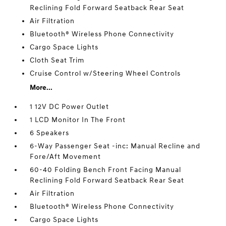
Reclining Fold Forward Seatback Rear Seat
Air Filtration
Bluetooth® Wireless Phone Connectivity
Cargo Space Lights
Cloth Seat Trim
Cruise Control w/Steering Wheel Controls
More...
1 12V DC Power Outlet
1 LCD Monitor In The Front
6 Speakers
6-Way Passenger Seat -inc: Manual Recline and
Fore/Aft Movement
60-40 Folding Bench Front Facing Manual
Reclining Fold Forward Seatback Rear Seat
Air Filtration
Bluetooth® Wireless Phone Connectivity
Cargo Space Lights