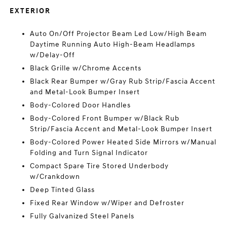
EXTERIOR
Auto On/Off Projector Beam Led Low/High Beam
Daytime Running Auto High-Beam Headlamps
w/Delay-Off
Black Grille w/Chrome Accents
Black Rear Bumper w/Gray Rub Strip/Fascia Accent
and Metal-Look Bumper Insert
Body-Colored Door Handles
Body-Colored Front Bumper w/Black Rub
Strip/Fascia Accent and Metal-Look Bumper Insert
Body-Colored Power Heated Side Mirrors w/Manual
Folding and Turn Signal Indicator
Compact Spare Tire Stored Underbody
w/Crankdown
Deep Tinted Glass
Fixed Rear Window w/Wiper and Defroster
Fully Galvanized Steel Panels