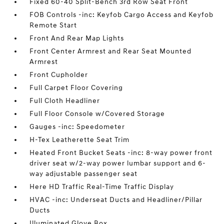
Fixed 60-40 Split-Bench 3rd Row Seat Front
FOB Controls -inc: Keyfob Cargo Access and Keyfob
Remote Start
Front And Rear Map Lights
Front Center Armrest and Rear Seat Mounted
Armrest
Front Cupholder
Full Carpet Floor Covering
Full Cloth Headliner
Full Floor Console w/Covered Storage
Gauges -inc: Speedometer
H-Tex Leatherette Seat Trim
Heated Front Bucket Seats -inc: 8-way power front
driver seat w/2-way power lumbar support and 6-
way adjustable passenger seat
Here HD Traffic Real-Time Traffic Display
HVAC -inc: Underseat Ducts and Headliner/Pillar
Ducts
Illuminated Glove Box