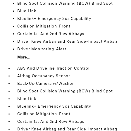
Blind Spot Collision Warning (BCW) Blind Spot
Blue Link
Bluelink+ Emergency Sos Capability
Collision Mitigation-Front
Curtain 1st And 2nd Row Airbags
Driver Knee Airbag and Rear Side-Impact Airbag
Driver Monitoring-Alert
More...
ABS And Driveline Traction Control
Airbag Occupancy Sensor
Back-Up Camera w/Washer
Blind Spot Collision Warning (BCW) Blind Spot
Blue Link
Bluelink+ Emergency Sos Capability
Collision Mitigation-Front
Curtain 1st And 2nd Row Airbags
Driver Knee Airbag and Rear Side-Impact Airbag