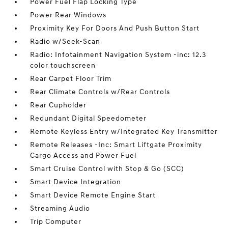
Power Fuel Flap Locking Type
Power Rear Windows
Proximity Key For Doors And Push Button Start
Radio w/Seek-Scan
Radio: Infotainment Navigation System -inc: 12.3
color touchscreen
Rear Carpet Floor Trim
Rear Climate Controls w/Rear Controls
Rear Cupholder
Redundant Digital Speedometer
Remote Keyless Entry w/Integrated Key Transmitter
Remote Releases -Inc: Smart Liftgate Proximity
Cargo Access and Power Fuel
Smart Cruise Control with Stop & Go (SCC)
Smart Device Integration
Smart Device Remote Engine Start
Streaming Audio
Trip Computer