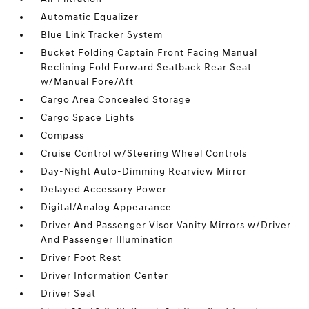
Automatic Equalizer
Blue Link Tracker System
Bucket Folding Captain Front Facing Manual
Reclining Fold Forward Seatback Rear Seat
w/Manual Fore/Aft
Cargo Area Concealed Storage
Cargo Space Lights
Compass
Cruise Control w/Steering Wheel Controls
Day-Night Auto-Dimming Rearview Mirror
Delayed Accessory Power
Digital/Analog Appearance
Driver And Passenger Visor Vanity Mirrors w/Driver
And Passenger Illumination
Driver Foot Rest
Driver Information Center
Driver Seat