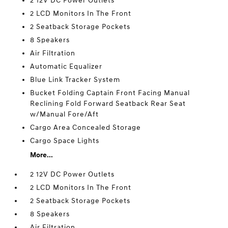
2 12V DC Power Outlets
2 LCD Monitors In The Front
2 Seatback Storage Pockets
8 Speakers
Air Filtration
Automatic Equalizer
Blue Link Tracker System
Bucket Folding Captain Front Facing Manual
Reclining Fold Forward Seatback Rear Seat
w/Manual Fore/Aft
Cargo Area Concealed Storage
Cargo Space Lights
More...
2 12V DC Power Outlets
2 LCD Monitors In The Front
2 Seatback Storage Pockets
8 Speakers
Air Filtration