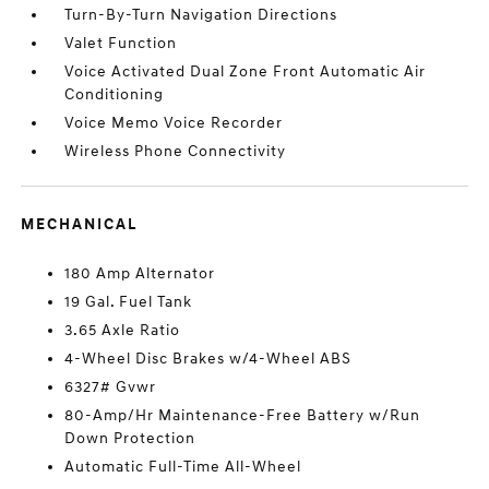
Turn-By-Turn Navigation Directions
Valet Function
Voice Activated Dual Zone Front Automatic Air
Conditioning
Voice Memo Voice Recorder
Wireless Phone Connectivity
MECHANICAL
180 Amp Alternator
19 Gal. Fuel Tank
3.65 Axle Ratio
4-Wheel Disc Brakes w/4-Wheel ABS
6327# Gvwr
80-Amp/Hr Maintenance-Free Battery w/Run
Down Protection
Automatic Full-Time All-Wheel