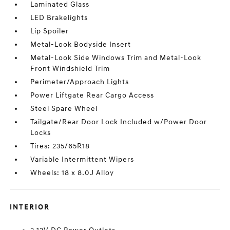
Laminated Glass
LED Brakelights
Lip Spoiler
Metal-Look Bodyside Insert
Metal-Look Side Windows Trim and Metal-Look
Front Windshield Trim
Perimeter/Approach Lights
Power Liftgate Rear Cargo Access
Steel Spare Wheel
Tailgate/Rear Door Lock Included w/Power Door
Locks
Tires: 235/65R18
Variable Intermittent Wipers
Wheels: 18 x 8.0J Alloy
INTERIOR