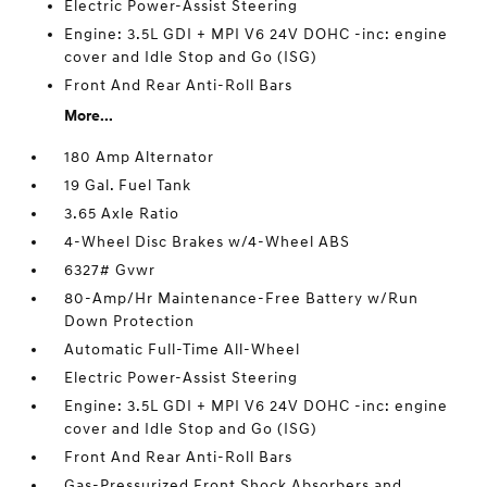
Electric Power-Assist Steering
Engine: 3.5L GDI + MPI V6 24V DOHC -inc: engine
cover and Idle Stop and Go (ISG)
Front And Rear Anti-Roll Bars
More...
180 Amp Alternator
19 Gal. Fuel Tank
3.65 Axle Ratio
4-Wheel Disc Brakes w/4-Wheel ABS
6327# Gvwr
80-Amp/Hr Maintenance-Free Battery w/Run
Down Protection
Automatic Full-Time All-Wheel
Electric Power-Assist Steering
Engine: 3.5L GDI + MPI V6 24V DOHC -inc: engine
cover and Idle Stop and Go (ISG)
Front And Rear Anti-Roll Bars
Gas-Pressurized Front Shock Absorbers and