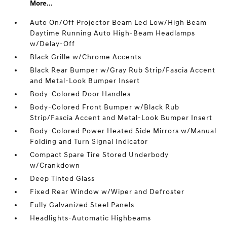
More...
Auto On/Off Projector Beam Led Low/High Beam
Daytime Running Auto High-Beam Headlamps
w/Delay-Off
Black Grille w/Chrome Accents
Black Rear Bumper w/Gray Rub Strip/Fascia Accent
and Metal-Look Bumper Insert
Body-Colored Door Handles
Body-Colored Front Bumper w/Black Rub
Strip/Fascia Accent and Metal-Look Bumper Insert
Body-Colored Power Heated Side Mirrors w/Manual
Folding and Turn Signal Indicator
Compact Spare Tire Stored Underbody
w/Crankdown
Deep Tinted Glass
Fixed Rear Window w/Wiper and Defroster
Fully Galvanized Steel Panels
Headlights-Automatic Highbeams