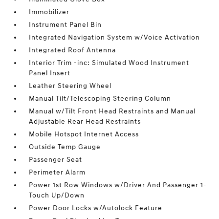
Immobilizer
Instrument Panel Bin
Integrated Navigation System w/Voice Activation
Integrated Roof Antenna
Interior Trim -inc: Simulated Wood Instrument
Panel Insert
Leather Steering Wheel
Manual Tilt/Telescoping Steering Column
Manual w/Tilt Front Head Restraints and Manual
Adjustable Rear Head Restraints
Mobile Hotspot Internet Access
Outside Temp Gauge
Passenger Seat
Perimeter Alarm
Power 1st Row Windows w/Driver And Passenger 1-
Touch Up/Down
Power Door Locks w/Autolock Feature