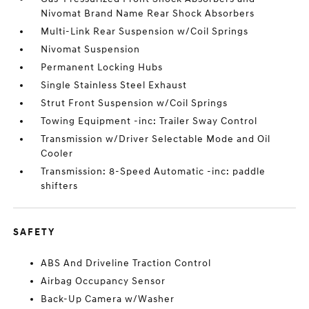
Nivomat Brand Name Rear Shock Absorbers
Multi-Link Rear Suspension w/Coil Springs
Nivomat Suspension
Permanent Locking Hubs
Single Stainless Steel Exhaust
Strut Front Suspension w/Coil Springs
Towing Equipment -inc: Trailer Sway Control
Transmission w/Driver Selectable Mode and Oil
Cooler
Transmission: 8-Speed Automatic -inc: paddle
shifters
SAFETY
ABS And Driveline Traction Control
Airbag Occupancy Sensor
Back-Up Camera w/Washer