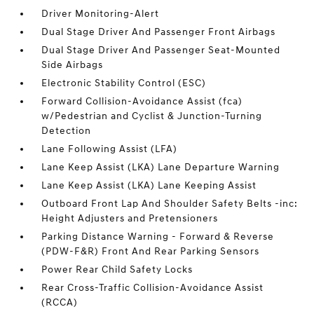
Driver Monitoring-Alert
Dual Stage Driver And Passenger Front Airbags
Dual Stage Driver And Passenger Seat-Mounted
Side Airbags
Electronic Stability Control (ESC)
Forward Collision-Avoidance Assist (fca)
w/Pedestrian and Cyclist & Junction-Turning
Detection
Lane Following Assist (LFA)
Lane Keep Assist (LKA) Lane Departure Warning
Lane Keep Assist (LKA) Lane Keeping Assist
Outboard Front Lap And Shoulder Safety Belts -inc:
Height Adjusters and Pretensioners
Parking Distance Warning - Forward & Reverse
(PDW-F&R) Front And Rear Parking Sensors
Power Rear Child Safety Locks
Rear Cross-Traffic Collision-Avoidance Assist
(RCCA)