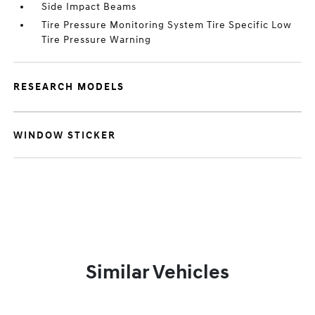
Side Impact Beams
Tire Pressure Monitoring System Tire Specific Low
Tire Pressure Warning
RESEARCH MODELS
WINDOW STICKER
Similar Vehicles