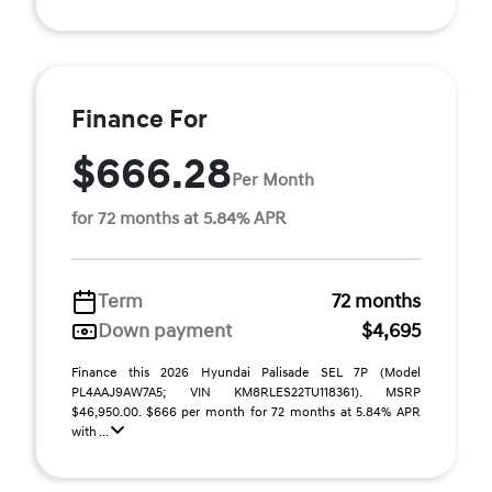
Finance For
$666.28
Per Month
for 72 months at 5.84% APR
Term
72 months
Down payment
$4,695
Finance this 2026 Hyundai Palisade SEL 7P (Model
PL4AAJ9AW7A5; VIN KM8RLES22TU118361). MSRP
$46,950.00. $666 per month for 72 months at 5.84% APR
with ...