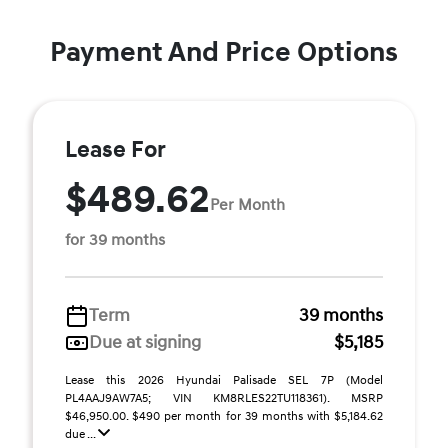
Payment And Price Options
Lease For
$489.62
Per Month
for 39 months
Term
39 months
Due at signing
$5,185
Lease this 2026 Hyundai Palisade SEL 7P (Model
PL4AAJ9AW7A5; VIN KM8RLES22TU118361). MSRP
$46,950.00. $490 per month for 39 months with $5,184.62
due ...