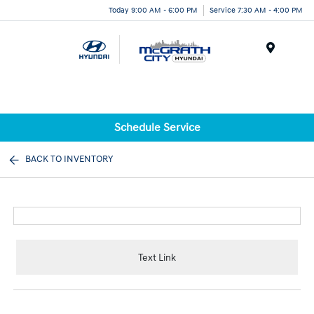
Today 9:00 AM - 6:00 PM
Service 7:30 AM - 4:00 PM
Menu
Schedule Service
BACK TO INVENTORY
Text Link