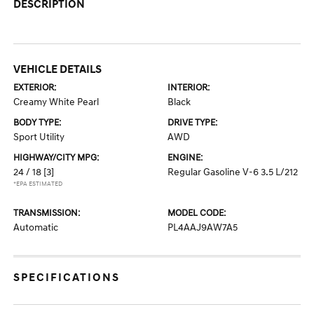
DESCRIPTION
VEHICLE DETAILS
EXTERIOR:
INTERIOR:
Creamy White Pearl
Black
BODY TYPE:
DRIVE TYPE:
Sport Utility
AWD
HIGHWAY/CITY MPG:
ENGINE:
24 / 18
[3]
Regular Gasoline V-6 3.5 L/212
*EPA ESTIMATED
TRANSMISSION:
MODEL CODE:
Automatic
PL4AAJ9AW7A5
SPECIFICATIONS