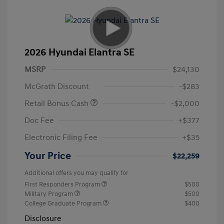
2026 Hyundai Elantra SE
MSRP
$24,130
McGrath Discount
-$283
Retail Bonus Cash
-$2,000
Doc Fee
+$377
Electronic Filing Fee
+$35
Your Price
$22,259
Additional offers you may qualify for
First Responders Program
$500
Military Program
$500
College Graduate Program
$400
Disclosure