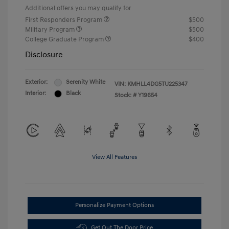
Additional offers you may qualify for
First Responders Program
$500
Military Program
$500
College Graduate Program
$400
Disclosure
Exterior:
Serenity White
VIN:
KMHLL4DG5TU225347
Interior:
Black
Stock: #
Y19654
View All Features
Personalize Payment Options
Get Out The Door Price