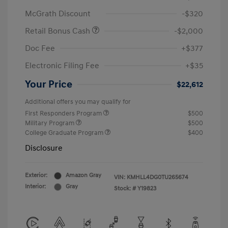
McGrath Discount
-$320
Retail Bonus Cash
-$2,000
Doc Fee
+$377
Electronic Filing Fee
+$35
Your Price
$22,612
Additional offers you may qualify for
First Responders Program
$500
Military Program
$500
College Graduate Program
$400
Disclosure
Exterior:
Amazon Gray
VIN:
KMHLL4DG0TU265674
Interior:
Gray
Stock: #
Y19823