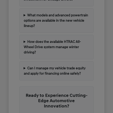
What models and advanced powertrain
options are available in the new vehicle
lineup?
How does the available HTRAC All-
Wheel Drive system manage winter
driving?
Can I manage my vehicle trade equity
and apply for financing online safely?
Ready to Experience Cutting-
Edge Automotive
Innovation?