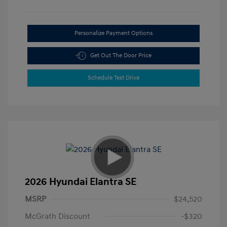
Personalize Payment Options
Get Out The Door Price
Schedule Test Drive
2026 Hyundai Elantra SE
MSRP
$24,520
McGrath Discount
-$320