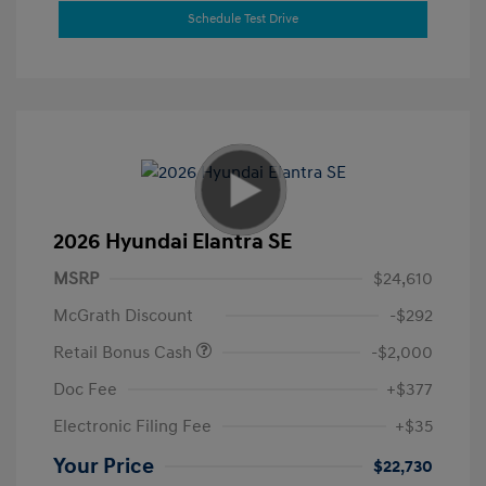
Schedule Test Drive
2026 Hyundai Elantra SE
MSRP
$24,610
McGrath Discount
-$292
Retail Bonus Cash
-$2,000
Doc Fee
+$377
Electronic Filing Fee
+$35
Your Price
$22,730