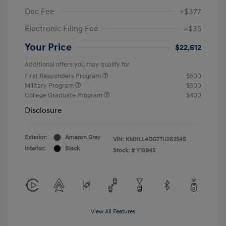
Doc Fee
+$377
Electronic Filing Fee
+$35
Your Price
$22,612
Additional offers you may qualify for
First Responders Program
$500
Military Program
$500
College Graduate Program
$400
Disclosure
Exterior:
Amazon Gray
VIN:
KMHLL4DG7TU262545
Interior:
Black
Stock: #
Y19845
View All Features