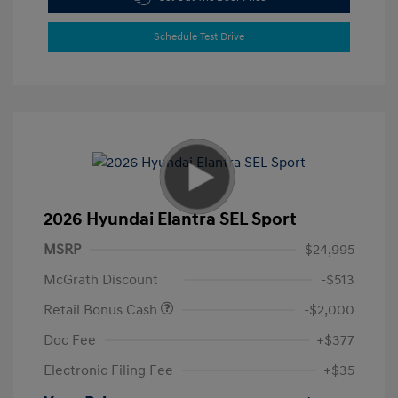
Schedule Test Drive
2026 Hyundai Elantra SEL Sport
MSRP
$24,995
McGrath Discount
-$513
Retail Bonus Cash
-$2,000
Doc Fee
+$377
Electronic Filing Fee
+$35