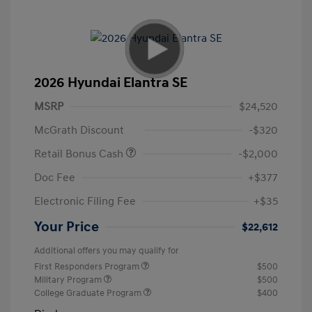
2026 Hyundai Elantra SE
MSRP
$24,520
McGrath Discount
-$320
Retail Bonus Cash
-$2,000
Doc Fee
+$377
Electronic Filing Fee
+$35
Your Price
$22,612
Additional offers you may qualify for
First Responders Program
$500
Military Program
$500
College Graduate Program
$400