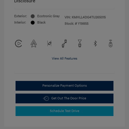
Disclosure
Exterior:
Ecotronic Gray
VIN:
KMHLL4DG4TU265015
Interior:
Black
Stock: #
Y19855
View All Features
Personalize Payment Options
Get Out The Door Price
Schedule Test Drive