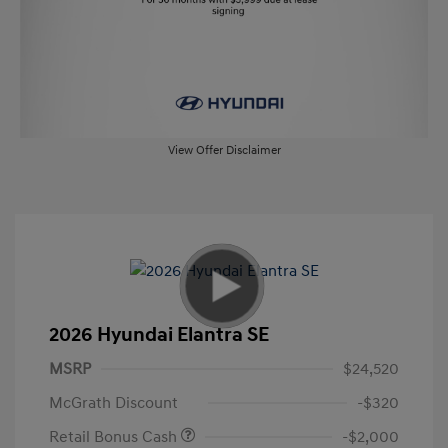
View Offer Disclaimer
2026 Hyundai Elantra SE
MSRP
$24,520
McGrath Discount
-$320
Retail Bonus Cash
-$2,000