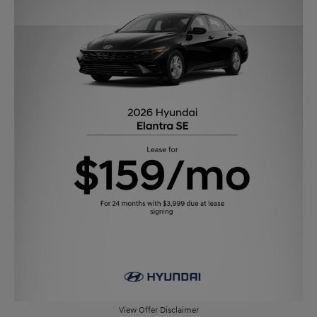
View Offer Disclaimer