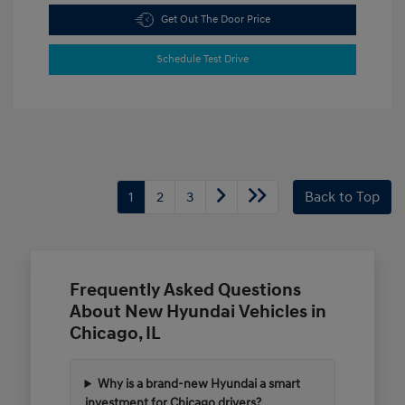
Get Out The Door Price
Schedule Test Drive
1
2
3
Back to Top
Frequently Asked Questions
About New Hyundai Vehicles in
Chicago, IL
Why is a brand-new Hyundai a smart
investment for Chicago drivers?