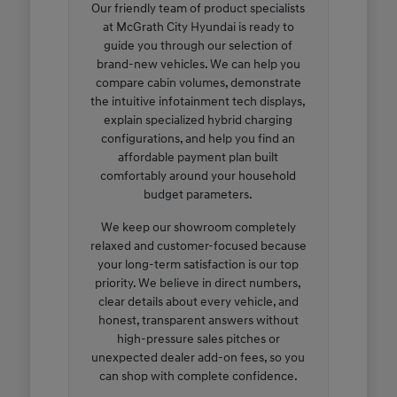
Our friendly team of product specialists
at McGrath City Hyundai is ready to
guide you through our selection of
brand-new vehicles. We can help you
compare cabin volumes, demonstrate
the intuitive infotainment tech displays,
explain specialized hybrid charging
configurations, and help you find an
affordable payment plan built
comfortably around your household
budget parameters.
We keep our showroom completely
relaxed and customer-focused because
your long-term satisfaction is our top
priority. We believe in direct numbers,
clear details about every vehicle, and
honest, transparent answers without
high-pressure sales pitches or
unexpected dealer add-on fees, so you
can shop with complete confidence.