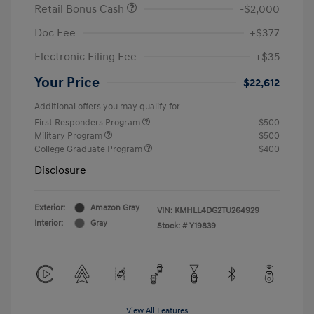
Retail Bonus Cash
-$2,000
Doc Fee
+$377
Electronic Filing Fee
+$35
Your Price
$22,612
Additional offers you may qualify for
First Responders Program
$500
Military Program
$500
College Graduate Program
$400
Disclosure
Exterior:
Amazon Gray
VIN:
KMHLL4DG2TU264929
Interior:
Gray
Stock: #
Y19839
View All Features