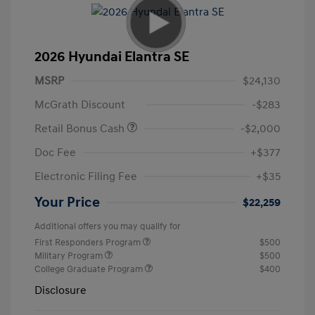
2026 Hyundai Elantra SE
MSRP
$24,130
McGrath Discount
-$283
Retail Bonus Cash
-$2,000
Doc Fee
+$377
Electronic Filing Fee
+$35
Your Price
$22,259
Additional offers you may qualify for
First Responders Program
$500
Military Program
$500
College Graduate Program
$400
Disclosure