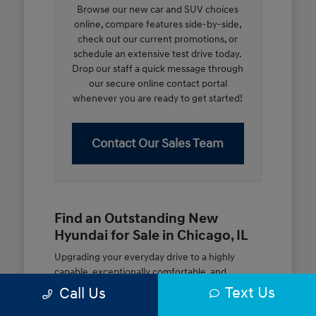
Browse our new car and SUV choices
online, compare features side-by-side,
check out our current promotions, or
schedule an extensive test drive today.
Drop our staff a quick message through
our secure online contact portal
whenever you are ready to get started!
Contact Our Sales Team
Find an Outstanding New
Hyundai for Sale in Chicago, IL
Upgrading your everyday drive to a highly
capable, exceptionally comfortable, and
modern new vehicle should be an open and
Text Us
Call Us
rewarding journey. At McGrath City Hyundai, we