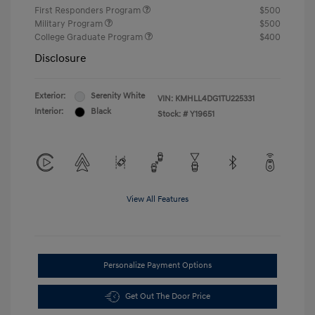
First Responders Program
$500
Military Program
$500
College Graduate Program
$400
Disclosure
Exterior:
Serenity White
VIN:
KMHLL4DG1TU225331
Interior:
Black
Stock: #
Y19651
View All Features
Personalize Payment Options
Get Out The Door Price