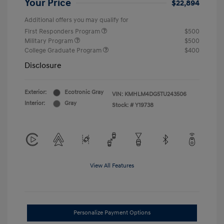
Your Price
$22,894
Additional offers you may qualify for
First Responders Program
$500
Military Program
$500
College Graduate Program
$400
Disclosure
Exterior:
Ecotronic Gray
VIN:
KMHLM4DG5TU243506
Interior:
Gray
Stock: #
Y19738
View All Features
Personalize Payment Options