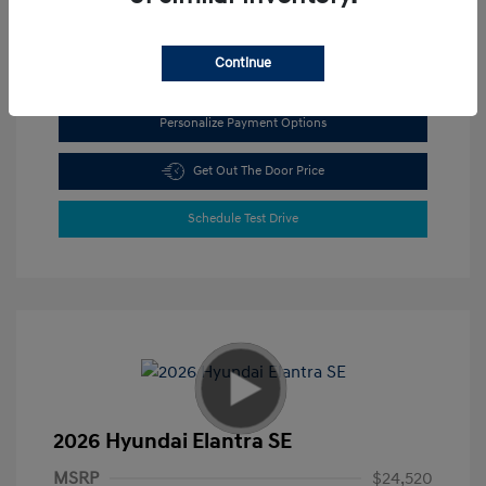
View All Features
Continue
Personalize Payment Options
Get Out The Door Price
Schedule Test Drive
2026 Hyundai Elantra SE
MSRP
$24,520