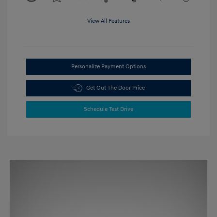
View All Features
Personalize Payment Options
Get Out The Door Price
Schedule Test Drive