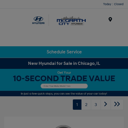
Today : Closed
Menu
Schedule Service
New Hyundai for Sale in Chicago, IL
1
2
3