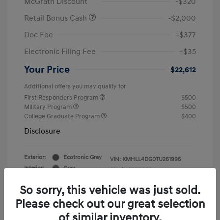
McGrath Discount
-$320
Retail Bonus Cash
-$2,000
Doc Fee
+$377
Electronic Filing Fee
+$35
Your Price
$22,612
Additional offers you may qualify for
First Responders Program
$500
Military Program
$500
College Graduate Program
$400
Disclosure
Exterior:
Ecotronic Gray
VIN:
KMHLL4DG0TU261995
Interior:
Gray
Stock: #
Y19846
So sorry, this vehicle was just sold.
Please check out our great selection
of similar inventory.