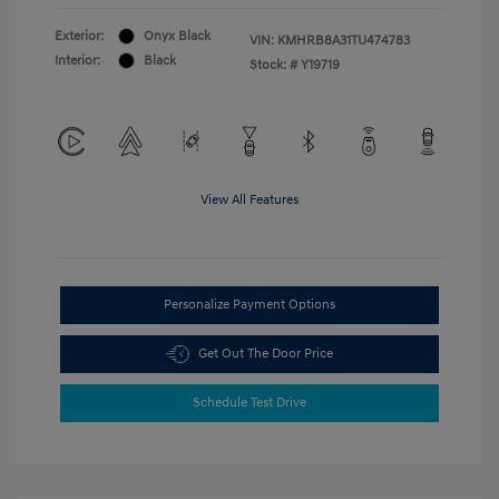
Exterior:
Onyx Black
VIN:
KMHRB8A31TU474783
Interior:
Black
Stock: #
Y19719
View All Features
Personalize Payment Options
Get Out The Door Price
Schedule Test Drive