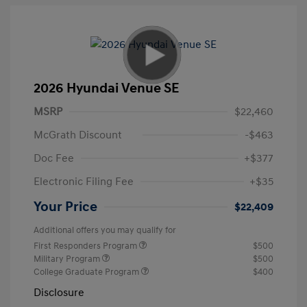
2026 Hyundai Venue SE
MSRP
$22,460
McGrath Discount
-$463
Doc Fee
+$377
Electronic Filing Fee
+$35
Your Price
$22,409
Additional offers you may qualify for
First Responders Program
$500
Military Program
$500
College Graduate Program
$400
Disclosure