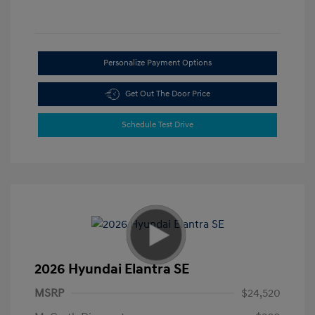
Personalize Payment Options
Get Out The Door Price
Schedule Test Drive
2026 Hyundai Elantra SE
MSRP
$24,520