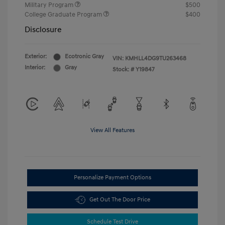
Military Program
$500
College Graduate Program
$400
Disclosure
Exterior:
Ecotronic Gray
VIN:
KMHLL4DG9TU263468
Interior:
Gray
Stock: #
Y19847
View All Features
Personalize Payment Options
Get Out The Door Price
Schedule Test Drive