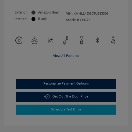
Exterior:
Amazon Gray
VIN:
KMHLL4DG0TU253301
Interior:
Black
Stock: #
Y19776
View All Features
Personalize Payment Options
Get Out The Door Price
Schedule Test Drive