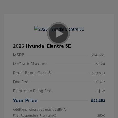
2026 Hyundai Elantra SE
MSRP
$24,565
McGrath Discount
-$324
Retail Bonus Cash
-$2,000
Doc Fee
+$377
Electronic Filing Fee
+$35
Your Price
$22,653
Additional offers you may qualify for
First Responders Program
$500