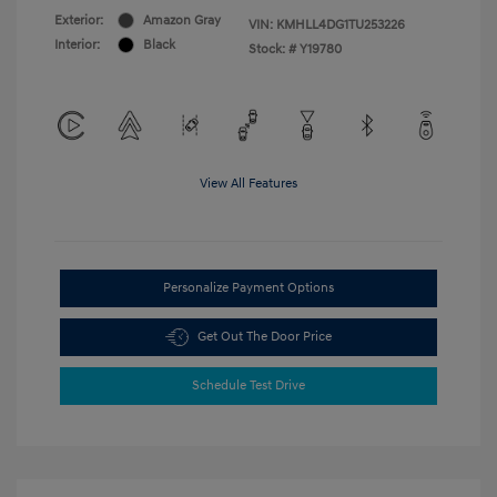
Exterior:
Amazon Gray
VIN:
KMHLL4DG1TU253226
Interior:
Black
Stock: #
Y19780
View All Features
Personalize Payment Options
Get Out The Door Price
Schedule Test Drive