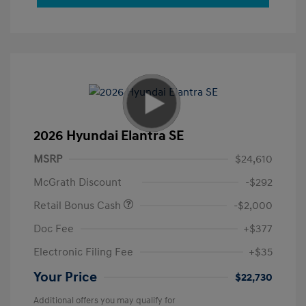
2026 Hyundai Elantra SE
MSRP
$24,610
McGrath Discount
-$292
Retail Bonus Cash
-$2,000
Doc Fee
+$377
Electronic Filing Fee
+$35
Your Price
$22,730
Additional offers you may qualify for