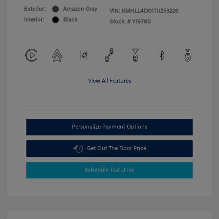
Exterior:
Amazon Gray
VIN:
KMHLL4DG1TU253226
Interior:
Black
Stock: #
Y19780
View All Features
Personalize Payment Options
Get Out The Door Price
Schedule Test Drive