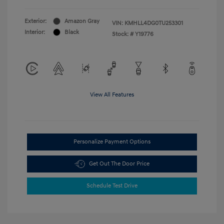
Exterior:
Amazon Gray
VIN:
KMHLL4DG0TU253301
Interior:
Black
Stock: #
Y19776
View All Features
Personalize Payment Options
Get Out The Door Price
Schedule Test Drive