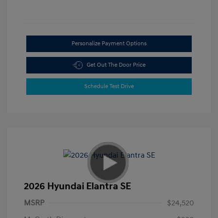
Personalize Payment Options
Get Out The Door Price
Schedule Test Drive
2026 Hyundai Elantra SE
MSRP
$24,520