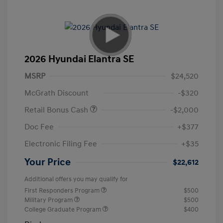
2026 Hyundai Elantra SE
MSRP
$24,520
McGrath Discount
-$320
Retail Bonus Cash
-$2,000
Doc Fee
+$377
Electronic Filing Fee
+$35
Your Price
$22,612
Additional offers you may qualify for
First Responders Program
$500
Military Program
$500
College Graduate Program
$400