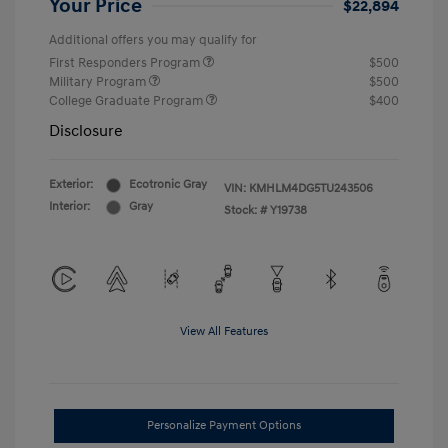
Your Price
$22,894
Additional offers you may qualify for
First Responders Program
$500
Military Program
$500
College Graduate Program
$400
Disclosure
Exterior:
Ecotronic Gray
VIN:
KMHLM4DG5TU243506
Interior:
Gray
Stock: #
Y19738
View All Features
Personalize Payment Options