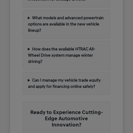
What models and advanced powertrain
options are available in the new vehicle
lineup?
How does the available HTRAC All-
Wheel Drive system manage winter
driving?
Can I manage my vehicle trade equity
and apply for financing online safely?
Ready to Experience Cutting-
Edge Automotive
Innovation?