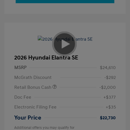
2026 Hyundai Elantra SE
MSRP
$24,610
McGrath Discount
-$292
Retail Bonus Cash
-$2,000
Doc Fee
+$377
Electronic Filing Fee
+$35
Your Price
$22,730
Additional offers you may qualify for