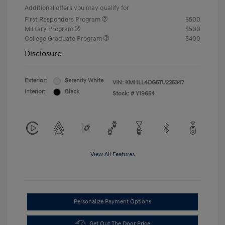
Additional offers you may qualify for
First Responders Program
$500
Military Program
$500
College Graduate Program
$400
Disclosure
Exterior:
Serenity White
VIN:
KMHLL4DG5TU225347
Interior:
Black
Stock: #
Y19654
View All Features
Personalize Payment Options
Get Out The Door Price