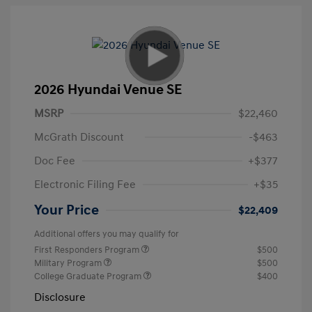
2026 Hyundai Venue SE
MSRP
$22,460
McGrath Discount
-$463
Doc Fee
+$377
Electronic Filing Fee
+$35
Your Price
$22,409
Additional offers you may qualify for
First Responders Program
$500
Military Program
$500
College Graduate Program
$400
Disclosure