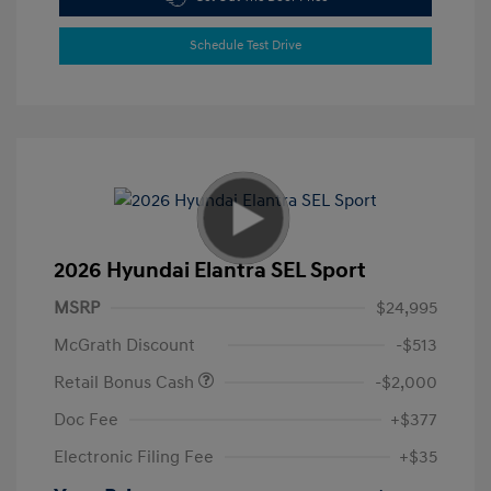
Schedule Test Drive
2026 Hyundai Elantra SEL Sport
MSRP
$24,995
McGrath Discount
-$513
Retail Bonus Cash
-$2,000
Doc Fee
+$377
Electronic Filing Fee
+$35