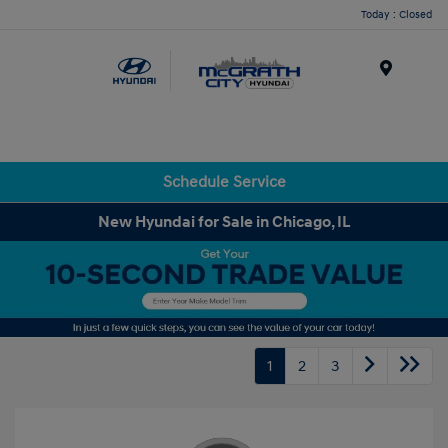
Today : Closed
Menu
Schedule Service
New Hyundai for Sale in Chicago, IL
1
2
3