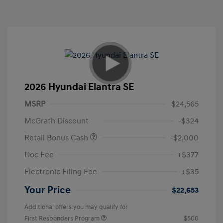
2026 Hyundai Elantra SE
MSRP
$24,565
McGrath Discount
-$324
Retail Bonus Cash
-$2,000
Doc Fee
+$377
Electronic Filing Fee
+$35
Your Price
$22,653
Additional offers you may qualify for
First Responders Program
$500