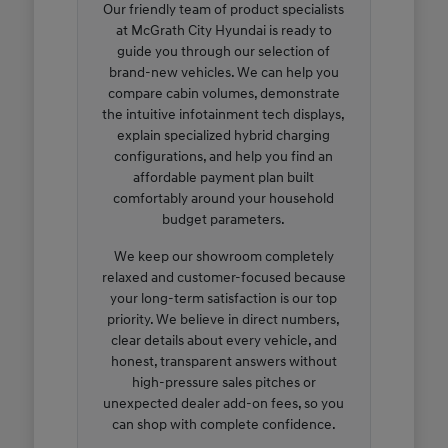
Our friendly team of product specialists
at McGrath City Hyundai is ready to
guide you through our selection of
brand-new vehicles. We can help you
compare cabin volumes, demonstrate
the intuitive infotainment tech displays,
explain specialized hybrid charging
configurations, and help you find an
affordable payment plan built
comfortably around your household
budget parameters.
We keep our showroom completely
relaxed and customer-focused because
your long-term satisfaction is our top
priority. We believe in direct numbers,
clear details about every vehicle, and
honest, transparent answers without
high-pressure sales pitches or
unexpected dealer add-on fees, so you
can shop with complete confidence.