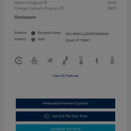
Military Program
$500
College Graduate Program
$400
Disclosure
Exterior:
Ecotronic Gray
VIN:
KMHLL4DG9TU263468
Interior:
Gray
Stock: #
Y19847
View All Features
Personalize Payment Options
Get Out The Door Price
Schedule Test Drive