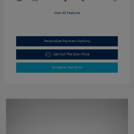
View All Features
Personalize Payment Options
Get Out The Door Price
Schedule Test Drive