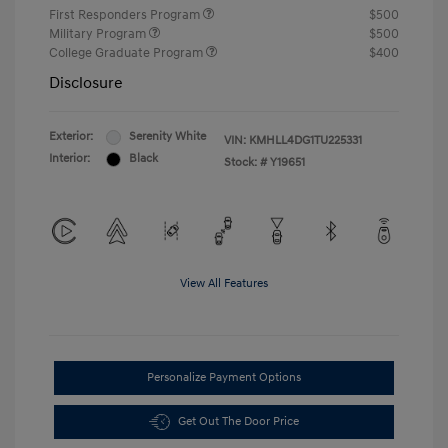
First Responders Program
$500
Military Program
$500
College Graduate Program
$400
Disclosure
Exterior:
Serenity White
VIN:
KMHLL4DG1TU225331
Interior:
Black
Stock: #
Y19651
View All Features
Personalize Payment Options
Get Out The Door Price