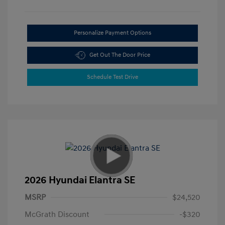
Personalize Payment Options
Get Out The Door Price
Schedule Test Drive
2026 Hyundai Elantra SE
MSRP
$24,520
McGrath Discount
-$320