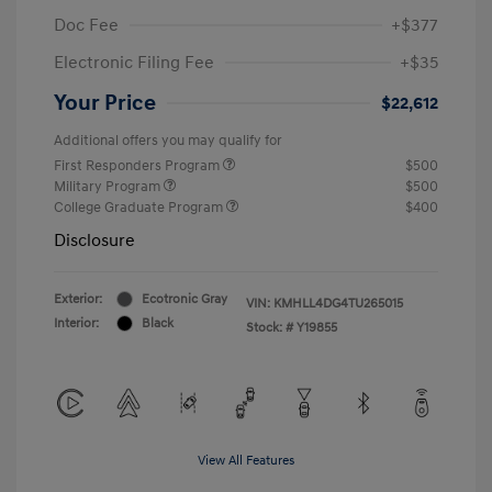
Doc Fee
+$377
Electronic Filing Fee
+$35
Your Price
$22,612
Additional offers you may qualify for
First Responders Program
$500
Military Program
$500
College Graduate Program
$400
Disclosure
Exterior:
Ecotronic Gray
VIN:
KMHLL4DG4TU265015
Interior:
Black
Stock: #
Y19855
View All Features