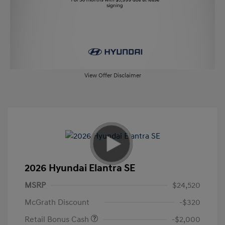
View Offer Disclaimer
2026 Hyundai Elantra SE
MSRP
$24,520
McGrath Discount
-$320
Retail Bonus Cash
-$2,000