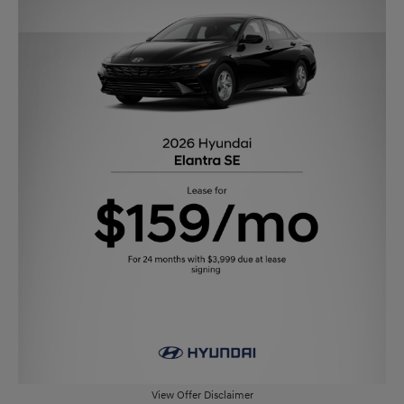
View Offer Disclaimer