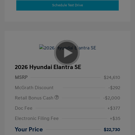
Schedule Test Drive
2026 Hyundai Elantra SE
MSRP
$24,610
McGrath Discount
-$292
Retail Bonus Cash
-$2,000
Doc Fee
+$377
Electronic Filing Fee
+$35
Your Price
$22,730