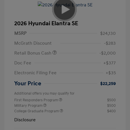
2026 Hyundai Elantra SE
MSRP
$24,130
McGrath Discount
-$283
Retail Bonus Cash
-$2,000
Doc Fee
+$377
Electronic Filing Fee
+$35
Your Price
$22,259
Additional offers you may qualify for
First Responders Program
$500
Military Program
$500
College Graduate Program
$400
Disclosure