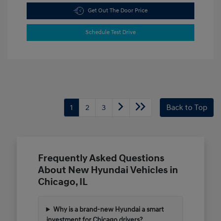
Get Out The Door Price
Schedule Test Drive
1
2
3
Back to Top
Frequently Asked Questions
About New Hyundai Vehicles in
Chicago, IL
Why is a brand-new Hyundai a smart
investment for Chicago drivers?