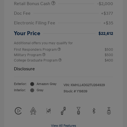
Retail Bonus Cash
-$2,000
Doc Fee
+$377
Electronic Filing Fee
+$35
Your Price
$22,612
Additional offers you may qualify for
First Responders Program
$500
Military Program
$500
College Graduate Program
$400
Disclosure
Exterior:
Amazon Gray
VIN:
KMHLL4DG2TU264929
Interior:
Gray
Stock: #
Y19839
View All Features