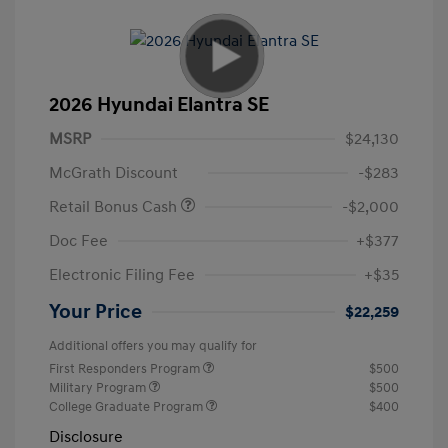
2026 Hyundai Elantra SE
MSRP
$24,130
McGrath Discount
-$283
Retail Bonus Cash
-$2,000
Doc Fee
+$377
Electronic Filing Fee
+$35
Your Price
$22,259
Additional offers you may qualify for
First Responders Program
$500
Military Program
$500
College Graduate Program
$400
Disclosure