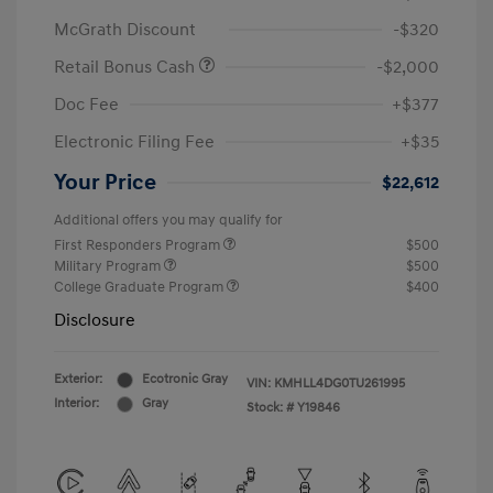
McGrath Discount
-$320
Retail Bonus Cash
-$2,000
Doc Fee
+$377
Electronic Filing Fee
+$35
Your Price
$22,612
Additional offers you may qualify for
First Responders Program
$500
Military Program
$500
College Graduate Program
$400
Disclosure
Exterior:
Ecotronic Gray
VIN:
KMHLL4DG0TU261995
Interior:
Gray
Stock: #
Y19846