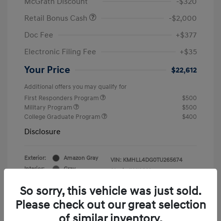
McGrath Discount
-$320
Retail Bonus Cash
-$2,000
Doc Fee
+$377
Electronic Filing Fee
+$35
Your Price
$22,612
Additional offers you may qualify for
First Responders Program
$500
Military Program
$500
College Graduate Program
$400
Disclosure
Exterior:
Amazon Gray
VIN:
KMHLL4DG0TU265674
Interior:
Gray
Stock: #
Y19823
So sorry, this vehicle was just sold.
Please check out our great selection
of similar inventory.