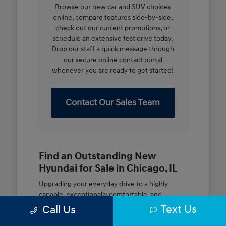
Browse our new car and SUV choices
online, compare features side-by-side,
check out our current promotions, or
schedule an extensive test drive today.
Drop our staff a quick message through
our secure online contact portal
whenever you are ready to get started!
Contact Our Sales Team
Find an Outstanding New
Hyundai for Sale in Chicago, IL
Upgrading your everyday drive to a highly
capable, exceptionally comfortable, and
modern new vehicle should be an open and
Text Us
Call Us
rewarding journey. At McGrath City Hyundai, we