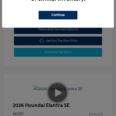
View All Features
Continue
Personalize Payment Options
Get Out The Door Price
Schedule Test Drive
2026 Hyundai Elantra SE
MSRP
$24,520