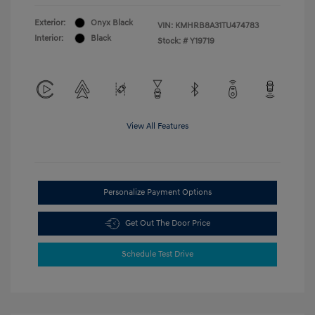
Exterior:
Onyx Black
VIN:
KMHRB8A31TU474783
Interior:
Black
Stock: #
Y19719
View All Features
Personalize Payment Options
Get Out The Door Price
Schedule Test Drive