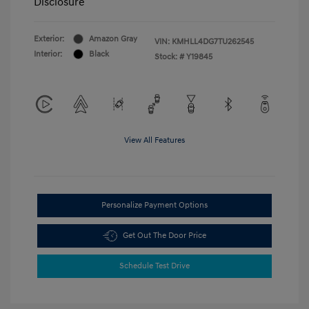
Disclosure
Exterior:
Amazon Gray
VIN:
KMHLL4DG7TU262545
Interior:
Black
Stock: #
Y19845
View All Features
Personalize Payment Options
Get Out The Door Price
Schedule Test Drive