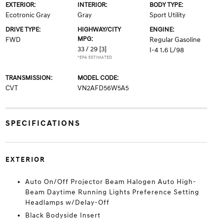
EXTERIOR:
INTERIOR:
BODY TYPE:
Ecotronic Gray
Gray
Sport Utility
DRIVE TYPE:
HIGHWAY/CITY
ENGINE:
MPG:
FWD
Regular Gasoline
33 / 29
[3]
I-4 1.6 L/98
*EPA ESTIMATED
TRANSMISSION:
MODEL CODE:
CVT
VN2AFD56W5A5
SPECIFICATIONS
EXTERIOR
Auto On/Off Projector Beam Halogen Auto High-
Beam Daytime Running Lights Preference Setting
Headlamps w/Delay-Off
Black Bodyside Insert