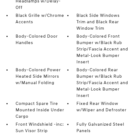
Headlamps w/Delay-
Off
Black Grille w/Chrome
Black Side Windows
Accents
Trim and Black Rear
Window Trim
Body-Colored Door
Body-Colored Front
Handles
Bumper w/Black Rub
Strip/Fascia Accent and
Metal-Look Bumper
Insert
Body-Colored Power
Body-Colored Rear
Heated Side Mirrors
Bumper w/Black Rub
w/Manual Folding
Strip/Fascia Accent and
Metal-Look Bumper
Insert
Compact Spare Tire
Fixed Rear Window
Mounted Inside Under
w/Wiper and Defroster
Cargo
Front Windshield -inc:
Fully Galvanized Steel
Sun Visor Strip
Panels