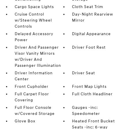
Cargo Space Lights
Cloth Seat Trim
Cruise Control
Day-Night Rearview
w/Steering Wheel
Mirror
Controls
Delayed Accessory
Digital Appearance
Power
Driver And Passenger
Driver Foot Rest
Visor Vanity Mirrors
w/Driver And
Passenger Illumination
Driver Information
Driver Seat
Center
Front Cupholder
Front Map Lights
Full Carpet Floor
Full Cloth Headliner
Covering
Full Floor Console
Gauges -inc:
w/Covered Storage
Speedometer
Glove Box
Heated Front Bucket
Seats -inc: 6-way