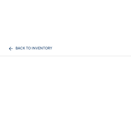
BACK TO INVENTORY