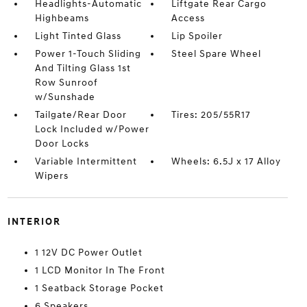
Headlights-Automatic
Liftgate Rear Cargo
Highbeams
Access
Light Tinted Glass
Lip Spoiler
Power 1-Touch Sliding
Steel Spare Wheel
And Tilting Glass 1st
Row Sunroof
w/Sunshade
Tailgate/Rear Door
Tires: 205/55R17
Lock Included w/Power
Door Locks
Variable Intermittent
Wheels: 6.5J x 17 Alloy
Wipers
INTERIOR
1 12V DC Power Outlet
1 LCD Monitor In The Front
1 Seatback Storage Pocket
6 Speakers