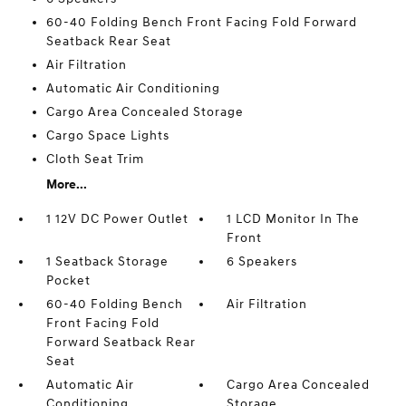
60-40 Folding Bench Front Facing Fold Forward
Seatback Rear Seat
Air Filtration
Automatic Air Conditioning
Cargo Area Concealed Storage
Cargo Space Lights
Cloth Seat Trim
More...
1 12V DC Power Outlet
1 LCD Monitor In The
Front
1 Seatback Storage
6 Speakers
Pocket
60-40 Folding Bench
Air Filtration
Front Facing Fold
Forward Seatback Rear
Seat
Automatic Air
Cargo Area Concealed
Conditioning
Storage