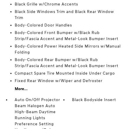
Black Grille w/Chrome Accents
Black Side Windows Trim and Black Rear Window
Trim
Body-Colored Door Handles
Body-Colored Front Bumper w/Black Rub
Strip/Fascia Accent and Metal-Look Bumper Insert
Body-Colored Power Heated Side Mirrors w/Manual
Folding
Body-Colored Rear Bumper w/Black Rub
Strip/Fascia Accent and Metal-Look Bumper Insert
Compact Spare Tire Mounted Inside Under Cargo
Fixed Rear Window w/Wiper and Defroster
More...
Auto On/Off Projector
Black Bodyside Insert
Beam Halogen Auto
High-Beam Daytime
Running Lights
Preference Setting