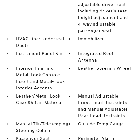
adjustable driver seat
including driver's seat
height adjustment and
4-way adjustable
passenger seat
HVAC -inc: Underseat
Immobilizer
Ducts
Instrument Panel Bin
Integrated Roof
Antenna
Interior Trim -inc:
Leather Steering Wheel
Metal-Look Console
Insert and Metal-Look
Interior Accents
Leather/Metal-Look
Manual Adjustable
Gear Shifter Material
Front Head Restraints
and Manual Adjustable
Rear Head Restraints
Manual Tilt/Telescoping
Outside Temp Gauge
Steering Column
Passenger Seat
Perimeter Alarm