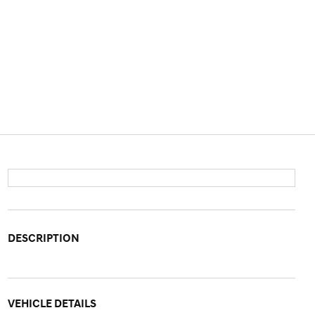
DESCRIPTION
VEHICLE DETAILS