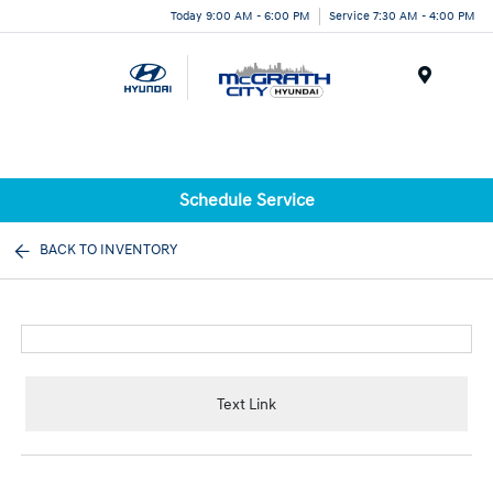
Today 9:00 AM - 6:00 PM
Service 7:30 AM - 4:00 PM
Menu
Schedule Service
BACK TO INVENTORY
Text Link