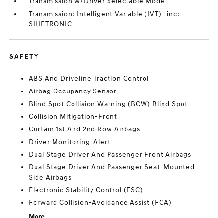
Transmission w/Driver Selectable Mode
Transmission: Intelligent Variable (IVT) -inc:
SHIFTRONIC
SAFETY
ABS And Driveline Traction Control
Airbag Occupancy Sensor
Blind Spot Collision Warning (BCW) Blind Spot
Collision Mitigation-Front
Curtain 1st And 2nd Row Airbags
Driver Monitoring-Alert
Dual Stage Driver And Passenger Front Airbags
Dual Stage Driver And Passenger Seat-Mounted
Side Airbags
Electronic Stability Control (ESC)
Forward Collision-Avoidance Assist (FCA)
More...