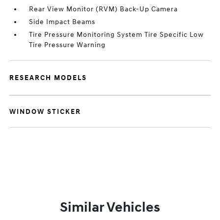
Rear View Monitor (RVM) Back-Up Camera
Side Impact Beams
Tire Pressure Monitoring System Tire Specific Low
Tire Pressure Warning
RESEARCH MODELS
WINDOW STICKER
Similar Vehicles