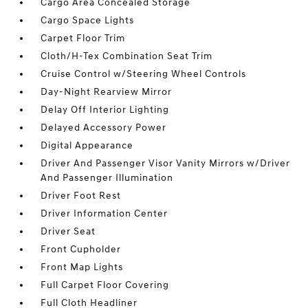
Cargo Area Concealed Storage
Cargo Space Lights
Carpet Floor Trim
Cloth/H-Tex Combination Seat Trim
Cruise Control w/Steering Wheel Controls
Day-Night Rearview Mirror
Delay Off Interior Lighting
Delayed Accessory Power
Digital Appearance
Driver And Passenger Visor Vanity Mirrors w/Driver
And Passenger Illumination
Driver Foot Rest
Driver Information Center
Driver Seat
Front Cupholder
Front Map Lights
Full Carpet Floor Covering
Full Cloth Headliner