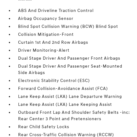
ABS And Driveline Traction Control
Airbag Occupancy Sensor
Blind Spot Collision Warning (BCW) Blind Spot
Collision Mitigation-Front
Curtain 1st And 2nd Row Airbags
Driver Monitoring-Alert
Dual Stage Driver And Passenger Front Airbags
Dual Stage Driver And Passenger Seat-Mounted
Side Airbags
Electronic Stability Control (ESC)
Forward Collision-Avoidance Assist (FCA)
Lane Keep Assist (LKA) Lane Departure Warning
Lane Keep Assist (LKA) Lane Keeping Assist
Outboard Front Lap And Shoulder Safety Belts -inc:
Rear Center 3 Point and Pretensioners
Rear Child Safety Locks
Rear Cross-Traffic Collision Warning (RCCW)