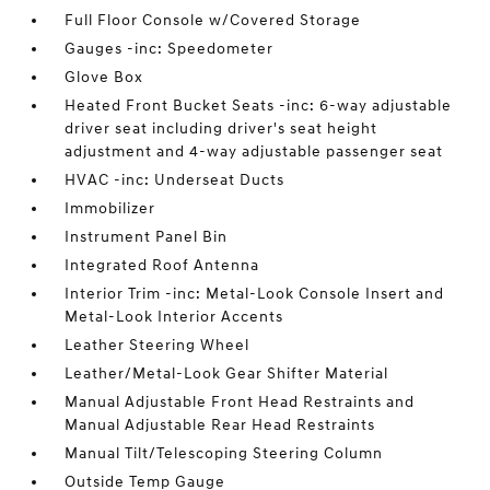
Full Floor Console w/Covered Storage
Gauges -inc: Speedometer
Glove Box
Heated Front Bucket Seats -inc: 6-way adjustable
driver seat including driver's seat height
adjustment and 4-way adjustable passenger seat
HVAC -inc: Underseat Ducts
Immobilizer
Instrument Panel Bin
Integrated Roof Antenna
Interior Trim -inc: Metal-Look Console Insert and
Metal-Look Interior Accents
Leather Steering Wheel
Leather/Metal-Look Gear Shifter Material
Manual Adjustable Front Head Restraints and
Manual Adjustable Rear Head Restraints
Manual Tilt/Telescoping Steering Column
Outside Temp Gauge