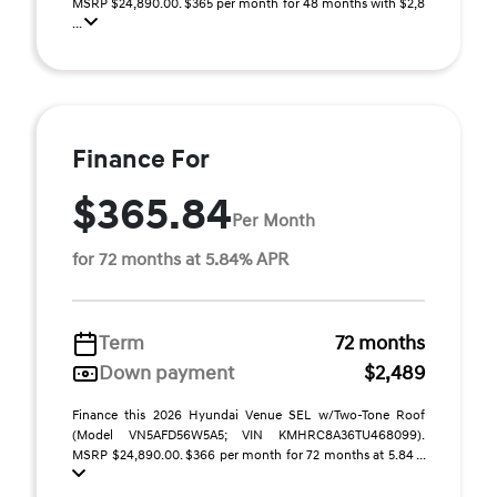
MSRP $24,890.00. $365 per month for 48 months with $2,8
...
Finance For
$365.84
Per Month
for 72 months at 5.84% APR
Term
72 months
Down payment
$2,489
Finance this 2026 Hyundai Venue SEL w/Two-Tone Roof
(Model VN5AFD56W5A5; VIN KMHRC8A36TU468099).
MSRP $24,890.00. $366 per month for 72 months at 5.84 ...