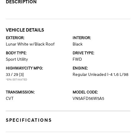
DESCRIPTION
VEHICLE DETAILS
EXTERIOR:
INTERIOR:
Lunar White w/Black Roof
Black
BODY TYPE:
DRIVE TYPE:
Sport Utility
FWD
HIGHWAY/CITY MPG:
ENGINE:
33 / 29
[3]
Regular Unleaded I-4 1.6 L/98
*EPA ESTIMATED
TRANSMISSION:
MODEL CODE:
CVT
VN5AFD56W5A5
SPECIFICATIONS