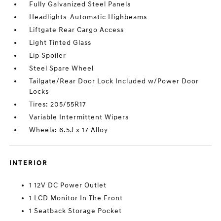
Fully Galvanized Steel Panels
Headlights-Automatic Highbeams
Liftgate Rear Cargo Access
Light Tinted Glass
Lip Spoiler
Steel Spare Wheel
Tailgate/Rear Door Lock Included w/Power Door
Locks
Tires: 205/55R17
Variable Intermittent Wipers
Wheels: 6.5J x 17 Alloy
INTERIOR
1 12V DC Power Outlet
1 LCD Monitor In The Front
1 Seatback Storage Pocket