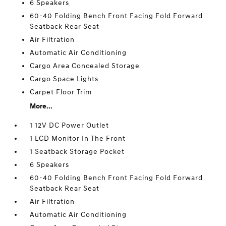
6 Speakers
60-40 Folding Bench Front Facing Fold Forward
Seatback Rear Seat
Air Filtration
Automatic Air Conditioning
Cargo Area Concealed Storage
Cargo Space Lights
Carpet Floor Trim
More...
1 12V DC Power Outlet
1 LCD Monitor In The Front
1 Seatback Storage Pocket
6 Speakers
60-40 Folding Bench Front Facing Fold Forward
Seatback Rear Seat
Air Filtration
Automatic Air Conditioning