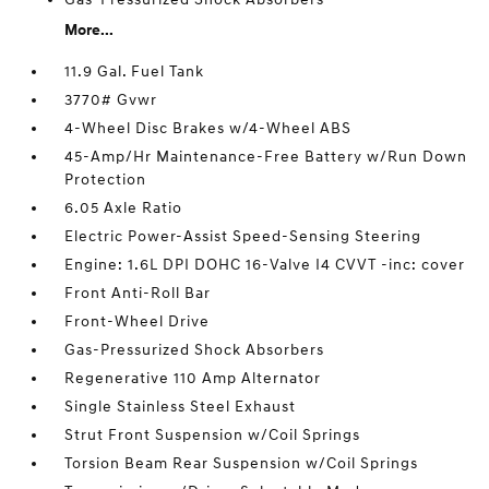
More...
11.9 Gal. Fuel Tank
3770# Gvwr
4-Wheel Disc Brakes w/4-Wheel ABS
45-Amp/Hr Maintenance-Free Battery w/Run Down
Protection
6.05 Axle Ratio
Electric Power-Assist Speed-Sensing Steering
Engine: 1.6L DPI DOHC 16-Valve I4 CVVT -inc: cover
Front Anti-Roll Bar
Front-Wheel Drive
Gas-Pressurized Shock Absorbers
Regenerative 110 Amp Alternator
Single Stainless Steel Exhaust
Strut Front Suspension w/Coil Springs
Torsion Beam Rear Suspension w/Coil Springs