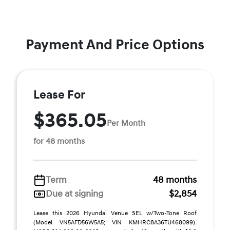
Payment And Price Options
Lease For
$365.05
Per Month
for 48 months
Term
48 months
Due at signing
$2,854
Lease this 2026 Hyundai Venue SEL w/Two-Tone Roof
(Model VN5AFD56W5A5; VIN KMHRC8A36TU468099).