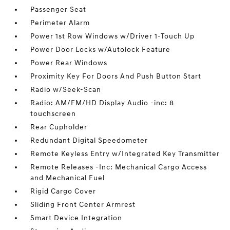
Passenger Seat
Perimeter Alarm
Power 1st Row Windows w/Driver 1-Touch Up
Power Door Locks w/Autolock Feature
Power Rear Windows
Proximity Key For Doors And Push Button Start
Radio w/Seek-Scan
Radio: AM/FM/HD Display Audio -inc: 8
touchscreen
Rear Cupholder
Redundant Digital Speedometer
Remote Keyless Entry w/Integrated Key Transmitter
Remote Releases -Inc: Mechanical Cargo Access
and Mechanical Fuel
Rigid Cargo Cover
Sliding Front Center Armrest
Smart Device Integration