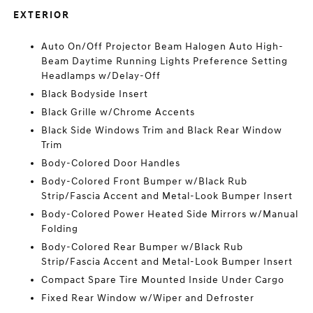
EXTERIOR
Auto On/Off Projector Beam Halogen Auto High-
Beam Daytime Running Lights Preference Setting
Headlamps w/Delay-Off
Black Bodyside Insert
Black Grille w/Chrome Accents
Black Side Windows Trim and Black Rear Window
Trim
Body-Colored Door Handles
Body-Colored Front Bumper w/Black Rub
Strip/Fascia Accent and Metal-Look Bumper Insert
Body-Colored Power Heated Side Mirrors w/Manual
Folding
Body-Colored Rear Bumper w/Black Rub
Strip/Fascia Accent and Metal-Look Bumper Insert
Compact Spare Tire Mounted Inside Under Cargo
Fixed Rear Window w/Wiper and Defroster