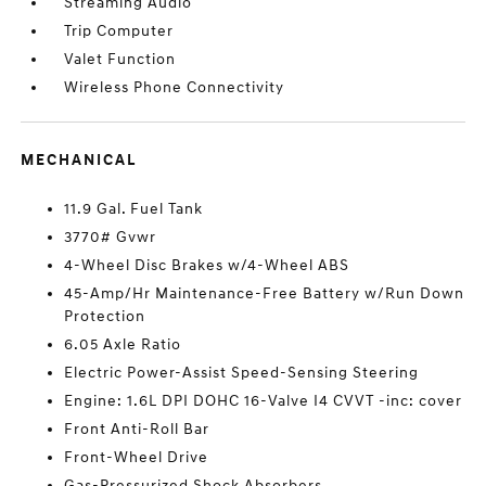
Streaming Audio
Trip Computer
Valet Function
Wireless Phone Connectivity
MECHANICAL
11.9 Gal. Fuel Tank
3770# Gvwr
4-Wheel Disc Brakes w/4-Wheel ABS
45-Amp/Hr Maintenance-Free Battery w/Run Down
Protection
6.05 Axle Ratio
Electric Power-Assist Speed-Sensing Steering
Engine: 1.6L DPI DOHC 16-Valve I4 CVVT -inc: cover
Front Anti-Roll Bar
Front-Wheel Drive
Gas-Pressurized Shock Absorbers