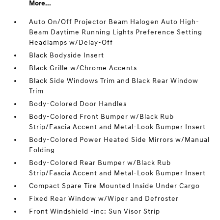
More...
Auto On/Off Projector Beam Halogen Auto High-
Beam Daytime Running Lights Preference Setting
Headlamps w/Delay-Off
Black Bodyside Insert
Black Grille w/Chrome Accents
Black Side Windows Trim and Black Rear Window
Trim
Body-Colored Door Handles
Body-Colored Front Bumper w/Black Rub
Strip/Fascia Accent and Metal-Look Bumper Insert
Body-Colored Power Heated Side Mirrors w/Manual
Folding
Body-Colored Rear Bumper w/Black Rub
Strip/Fascia Accent and Metal-Look Bumper Insert
Compact Spare Tire Mounted Inside Under Cargo
Fixed Rear Window w/Wiper and Defroster
Front Windshield -inc: Sun Visor Strip