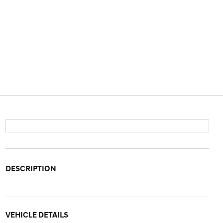
DESCRIPTION
VEHICLE DETAILS