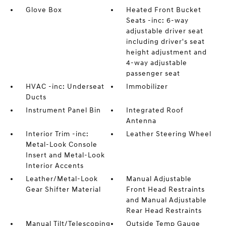
Glove Box
Heated Front Bucket
Seats -inc: 6-way
adjustable driver seat
including driver's seat
height adjustment and
4-way adjustable
passenger seat
HVAC -inc: Underseat
Immobilizer
Ducts
Instrument Panel Bin
Integrated Roof
Antenna
Interior Trim -inc:
Leather Steering Wheel
Metal-Look Console
Insert and Metal-Look
Interior Accents
Leather/Metal-Look
Manual Adjustable
Gear Shifter Material
Front Head Restraints
and Manual Adjustable
Rear Head Restraints
Manual Tilt/Telescoping
Outside Temp Gauge