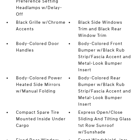
Preference Setting
Headlamps w/Delay-
Off
Black Grille w/Chrome
Black Side Windows
Accents
Trim and Black Rear
Window Trim
Body-Colored Door
Body-Colored Front
Handles
Bumper w/Black Rub
Strip/Fascia Accent and
Metal-Look Bumper
Insert
Body-Colored Power
Body-Colored Rear
Heated Side Mirrors
Bumper w/Black Rub
w/Manual Folding
Strip/Fascia Accent and
Metal-Look Bumper
Insert
Compact Spare Tire
Express Open/Close
Mounted Inside Under
Sliding And Tilting Glass
Cargo
1st Row Sunroof
w/Sunshade