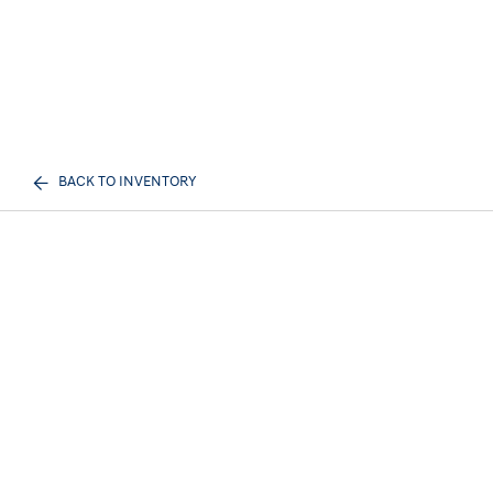
BACK TO INVENTORY