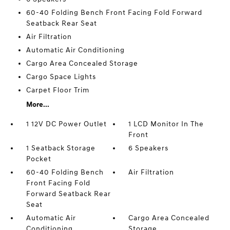
60-40 Folding Bench Front Facing Fold Forward
Seatback Rear Seat
Air Filtration
Automatic Air Conditioning
Cargo Area Concealed Storage
Cargo Space Lights
Carpet Floor Trim
More...
1 12V DC Power Outlet
1 LCD Monitor In The
Front
1 Seatback Storage
6 Speakers
Pocket
60-40 Folding Bench
Air Filtration
Front Facing Fold
Forward Seatback Rear
Seat
Automatic Air
Cargo Area Concealed
Conditioning
Storage