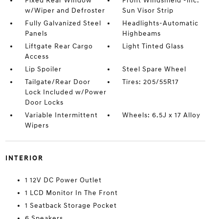
Fixed Rear Window
Front Windshield -inc:
w/Wiper and Defroster
Sun Visor Strip
Fully Galvanized Steel
Headlights-Automatic
Panels
Highbeams
Liftgate Rear Cargo
Light Tinted Glass
Access
Lip Spoiler
Steel Spare Wheel
Tailgate/Rear Door
Tires: 205/55R17
Lock Included w/Power
Door Locks
Variable Intermittent
Wheels: 6.5J x 17 Alloy
Wipers
INTERIOR
1 12V DC Power Outlet
1 LCD Monitor In The Front
1 Seatback Storage Pocket
6 Speakers