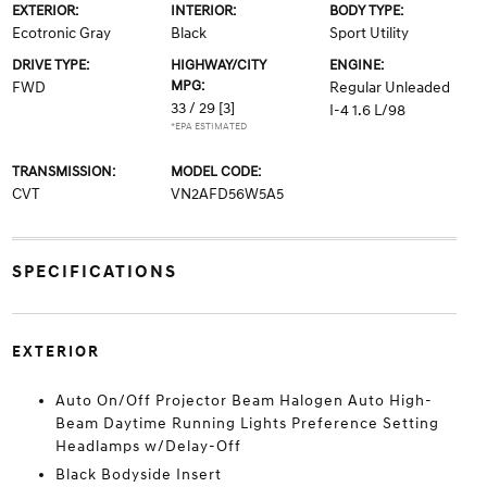
EXTERIOR:
INTERIOR:
BODY TYPE:
Ecotronic Gray
Black
Sport Utility
DRIVE TYPE:
HIGHWAY/CITY
ENGINE:
MPG:
FWD
Regular Unleaded
33 / 29
[3]
I-4 1.6 L/98
*EPA ESTIMATED
TRANSMISSION:
MODEL CODE:
CVT
VN2AFD56W5A5
SPECIFICATIONS
EXTERIOR
Auto On/Off Projector Beam Halogen Auto High-
Beam Daytime Running Lights Preference Setting
Headlamps w/Delay-Off
Black Bodyside Insert