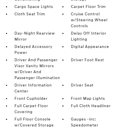
Cargo Space Lights
Carpet Floor Trim
Cloth Seat Trim
Cruise Control
w/Steering Wheel
Controls
Day-Night Rearview
Delay Off Interior
Mirror
Lighting
Delayed Accessory
Digital Appearance
Power
Driver And Passenger
Driver Foot Rest
Visor Vanity Mirrors
w/Driver And
Passenger Illumination
Driver Information
Driver Seat
Center
Front Cupholder
Front Map Lights
Full Carpet Floor
Full Cloth Headliner
Covering
Full Floor Console
Gauges -inc:
w/Covered Storage
Speedometer