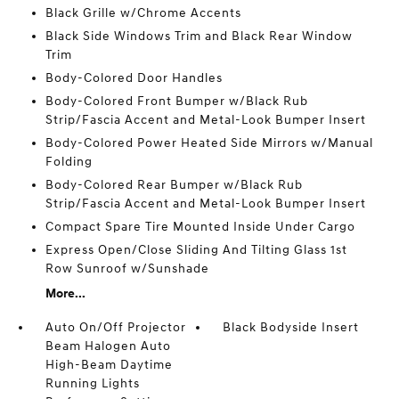
Black Grille w/Chrome Accents
Black Side Windows Trim and Black Rear Window
Trim
Body-Colored Door Handles
Body-Colored Front Bumper w/Black Rub
Strip/Fascia Accent and Metal-Look Bumper Insert
Body-Colored Power Heated Side Mirrors w/Manual
Folding
Body-Colored Rear Bumper w/Black Rub
Strip/Fascia Accent and Metal-Look Bumper Insert
Compact Spare Tire Mounted Inside Under Cargo
Express Open/Close Sliding And Tilting Glass 1st
Row Sunroof w/Sunshade
More...
Auto On/Off Projector
Black Bodyside Insert
Beam Halogen Auto
High-Beam Daytime
Running Lights