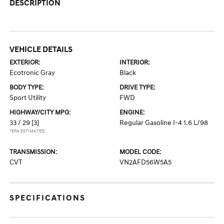
DESCRIPTION
VEHICLE DETAILS
EXTERIOR:
INTERIOR:
Ecotronic Gray
Black
BODY TYPE:
DRIVE TYPE:
Sport Utility
FWD
HIGHWAY/CITY MPG:
ENGINE:
33 / 29
[3]
Regular Gasoline I-4 1.6 L/98
*EPA ESTIMATED
TRANSMISSION:
MODEL CODE:
CVT
VN2AFD56W5A5
SPECIFICATIONS