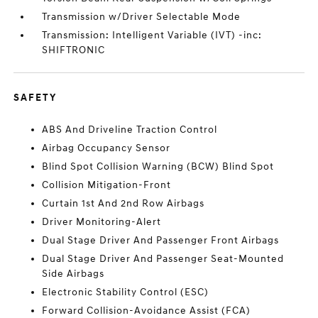
Transmission w/Driver Selectable Mode
Transmission: Intelligent Variable (IVT) -inc:
SHIFTRONIC
SAFETY
ABS And Driveline Traction Control
Airbag Occupancy Sensor
Blind Spot Collision Warning (BCW) Blind Spot
Collision Mitigation-Front
Curtain 1st And 2nd Row Airbags
Driver Monitoring-Alert
Dual Stage Driver And Passenger Front Airbags
Dual Stage Driver And Passenger Seat-Mounted
Side Airbags
Electronic Stability Control (ESC)
Forward Collision-Avoidance Assist (FCA)