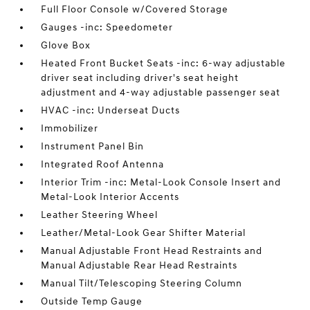
Full Floor Console w/Covered Storage
Gauges -inc: Speedometer
Glove Box
Heated Front Bucket Seats -inc: 6-way adjustable
driver seat including driver's seat height
adjustment and 4-way adjustable passenger seat
HVAC -inc: Underseat Ducts
Immobilizer
Instrument Panel Bin
Integrated Roof Antenna
Interior Trim -inc: Metal-Look Console Insert and
Metal-Look Interior Accents
Leather Steering Wheel
Leather/Metal-Look Gear Shifter Material
Manual Adjustable Front Head Restraints and
Manual Adjustable Rear Head Restraints
Manual Tilt/Telescoping Steering Column
Outside Temp Gauge