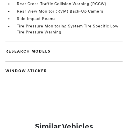
Rear Cross-Traffic Collision Warning (RCCW)
Rear View Monitor (RVM) Back-Up Camera
Side Impact Beams
Tire Pressure Monitoring System Tire Specific Low
Tire Pressure Warning
RESEARCH MODELS
WINDOW STICKER
Similar Vehicles