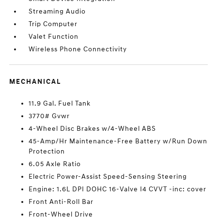
Streaming Audio
Trip Computer
Valet Function
Wireless Phone Connectivity
MECHANICAL
11.9 Gal. Fuel Tank
3770# Gvwr
4-Wheel Disc Brakes w/4-Wheel ABS
45-Amp/Hr Maintenance-Free Battery w/Run Down
Protection
6.05 Axle Ratio
Electric Power-Assist Speed-Sensing Steering
Engine: 1.6L DPI DOHC 16-Valve I4 CVVT -inc: cover
Front Anti-Roll Bar
Front-Wheel Drive