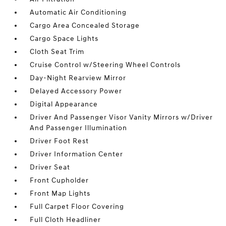
Automatic Air Conditioning
Cargo Area Concealed Storage
Cargo Space Lights
Cloth Seat Trim
Cruise Control w/Steering Wheel Controls
Day-Night Rearview Mirror
Delayed Accessory Power
Digital Appearance
Driver And Passenger Visor Vanity Mirrors w/Driver
And Passenger Illumination
Driver Foot Rest
Driver Information Center
Driver Seat
Front Cupholder
Front Map Lights
Full Carpet Floor Covering
Full Cloth Headliner