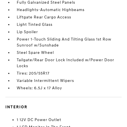
Fully Galvanized Steel Panels
Headlights-Automatic Highbeams
Liftgate Rear Cargo Access
Light Tinted Glass
Lip Spoiler
Power 1-Touch Sliding And Tilting Glass 1st Row
Sunroof w/Sunshade
Steel Spare Wheel
Tailgate/Rear Door Lock Included w/Power Door
Locks
Tires: 205/55R17
Variable Intermittent Wipers
Wheels: 6.5J x 17 Alloy
INTERIOR
1 12V DC Power Outlet