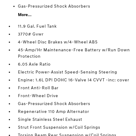
Gas-Pressurized Shock Absorbers
More...
11.9 Gal. Fuel Tank
3770# Gvwr
4-Wheel Disc Brakes w/4-Wheel ABS
45-Amp/Hr Maintenance-Free Battery w/Run Down
Protection
6.05 Axle Ratio
Electric Power-Assist Speed-Sensing Steering
Engine: 1.6L DPI DOHC 16-Valve I4 CVVT -inc: cover
Front Anti-Roll Bar
Front-Wheel Drive
Gas-Pressurized Shock Absorbers
Regenerative 110 Amp Alternator
Single Stainless Steel Exhaust
Strut Front Suspension w/Coil Springs
Torsion Beam Rear Suspension w/Coil Springs