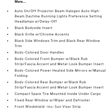
More...
Auto On/Off Projector Beam Halogen Auto High-
Beam Daytime Running Lights Preference Setting
Headlamps w/Delay-Off
Black Bodyside Insert
Black Grille w/Chrome Accents
Black Side Windows Trim and Black Rear Window
Trim
Body-Colored Door Handles
Body-Colored Front Bumper w/Black Rub
Strip/Fascia Accent and Metal-Look Bumper Insert
Body-Colored Power Heated Side Mirrors w/Manual
Folding
Body-Colored Rear Bumper w/Black Rub
Strip/Fascia Accent and Metal-Look Bumper Insert
Compact Spare Tire Mounted Inside Under Cargo
Fixed Rear Window w/Wiper and Defroster
Front Windshield -inc: Sun Visor Strip