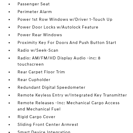
Passenger Seat
Perimeter Alarm
Power 1st Row Windows w/Driver 1-Touch Up
Power Door Locks w/Autolock Feature
Power Rear Windows
Proximity Key For Doors And Push Button Start
Radio w/Seek-Scan
Radio: AM/FM/HD Display Audio -inc: 8
touchscreen
Rear Carpet Floor Trim
Rear Cupholder
Redundant Digital Speedometer
Remote Keyless Entry w/Integrated Key Transmitter
Remote Releases -Inc: Mechanical Cargo Access
and Mechanical Fuel
Rigid Cargo Cover
Sliding Front Center Armrest
Smart Device Integration