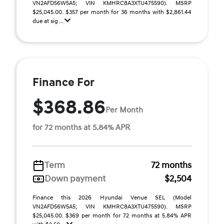
VN2AFD56W5A5; VIN KMHRC8A3XTU475590). MSRP
$25,045.00. $357 per month for 36 months with $2,861.44
due at sig ...
Finance For
$368.86
Per Month
for 72 months at 5.84% APR
Term
72 months
Down payment
$2,504
Finance this 2026 Hyundai Venue SEL (Model
VN2AFD56W5A5; VIN KMHRC8A3XTU475590). MSRP
$25,045.00. $369 per month for 72 months at 5.84% APR