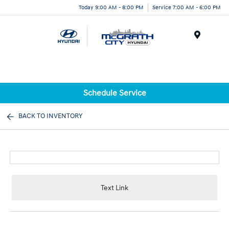
Today 9:00 AM - 8:00 PM
Service 7:00 AM - 6:00 PM
Menu
Schedule Service
BACK TO INVENTORY
Text Link