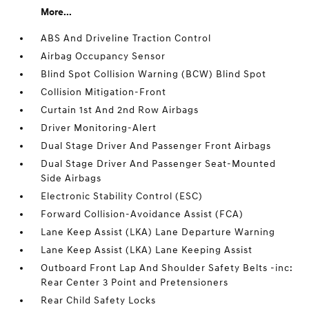
More...
ABS And Driveline Traction Control
Airbag Occupancy Sensor
Blind Spot Collision Warning (BCW) Blind Spot
Collision Mitigation-Front
Curtain 1st And 2nd Row Airbags
Driver Monitoring-Alert
Dual Stage Driver And Passenger Front Airbags
Dual Stage Driver And Passenger Seat-Mounted
Side Airbags
Electronic Stability Control (ESC)
Forward Collision-Avoidance Assist (FCA)
Lane Keep Assist (LKA) Lane Departure Warning
Lane Keep Assist (LKA) Lane Keeping Assist
Outboard Front Lap And Shoulder Safety Belts -inc:
Rear Center 3 Point and Pretensioners
Rear Child Safety Locks