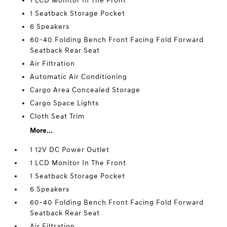
1 LCD Monitor In The Front
1 Seatback Storage Pocket
6 Speakers
60-40 Folding Bench Front Facing Fold Forward
Seatback Rear Seat
Air Filtration
Automatic Air Conditioning
Cargo Area Concealed Storage
Cargo Space Lights
Cloth Seat Trim
More...
1 12V DC Power Outlet
1 LCD Monitor In The Front
1 Seatback Storage Pocket
6 Speakers
60-40 Folding Bench Front Facing Fold Forward
Seatback Rear Seat
Air Filtration