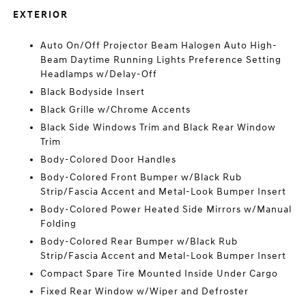
EXTERIOR
Auto On/Off Projector Beam Halogen Auto High-
Beam Daytime Running Lights Preference Setting
Headlamps w/Delay-Off
Black Bodyside Insert
Black Grille w/Chrome Accents
Black Side Windows Trim and Black Rear Window
Trim
Body-Colored Door Handles
Body-Colored Front Bumper w/Black Rub
Strip/Fascia Accent and Metal-Look Bumper Insert
Body-Colored Power Heated Side Mirrors w/Manual
Folding
Body-Colored Rear Bumper w/Black Rub
Strip/Fascia Accent and Metal-Look Bumper Insert
Compact Spare Tire Mounted Inside Under Cargo
Fixed Rear Window w/Wiper and Defroster