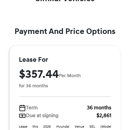
Payment And Price Options
Lease For
$357.44
Per Month
for 36 months
Term
36 months
Due at signing
$2,861
Lease this 2026 Hyundai Venue SEL (Model