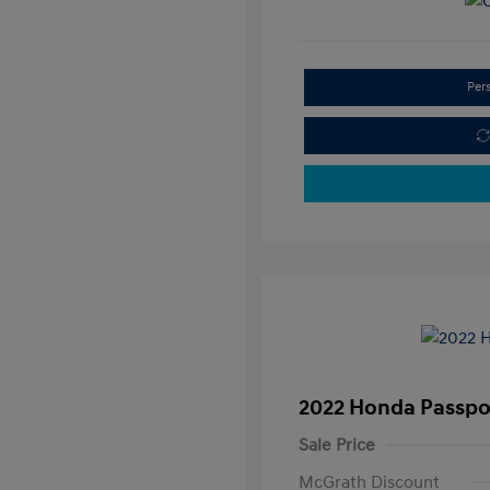
Per
2022 Honda Passpor
Sale Price
McGrath Discount