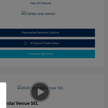
View All Features
Personalize Payment Options
10 Second Trade Value
Schedule Test Drive
yundai Venue SEL