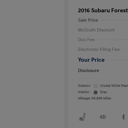
2016 Subaru Forest
Sale Price
McGrath Discount
Doc Fee
Electronic Filing Fee
Your Price
Disclosure
Exterior:
Crystal White Pear
Interior:
Gray
Mileage: 94,998 Miles