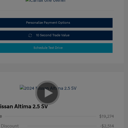
Personalize Payment Options
10 Second Trade Value
Schedule Test Drive
issan Altima 2.5 SV
e
$19,274
 Discount
-$2,514