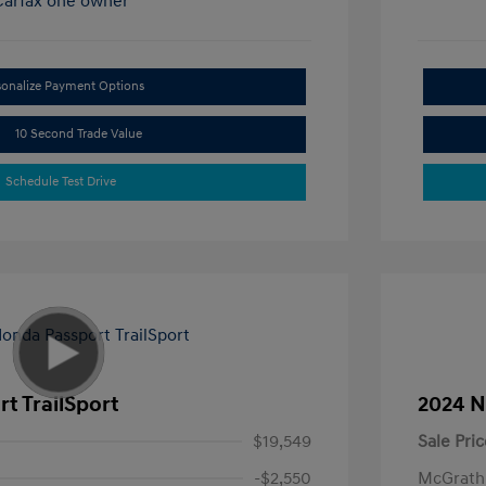
sonalize Payment Options
10 Second Trade Value
Schedule Test Drive
t TrailSport
2024 N
$19,549
Sale Pric
-$2,550
McGrath