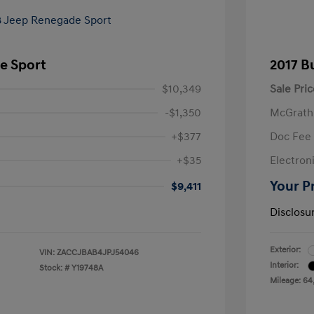
e Sport
2017 B
$10,349
Sale Pric
-$1,350
McGrath
+$377
Doc Fee
+$35
Electroni
Your P
$9,411
Disclosu
Exterior:
VIN:
ZACCJBAB4JPJ54046
Interior:
Stock: #
Y19748A
Mileage: 64