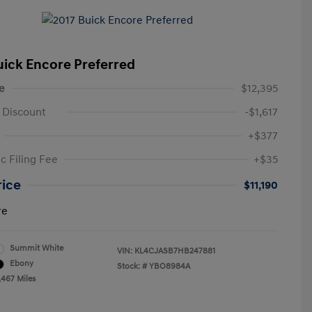
uick Encore Preferred
e
$12,395
 Discount
-$1,617
+$377
c Filing Fee
+$35
rice
$11,190
re
Summit White
VIN:
KL4CJASB7HB247881
Ebony
Stock: #
YBO8984A
,467 Miles