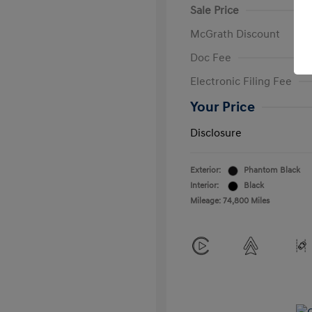
Sale Price
McGrath Discount
Doc Fee
Electronic Filing Fee
Your Price
Disclosure
Exterior:
Phantom Black
Interior:
Black
Mileage: 74,800 Miles