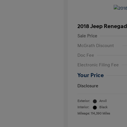
2018 Jeep Renegad
Sale Price
McGrath Discount
Doc Fee
Electronic Filing Fee
Your Price
Disclosure
Exterior:
Anvil
Interior:
Black
Mileage: 114,390 Miles