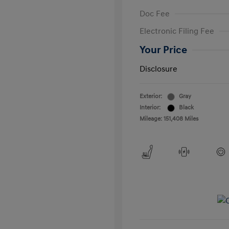
Doc Fee
Electronic Filing Fee
Your Price
Disclosure
Exterior:
Gray
Interior:
Black
Mileage: 151,408 Miles