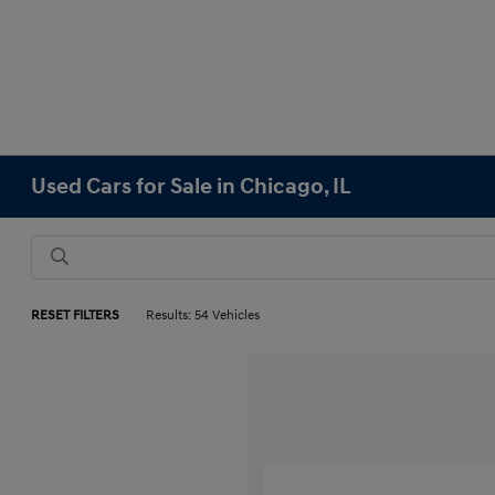
Used Cars for Sale in Chicago, IL
RESET FILTERS
Results: 54 Vehicles