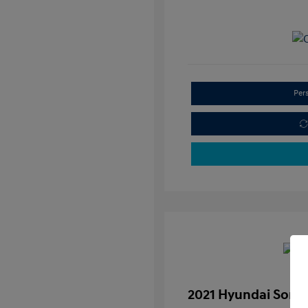
Per
2021 Hyundai Sona