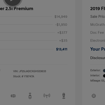
er 2.5i Premium
2019 F
$14,949
Sale Pric
-$1,950
McGrath
+$377
Doc Fee
+$35
Electroni
Your P
$13,411
Disclosu
l
Exterior:
VIN:
JF2SJADCXGH533633
Interior:
Stock: #
Y19747A
Mileage: 53,