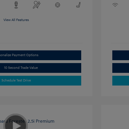
View All Features
sonalize Payment Options
10 Second Trade Value
Schedule Test Drive