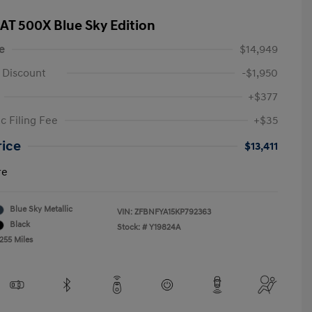
IAT 500X Blue Sky Edition
e
$14,949
 Discount
-$1,950
+$377
c Filing Fee
+$35
rice
$13,411
re
Blue Sky Metallic
VIN:
ZFBNFYA15KP792363
Black
Stock: #
Y19824A
255 Miles