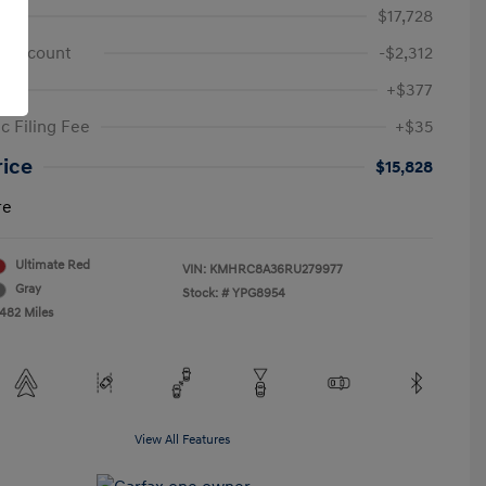
e
$17,728
 Discount
-$2,312
+$377
c Filing Fee
+$35
rice
$15,828
re
Ultimate Red
VIN:
KMHRC8A36RU279977
Gray
Stock: #
YPG8954
,482 Miles
View All Features