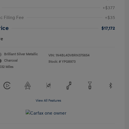
+$377
c Filing Fee
+$35
rice
$17,172
re
Brilliant Silver Metallic
VIN:
1N4BL4DV8RN375654
Charcoal
Stock: #
YPG8973
032 Miles
View All Features