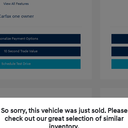
View All Features
sonalize Payment Options
10 Second Trade Value
Schedule Test Drive
So sorry, this vehicle was just sold. Please
check out our great selection of similar
ta SE
2024 H
inventory.