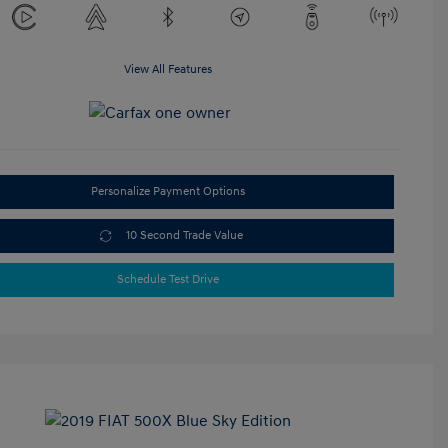
View All Features
Personalize Payment Options
10 Second Trade Value
Schedule Test Drive