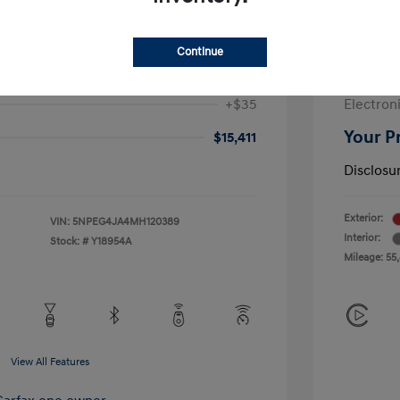
$17,249
Sale Pric
-$2,250
McGrath
Continue
+$377
Doc Fee
+$35
Electroni
Your P
$15,411
Disclosu
Exterior:
VIN:
5NPEG4JA4MH120389
Interior:
Stock: #
Y18954A
Mileage: 55
View All Features