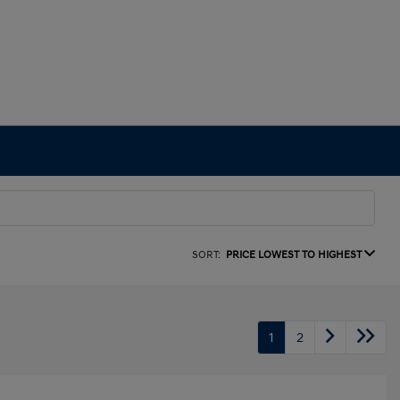
SORT:
PRICE LOWEST TO HIGHEST
1
2