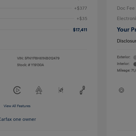
+$377
Doc Fee
+$35
Electroni
Your P
$17,411
Disclosu
Exterior:
VIN:
5FNYF8H61NB012479
Interior:
Stock: #
Y19130A
Mileage: 71,
View All Features