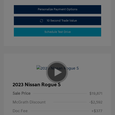
Personalize Payment Options
10 Second Trade Value
Schedule Test Drive
2023 Nissan Rogue S
Sale Price
$19,871
McGrath Discount
-$2,592
Doc Fee
+$377