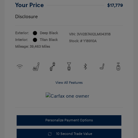
Your Price
$17,779
Disclosure
Exterior:
Deep Black
VIN:
3VV2B7AX2LM043118
Interior:
Titan Black
Stock: #
Y18910A
Mileage: 39,463 Miles
View All Features
Personalize Payment Options
10 Second Trade Value