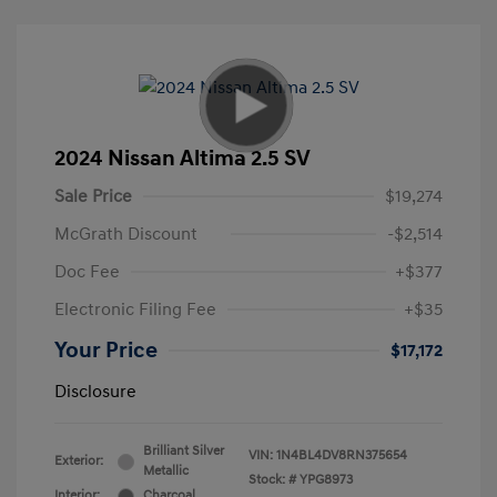
2024 Nissan Altima 2.5 SV
Sale Price
$19,274
McGrath Discount
-$2,514
Doc Fee
+$377
Electronic Filing Fee
+$35
Your Price
$17,172
Disclosure
Brilliant Silver
VIN:
1N4BL4DV8RN375654
Exterior:
Metallic
Stock: #
YPG8973
Interior:
Charcoal