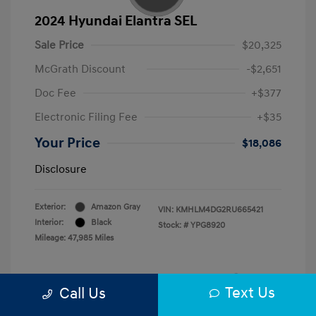
2024 Hyundai Elantra SEL
Sale Price
$20,325
McGrath Discount
-$2,651
Doc Fee
+$377
Electronic Filing Fee
+$35
Your Price
$18,086
Disclosure
Exterior:
Amazon Gray
VIN:
KMHLM4DG2RU665421
Interior:
Black
Stock: #
YPG8920
Mileage: 47,985 Miles
Text Us
Call Us