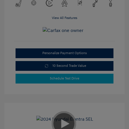
View All Features
Personalize Payment Options
10 Second Trade Value
Schedule Test Drive