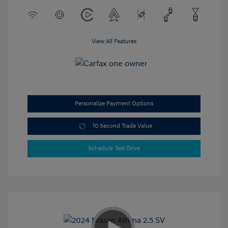
View All Features
Personalize Payment Options
10 Second Trade Value
Schedule Test Drive