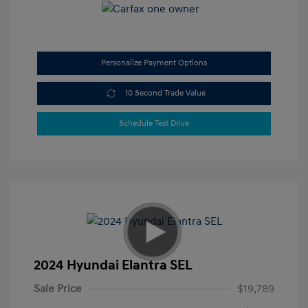
Personalize Payment Options
10 Second Trade Value
Schedule Test Drive
2024 Hyundai Elantra SEL
Sale Price
$19,789