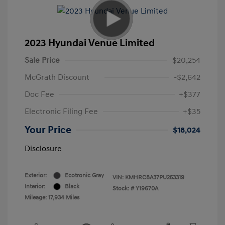
2023 Hyundai Venue Limited
Sale Price
$20,254
McGrath Discount
-$2,642
Doc Fee
+$377
Electronic Filing Fee
+$35
Your Price
$18,024
Disclosure
Exterior:
Ecotronic Gray
VIN:
KMHRC8A37PU253319
Interior:
Black
Stock: #
Y19670A
Mileage: 17,934 Miles