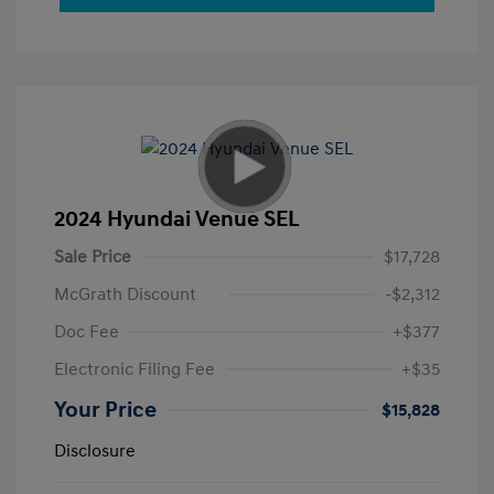
2024 Hyundai Venue SEL
Sale Price
$17,728
McGrath Discount
-$2,312
Doc Fee
+$377
Electronic Filing Fee
+$35
Your Price
$15,828
Disclosure