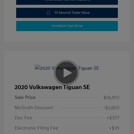
10 Second Trade Value
Schedule Test Drive
2020 Volkswagen Tiguan SE
Sale Price
$19,972
McGrath Discount
-$2,605
Doc Fee
+$377
Electronic Filing Fee
+$35