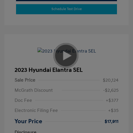
Schedule Test Drive
2023 Hyundai Elantra SEL
Sale Price
$20,124
McGrath Discount
-$2,625
Doc Fee
+$377
Electronic Filing Fee
+$35
Your Price
$17,911
Disclosure