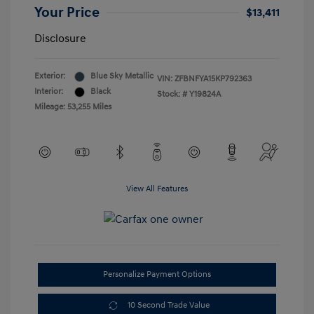
Your Price
$13,411
Disclosure
Exterior:
Blue Sky Metallic
VIN:
ZFBNFYA15KP792363
Interior:
Black
Stock: #
Y19824A
Mileage: 53,255 Miles
View All Features
Personalize Payment Options
10 Second Trade Value