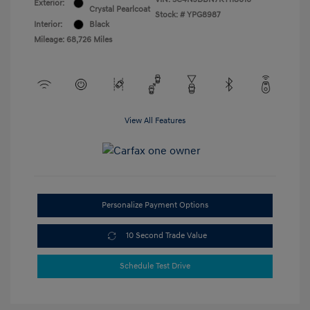
Exterior:
Crystal Pearlcoat
Stock: #
YPG8987
Interior:
Black
Mileage: 68,726 Miles
View All Features
Personalize Payment Options
10 Second Trade Value
Schedule Test Drive