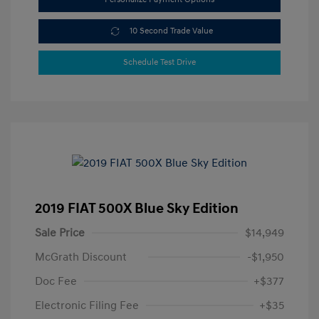
10 Second Trade Value
Schedule Test Drive
2019 FIAT 500X Blue Sky Edition
Sale Price
$14,949
McGrath Discount
-$1,950
Doc Fee
+$377
Electronic Filing Fee
+$35