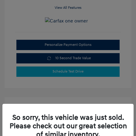
View All Features
Personalize Payment Options
10 Second Trade Value
Schedule Test Drive
So sorry, this vehicle was just sold.
Please check out our great selection
of similar inventory.
2021 Hyundai Sonata SE