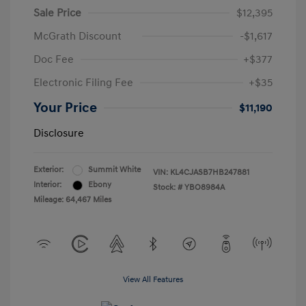
Sale Price
$12,395
McGrath Discount
-$1,617
Doc Fee
+$377
Electronic Filing Fee
+$35
Your Price
$11,190
Disclosure
Exterior:
Summit White
VIN:
KL4CJASB7HB247881
Interior:
Ebony
Stock: #
YBO8984A
Mileage: 64,467 Miles
View All Features