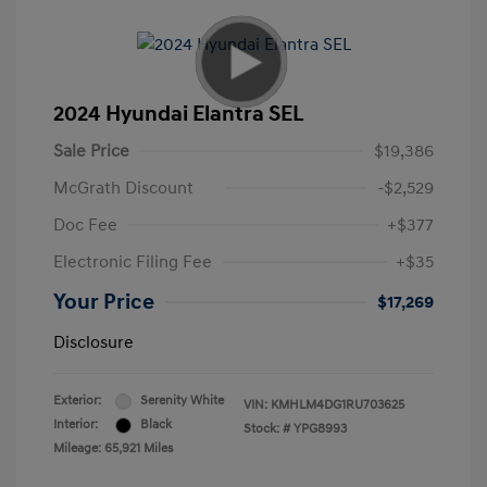
2024 Hyundai Elantra SEL
Sale Price
$19,386
McGrath Discount
-$2,529
Doc Fee
+$377
Electronic Filing Fee
+$35
Your Price
$17,269
Disclosure
Exterior:
Serenity White
VIN:
KMHLM4DG1RU703625
Interior:
Black
Stock: #
YPG8993
Mileage: 65,921 Miles