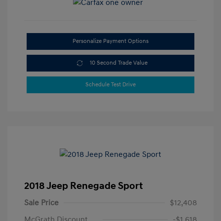
Personalize Payment Options
10 Second Trade Value
Schedule Test Drive
2018 Jeep Renegade Sport
Sale Price
$12,408
McGrath Discount
-$1,618