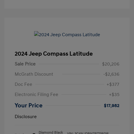
2024 Jeep Compass Latitude
Sale Price
$20,206
McGrath Discount
-$2,636
Doc Fee
+$377
Electronic Filing Fee
+$35
Your Price
$17,982
Disclosure
Diamond Black
VIN:
3C4NJDBN7RT118016