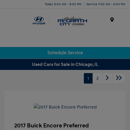
Today 9:00 AM - 8:00 PM
Service 7:00 AM - 6:00 PM
Menu
Schedule Service
Used Cars for Sale in Chicago, IL
1
2
2017 Buick Encore Preferred