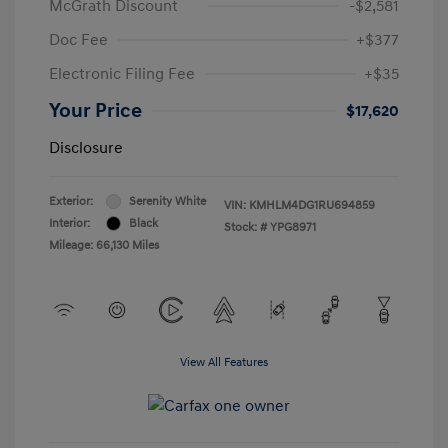
McGrath Discount
-$2,581
Doc Fee
+$377
Electronic Filing Fee
+$35
Your Price
$17,620
Disclosure
Exterior:
Serenity White
VIN:
KMHLM4DG1RU694859
Interior:
Black
Stock: #
YPG8971
Mileage: 66,130 Miles
View All Features