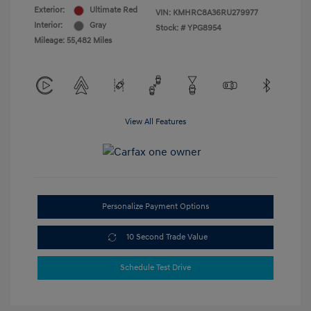
Exterior:
Ultimate Red
VIN:
KMHRC8A36RU279977
Interior:
Gray
Stock: #
YPG8954
Mileage: 55,482 Miles
View All Features
Personalize Payment Options
10 Second Trade Value
Schedule Test Drive