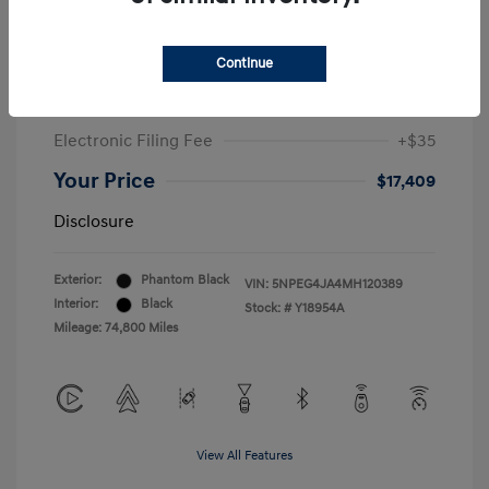
Sale Price
$19,547
Continue
McGrath Discount
-$2,550
Doc Fee
+$377
Electronic Filing Fee
+$35
Your Price
$17,409
Disclosure
Exterior:
Phantom Black
VIN:
5NPEG4JA4MH120389
Interior:
Black
Stock: #
Y18954A
Mileage: 74,800 Miles
View All Features