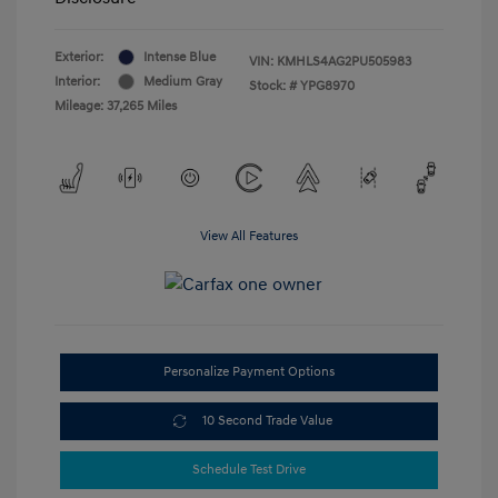
Exterior:
Intense Blue
VIN:
KMHLS4AG2PU505983
Interior:
Medium Gray
Stock: #
YPG8970
Mileage: 37,265 Miles
View All Features
Personalize Payment Options
10 Second Trade Value
Schedule Test Drive