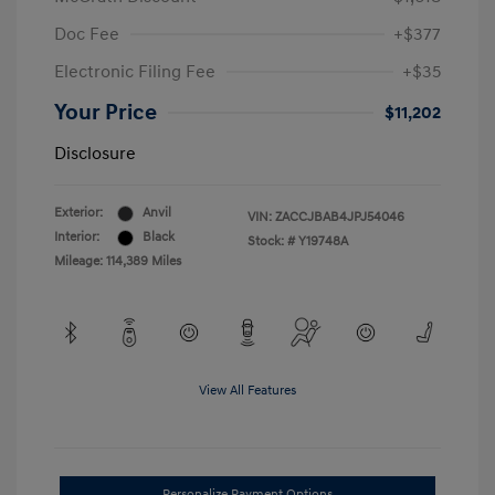
Doc Fee
+$377
Electronic Filing Fee
+$35
Your Price
$11,202
Disclosure
Exterior:
Anvil
VIN:
ZACCJBAB4JPJ54046
Interior:
Black
Stock: #
Y19748A
Mileage: 114,389 Miles
View All Features
Personalize Payment Options