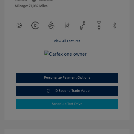
Mileage: 71,032 Miles
View All Features
Personalize Payment Options
10 Second Trade Value
Schedule Test Drive