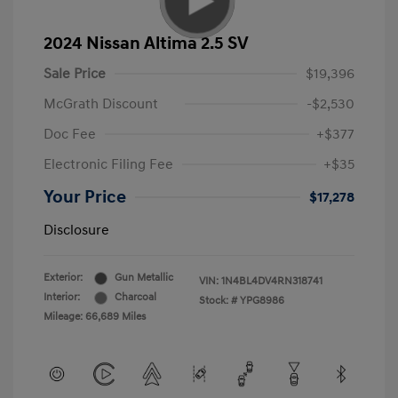
2024 Nissan Altima 2.5 SV
Sale Price
$19,396
McGrath Discount
-$2,530
Doc Fee
+$377
Electronic Filing Fee
+$35
Your Price
$17,278
Disclosure
Exterior:
Gun Metallic
VIN:
1N4BL4DV4RN318741
Interior:
Charcoal
Stock: #
YPG8986
Mileage: 66,689 Miles