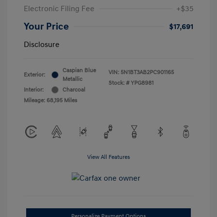
Electronic Filing Fee
+$35
Your Price
$17,691
Disclosure
Caspian Blue
VIN:
5N1BT3AB2PC901165
Exterior:
Metallic
Stock: #
YPG8981
Interior:
Charcoal
Mileage: 68,195 Miles
View All Features
Personalize Payment Options