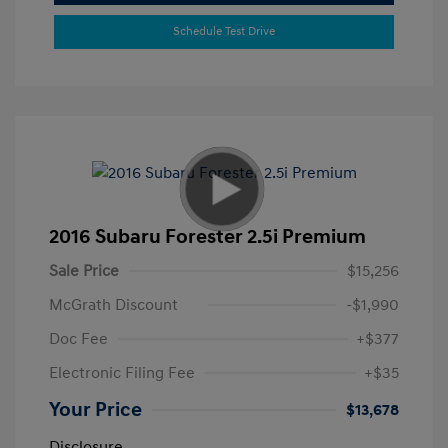
Schedule Test Drive
2016 Subaru Forester 2.5i Premium
Sale Price
$15,256
McGrath Discount
-$1,990
Doc Fee
+$377
Electronic Filing Fee
+$35
Your Price
$13,678
Disclosure