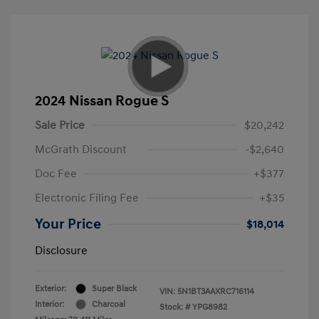
2024 Nissan Rogue S
Sale Price
$20,242
McGrath Discount
-$2,640
Doc Fee
+$377
Electronic Filing Fee
+$35
Your Price
$18,014
Disclosure
Exterior:
Super Black
VIN:
5N1BT3AAXRC716114
Interior:
Charcoal
Stock: #
YPG8982