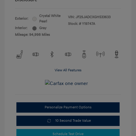
Crystal White
VIN:
JF2SJADCXGH533633
Exterior:
Pearl
Stock: #
Y19747A
Interior:
Gray
Mileage: 94,998 Miles
View All Features
Personalize Payment Options
10 Second Trade Value
Schedule Test Drive