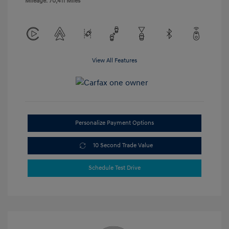
Mileage: 70,411 Miles
View All Features
Personalize Payment Options
10 Second Trade Value
Schedule Test Drive