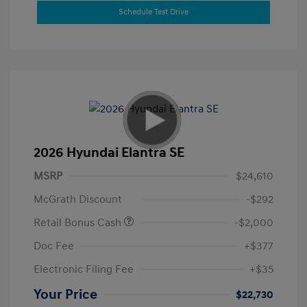
Schedule Test Drive
2026 Hyundai Elantra SE
MSRP
$24,610
McGrath Discount
-$292
Retail Bonus Cash
-$2,000
Doc Fee
+$377
Electronic Filing Fee
+$35
Your Price
$22,730