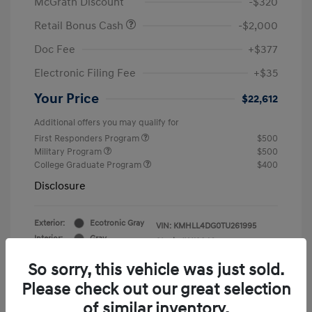
McGrath Discount
-$320
Retail Bonus Cash
-$2,000
Doc Fee
+$377
Electronic Filing Fee
+$35
Your Price
$22,612
Additional offers you may qualify for
First Responders Program
$500
Military Program
$500
College Graduate Program
$400
Disclosure
Exterior:
Ecotronic Gray
VIN:
KMHLL4DG0TU261995
Interior:
Gray
Stock: #
Y19846
So sorry, this vehicle was just sold.
Please check out our great selection
of similar inventory.