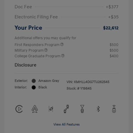
Doc Fee
+$377
Electronic Filing Fee
+$35
Your Price
$22,612
Additional offers you may qualify for
First Responders Program
$500
Military Program
$500
College Graduate Program
$400
Disclosure
Exterior:
Amazon Gray
VIN:
KMHLL4DG7TU262545
Interior:
Black
Stock: #
Y19845
View All Features