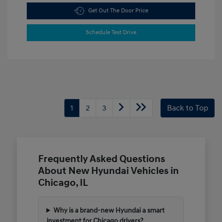
Get Out The Door Price
Schedule Test Drive
1
2
3
Back to Top
Frequently Asked Questions
About New Hyundai Vehicles in
Chicago, IL
Why is a brand-new Hyundai a smart
investment for Chicago drivers?