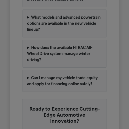
What models and advanced powertrain
options are available in the new vehicle
lineup?
How does the available HTRAC All-
Wheel Drive system manage winter
driving?
Can I manage my vehicle trade equity
and apply for financing online safely?
Ready to Experience Cutting-
Edge Automotive
Innovation?