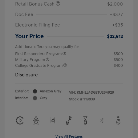
Retail Bonus Cash
-$2,000
Doc Fee
+$377
Electronic Filing Fee
+$35
Your Price
$22,612
Additional offers you may qualify for
First Responders Program
$500
Military Program
$500
College Graduate Program
$400
Disclosure
Exterior:
Amazon Gray
VIN:
KMHLL4DG2TU264929
Interior:
Gray
Stock: #
Y19839
View All Features