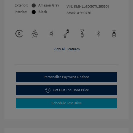
Exterior:
Amazon Gray
VIN:
KMHLL4DG0TU253301
Interior:
Black
Stock: #
Y19776
View All Features
Personalize Payment Options
Get Out The Door Price
Schedule Test Drive