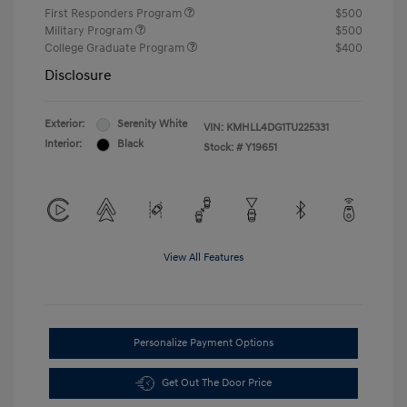
First Responders Program
$500
Military Program
$500
College Graduate Program
$400
Disclosure
Exterior:
Serenity White
VIN:
KMHLL4DG1TU225331
Interior:
Black
Stock: #
Y19651
View All Features
Personalize Payment Options
Get Out The Door Price