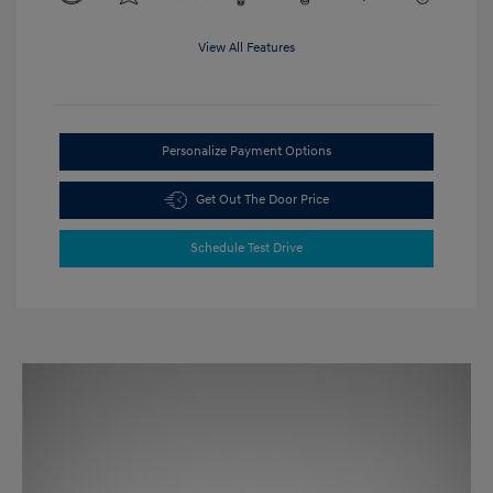
View All Features
Personalize Payment Options
Get Out The Door Price
Schedule Test Drive