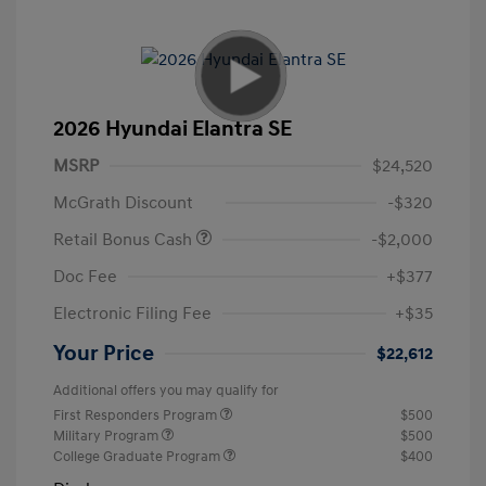
2026 Hyundai Elantra SE
MSRP
$24,520
McGrath Discount
-$320
Retail Bonus Cash
-$2,000
Doc Fee
+$377
Electronic Filing Fee
+$35
Your Price
$22,612
Additional offers you may qualify for
First Responders Program
$500
Military Program
$500
College Graduate Program
$400