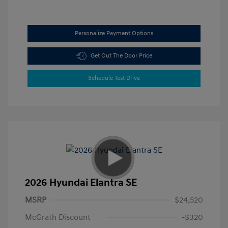
Personalize Payment Options
Get Out The Door Price
Schedule Test Drive
2026 Hyundai Elantra SE
MSRP
$24,520
McGrath Discount
-$320