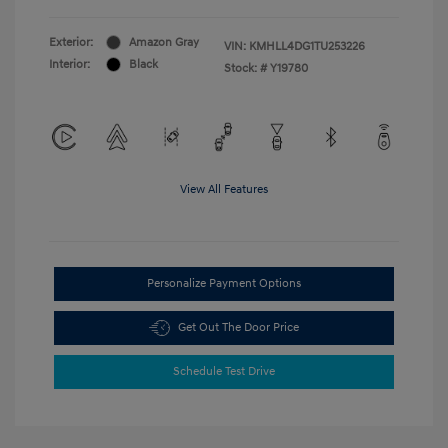
Exterior:
Amazon Gray
VIN:
KMHLL4DG1TU253226
Interior:
Black
Stock: #
Y19780
View All Features
Personalize Payment Options
Get Out The Door Price
Schedule Test Drive