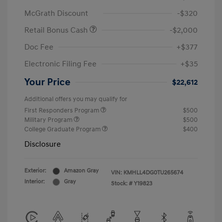
McGrath Discount
-$320
Retail Bonus Cash
-$2,000
Doc Fee
+$377
Electronic Filing Fee
+$35
Your Price
$22,612
Additional offers you may qualify for
First Responders Program
$500
Military Program
$500
College Graduate Program
$400
Disclosure
Exterior:
Amazon Gray
VIN:
KMHLL4DG0TU265674
Interior:
Gray
Stock: #
Y19823