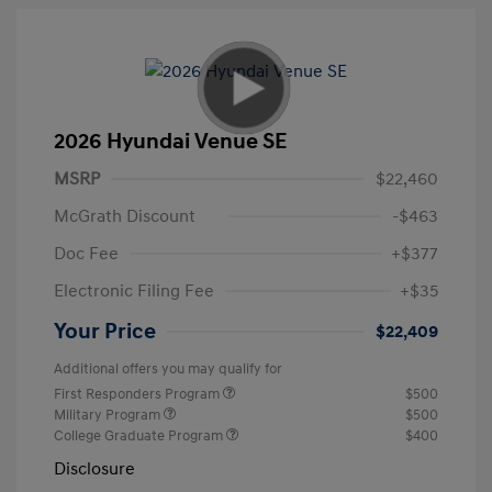
2026 Hyundai Venue SE
MSRP
$22,460
McGrath Discount
-$463
Doc Fee
+$377
Electronic Filing Fee
+$35
Your Price
$22,409
Additional offers you may qualify for
First Responders Program
$500
Military Program
$500
College Graduate Program
$400
Disclosure