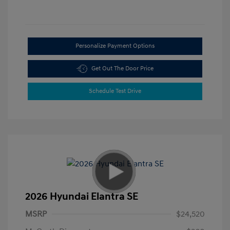
Personalize Payment Options
Get Out The Door Price
Schedule Test Drive
2026 Hyundai Elantra SE
MSRP
$24,520