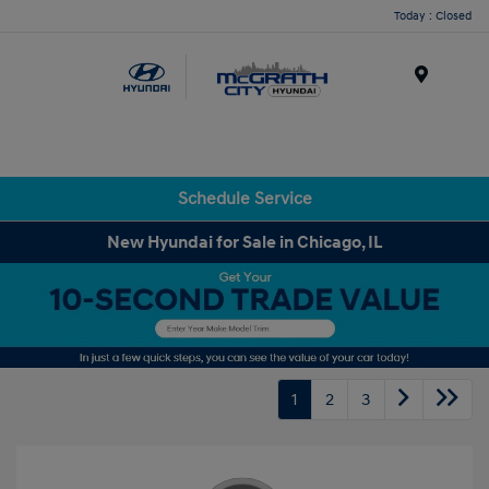
Today : Closed
Menu
Schedule Service
New Hyundai for Sale in Chicago, IL
1
2
3