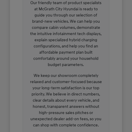
Our friendly team of product specialists
at McGrath City Hyundai is ready to
guide you through our selection of
brand-new vehicles. We can help you
compare cabin volumes, demonstrate
the intuitive infotainment tech displays,
explain specialized hybrid charging
configurations, and help you find an
affordable payment plan built
comfortably around your household
budget parameters.
We keep our showroom completely
relaxed and customer-focused because
your long-term satisfaction is our top
priority. We believe in direct numbers,
clear details about every vehicle, and
honest, transparent answers without
high-pressure sales pitches or
unexpected dealer add-on fees, so you
can shop with complete confidence.