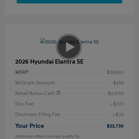
2026 Hyundai Elantra SE
MSRP
$24,610
McGrath Discount
-$292
Retail Bonus Cash
-$2,000
Doc Fee
+$377
Electronic Filing Fee
+$35
Your Price
$22,730
Additional offers you may qualify for