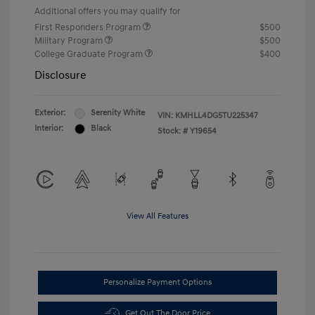
Additional offers you may qualify for
First Responders Program
$500
Military Program
$500
College Graduate Program
$400
Disclosure
Exterior:
Serenity White
VIN:
KMHLL4DG5TU225347
Interior:
Black
Stock: #
Y19654
View All Features
Personalize Payment Options
Get Out The Door Price