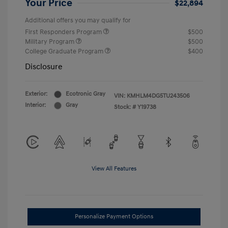
Your Price
$22,894
Additional offers you may qualify for
First Responders Program
$500
Military Program
$500
College Graduate Program
$400
Disclosure
Exterior:
Ecotronic Gray
VIN:
KMHLM4DG5TU243506
Interior:
Gray
Stock: #
Y19738
View All Features
Personalize Payment Options