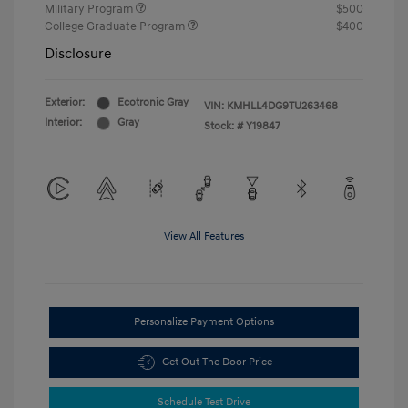
Military Program
$500
College Graduate Program
$400
Disclosure
Exterior:
Ecotronic Gray
VIN:
KMHLL4DG9TU263468
Interior:
Gray
Stock: #
Y19847
View All Features
Personalize Payment Options
Get Out The Door Price
Schedule Test Drive