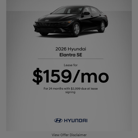
View Offer Disclaimer