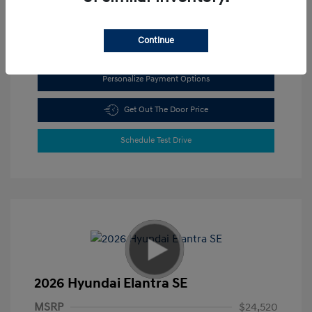
View All Features
Continue
Personalize Payment Options
Get Out The Door Price
Schedule Test Drive
2026 Hyundai Elantra SE
MSRP
$24,520