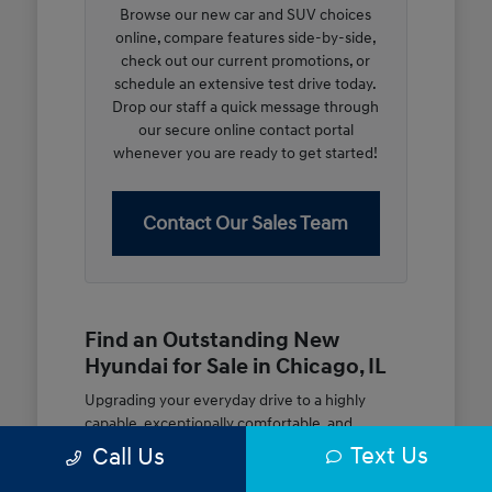
Browse our new car and SUV choices
online, compare features side-by-side,
check out our current promotions, or
schedule an extensive test drive today.
Drop our staff a quick message through
our secure online contact portal
whenever you are ready to get started!
Contact Our Sales Team
Find an Outstanding New
Hyundai for Sale in Chicago, IL
Upgrading your everyday drive to a highly
capable, exceptionally comfortable, and
modern new vehicle should be an open and
Text Us
Call Us
rewarding journey. At McGrath City Hyundai, we