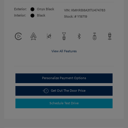
Exterior:
Onyx Black
VIN:
KMHRB8A31TU474783
Interior:
Black
Stock: #
Y19719
View All Features
Personalize Payment Options
Get Out The Door Price
Schedule Test Drive