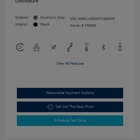
Disclosure
Exterior:
Ecotronic Gray
VIN:
KMHLL4DG4TU265015
Interior:
Black
Stock: #
Y19855
View All Features
Personalize Payment Options
Get Out The Door Price
Schedule Test Drive