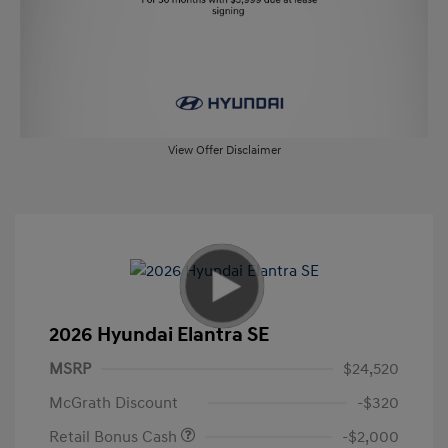
View Offer Disclaimer
2026 Hyundai Elantra SE
MSRP
$24,520
McGrath Discount
-$320
Retail Bonus Cash
-$2,000