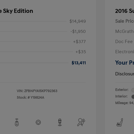
e Sky Edition
2016 S
$14,949
Sale Pric
-$1,950
McGrath
+$377
Doc Fee
+$35
Electroni
Your P
$13,411
Disclosu
Exterior:
VIN:
ZFBNFYA15KP792363
Interior:
Stock: #
Y19824A
Mileage: 94