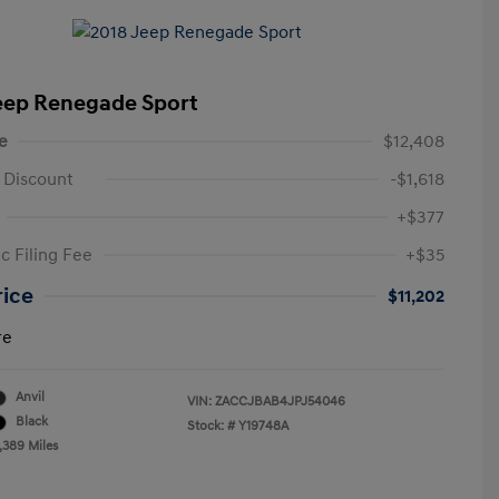
eep Renegade Sport
e
$12,408
 Discount
-$1,618
+$377
c Filing Fee
+$35
rice
$11,202
re
Anvil
VIN:
ZACCJBAB4JPJ54046
Black
Stock: #
Y19748A
,389 Miles