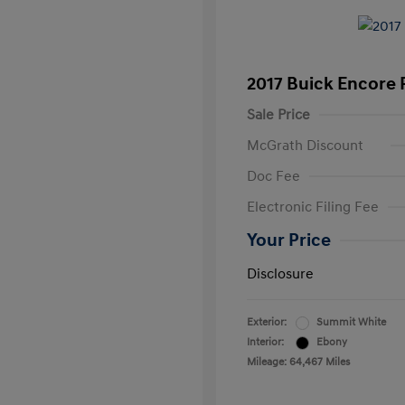
2017 Buick Encore 
Sale Price
McGrath Discount
Doc Fee
Electronic Filing Fee
Your Price
Disclosure
Exterior:
Summit White
Interior:
Ebony
Mileage: 64,467 Miles