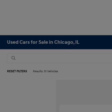
Used Cars for Sale in Chicago, IL
RESET FILTERS
Results: 51 Vehicles