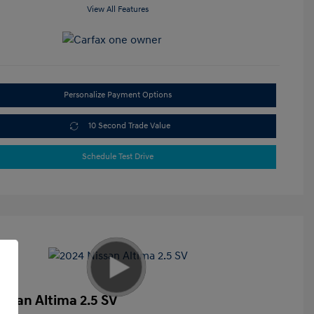
View All Features
Personalize Payment Options
10 Second Trade Value
Schedule Test Drive
issan Altima 2.5 SV