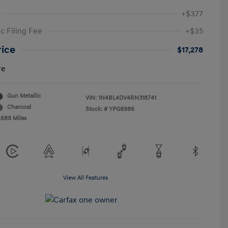
+$377
c Filing Fee
+$35
rice
$17,278
re
Gun Metallic
VIN:
1N4BL4DV4RN318741
Charcoal
Stock: #
YPG8986
,689 Miles
View All Features