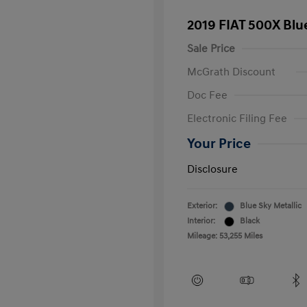
2019 FIAT 500X Blu
Sale Price
McGrath Discount
Doc Fee
Electronic Filing Fee
Your Price
Disclosure
Exterior:
Blue Sky Metallic
Interior:
Black
Mileage: 53,255 Miles