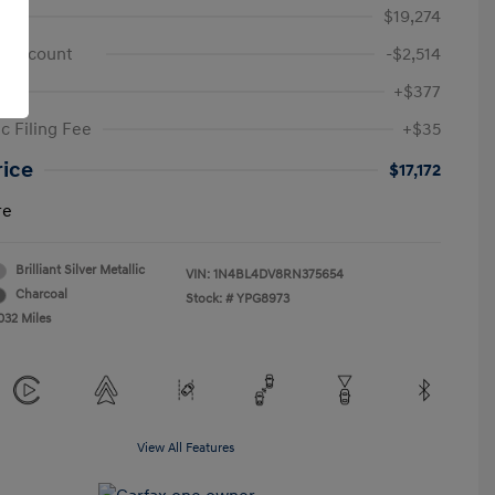
e
$19,274
 Discount
-$2,514
+$377
c Filing Fee
+$35
rice
$17,172
re
Brilliant Silver Metallic
VIN:
1N4BL4DV8RN375654
Charcoal
Stock: #
YPG8973
032 Miles
View All Features