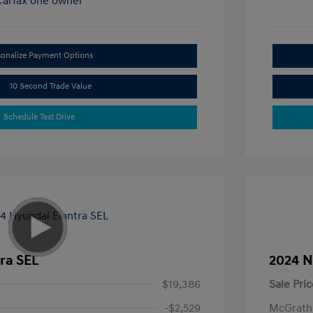
sonalize Payment Options
10 Second Trade Value
Schedule Test Drive
ra SEL
2024 N
$19,386
Sale Pric
-$2,529
McGrath