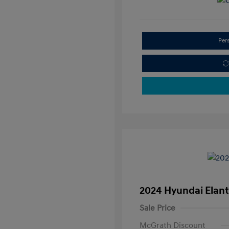
Per
2024 Hyundai Elant
Sale Price
McGrath Discount