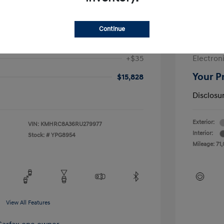
$17,728
Sale Pric
-$2,312
McGrath
Continue
+$377
Doc Fee
+$35
Electroni
Your P
$15,828
Disclosu
Exterior:
VIN:
KMHRC8A36RU279977
Interior:
Stock: #
YPG8954
Mileage: 71,
View All Features