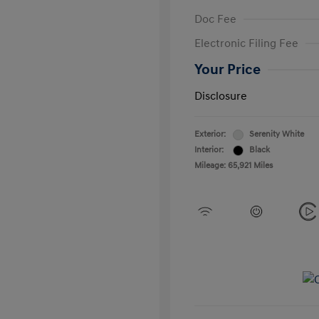
Doc Fee
Electronic Filing Fee
Your Price
Disclosure
Exterior:
Serenity White
Interior:
Black
Mileage: 65,921 Miles