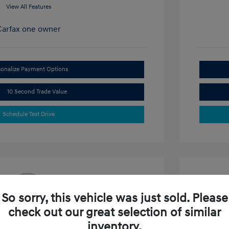
View All Features
sonalize Payment Options
10 Second Trade Value
Schedule Test Drive
So sorry, this vehicle was just sold. Please
check out our great selection of similar
e SEL
2024 N
inventory.