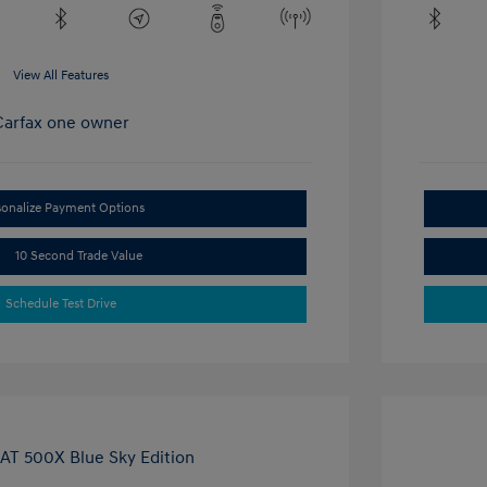
View All Features
sonalize Payment Options
10 Second Trade Value
Schedule Test Drive