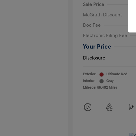
Sale Price
McGrath Discount
Doc Fee
Electronic Filing Fee
Your Price
Disclosure
Exterior:
Ultimate Red
Interior:
Gray
Mileage: 55,482 Miles