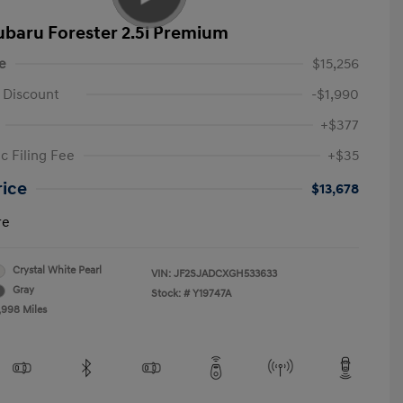
ubaru Forester 2.5i Premium
e
$15,256
 Discount
-$1,990
+$377
c Filing Fee
+$35
rice
$13,678
re
Crystal White Pearl
VIN:
JF2SJADCXGH533633
Gray
Stock: #
Y19747A
,998 Miles