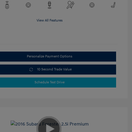
View All Features
Personalize Payment Options
10 Second Trade Value
Schedule Test Drive