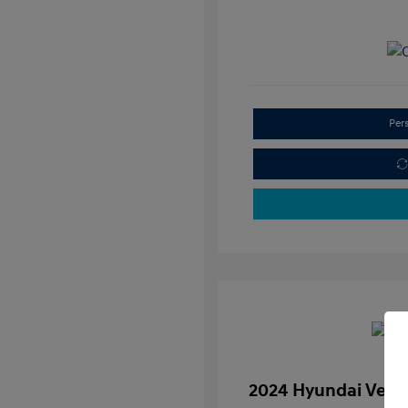
Per
2024 Hyundai Venu