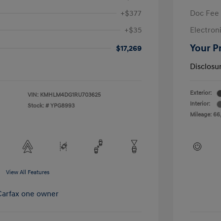
+$377
Doc Fee
+$35
Electroni
Your P
$17,269
Disclosu
Exterior:
VIN:
KMHLM4DG1RU703625
Interior:
Stock: #
YPG8993
Mileage: 66
View All Features