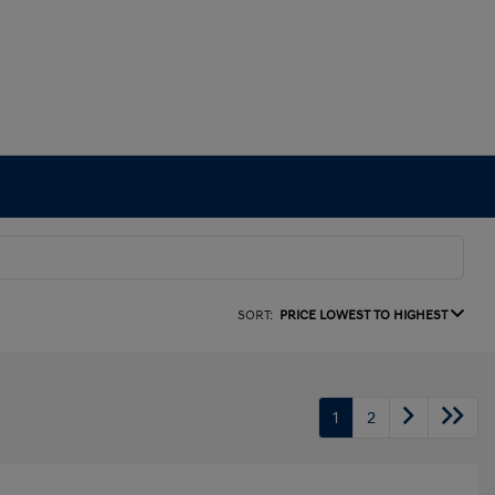
SORT:
PRICE LOWEST TO HIGHEST
1
2