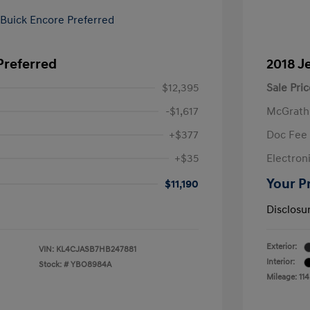
Preferred
2018 J
$12,395
Sale Pric
-$1,617
McGrath
+$377
Doc Fee
+$35
Electroni
Your P
$11,190
Disclosu
Exterior:
VIN:
KL4CJASB7HB247881
Interior:
Stock: #
YBO8984A
Mileage: 114