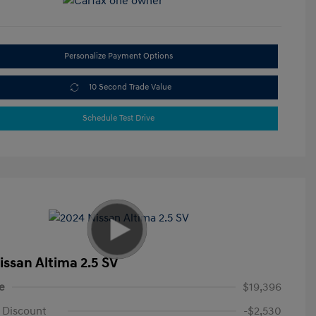
Personalize Payment Options
10 Second Trade Value
Schedule Test Drive
issan Altima 2.5 SV
e
$19,396
 Discount
-$2,530