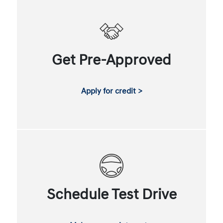
Get Pre-Approved
Apply for credit >
Schedule Test Drive