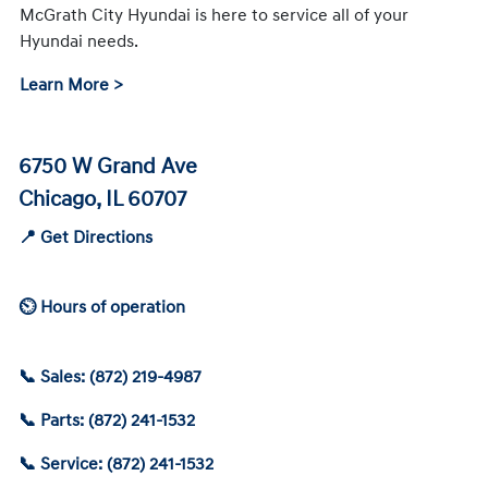
McGrath City Hyundai is here to service all of your
Hyundai needs.
Learn More >
6750 W Grand Ave
Chicago, IL 60707
📍 Get Directions
⏲ Hours of operation
📞 Sales: (872) 219-4987
📞 Parts: (872) 241-1532
📞 Service: (872) 241-1532