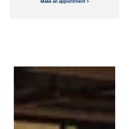
Make an appointment >