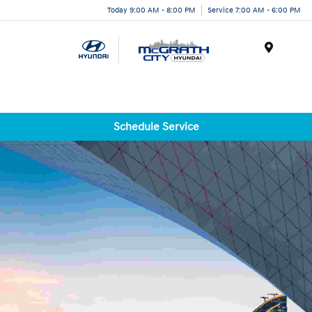
Today 9:00 AM - 8:00 PM
Service 7:00 AM - 6:00 PM
Menu
Schedule Service