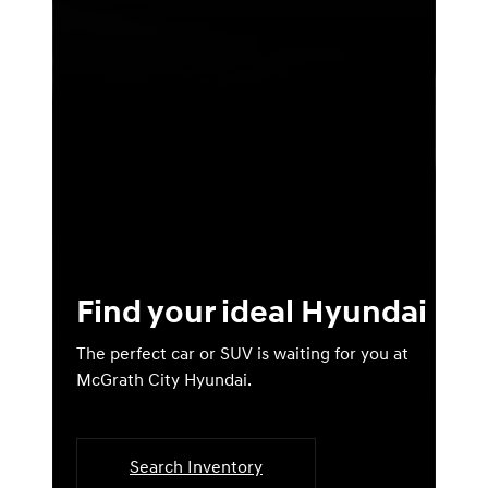
Find your ideal Hyundai
The perfect car or SUV is waiting for you at
McGrath City Hyundai.
Search Inventory