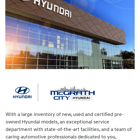
With a large inventory of new, used and certified pre-
owned Hyundai models, an exceptional service
department with state-of-the-art facilities, and a team of
caring automotive professionals dedicated to you,