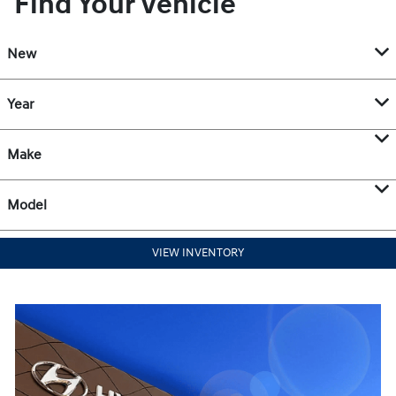
Find Your Vehicle
New
Year
Make
Model
VIEW INVENTORY