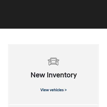
New Inventory
View vehicles >