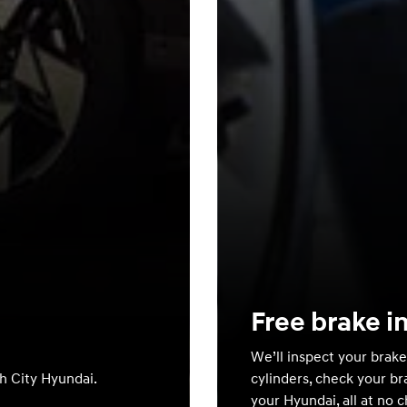
Free brake i
We’ll inspect your brake
th City Hyundai.
cylinders, check your br
your Hyundai, all at no 