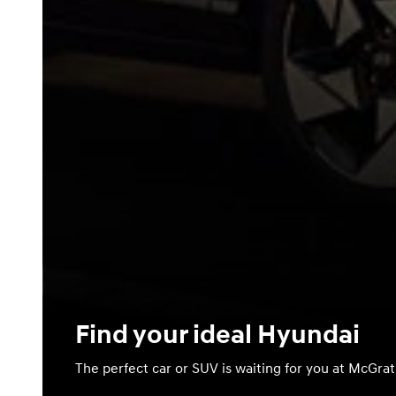
Find your ideal Hyundai
The perfect car or SUV is waiting for you at McGra