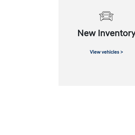
New Inventor
View vehicles >