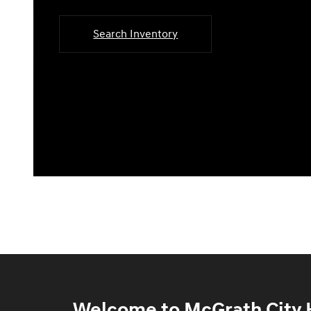
Search Inventory
Welcome to McGrath City H