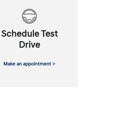
Schedule Test
Drive
Make an appointment >