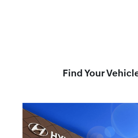
Find Your Vehicl