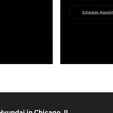
Schedule Appoi
yundai in Chicago, IL