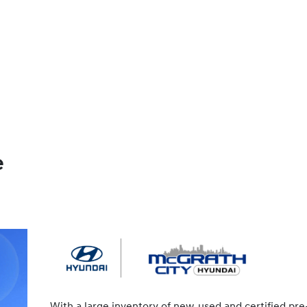
e
With a large inventory of new, used and certified pre