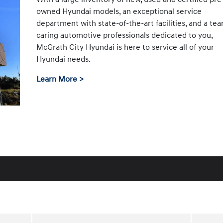
owned Hyundai models, an exceptional service
department with state-of-the-art facilities, and a te
caring automotive professionals dedicated to you,
McGrath City Hyundai is here to service all of your
Hyundai needs.
Learn More >