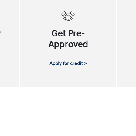
y
Get Pre-
Approved
Apply for credit >