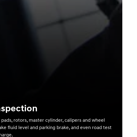
nspection
 pads, rotors, master cylinder, calipers and wheel
ake fluid level and parking brake, and even road test
charge.