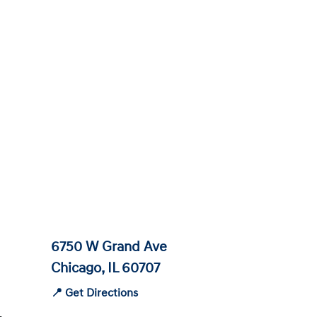
6750 W Grand Ave
Chicago, IL 60707
📍 Get Directions
-