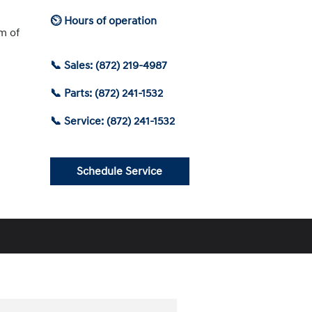
⏲ Hours of operation
am of
📞 Sales: (872) 219-4987
📞 Parts: (872) 241-1532
📞 Service: (872) 241-1532
Schedule Service