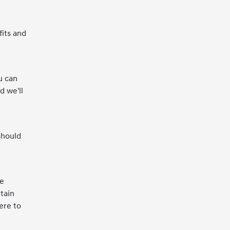
fits and
u can
d we'll
should
ce
tain
ere to