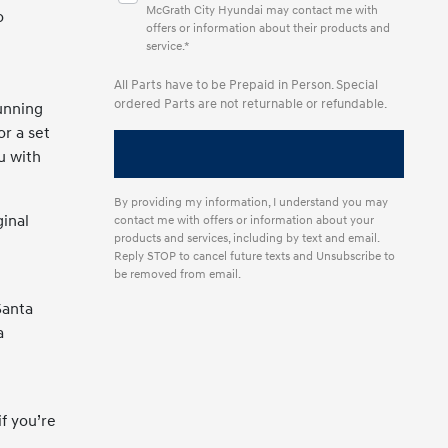
McGrath City Hyundai may contact me with
o
offers or information about their products and
service.*
All Parts have to be Prepaid in Person. Special
ordered Parts are not returnable or refundable.
unning
or a set
u with
By providing my information, I understand you may
inal
contact me with offers or information about your
products and services, including by text and email.
Reply STOP to cancel future texts and Unsubscribe to
be removed from email.
Santa
a
f you’re