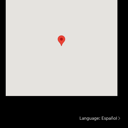
Language:
Español