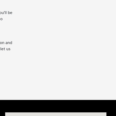
u'll be
to
ion and
let us