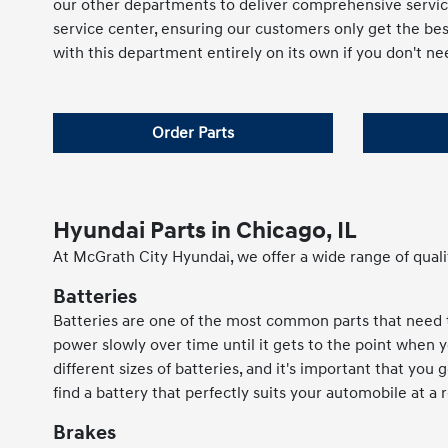
our other departments to deliver comprehensive servic
service center, ensuring our customers only get the be
with this department entirely on its own if you don't nee
Order Parts
Hyundai Parts in Chicago, IL
At McGrath City Hyundai, we offer a wide range of quali
Batteries
Batteries are one of the most common parts that need to
power slowly over time until it gets to the point when 
different sizes of batteries, and it's important that you
find a battery that perfectly suits your automobile at a 
Brakes