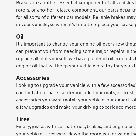
Brakes are another essential component of all vehicle
rotors, or another related component, our parts depart
for all sorts of different car models. Reliable brakes
in your vehicle, so when it's time to replace your brake
Oil
It's important to change your engine oil every few thou
can prevent you from needing some major repairs in the f
replace all of it yourself, we have plenty of oil product
engine oil that will keep your vehicle healthy for years
Accessories
Looking to upgrade your vehicle with a few accessories
can find at our parts center include floor mats, air fre
accessories you want match your vehicle, our expert sal
a few upgrades and make your driving experience more
Tires
Finally, just as with car batteries, brakes, and engine oi
your vehicle. Tires wear down the more you drive on th