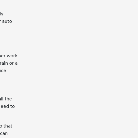
ly
r auto
ther work
rain or a
ice
ll the
need to
o that
 can