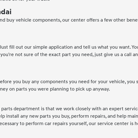
ndai
 and buy vehicle components, our center offers a few other bene
st fill out our simple application and tell us what you want. Yo
you're not sure of the exact part you need, just give us a call an
. Before you buy any components you need for your vehicle, you 
oney on parts you were planning to pick up anyway.
i parts department is that we work closely with an expert servi
p install any new parts you buy, perform repairs, and help main
ecessary to perform car repairs yourself, our service center is h