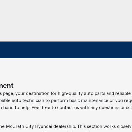
ment
age, your destination for high-quality auto parts and reliable
apable auto technician to perform basic maintenance or you req
n hand to help. Feel free to contact us with any questions or sc
he McGrath City Hyundai dealership. This section works closely