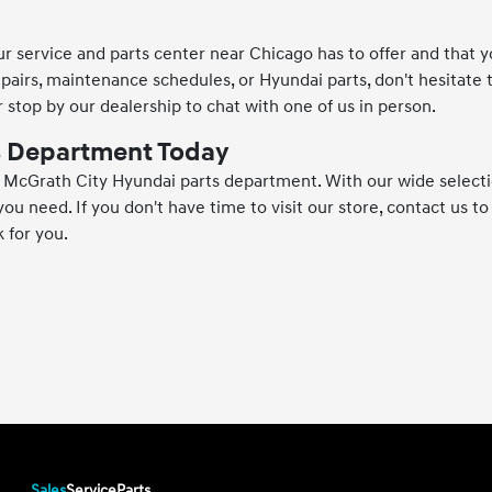
 service and parts center near Chicago has to offer and that yo
epairs, maintenance schedules, or Hyundai parts, don't hesitate 
 stop by our dealership to chat with one of us in person.
ts Department Today
he McGrath City Hyundai parts department. With our wide select
ou need. If you don't have time to visit our store, contact us to 
 for you.
Sales
Service
Parts