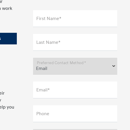
ur
n work
First Name*
s
Last Name*
Preferred Contact Method *
Email*
eir
y
help you
Phone