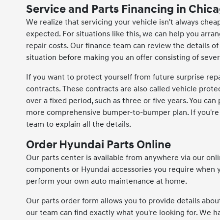
Service and Parts Financing in Chica
We realize that servicing your vehicle isn't always cheap,
expected. For situations like this, we can help you arr
repair costs. Our finance team can review the details of
situation before making you an offer consisting of sev
If you want to protect yourself from future surprise rep
contracts. These contracts are also called vehicle prote
over a fixed period, such as three or five years. You can
more comprehensive bumper-to-bumper plan. If you're un
team to explain all the details.
Order Hyundai Parts Online
Our parts center is available from anywhere via our onl
components or Hyundai accessories you require when yo
perform your own auto maintenance at home.
Our parts order form allows you to provide details abou
our team can find exactly what you're looking for. We 