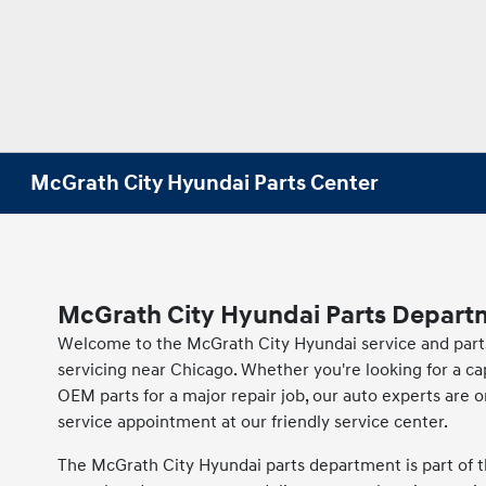
McGrath City Hyundai Parts Center
McGrath City Hyundai Parts Depart
Welcome to the McGrath City Hyundai service and parts p
servicing near Chicago. Whether you're looking for a c
OEM parts for a major repair job, our auto experts are o
service appointment at our friendly service center.
The McGrath City Hyundai parts department is part of t