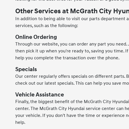
Other Services at McGrath City Hyu
In addition to being able to visit our parts department
services, such as the following:
Online Ordering
Through our website, you can order any part you need. Ju
then pick it up when you're ready to, saving you time. If 
help you complete the transaction over the phone.
Specials
Our center regularly offers specials on different parts
check out our latest specials. This can help you save m
Vehicle Assistance
Finally, the biggest benefit of the McGrath City Hyunda
center. The McGrath City Hyundai service center can hel
your vehicle. If you don't have the time or experience n
help.