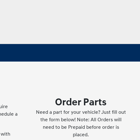
Order Parts
uire
Need a part for your vehicle? Just fill out
hedule a
the form below! Note: All Orders will
need to be Prepaid before order is
 with
placed.