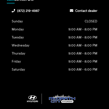
(872) 219-4987
Contact dealer
Sunday
CLOSED
Monday
9:00 AM - 8:00 PM
Tuesday
9:00 AM - 8:00 PM
Wednesday
9:00 AM - 8:00 PM
Thursday
9:00 AM - 8:00 PM
Friday
9:00 AM - 8:00 PM
Saturday
9:00 AM - 6:00 PM