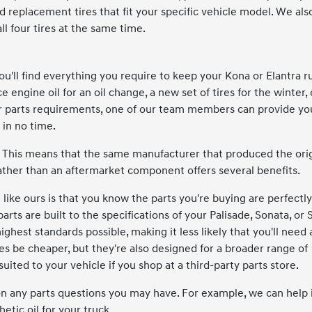
ind replacement tires that fit your specific vehicle model. We als
all four tires at the same time.
'll find everything you require to keep your Kona or Elantra r
ngine oil for an oil change, a new set of tires for the winter, 
r parts requirements, one of our team members can provide yo
 in no time.
 This means that the same manufacturer that produced the orig
ther than an aftermarket component offers several benefits.
ike ours is that you know the parts you're buying are perfectly
rts are built to the specifications of your Palisade, Sonata, or 
hest standards possible, making it less likely that you'll need 
 be cheaper, but they're also designed for a broader range of
suited to your vehicle if you shop at a third-party parts store.
on any parts questions you may have. For example, we can help i
etic oil for your truck.