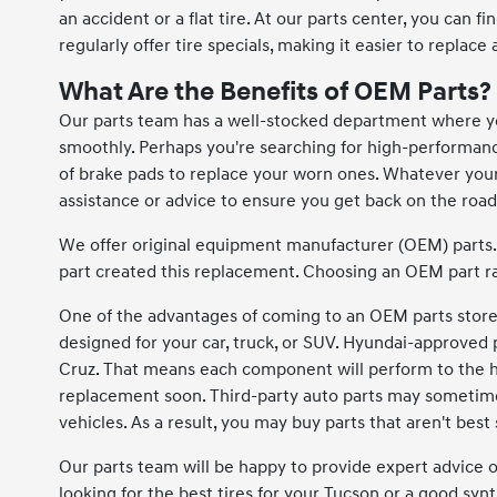
an accident or a flat tire. At our parts center, you can f
regularly offer tire specials, making it easier to replace 
What Are the Benefits of OEM Parts?
Our parts team has a well-stocked department where you
smoothly. Perhaps you're searching for high-performance e
of brake pads to replace your worn ones. Whatever you
assistance or advice to ensure you get back on the road
We offer original equipment manufacturer (OEM) parts.
part created this replacement. Choosing an OEM part ra
One of the advantages of coming to an OEM parts store l
designed for your car, truck, or SUV. Hyundai-approved pa
Cruz. That means each component will perform to the hig
replacement soon. Third-party auto parts may sometimes
vehicles. As a result, you may buy parts that aren't best 
Our parts team will be happy to provide expert advice 
looking for the best tires for your Tucson or a good synth