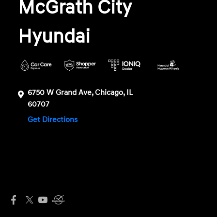
McGrath City
Hyundai
6750 W Grand Ave, Chicago, IL
60707
Get Directions