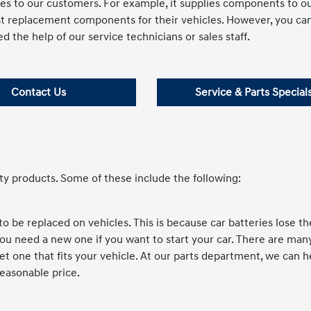
es to our customers. For example, it supplies components to o
st replacement components for their vehicles. However, you ca
d the help of our service technicians or sales staff.
Contact Us
Service & Parts Special
ty products. Some of these include the following:
 be replaced on vehicles. This is because car batteries lose th
you need a new one if you want to start your car. There are man
 get one that fits your vehicle. At our parts department, we can 
reasonable price.