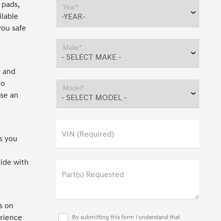
 pads,
Year*
ilable
you safe
Make*
y and
to
Model*
ose an
VIN (Required)
s you
ride with
Part(s) Requested
s on
erience
By submitting this form I understand that