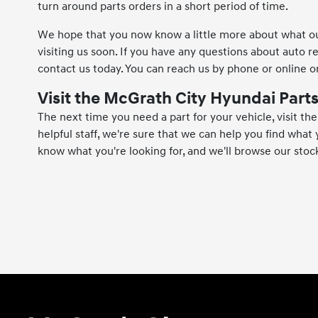
turn around parts orders in a short period of time.
We hope that you now know a little more about what our
visiting us soon. If you have any questions about auto r
contact us today. You can reach us by phone or online or
Visit the McGrath City Hyundai Par
The next time you need a part for your vehicle, visit t
helpful staff, we're sure that we can help you find what y
know what you're looking for, and we'll browse our stock