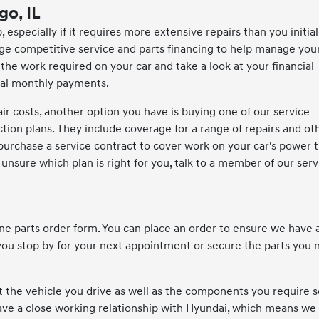
go, IL
 especially if it requires more extensive repairs than you initial
ange competitive service and parts financing to help manage you
 the work required on your car and take a look at your financial
eral monthly payments.
air costs, another option you have is buying one of our service
ction plans. They include coverage for a range of repairs and o
 purchase a service contract to cover work on your car's power t
sure which plan is right for you, talk to a member of our serv
ine parts order form. You can place an order to ensure we have a
u stop by for your next appointment or secure the parts you 
t the vehicle you drive as well as the components you require s
have a close working relationship with Hyundai, which means we