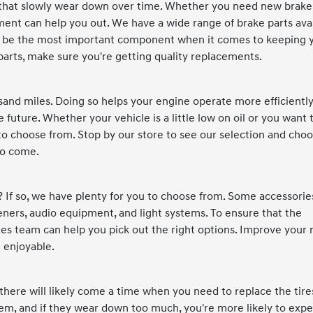
s that slowly wear down over time. Whether you need new brake
ment can help you out. We have a wide range of brake parts ava
 may be the most important component when it comes to keeping 
 parts, make sure you're getting quality replacements.
sand miles. Doing so helps your engine operate more efficientl
uture. Whether your vehicle is a little low on oil or you want 
s to choose from. Stop by our store to see our selection and cho
 to come.
? If so, we have plenty for you to choose from. Some accessorie
sheners, audio equipment, and light systems. To ensure that the
es team can help you pick out the right options. Improve your 
 enjoyable.
l, there will likely come a time when you need to replace the tire
em, and if they wear down too much, you're more likely to exp