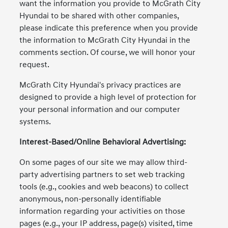
want the information you provide to McGrath City
Hyundai to be shared with other companies,
please indicate this preference when you provide
the information to McGrath City Hyundai in the
comments section. Of course, we will honor your
request.
McGrath City Hyundai's privacy practices are
designed to provide a high level of protection for
your personal information and our computer
systems.
Interest-Based/Online Behavioral Advertising:
On some pages of our site we may allow third-
party advertising partners to set web tracking
tools (e.g., cookies and web beacons) to collect
anonymous, non-personally identifiable
information regarding your activities on those
pages (e.g., your IP address, page(s) visited, time