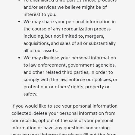
To unaffiliated third parties whose products
and/or services we believe might be of
interest to you.
We may share your personal information in
the course of any reorganization process
including, but not limited to, mergers,
acquisitions, and sales of all or substantially
all of our assets.
We may disclose your personal information
to law enforcement, government agencies,
and other related third parties, in order to
comply with the law, enforce our policies, or
protect our or others’ rights, property or
safety.
If you would like to see your personal information
collected, delete your personal information from
our records, opt out of the sale of your personal
information or have any questions concerning