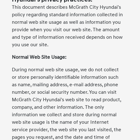
This document describes McGrath City Hyundai's
policy regarding standard information collected in
normal web site usage as well as information you
provide when you visit our web site. The amount
and type of information received depends on how
you use our site.
Normal Web Site Usage:
During normal web site usage, we do not collect
or store personally identifiable information such
as name, mailing address, e-mail address, phone
number, or social security number. You can visit
McGrath City Hyundai's web site to read product,
company, and other information. The only
information we collect and store during normal
web site usage is the name of your Internet
service provider, the web site you last visited, the
pages you request, and the date and time of