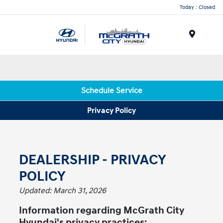
Today : Closed
Menu
Schedule Service
Privacy Policy
DEALERSHIP - PRIVACY
POLICY
Updated: March 31, 2026
Information regarding McGrath City
Hyundai's privacy practices: