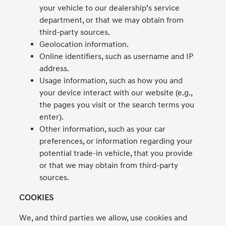
your vehicle to our dealership’s service
department, or that we may obtain from
third-party sources.
Geolocation information.
Online identifiers, such as username and IP
address.
Usage information, such as how you and
your device interact with our website (e.g.,
the pages you visit or the search terms you
enter).
Other information, such as your car
preferences, or information regarding your
potential trade-in vehicle, that you provide
or that we may obtain from third-party
sources.
COOKIES
We, and third parties we allow, use cookies and