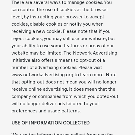
There are several ways to manage cookies. You
can control the use of cookies at the browser
level, by instructing your browser to accept
cookies, disable cookies or notify you when
receiving a new cookie. Please note that if you
reject cookies, you may still use our website, but
your ability to use some features or areas of our
website may be limited. The Network Advertising
Initiative also offers a means to opt-out of a
number of advertising cookies. Please visit
www.networkadvertising.org to learn more. Note
that opting-out does not mean you will no longer
receive online advertising. It does mean that the
company or companies from which you opted-out
will no longer deliver ads tailored to your
preferences and usage patterns.
USE OF INFORMATION COLLECTED