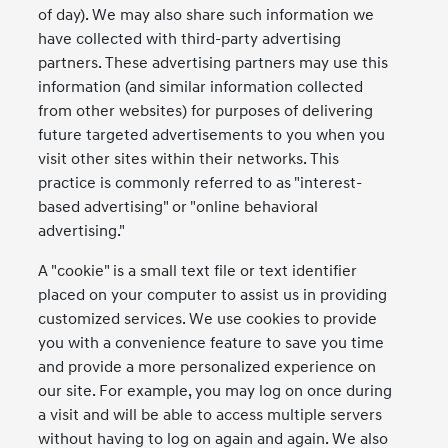
of day). We may also share such information we
have collected with third-party advertising
partners. These advertising partners may use this
information (and similar information collected
from other websites) for purposes of delivering
future targeted advertisements to you when you
visit other sites within their networks. This
practice is commonly referred to as "interest-
based advertising" or "online behavioral
advertising."
A "cookie" is a small text file or text identifier
placed on your computer to assist us in providing
customized services. We use cookies to provide
you with a convenience feature to save you time
and provide a more personalized experience on
our site. For example, you may log on once during
a visit and will be able to access multiple servers
without having to log on again and again. We also