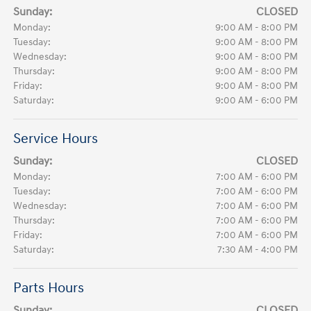
Sunday:
CLOSED
Monday:
9:00 AM - 8:00 PM
Tuesday:
9:00 AM - 8:00 PM
Wednesday:
9:00 AM - 8:00 PM
Thursday:
9:00 AM - 8:00 PM
Friday:
9:00 AM - 8:00 PM
Saturday:
9:00 AM - 6:00 PM
Service Hours
Sunday:
CLOSED
Monday:
7:00 AM - 6:00 PM
Tuesday:
7:00 AM - 6:00 PM
Wednesday:
7:00 AM - 6:00 PM
Thursday:
7:00 AM - 6:00 PM
Friday:
7:00 AM - 6:00 PM
Saturday:
7:30 AM - 4:00 PM
Parts Hours
Sunday:
CLOSED