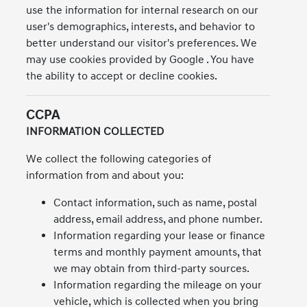
use the information for internal research on our
user's demographics, interests, and behavior to
better understand our visitor's preferences. We
may use cookies provided by Google . You have
the ability to accept or decline cookies.
CCPA
INFORMATION COLLECTED
We collect the following categories of
information from and about you:
Contact information, such as name, postal
address, email address, and phone number.
Information regarding your lease or finance
terms and monthly payment amounts, that
we may obtain from third-party sources.
Information regarding the mileage on your
vehicle, which is collected when you bring