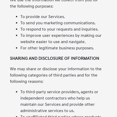
We use the information we collect from you for
the following purposes:
To provide our Services.
To send you marketing communications.
To respond to your requests and inquiries.
To improve user experiences by making our
website easier to use and navigate.
For other legitimate business purposes.
SHARING AND DISCLOSURE OF INFORMATION
We may share or disclose your information to the
following categories of third parties and for the
following reasons:
To third-party service providers, agents or
independent contractors who help us
maintain our Services and provide other
administrative services to us.