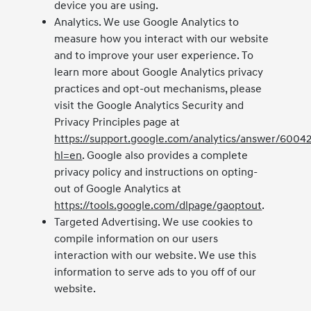
device you are using.
Analytics. We use Google Analytics to
measure how you interact with our website
and to improve your user experience. To
learn more about Google Analytics privacy
practices and opt-out mechanisms, please
visit the Google Analytics Security and
Privacy Principles page at
https://support.google.com/analytics/answer/6004
hl=en
. Google also provides a complete
privacy policy and instructions on opting-
out of Google Analytics at
https://tools.google.com/dlpage/gaoptout
.
Targeted Advertising. We use cookies to
compile information on our users
interaction with our website. We use this
information to serve ads to you off of our
website.