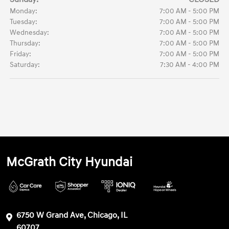
Monday:
7:00 AM - 5:00 PM
Tuesday:
7:00 AM - 5:00 PM
Wednesday:
7:00 AM - 5:00 PM
Thursday:
7:00 AM - 5:00 PM
Friday:
7:00 AM - 5:00 PM
Saturday:
7:30 AM - 4:00 PM
McGrath City Hyundai
6750 W Grand Ave, Chicago, IL
60707