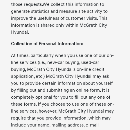
those requests.We collect this information to
generate statistics and measure site activity to
improve the usefulness of customer visits. This
information is shared only within McGrath City
Hyundai.
Collection of Personal Information:
At times, particularly when you use one of our on-
line services (i.e., new-car buying, used-car
buying, McGrath City Hyundai's on-line credit
application, etc.) McGrath City Hyundai may ask
you to provide certain information about yourself
by filling out and submitting an online form. It is
completely optional for you to fill out any one of
these forms. If you choose to use one of these on-
line services, however, McGrath City Hyundai may
require that you provide information, which may
include your name, mailing address, e-mail