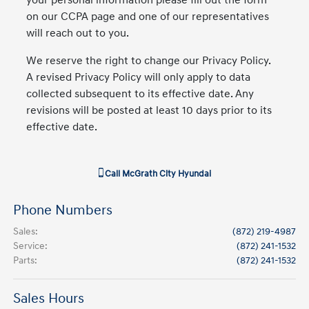
your personal information please fill out the form
on our CCPA page and one of our representatives
will reach out to you.
We reserve the right to change our Privacy Policy.
A revised Privacy Policy will only apply to data
collected subsequent to its effective date. Any
revisions will be posted at least 10 days prior to its
effective date.
Call
McGrath City Hyundai
Phone Numbers
Sales
:
(872) 219-4987
Service
:
(872) 241-1532
Parts
:
(872) 241-1532
Sales Hours