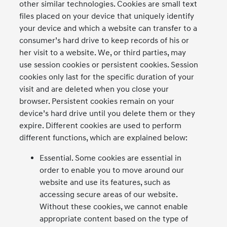
other similar technologies. Cookies are small text
files placed on your device that uniquely identify
your device and which a website can transfer to a
consumer’s hard drive to keep records of his or
her visit to a website. We, or third parties, may
use session cookies or persistent cookies. Session
cookies only last for the specific duration of your
visit and are deleted when you close your
browser. Persistent cookies remain on your
device’s hard drive until you delete them or they
expire. Different cookies are used to perform
different functions, which are explained below:
Essential. Some cookies are essential in
order to enable you to move around our
website and use its features, such as
accessing secure areas of our website.
Without these cookies, we cannot enable
appropriate content based on the type of