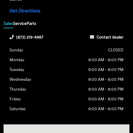
Get Directions
Sales
Service
Parts
(872) 219-4987
Contact dealer
Sunday
CLOSED
Monday
9:00 AM - 8:00 PM
Tuesday
9:00 AM - 8:00 PM
Wednesday
9:00 AM - 8:00 PM
Thursday
9:00 AM - 8:00 PM
Friday
9:00 AM - 8:00 PM
Saturday
9:00 AM - 6:00 PM