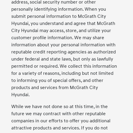
address, social security number or other
personally identifying information. When you
submit personal information to McGrath City
Hyundai, you understand and agree that McGrath
City Hyundai may access, store, and utilize your
customer profile information. We may share
information about your personal information with
reputable credit reporting agencies as authorized
under federal and state laws, but only as lawfully
permitted or required. We collect this information
for a variety of reasons, including but not limited
to informing you of special offers, and other
products and services from McGrath City
Hyundai.
While we have not done so at this time, in the
future we may contract with other reputable
companies in our efforts to offer you additional
attractive products and services. If you do not