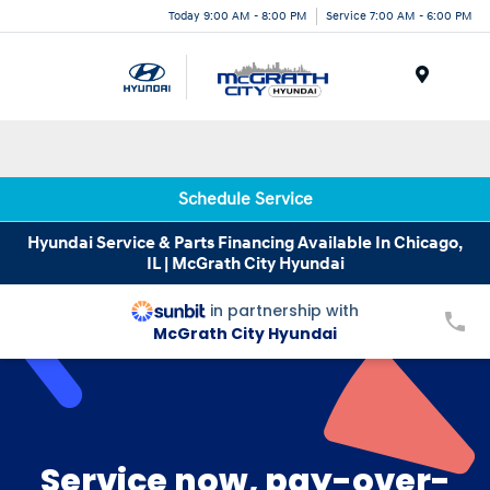
Today 9:00 AM - 8:00 PM
Service 7:00 AM - 6:00 PM
Menu
Schedule Service
Hyundai Service & Parts Financing Available In Chicago,
IL | McGrath City Hyundai