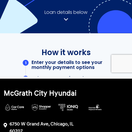
McGrath City Hyundai
6750 W Grand Ave, Chicago, IL
60707