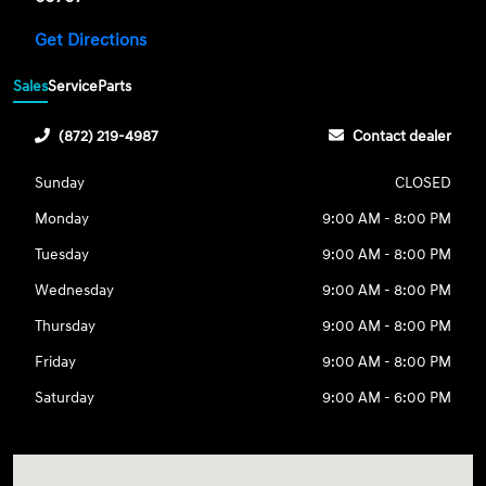
Get Directions
Sales
Service
Parts
(872) 219-4987
Contact dealer
Sunday
CLOSED
Monday
9:00 AM - 8:00 PM
Tuesday
9:00 AM - 8:00 PM
Wednesday
9:00 AM - 8:00 PM
Thursday
9:00 AM - 8:00 PM
Friday
9:00 AM - 8:00 PM
Saturday
9:00 AM - 6:00 PM