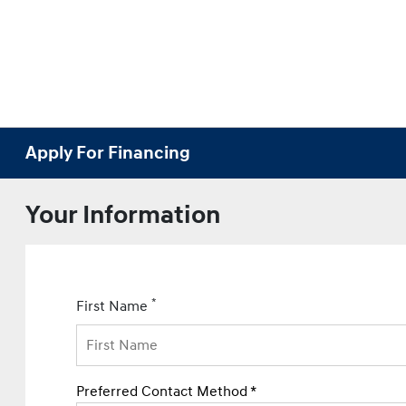
Apply For Financing
Your Information
*
First Name
Preferred Contact Method *