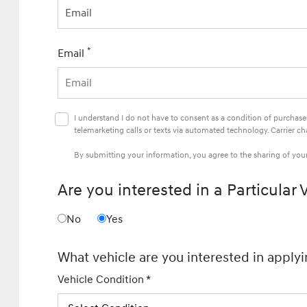
Email
*
Email
I understand I do not have to consent as a condition of purchas
telemarketing calls or texts via automated technology. Carrier c
By submitting your information, you agree to the sharing of yo
Are you interested in a Particular 
No
Yes
What vehicle are you interested in applyi
Vehicle Condition *