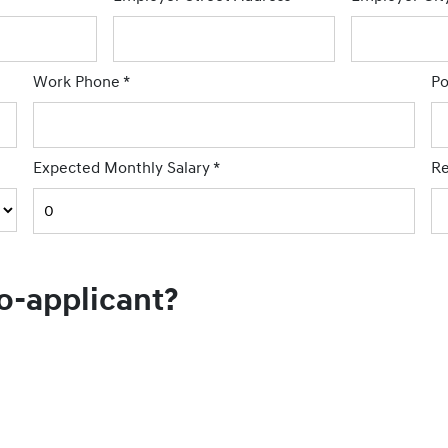
Work Phone
*
Po
Expected Monthly Salary
*
Re
co-applicant?