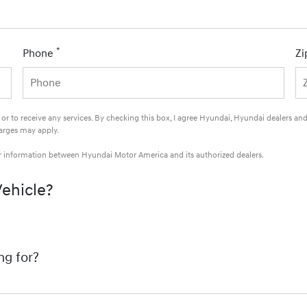
*
Phone
Zi
e or to receive any services. By checking this box, I agree Hyundai, Hyundai dealers 
harges may apply.
ur information between Hyundai Motor America and its authorized dealers.
Vehicle?
ng for?