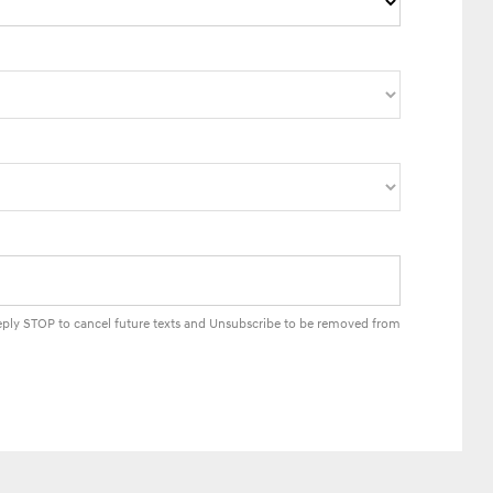
Reply STOP to cancel future texts and Unsubscribe to be removed from