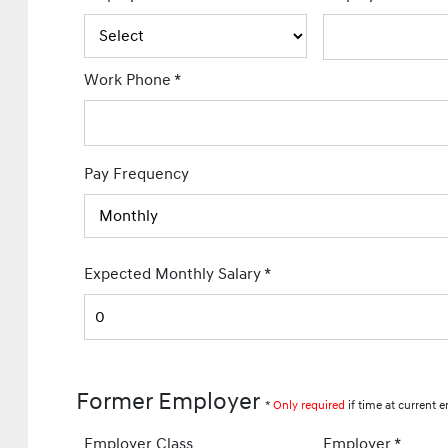
Work Phone
*
Pay Frequency
Expected Monthly Salary
*
Former Employer
*
Only required
if time at current e
Employer Class
Employer
*