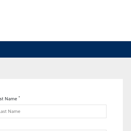
*
ast Name