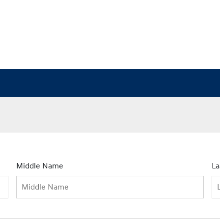
Middle Name
L