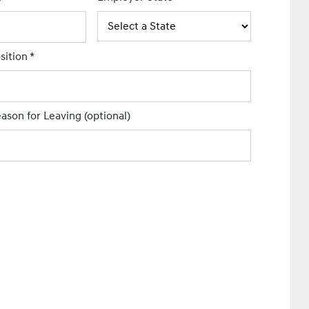
sition
*
ason for Leaving
(optional)