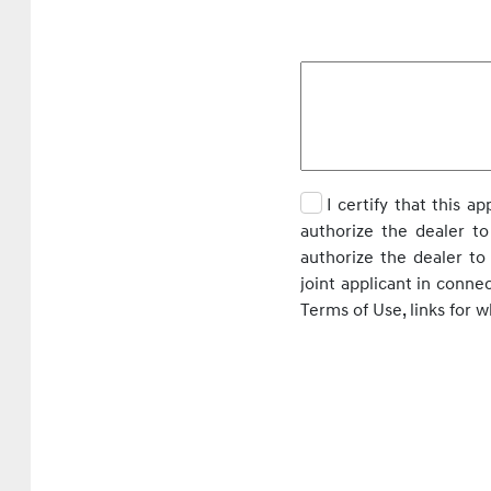
I certify that this a
authorize the dealer to
authorize the dealer t
joint applicant in conne
Terms of Use, links for 