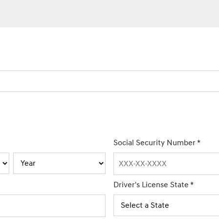
Social Security Number
*
Driver's License State
*