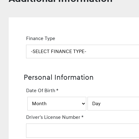
Finance Type
Personal Information
Date Of Birth
*
Driver's License Number
*