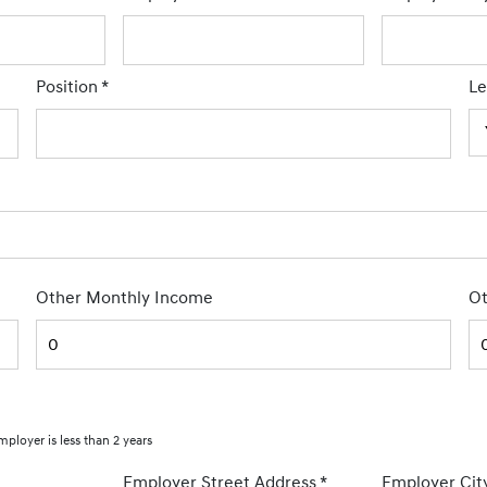
Position
*
Le
Other Monthly Income
Ot
mployer is less than 2 years
Employer Street Address
*
Employer Cit