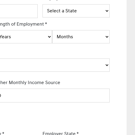
ngth of Employment
*
her Monthly Income Source
y
*
Employer State
*