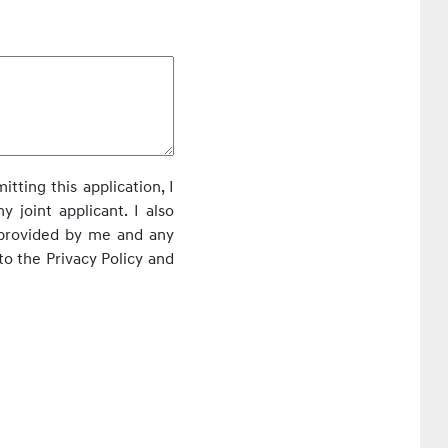
itting this application, I
 joint applicant. I also
 provided by me and any
to the Privacy Policy and