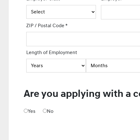
ZIP / Postal Code
*
Length of Employment
Are you applying with a 
Yes
No