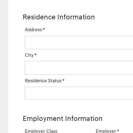
Residence Information
Address
*
City
*
Residence Status
*
Employment Information
Employer Class
Employer
*