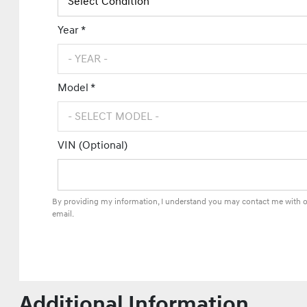
Year *
Model *
VIN (Optional)
By providing my information, I understand you may contact me with of
email.
Additional Information