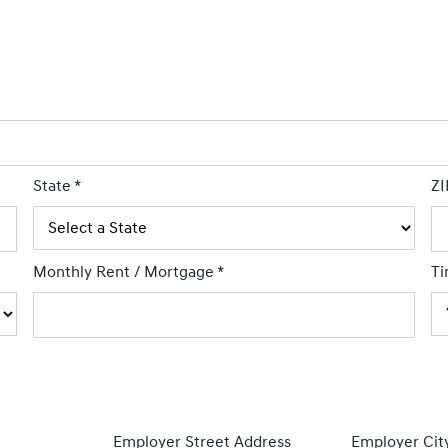
State
*
ZI
Monthly Rent / Mortgage
*
Ti
Employer Street Address
Employer Cit