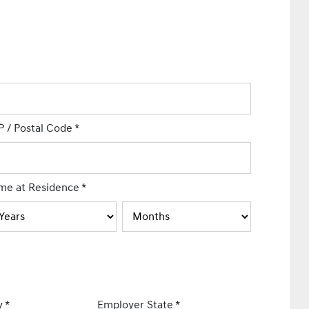
P / Postal Code
*
me at Residence
*
y
*
Employer State
*