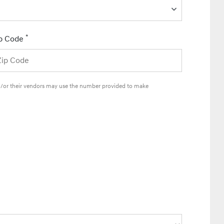
*
p Code
and/or their vendors may use the number provided to make