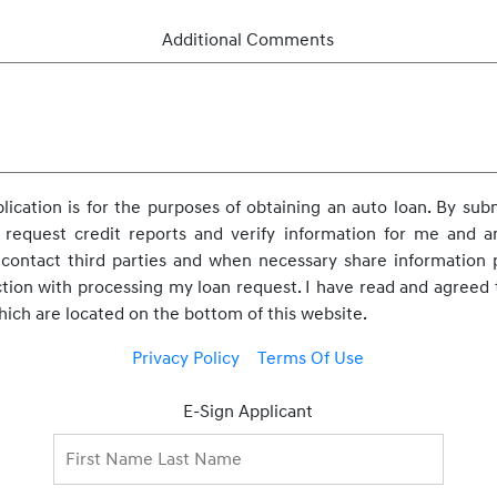
Additional Comments
pplication is for the purposes of obtaining an auto loan. By subm
 request credit reports and verify information for me and any
o contact third parties and when necessary share information
ction with processing my loan request. I have read and agreed 
which are located on the bottom of this website.
Privacy Policy
Terms Of Use
E-Sign Applicant