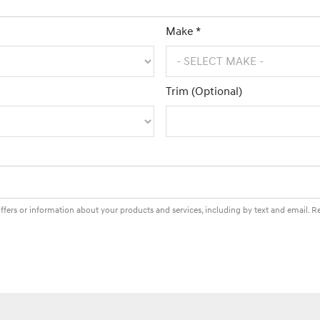
Make *
Trim (Optional)
fers or information about your products and services, including by text and email. 