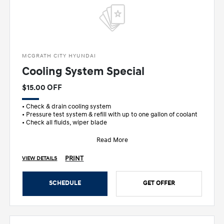
MCGRATH CITY HYUNDAI
Cooling System Special
$15.00 OFF
• Check & drain cooling system
• Pressure test system & refill with up to one gallon of coolant
• Check all fluids, wiper blade
Read More
PRINT
VIEW DETAILS
SCHEDULE
GET OFFER