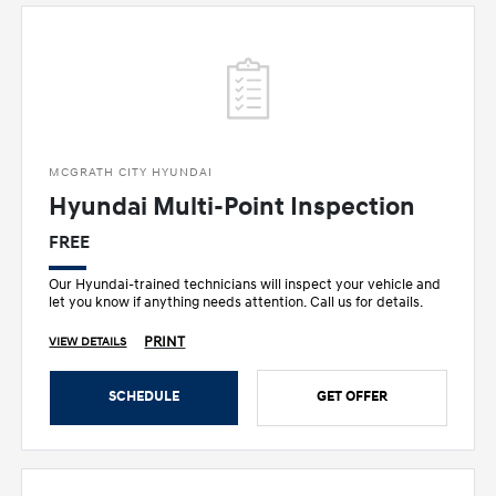
MCGRATH CITY HYUNDAI
Hyundai Multi-Point Inspection
FREE
Our Hyundai-trained technicians will inspect your vehicle and
let you know if anything needs attention. Call us for details.
PRINT
VIEW DETAILS
SCHEDULE
GET OFFER