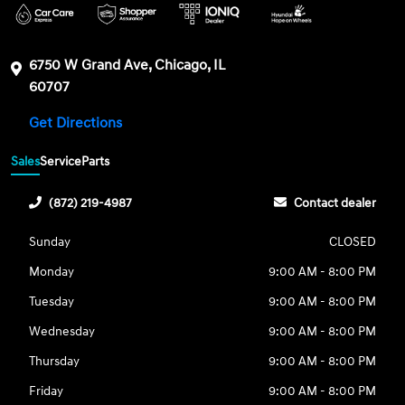
6750 W Grand Ave, Chicago, IL
60707
Get Directions
Sales
Service
Parts
(872) 219-4987
Contact dealer
Sunday
CLOSED
Monday
9:00 AM - 8:00 PM
Tuesday
9:00 AM - 8:00 PM
Wednesday
9:00 AM - 8:00 PM
Thursday
9:00 AM - 8:00 PM
Friday
9:00 AM - 8:00 PM