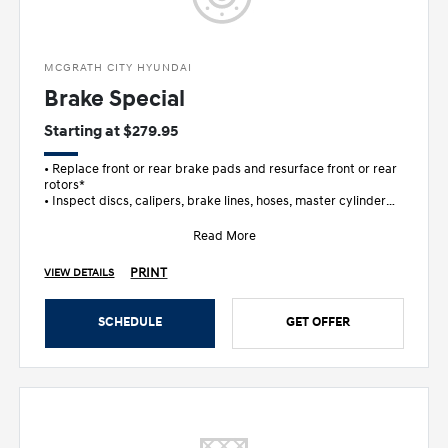
MCGRATH CITY HYUNDAI
Brake Special
Starting at $279.95
• Replace front or rear brake pads and resurface front or rear
rotors*
• Inspect discs, calipers, brake lines, hoses, master cylinder
and wheel c
Read More
PRINT
VIEW DETAILS
SCHEDULE
GET OFFER