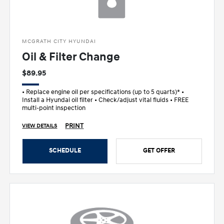
MCGRATH CITY HYUNDAI
Oil & Filter Change
$89.95
• Replace engine oil per specifications (up to 5 quarts)* •
Install a Hyundai oil filter • Check/adjust vital fluids • FREE
multi-point inspection
PRINT
VIEW DETAILS
SCHEDULE
GET OFFER