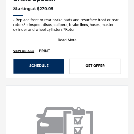
Starting at $279.95
• Replace front or rear brake pads and resurface front or rear
rotors* • Inspect discs, calipers, brake lines, hoses, master
cylinder and wheel cylinders *Rotor
Read More
PRINT
VIEW DETAILS
SCHEDULE
GET OFFER