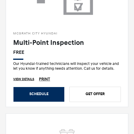
MCGRATH CITY HYUNDAI
Multi-Point Inspection
FREE
Our Hyundai-trained technicians will inspect your vehicle and
let you know if anything needs attention. Call us for details.
PRINT
VIEW DETAILS
SCHEDULE
GET OFFER