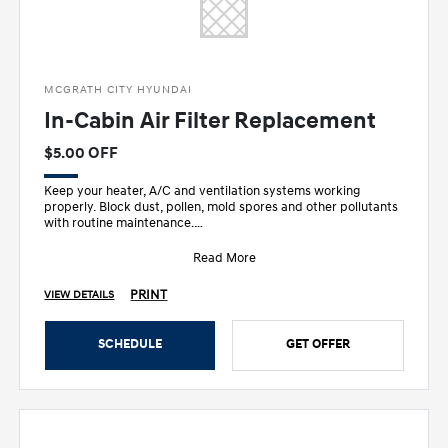
MCGRATH CITY HYUNDAI
In-Cabin Air Filter Replacement
$5.00 OFF
Keep your heater, A/C and ventilation systems working
properly. Block dust, pollen, mold spores and other pollutants
with routine maintenance.
• Recom
Read More
PRINT
VIEW DETAILS
SCHEDULE
GET OFFER