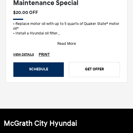
Maintenance Special
$20.00 OFF
• Replace motor oil with up to 5 quarts of Quaker State® motor
oil*
• Install a Hyundai oil filter
• Add Techron® fuel additive
&b
Read More
PRINT
VIEW DETAILS
SCHEDULE
GET OFFER
McGrath City Hyundai