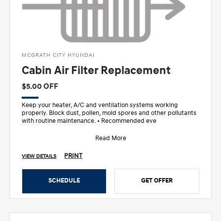
MCGRATH CITY HYUNDAI
Cabin Air Filter Replacement
$5.00 OFF
Keep your heater, A/C and ventilation systems working
properly. Block dust, pollen, mold spores and other pollutants
with routine maintenance. • Recommended eve
Read More
PRINT
VIEW DETAILS
SCHEDULE
GET OFFER