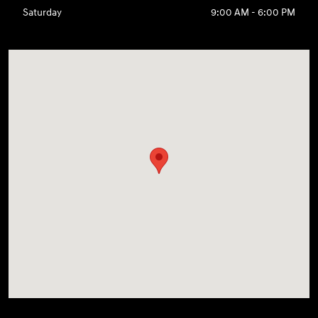
Saturday
9:00 AM - 6:00 PM