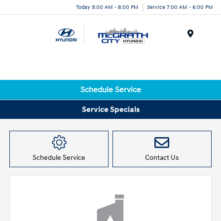
Today 9:00 AM - 8:00 PM
Service 7:00 AM - 6:00 PM
Menu
Schedule Service
Service Specials
Schedule Service
Contact Us