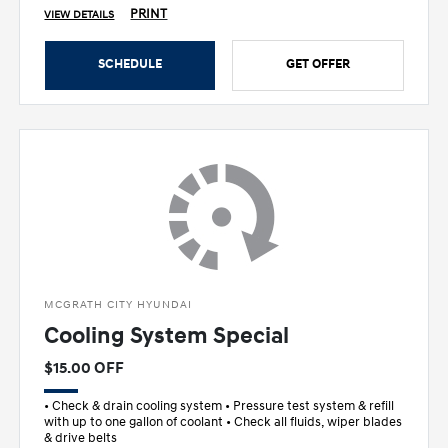
PRINT
VIEW DETAILS
SCHEDULE
GET OFFER
MCGRATH CITY HYUNDAI
Cooling System Special
$15.00 OFF
• Check & drain cooling system • Pressure test system & refill
with up to one gallon of coolant • Check all fluids, wiper blades
& drive belts