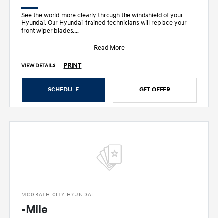
See the world more clearly through the windshield of your
Hyundai. Our Hyundai-trained technicians will replace your
front wiper blades.
• Designed sp
Read More
PRINT
VIEW DETAILS
SCHEDULE
GET OFFER
MCGRATH CITY HYUNDAI
-Mile