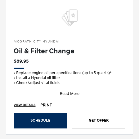
MCGRATH CITY HYUNDAI
Oil & Filter Change
$89.95
• Replace engine oil per specifications (up to 5 quarts)*
• Install a Hyundai oil filter
• Check/adjust vital fluids
• FREE m
Read More
PRINT
VIEW DETAILS
SCHEDULE
GET OFFER