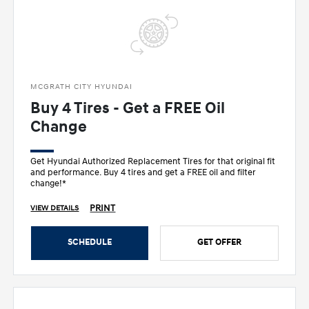
MCGRATH CITY HYUNDAI
Buy 4 Tires - Get a FREE Oil
Change
Get Hyundai Authorized Replacement Tires for that original fit
and performance. Buy 4 tires and get a FREE oil and filter
change!*
PRINT
VIEW DETAILS
SCHEDULE
GET OFFER