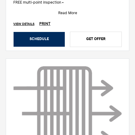
FREE multi-point inspection •
Read More
PRINT
VIEW DETAILS
SCHEDULE
GET OFFER