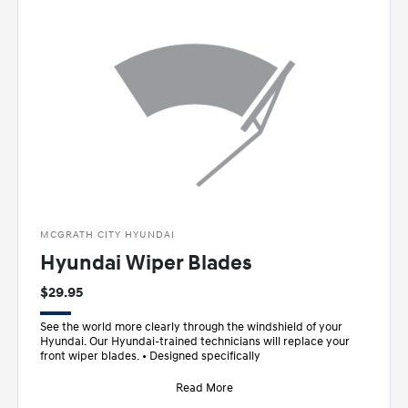
MCGRATH CITY HYUNDAI
Hyundai Wiper Blades
$29.95
See the world more clearly through the windshield of your
Hyundai. Our Hyundai-trained technicians will replace your
front wiper blades. • Designed specifically
Read More