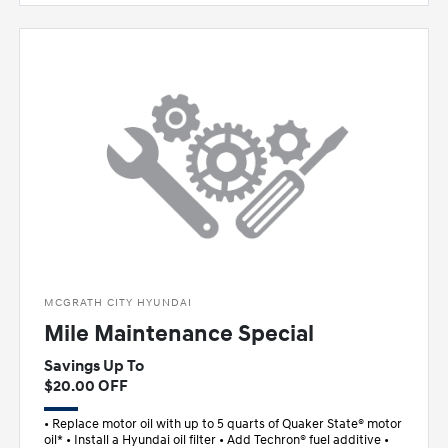
MCGRATH CITY HYUNDAI
Mile Maintenance Special
Savings Up To
$20.00 OFF
• Replace motor oil with up to 5 quarts of Quaker State® motor
oil* • Install a Hyundai oil filter • Add Techron® fuel additive •