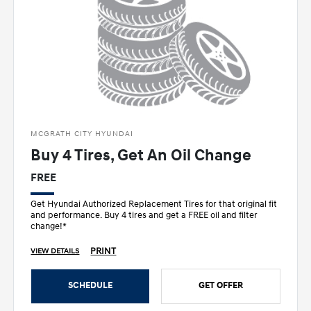
MCGRATH CITY HYUNDAI
Buy 4 Tires, Get An Oil Change
FREE
Get Hyundai Authorized Replacement Tires for that original fit
and performance. Buy 4 tires and get a FREE oil and filter
change!*
PRINT
VIEW DETAILS
SCHEDULE
GET OFFER