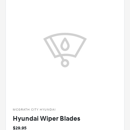
MCGRATH CITY HYUNDAI
Hyundai Wiper Blades
$29.95