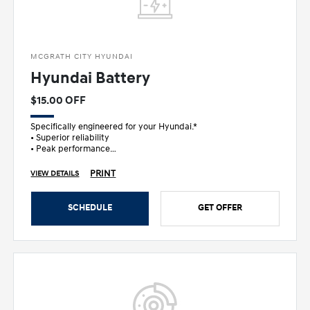
MCGRATH CITY HYUNDAI
Hyundai Battery
$15.00 OFF
Specifically engineered for your Hyundai.*
• Superior reliability
• Peak performance
• Ultimate peace of mind
PRINT
VIEW DETAILS
SCHEDULE
GET OFFER