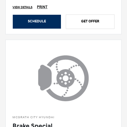
PRINT
VIEW DETAILS
SCHEDULE
GET OFFER
MCGRATH CITY HYUNDAI
Brake Special