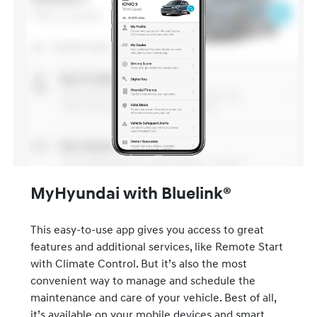
MyHyundai with Bluelink®
This easy-to-use app gives you access to great
features and additional services, like Remote Start
with Climate Control. But it’s also the most
convenient way to manage and schedule the
maintenance and care of your vehicle. Best of all,
it’s available on your mobile devices and smart