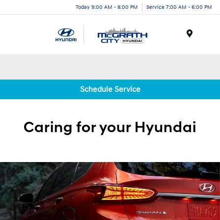
Today 9:00 AM - 8:00 PM
Service 7:00 AM - 6:00 PM
Menu
Schedule Service
Caring for your
Hyundai