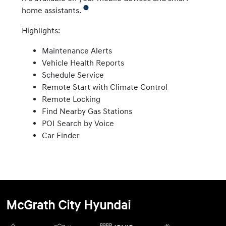
home assistants.
Highlights:
Maintenance Alerts
Vehicle Health Reports
Schedule Service
Remote Start with Climate Control
Remote Locking
Find Nearby Gas Stations
POI Search by Voice
Car Finder
McGrath City Hyundai