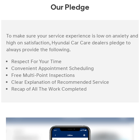
Our Pledge
To make sure your service experience is low on anxiety and
high on satisfaction, Hyundai Car Care dealers pledge to
always provide the following.
Respect For Your Time
Convenient Appointment Scheduling
Free Multi-Point Inspections
Clear Explanation of Recommended Service
Recap of All The Work Completed