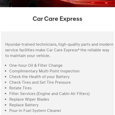
Car Care Express
Hyundai-trained technicians, high-quality parts and modern
service facilities make Car Care Express* the reliable way
to maintain your vehicle.
One-hour Oil & Filter Change
Complimentary Multi-Point Inspection
Check the Health of your Battery
Check Tires and Set Tire Pressure
Rotate Tires
Filter Services (Engine and Cabin Air Filters)
Replace Wiper Blades
Replace Battery
Pour-in Fuel System Cleaner