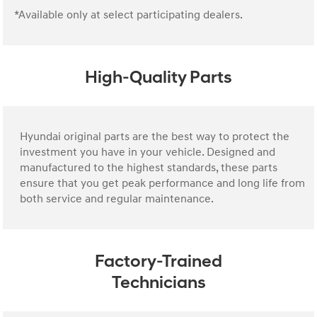
*Available only at select participating dealers.
High-Quality Parts
Hyundai original parts are the best way to protect the
investment you have in your vehicle. Designed and
manufactured to the highest standards, these parts
ensure that you get peak performance and long life from
both service and regular maintenance.
Factory-Trained
Technicians