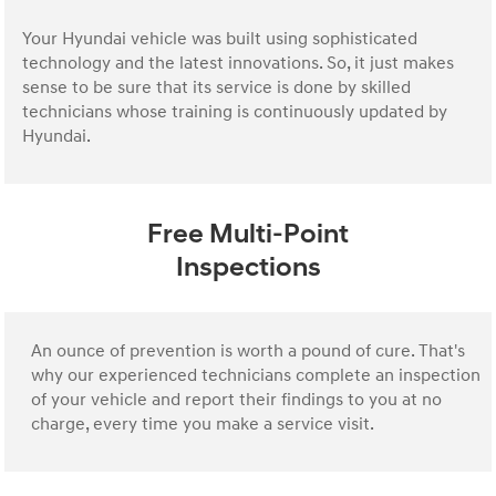
Your Hyundai vehicle was built using sophisticated
technology and the latest innovations. So, it just makes
sense to be sure that its service is done by skilled
technicians whose training is continuously updated by
Hyundai.
Free Multi-Point
Inspections
An ounce of prevention is worth a pound of cure. That's
why our experienced technicians complete an inspection
of your vehicle and report their findings to you at no
charge, every time you make a service visit.