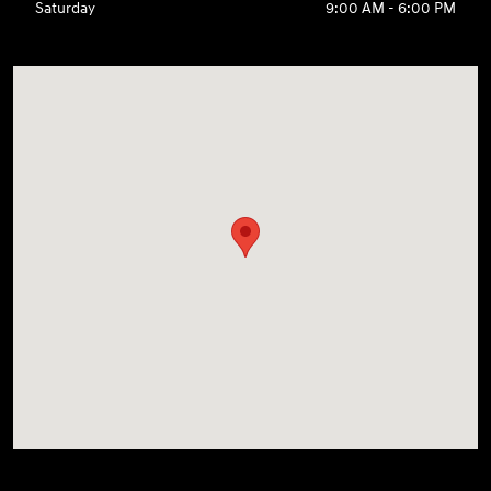
Saturday
9:00 AM - 6:00 PM