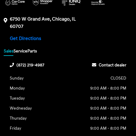
6750 W Grand Ave, Chicago, IL
60707
Get Directions
Sales
Service
Parts
(872) 219-4987
Contact dealer
Sunday
CLOSED
Monday
9:00 AM - 8:00 PM
Tuesday
9:00 AM - 8:00 PM
Wednesday
9:00 AM - 8:00 PM
Thursday
9:00 AM - 8:00 PM
Friday
9:00 AM - 8:00 PM