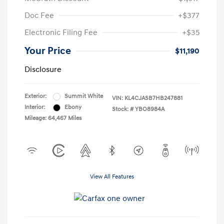
Doc Fee
+$377
Electronic Filing Fee
+$35
Your Price
$11,190
Disclosure
Exterior:
Summit White
VIN:
KL4CJASB7HB247881
Interior:
Ebony
Stock: #
YBO8984A
Mileage: 64,467 Miles
View All Features