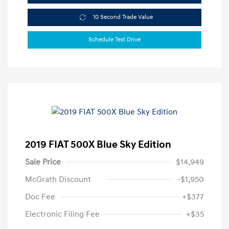
10 Second Trade Value
Schedule Test Drive
2019 FIAT 500X Blue Sky Edition
Sale Price
$14,949
McGrath Discount
-$1,950
Doc Fee
+$377
Electronic Filing Fee
+$35