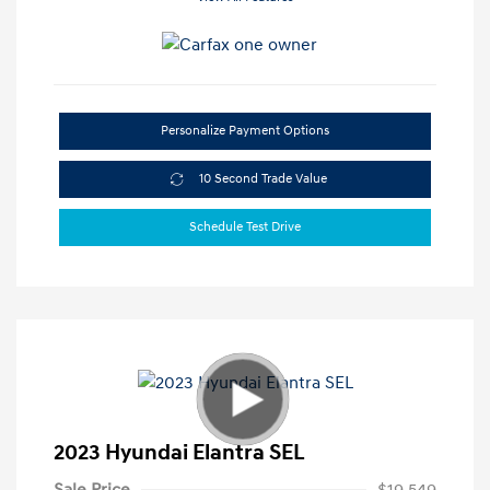
Personalize Payment Options
10 Second Trade Value
Schedule Test Drive
2023 Hyundai Elantra SEL
Sale Price
$19,549