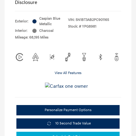
Disclosure
Caspian Blue
VIN:
5N1BT3AB2PC901165
Exterior:
Metallic
Stock: #
YPG8981
Interior:
Charcoal
Mileage: 68,195 Miles
View All Features
Personalize Payment Options
10 Second Trade Value