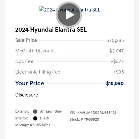
2024 Hyundai Elantra SEL
Sale Price
$20,295
McGrath Discount
-$2,647
Doc Fee
+$377
Electronic Filing Fee
+$35
Your Price
$18,060
Disclosure
Exterior:
Amazon Gray
VIN:
KMHLM4DG2RU665421
Interior:
Black
Stock: #
YPG8920
Mileage: 47,985 Miles