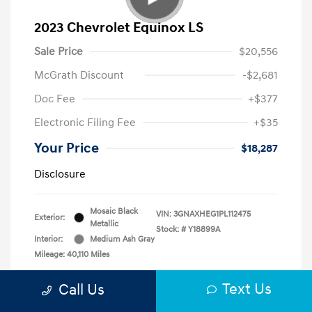
2023 Chevrolet Equinox LS
Sale Price
$20,556
McGrath Discount
-$2,681
Doc Fee
+$377
Electronic Filing Fee
+$35
Your Price
$18,287
Disclosure
Mosaic Black
VIN:
3GNAXHEG1PL112475
Exterior:
Metallic
Stock: #
Y18899A
Interior:
Medium Ash Gray
Mileage: 40,110 Miles
Text Us
Call Us