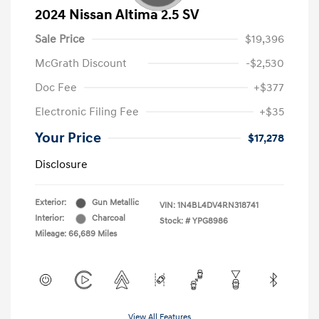
2024 Nissan Altima 2.5 SV
Sale Price
$19,396
McGrath Discount
-$2,530
Doc Fee
+$377
Electronic Filing Fee
+$35
Your Price
$17,278
Disclosure
Exterior:
Gun Metallic
VIN:
1N4BL4DV4RN318741
Interior:
Charcoal
Stock: #
YPG8986
Mileage: 66,689 Miles
View All Features