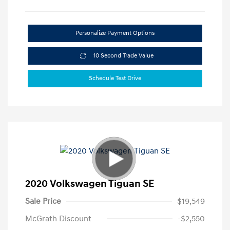
Personalize Payment Options
10 Second Trade Value
Schedule Test Drive
2020 Volkswagen Tiguan SE
Sale Price
$19,549
McGrath Discount
-$2,550