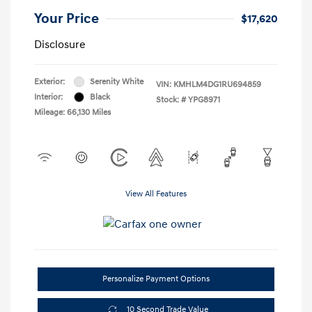
Your Price
$17,620
Disclosure
Exterior:
Serenity White
VIN:
KMHLM4DG1RU694859
Interior:
Black
Stock: #
YPG8971
Mileage: 66,130 Miles
View All Features
Personalize Payment Options
10 Second Trade Value