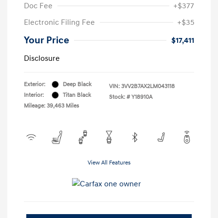
Doc Fee
+$377
Electronic Filing Fee
+$35
Your Price
$17,411
Disclosure
Exterior:
Deep Black
VIN:
3VV2B7AX2LM043118
Interior:
Titan Black
Stock: #
Y18910A
Mileage: 39,463 Miles
View All Features