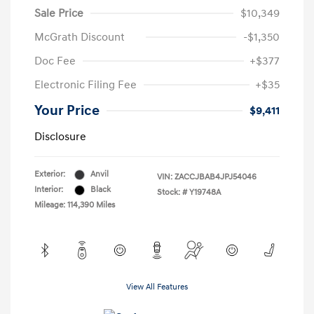
Sale Price
$10,349
McGrath Discount
-$1,350
Doc Fee
+$377
Electronic Filing Fee
+$35
Your Price
$9,411
Disclosure
Exterior:
Anvil
VIN:
ZACCJBAB4JPJ54046
Interior:
Black
Stock: #
Y19748A
Mileage: 114,390 Miles
View All Features