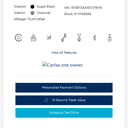
Exterior:
Super Black
VIN:
5N1BT3AAXRC716114
Interior:
Charcoal
Stock: #
YPG8982
Mileage: 70,411 Miles
View All Features
Personalize Payment Options
10 Second Trade Value
Schedule Test Drive