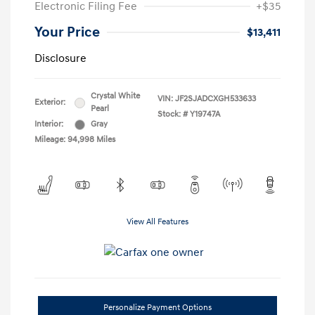
Electronic Filing Fee
+$35
Your Price
$13,411
Disclosure
Crystal White
VIN:
JF2SJADCXGH533633
Exterior:
Pearl
Stock: #
Y19747A
Interior:
Gray
Mileage: 94,998 Miles
View All Features
Personalize Payment Options