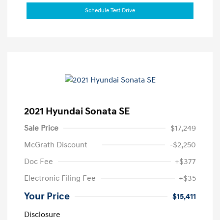
Schedule Test Drive
2021 Hyundai Sonata SE
Sale Price
$17,249
McGrath Discount
-$2,250
Doc Fee
+$377
Electronic Filing Fee
+$35
Your Price
$15,411
Disclosure