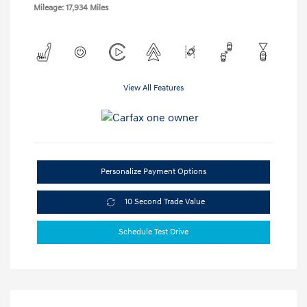
Mileage: 17,934 Miles
View All Features
Personalize Payment Options
10 Second Trade Value
Schedule Test Drive