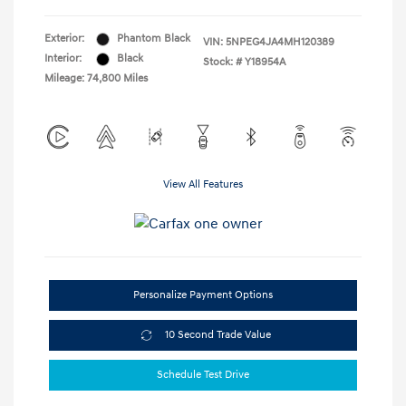
Exterior:
Phantom Black
VIN:
5NPEG4JA4MH120389
Interior:
Black
Stock: #
Y18954A
Mileage: 74,800 Miles
View All Features
Personalize Payment Options
10 Second Trade Value
Schedule Test Drive