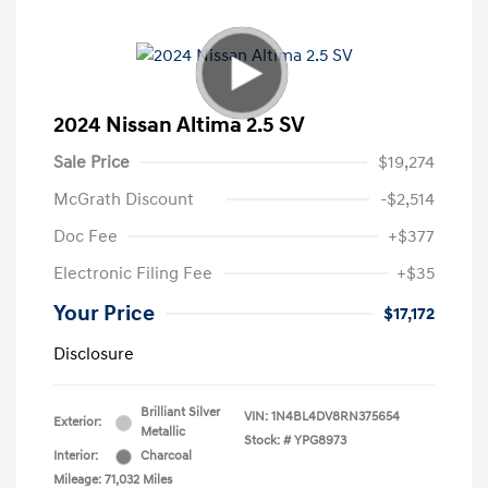
2024 Nissan Altima 2.5 SV
Sale Price
$19,274
McGrath Discount
-$2,514
Doc Fee
+$377
Electronic Filing Fee
+$35
Your Price
$17,172
Disclosure
Brilliant Silver
VIN:
1N4BL4DV8RN375654
Exterior:
Metallic
Stock: #
YPG8973
Interior:
Charcoal
Mileage: 71,032 Miles