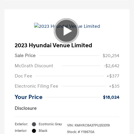
2023 Hyundai Venue Limited
Sale Price
$20,254
McGrath Discount
-$2,642
Doc Fee
+$377
Electronic Filing Fee
+$35
Your Price
$18,024
Disclosure
Exterior:
Ecotronic Gray
VIN:
KMHRC8A37PU253319
Interior:
Black
Stock: #
Y19670A