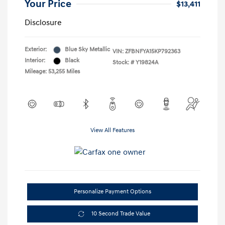
Your Price
$13,411
Disclosure
Exterior:
Blue Sky Metallic
VIN:
ZFBNFYA15KP792363
Interior:
Black
Stock: #
Y19824A
Mileage: 53,255 Miles
View All Features
Personalize Payment Options
10 Second Trade Value