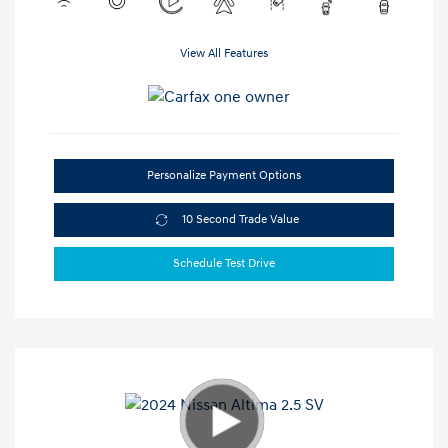
View All Features
Personalize Payment Options
10 Second Trade Value
Schedule Test Drive