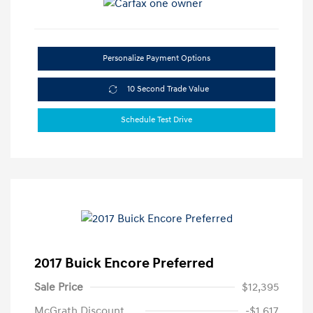
Personalize Payment Options
10 Second Trade Value
Schedule Test Drive
2017 Buick Encore Preferred
Sale Price
$12,395
McGrath Discount
-$1,617