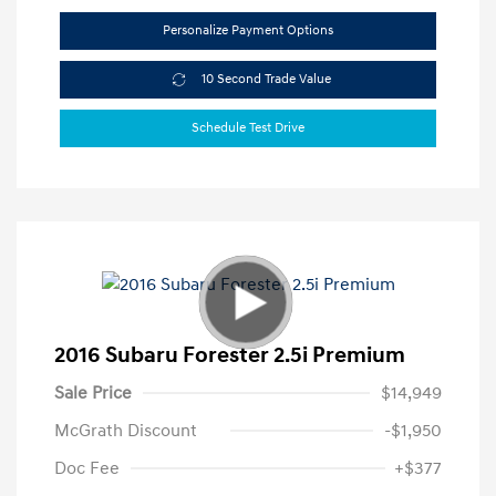
Personalize Payment Options
10 Second Trade Value
Schedule Test Drive
2016 Subaru Forester 2.5i Premium
Sale Price
$14,949
McGrath Discount
-$1,950
Doc Fee
+$377