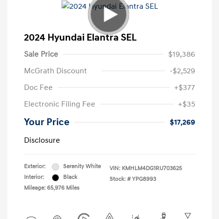
2024 Hyundai Elantra SEL
Sale Price
$19,386
McGrath Discount
-$2,529
Doc Fee
+$377
Electronic Filing Fee
+$35
Your Price
$17,269
Disclosure
Exterior:
Serenity White
VIN:
KMHLM4DG1RU703625
Interior:
Black
Stock: #
YPG8993
Mileage: 65,976 Miles