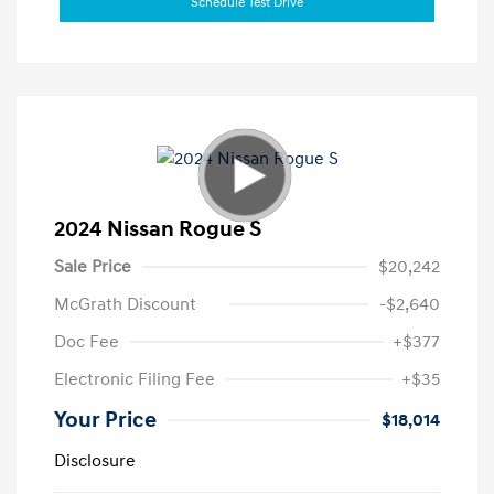
Schedule Test Drive
2024 Nissan Rogue S
Sale Price
$20,242
McGrath Discount
-$2,640
Doc Fee
+$377
Electronic Filing Fee
+$35
Your Price
$18,014
Disclosure