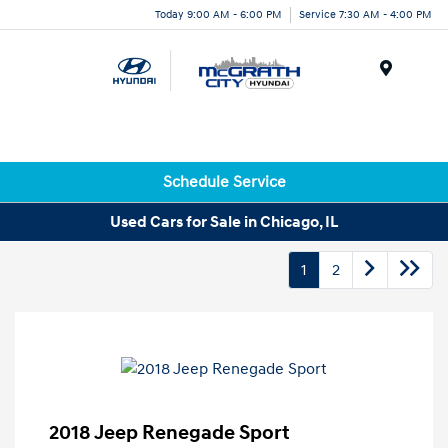
Today 9:00 AM - 6:00 PM
Service 7:30 AM - 4:00 PM
Menu
Schedule Service
Used Cars for Sale in Chicago, IL
1
2
2018 Jeep Renegade Sport