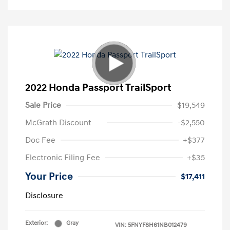
2022 Honda Passport TrailSport
Sale Price
$19,549
McGrath Discount
-$2,550
Doc Fee
+$377
Electronic Filing Fee
+$35
Your Price
$17,411
Disclosure
Exterior:
Gray
VIN:
5FNYF8H61NB012479