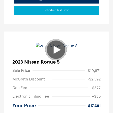
Schedule Test Drive
2023 Nissan Rogue S
Sale Price
$19,871
McGrath Discount
-$2,592
Doc Fee
+$377
Electronic Filing Fee
+$35
Your Price
$17,691