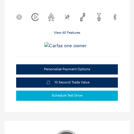
View All Features
Personalize Payment Options
10 Second Trade Value
Schedule Test Drive