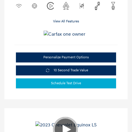
View All Features
Personalize Payment Options
10 Second Trade Value
Schedule Test Drive