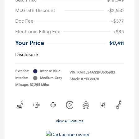
McGrath Discount
-$2,550
Doc Fee
+$377
Electronic Filing Fee
+$35
Your Price
$17,411
Disclosure
Exterior:
Intense Blue
VIN:
KMHLS4AG2PU505983
Interior:
Medium Gray
Stock: #
YPG8970
Mileage: 37,265 Miles
View All Features