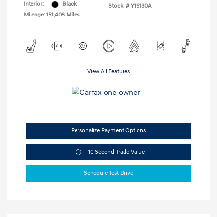
Interior:
Black
Stock: #
Y19130A
Mileage: 151,408 Miles
View All Features
Personalize Payment Options
10 Second Trade Value
Schedule Test Drive