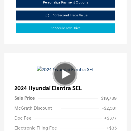
Personalize Payment Options
10 Second Trade Value
Schedule Test Drive
2024 Hyundai Elantra SEL
Sale Price
$19,789
McGrath Discount
-$2,581
Doc Fee
+$377
Electronic Filing Fee
+$35