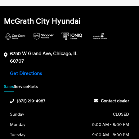
McGrath City Hyundai
6750 W Grand Ave, Chicago, IL
60707
Get Directions
Sales
Service
Parts
(872) 219-4987
Contact dealer
Sunday
CLOSED
Monday
9:00 AM - 8:00 PM
Tuesday
9:00 AM - 8:00 PM