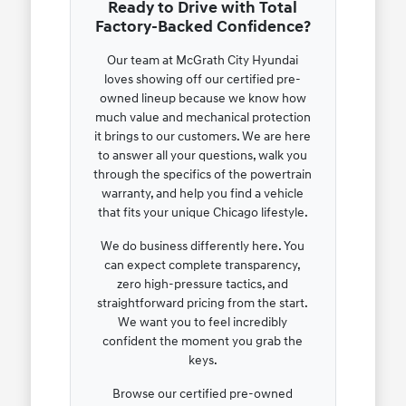
Ready to Drive with Total
Factory-Backed Confidence?
Our team at McGrath City Hyundai
loves showing off our certified pre-
owned lineup because we know how
much value and mechanical protection
it brings to our customers. We are here
to answer all your questions, walk you
through the specifics of the powertrain
warranty, and help you find a vehicle
that fits your unique Chicago lifestyle.
We do business differently here. You
can expect complete transparency,
zero high-pressure tactics, and
straightforward pricing from the start.
We want you to feel incredibly
confident the moment you grab the
keys.
Browse our certified pre-owned