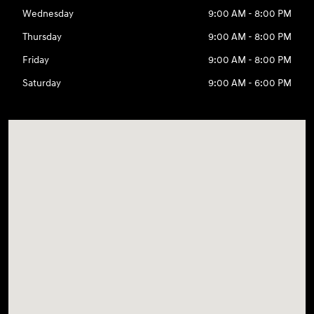
Wednesday
9:00 AM - 8:00 PM
Thursday
9:00 AM - 8:00 PM
Friday
9:00 AM - 8:00 PM
Saturday
9:00 AM - 6:00 PM