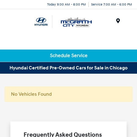
Today 9:00 AM - 8:00 PM
Service 7:00 AM - 6:00 PM
Menu
Schedule Service
Hyundai Certified Pre-Owned Cars for Sale in Chicago
No Vehicles Found
Frequently Asked Questions