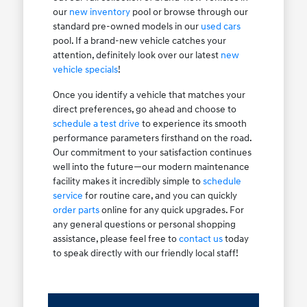
our
new inventory
pool or browse through our
standard pre-owned models in our
used cars
pool. If a brand-new vehicle catches your
attention, definitely look over our latest
new
vehicle specials
!
Once you identify a vehicle that matches your
direct preferences, go ahead and choose to
schedule a test drive
to experience its smooth
performance parameters firsthand on the road.
Our commitment to your satisfaction continues
well into the future—our modern maintenance
facility makes it incredibly simple to
schedule
service
for routine care, and you can quickly
order parts
online for any quick upgrades. For
any general questions or personal shopping
assistance, please feel free to
contact us
today
to speak directly with our friendly local staff!