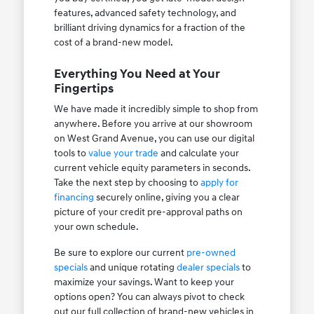
features, advanced safety technology, and
brilliant driving dynamics for a fraction of the
cost of a brand-new model.
Everything You Need at Your
Fingertips
We have made it incredibly simple to shop from
anywhere. Before you arrive at our showroom
on West Grand Avenue, you can use our digital
tools to
value your trade
and calculate your
current vehicle equity parameters in seconds.
Take the next step by choosing to
apply for
financing
securely online, giving you a clear
picture of your credit pre-approval paths on
your own schedule.
Be sure to explore our current
pre-owned
specials
and unique rotating
dealer specials
to
maximize your savings. Want to keep your
options open? You can always pivot to check
out our full collection of brand-new vehicles in