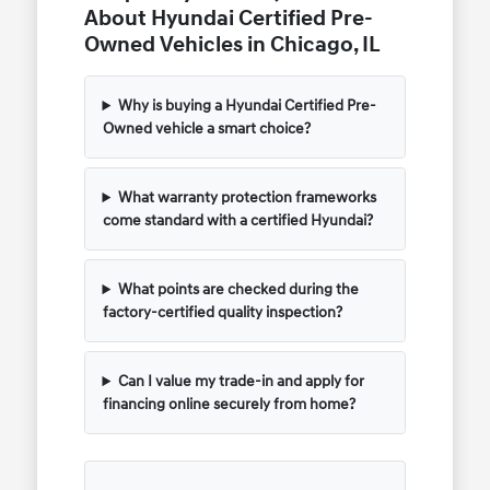
About Hyundai Certified Pre-
Owned Vehicles in Chicago, IL
Why is buying a Hyundai Certified Pre-
Owned vehicle a smart choice?
What warranty protection frameworks
come standard with a certified Hyundai?
What points are checked during the
factory-certified quality inspection?
Can I value my trade-in and apply for
financing online securely from home?