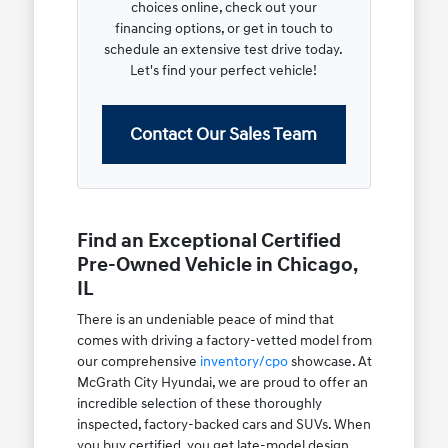
choices online, check out your
financing options, or get in touch to
schedule an extensive test drive today.
Let's find your perfect vehicle!
Contact Our Sales Team
Find an Exceptional Certified
Pre-Owned Vehicle in Chicago,
IL
There is an undeniable peace of mind that
comes with driving a factory-vetted model from
our comprehensive
inventory/cpo
showcase. At
McGrath City Hyundai, we are proud to offer an
incredible selection of these thoroughly
inspected, factory-backed cars and SUVs. When
you buy certified, you get late-model design