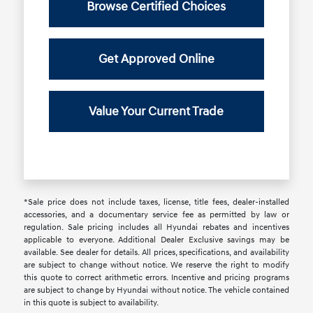
Browse Certified Choices
Get Approved Online
Value Your Current Trade
*Sale price does not include taxes, license, title fees, dealer-installed
accessories, and a documentary service fee as permitted by law or
regulation. Sale pricing includes all Hyundai rebates and incentives
applicable to everyone. Additional Dealer Exclusive savings may be
available. See dealer for details. All prices, specifications, and availability
are subject to change without notice. We reserve the right to modify
this quote to correct arithmetic errors. Incentive and pricing programs
are subject to change by Hyundai without notice. The vehicle contained
in this quote is subject to availability.