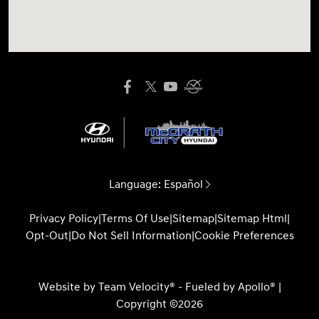
Language:
Español
Privacy Policy
|
Terms Of Use
|
Sitemap
|
Sitemap Html
|
Opt-Out
|
Do Not Sell Information
|
Cookie Preferences
Website by
Team Velocity®
- Fueled by Apollo® |
Copyright ©2026