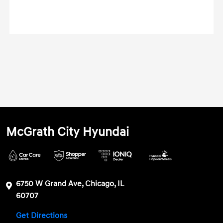
McGrath City Hyundai
6750 W Grand Ave, Chicago, IL
60707
Get Directions