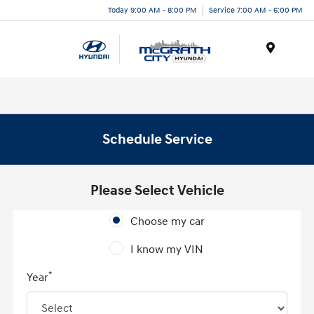
Today 9:00 AM - 8:00 PM
Service 7:00 AM - 6:00 PM
Menu
Schedule Service
Please Select Vehicle
Choose my car
I know my VIN
*
Year