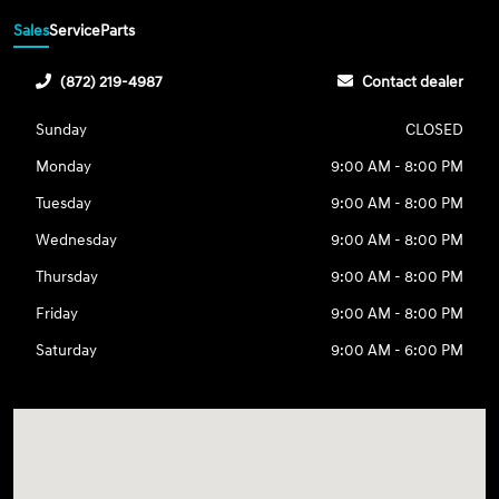
Sales
Service
Parts
(872) 219-4987
Contact dealer
Sunday
CLOSED
Monday
9:00 AM - 8:00 PM
Tuesday
9:00 AM - 8:00 PM
Wednesday
9:00 AM - 8:00 PM
Thursday
9:00 AM - 8:00 PM
Friday
9:00 AM - 8:00 PM
Saturday
9:00 AM - 6:00 PM