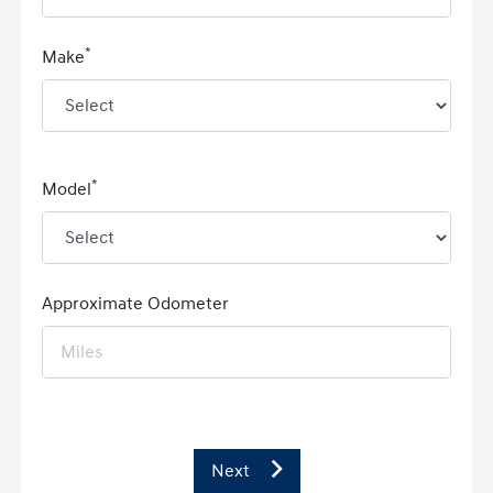
*
Make
*
Model
Approximate Odometer
Next