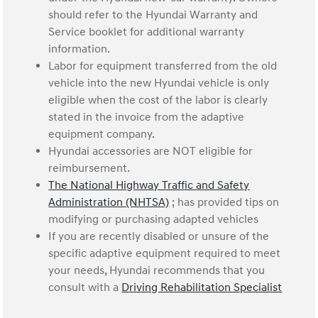
should refer to the Hyundai Warranty and
Service booklet for additional warranty
information.
Labor for equipment transferred from the old
vehicle into the new Hyundai vehicle is only
eligible when the cost of the labor is clearly
stated in the invoice from the adaptive
equipment company.
Hyundai accessories are NOT eligible for
reimbursement.
The National Highway Traffic and Safety
Administration (NHTSA)
; has provided tips on
modifying or purchasing adapted vehicles
If you are recently disabled or unsure of the
specific adaptive equipment required to meet
your needs, Hyundai recommends that you
consult with a
Driving Rehabilitation Specialist