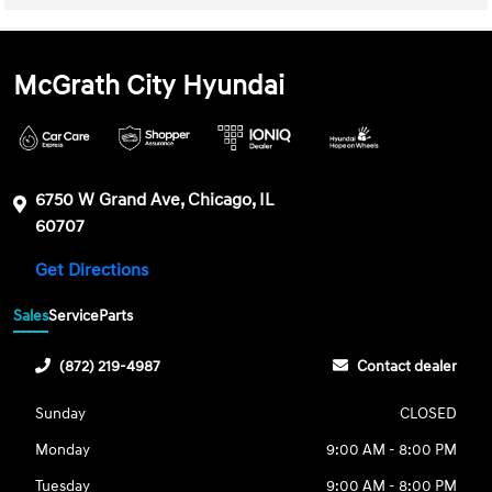
McGrath City Hyundai
6750 W Grand Ave, Chicago, IL
60707
Get Directions
Sales
Service
Parts
(872) 219-4987
Contact dealer
Sunday
CLOSED
Monday
9:00 AM - 8:00 PM
Tuesday
9:00 AM - 8:00 PM