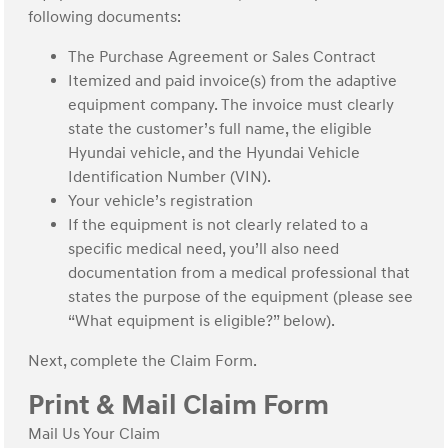
following documents:
The Purchase Agreement or Sales Contract
Itemized and paid invoice(s) from the adaptive
equipment company. The invoice must clearly
state the customer’s full name, the eligible
Hyundai vehicle, and the Hyundai Vehicle
Identification Number (VIN).
Your vehicle’s registration
If the equipment is not clearly related to a
specific medical need, you’ll also need
documentation from a medical professional that
states the purpose of the equipment (please see
“What equipment is eligible?” below).
Next, complete the Claim Form.
Print & Mail Claim Form
Mail Us Your Claim