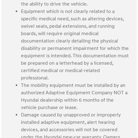
the ability to drive the vehicle.
Equipment which is not clearly related to a
specific medical need, such as altering devices,
swivel seats, pedal extensions, and running
boards, will require original medical
documentation clearly detailing the physical
disability or permanent impairment for which the
equipment is intended. This documentation must
be prepared on a letterhead by a licensed,
certified medical or medical-related
professional.
The mobility equipment must be installed by an
authorized Adaptive Equipment Company NOT a
Hyundai dealership within 6 months of the
vehicle purchase or lease.
Damage caused by unapproved or improperly
installed adaptive equipment, alert hearing
devices, and accessories will not be covered
under the Hyundai new-car warranty. Owners