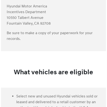
Hyundai Motor America
Incentives Department
10550 Talbert Avenue
Fountain Valley, CA 92708
Be sure to make a copy of your paperwork for your
records.
What vehicles are eligible
Select new and unused Hyundai vehicles sold or
leased and delivered to a retail customer by an