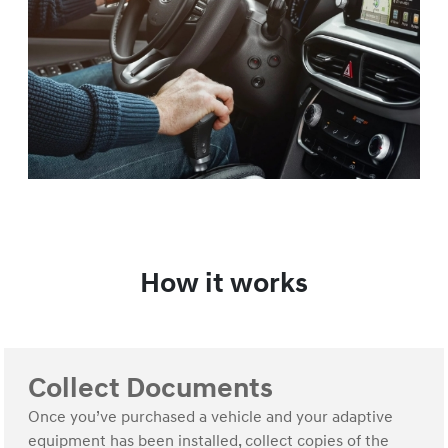
How it works
Collect Documents
Once you’ve purchased a vehicle and your adaptive
equipment has been installed, collect copies of the