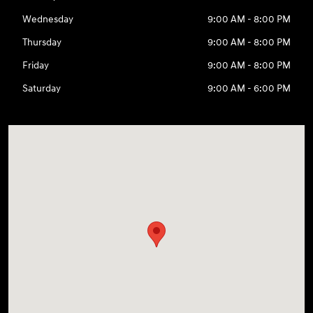
Wednesday
9:00 AM - 8:00 PM
Thursday
9:00 AM - 8:00 PM
Friday
9:00 AM - 8:00 PM
Saturday
9:00 AM - 6:00 PM