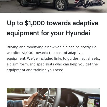
Up to $1,000 towards adaptive
equipment for your Hyundai
Buying and modifying a new vehicle can be costly. So,
we offer $1,000 towards the cost of adaptive
equipment. We’ve included links to guides, fact sheets,
a claim form, and specialists who can help you get the
equipment and training you need.