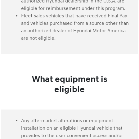
authorized Hyundai dealership in the U.S.A. are
eligible for reimbursement under this program.
Fleet sales vehicles that have received Final Pay
and vehicles purchased from a source other than
an authorized dealer of Hyundai Motor America
are not eligible.
What equipment is
eligible
Any aftermarket alterations or equipment
installation on an eligible Hyundai vehicle that
provides to the user convenient access and/or