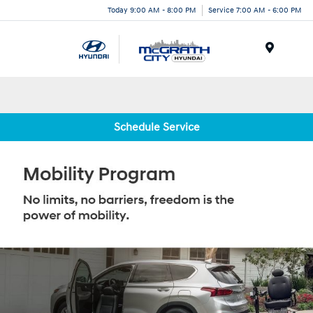
Today 9:00 AM - 8:00 PM
Service 7:00 AM - 6:00 PM
Menu
Schedule Service