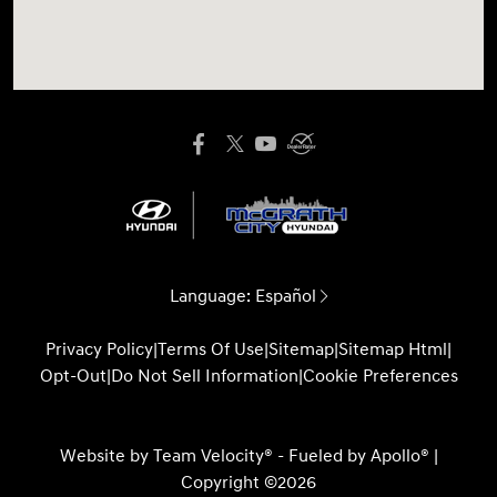
Language:
Español
Privacy Policy
|
Terms Of Use
|
Sitemap
|
Sitemap Html
|
Opt-Out
|
Do Not Sell Information
|
Cookie Preferences
Website by
Team Velocity®
- Fueled by Apollo® |
Copyright ©2026