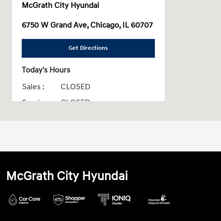
McGrath City Hyundai
6750 W Grand Ave, Chicago, IL 60707
Get Directions
Today's Hours
Sales :
CLOSED
Service :
CLOSED
Parts :
CLOSED
All Hours
McGrath City Hyundai