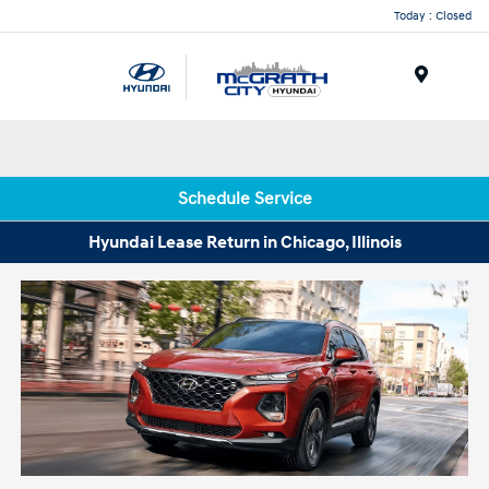
Today : Closed
Menu
Schedule Service
Hyundai Lease Return in Chicago, Illinois