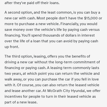
after they've paid off their loans.
A second option, and the least common, is you can buy a
new car with cash. Most people don't have the $15,000 or
more to purchase a new vehicle. Financially, you would
save money over the vehicle's life by paying cash versus
financing. You'll spend thousands of dollars in interest
over the life of a loan that you can avoid by paying cash
up front.
The third option, leasing, offers you the benefits of
driving a new car without the long-term commitment of
financing or paying cash. A leasing term commonly lasts
two years, at which point you can return the vehicle and
walk away, or you can purchase the car if you fell in love
with it. Of course, you can also return the leased vehicle
and lease another car. At McGrath City Hyundai, we offer
incentives for people to turn in their leased vehicle as
part of a new lease.