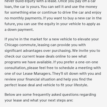
never build equity with a lease. Once you pay off a car
loan, the car is yours. You can sell it and use the money
for something else or continue to drive the car and enjoy
no monthly payments. If you want to buy a new car in the
future, you can use the equity in your vehicle to apply as
a down payment.
If you're in the market for a new vehicle to elevate your
Chicago commute, leasing can provide you with
significant advantages over purchasing. We invite you to
check our current lease deals online to see what
programs we have available. If you prefer a one-on-one
consultation, please feel free to schedule a meeting with
one of our Lease Managers. They'll sit down with you and
review your financial situation and help you find the
perfect lease deal and vehicle to fit your lifestyle.
Below are some frequently asked questions regarding
your lease and what your next steps are: