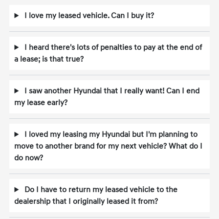
I love my leased vehicle. Can I buy it?
I heard there's lots of penalties to pay at the end of
a lease; is that true?
I saw another Hyundai that I really want! Can I end
my lease early?
I loved my leasing my Hyundai but I'm planning to
move to another brand for my next vehicle? What do I
do now?
Do I have to return my leased vehicle to the
dealership that I originally leased it from?