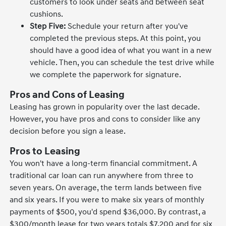
customers to look under seats and between seat
cushions.
Step Five:
Schedule your return after you've
completed the previous steps. At this point, you
should have a good idea of what you want in a new
vehicle. Then, you can schedule the test drive while
we complete the paperwork for signature.
Pros and Cons of Leasing
Leasing has grown in popularity over the last decade.
However, you have pros and cons to consider like any
decision before you sign a lease.
Pros to Leasing
You won't have a long-term financial commitment. A
traditional car loan can run anywhere from three to
seven years. On average, the term lands between five
and six years. If you were to make six years of monthly
payments of $500, you'd spend $36,000. By contrast, a
$300/month lease for two years totals $7,200 and for six