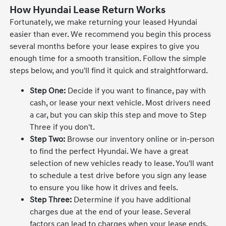
How Hyundai Lease Return Works
Fortunately, we make returning your leased Hyundai
easier than ever. We recommend you begin this process
several months before your lease expires to give you
enough time for a smooth transition. Follow the simple
steps below, and you'll find it quick and straightforward.
Step One:
Decide if you want to finance, pay with
cash, or lease your next vehicle. Most drivers need
a car, but you can skip this step and move to Step
Three if you don't.
Step Two:
Browse our inventory online or in-person
to find the perfect Hyundai. We have a great
selection of new vehicles ready to lease. You'll want
to schedule a test drive before you sign any lease
to ensure you like how it drives and feels.
Step Three:
Determine if you have additional
charges due at the end of your lease. Several
factors can lead to charges when your lease ends.