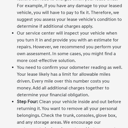
For example, if you have any damage to your leased
vehicle, you will have to pay to fix it. Therefore, we
suggest you assess your lease vehicle's condition to
determine if additional charges apply.
Our service center will inspect your vehicle when
you turn it in and provide you with an estimate for
repairs. However, we recommend you perform your
own assessment. In some cases, you might find a
more cost-effective solution.
You need to confirm your odometer reading as well.
Your lease likely has a limit for allowable miles
driven. Every mile over this number costs you
money. Add all additional charges together to
determine your financial obligation.
Step Four:
Clean your vehicle inside and out before
returning it. You want to remove all your personal
belongings. Check the trunk, consoles, glove box,
and any storage areas. We encourage our