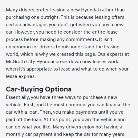
Many drivers prefer leasing a new Hyundai rather than
purchasing one outright. This is because leasing offers
certain advantages you don't get when you buy a new
car. However, you need to consider the entire lease
process before making any commitments. It isn't
uncommon for drivers to misunderstand the leasing
world, which is why we created this page. Our experts at
McGrath City Hyundai break down how leases work,
when it's appropriate to lease and what to do when your
lease expires.
Car-Buying Options
Essentially, you have three ways to purchase a new
vehicle. First, and the most common, you can finance the
car with a loan. Then, you make payments until you've
paid off the loan. At this point, you own the vehicle and
can do what you like. Many drivers enjoy not having a
monthly car payment and keep the car for many years