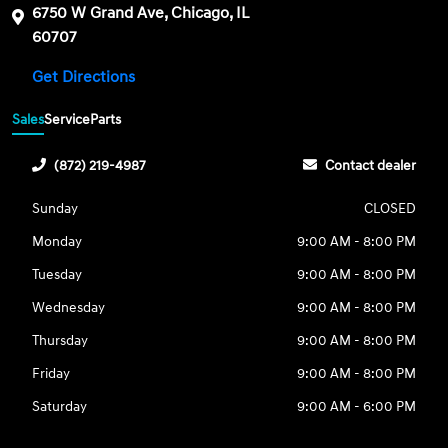
6750 W Grand Ave, Chicago, IL
60707
Get Directions
Sales
Service
Parts
(872) 219-4987
Contact dealer
Sunday
CLOSED
Monday
9:00 AM - 8:00 PM
Tuesday
9:00 AM - 8:00 PM
Wednesday
9:00 AM - 8:00 PM
Thursday
9:00 AM - 8:00 PM
Friday
9:00 AM - 8:00 PM
Saturday
9:00 AM - 6:00 PM