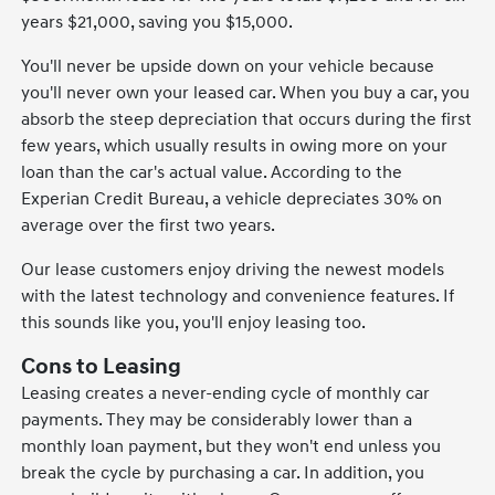
years $21,000, saving you $15,000.
You'll never be upside down on your vehicle because
you'll never own your leased car. When you buy a car, you
absorb the steep depreciation that occurs during the first
few years, which usually results in owing more on your
loan than the car's actual value. According to the
Experian Credit Bureau, a vehicle depreciates 30% on
average over the first two years.
Our lease customers enjoy driving the newest models
with the latest technology and convenience features. If
this sounds like you, you'll enjoy leasing too.
Cons to Leasing
Leasing creates a never-ending cycle of monthly car
payments. They may be considerably lower than a
monthly loan payment, but they won't end unless you
break the cycle by purchasing a car. In addition, you