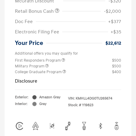
McGrath Discount
-$320
Retail Bonus Cash
-$2,000
Doc Fee
+$377
Electronic Filing Fee
+$35
Your Price
$22,612
Additional offers you may qualify for
First Responders Program
$500
Military Program
$500
College Graduate Program
$400
Disclosure
Exterior:
Amazon Gray
VIN:
KMHLL4DG0TU265674
Interior:
Gray
Stock: #
Y19823