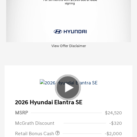
View Offer Disclaimer
2026 Hyundai Elantra SE
MSRP
$24,520
McGrath Discount
-$320
Retail Bonus Cash
-$2,000