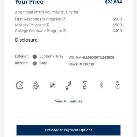
Your Price
$22,894
Additional offers you may qualify for
First Responders Program
$500
Military Program
$500
College Graduate Program
$400
Disclosure
Exterior:
Ecotronic Gray
VIN:
KMHLM4DG5TU243506
Interior:
Gray
Stock: #
Y19738
View All Features
Personalize Payment Options