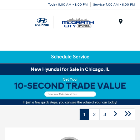
Today 9:00 AM - 8:00 PM
Service 7:00 AM - 6:00 PM
Menu
Schedule Service
New Hyundai for Sale in Chicago, IL
1
2
3