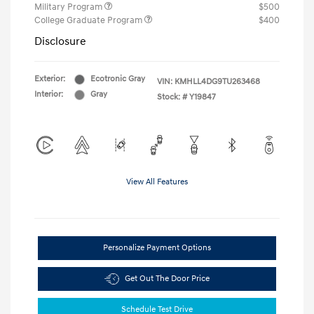
Military Program
$500
College Graduate Program
$400
Disclosure
Exterior:
Ecotronic Gray
VIN:
KMHLL4DG9TU263468
Interior:
Gray
Stock: #
Y19847
View All Features
Personalize Payment Options
Get Out The Door Price
Schedule Test Drive