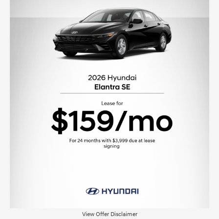
View Offer Disclaimer