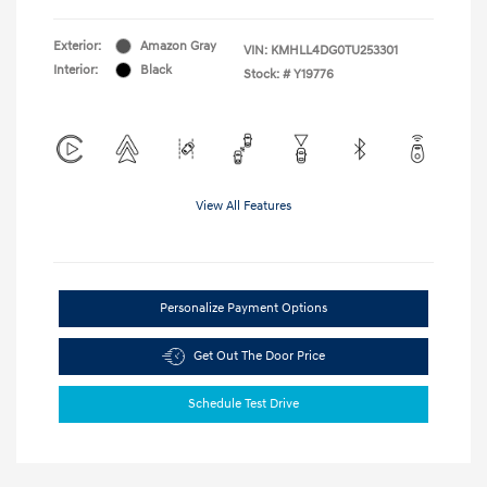
Exterior:
Amazon Gray
VIN:
KMHLL4DG0TU253301
Interior:
Black
Stock: #
Y19776
View All Features
Personalize Payment Options
Get Out The Door Price
Schedule Test Drive