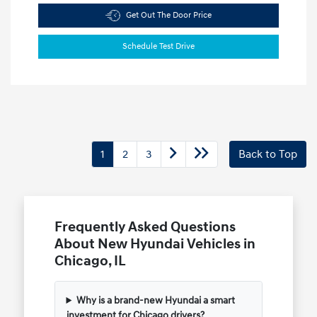
Get Out The Door Price
Schedule Test Drive
1
2
3
Back to Top
Frequently Asked Questions
About New Hyundai Vehicles in
Chicago, IL
Why is a brand-new Hyundai a smart
investment for Chicago drivers?