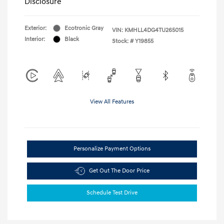
Disclosure
Exterior:
Ecotronic Gray
VIN:
KMHLL4DG4TU265015
Interior:
Black
Stock: #
Y19855
View All Features
Personalize Payment Options
Get Out The Door Price
Schedule Test Drive