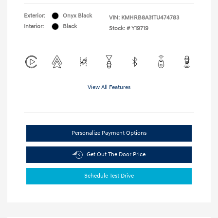
Exterior:
Onyx Black
VIN:
KMHRB8A31TU474783
Interior:
Black
Stock: #
Y19719
View All Features
Personalize Payment Options
Get Out The Door Price
Schedule Test Drive