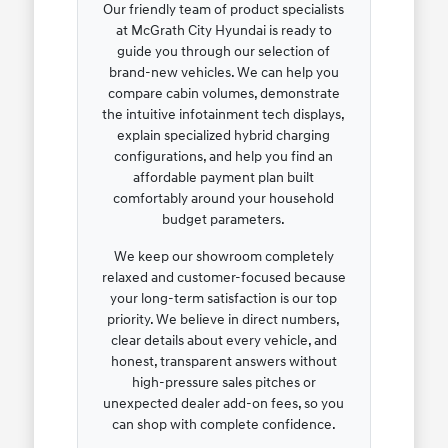
Our friendly team of product specialists
at McGrath City Hyundai is ready to
guide you through our selection of
brand-new vehicles. We can help you
compare cabin volumes, demonstrate
the intuitive infotainment tech displays,
explain specialized hybrid charging
configurations, and help you find an
affordable payment plan built
comfortably around your household
budget parameters.
We keep our showroom completely
relaxed and customer-focused because
your long-term satisfaction is our top
priority. We believe in direct numbers,
clear details about every vehicle, and
honest, transparent answers without
high-pressure sales pitches or
unexpected dealer add-on fees, so you
can shop with complete confidence.