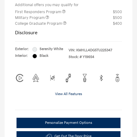
Additional offers you may qualify for
First Responders Program
$500
Military Program
$500
College Graduate Program
$400
Disclosure
Exterior:
Serenity White
VIN:
KMHLL4DG5TU225347
Interior:
Black
Stock: #
Y19654
View All Features
Personalize Payment Options
Get Out The Door Price