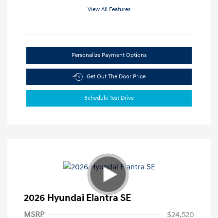
View All Features
Personalize Payment Options
Get Out The Door Price
Schedule Test Drive
2026 Hyundai Elantra SE
MSRP
$24,520