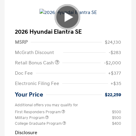
2026 Hyundai Elantra SE
MSRP
$24,130
McGrath Discount
-$283
Retail Bonus Cash
-$2,000
Doc Fee
+$377
Electronic Filing Fee
+$35
Your Price
$22,259
Additional offers you may qualify for
First Responders Program
$500
Military Program
$500
College Graduate Program
$400
Disclosure