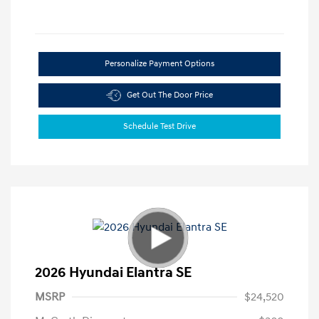
Personalize Payment Options
Get Out The Door Price
Schedule Test Drive
2026 Hyundai Elantra SE
MSRP
$24,520