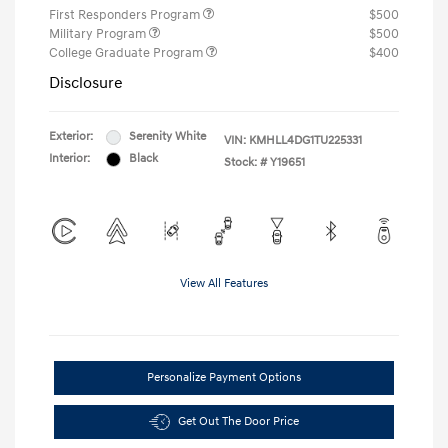
First Responders Program
$500
Military Program
$500
College Graduate Program
$400
Disclosure
Exterior:
Serenity White
VIN:
KMHLL4DG1TU225331
Interior:
Black
Stock: #
Y19651
View All Features
Personalize Payment Options
Get Out The Door Price