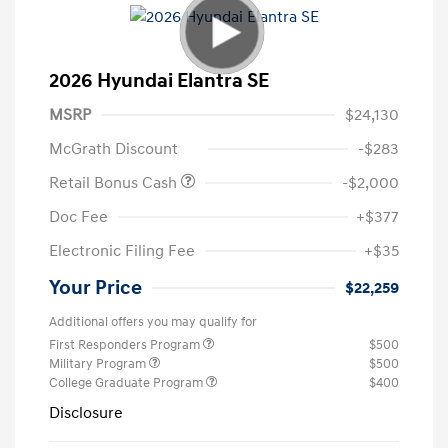
2026 Hyundai Elantra SE
MSRP
$24,130
McGrath Discount
-$283
Retail Bonus Cash
-$2,000
Doc Fee
+$377
Electronic Filing Fee
+$35
Your Price
$22,259
Additional offers you may qualify for
First Responders Program
$500
Military Program
$500
College Graduate Program
$400
Disclosure