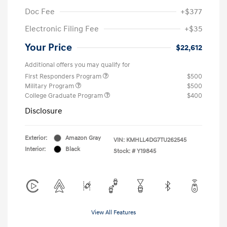
Doc Fee
+$377
Electronic Filing Fee
+$35
Your Price
$22,612
Additional offers you may qualify for
First Responders Program
$500
Military Program
$500
College Graduate Program
$400
Disclosure
Exterior:
Amazon Gray
VIN:
KMHLL4DG7TU262545
Interior:
Black
Stock: #
Y19845
View All Features