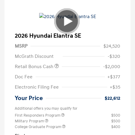
2026 Hyundai Elantra SE
MSRP
$24,520
McGrath Discount
-$320
Retail Bonus Cash
-$2,000
Doc Fee
+$377
Electronic Filing Fee
+$35
Your Price
$22,612
Additional offers you may qualify for
First Responders Program
$500
Military Program
$500
College Graduate Program
$400