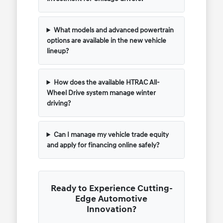
What models and advanced powertrain
options are available in the new vehicle
lineup?
How does the available HTRAC All-
Wheel Drive system manage winter
driving?
Can I manage my vehicle trade equity
and apply for financing online safely?
Ready to Experience Cutting-
Edge Automotive
Innovation?