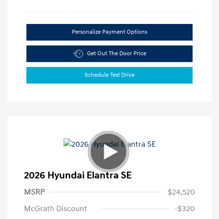
Personalize Payment Options
Get Out The Door Price
Schedule Test Drive
2026 Hyundai Elantra SE
MSRP
$24,520
McGrath Discount
-$320