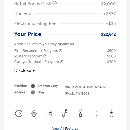
Retail Bonus Cash
-$2,000
Doc Fee
+$377
Electronic Filing Fee
+$35
Your Price
$22,612
Additional offers you may qualify for
First Responders Program
$500
Military Program
$500
College Graduate Program
$400
Disclosure
Exterior:
Amazon Gray
VIN:
KMHLL4DG2TU264929
Interior:
Gray
Stock: #
Y19839
View All Features