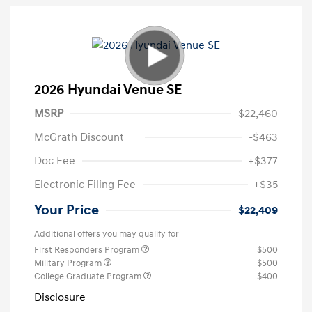
2026 Hyundai Venue SE
MSRP
$22,460
McGrath Discount
-$463
Doc Fee
+$377
Electronic Filing Fee
+$35
Your Price
$22,409
Additional offers you may qualify for
First Responders Program
$500
Military Program
$500
College Graduate Program
$400
Disclosure