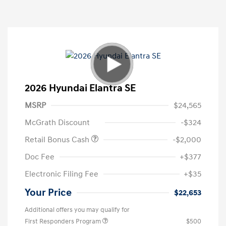
2026 Hyundai Elantra SE
MSRP
$24,565
McGrath Discount
-$324
Retail Bonus Cash
-$2,000
Doc Fee
+$377
Electronic Filing Fee
+$35
Your Price
$22,653
Additional offers you may qualify for
First Responders Program
$500