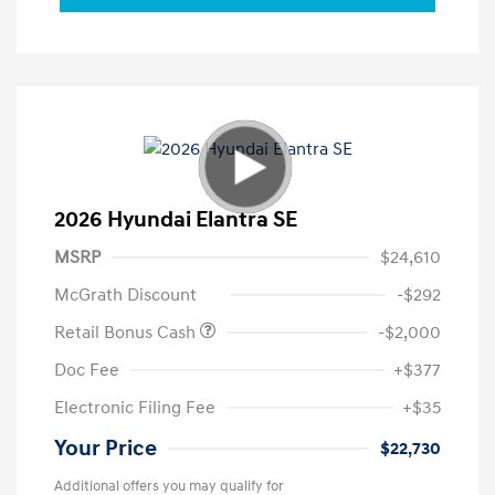
2026 Hyundai Elantra SE
MSRP
$24,610
McGrath Discount
-$292
Retail Bonus Cash
-$2,000
Doc Fee
+$377
Electronic Filing Fee
+$35
Your Price
$22,730
Additional offers you may qualify for