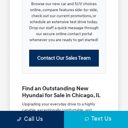
Browse our new car and SUV choices
online, compare features side-by-side,
check out our current promotions, or
schedule an extensive test drive today.
Drop our staff a quick message through
our secure online contact portal
whenever you are ready to get started!
Contact Our Sales Team
Find an Outstanding New
Hyundai for Sale in Chicago, IL
Upgrading your everyday drive to a highly
capable, exceptionally comfortable, and
modern new vehicle should be an open and
Text Us
Call Us
rewarding journey. At McGrath City Hyundai, we