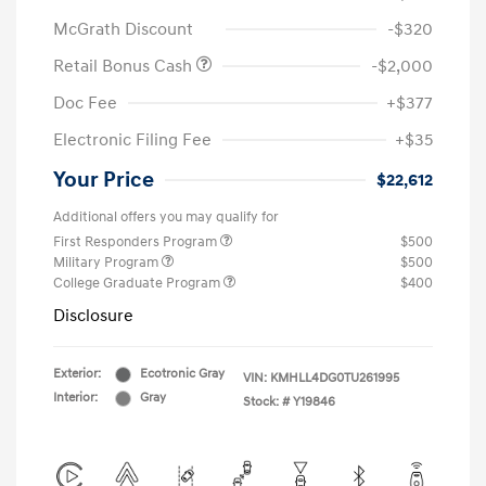
McGrath Discount
-$320
Retail Bonus Cash
-$2,000
Doc Fee
+$377
Electronic Filing Fee
+$35
Your Price
$22,612
Additional offers you may qualify for
First Responders Program
$500
Military Program
$500
College Graduate Program
$400
Disclosure
Exterior:
Ecotronic Gray
VIN:
KMHLL4DG0TU261995
Interior:
Gray
Stock: #
Y19846