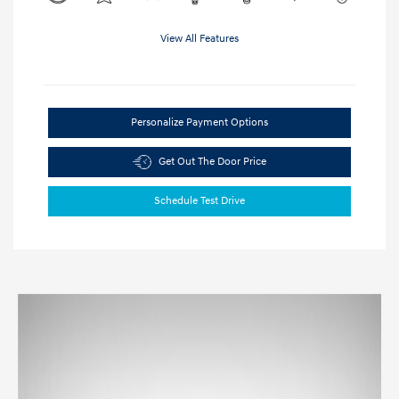
View All Features
Personalize Payment Options
Get Out The Door Price
Schedule Test Drive