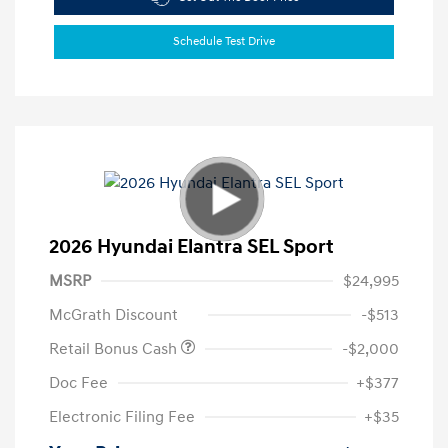
Schedule Test Drive
2026 Hyundai Elantra SEL Sport
MSRP
$24,995
McGrath Discount
-$513
Retail Bonus Cash
-$2,000
Doc Fee
+$377
Electronic Filing Fee
+$35