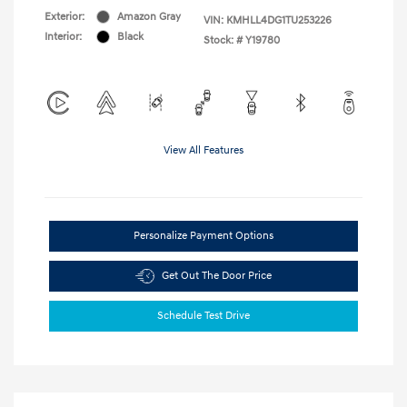
Exterior:
Amazon Gray
VIN:
KMHLL4DG1TU253226
Interior:
Black
Stock: #
Y19780
View All Features
Personalize Payment Options
Get Out The Door Price
Schedule Test Drive