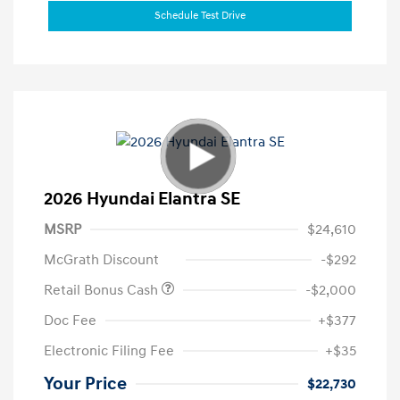
Schedule Test Drive
2026 Hyundai Elantra SE
MSRP
$24,610
McGrath Discount
-$292
Retail Bonus Cash
-$2,000
Doc Fee
+$377
Electronic Filing Fee
+$35
Your Price
$22,730