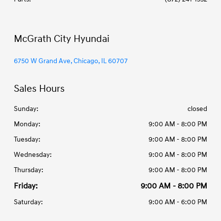
McGrath City Hyundai
6750 W Grand Ave, Chicago, IL 60707
Sales Hours
Sunday:
closed
Monday:
9:00 AM - 8:00 PM
Tuesday:
9:00 AM - 8:00 PM
Wednesday:
9:00 AM - 8:00 PM
Thursday:
9:00 AM - 8:00 PM
Friday:
9:00 AM - 8:00 PM
Saturday:
9:00 AM - 6:00 PM