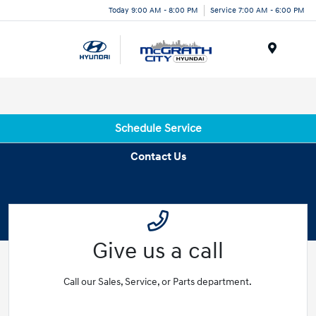
Today 9:00 AM - 8:00 PM
Service 7:00 AM - 6:00 PM
Menu
Schedule Service
Contact Us
Give us a call
Call our Sales, Service, or Parts department.