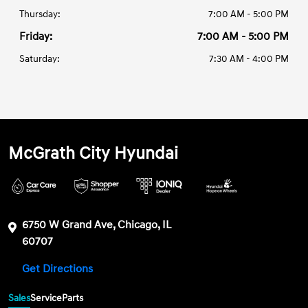
Thursday:
7:00 AM - 5:00 PM
Friday:
7:00 AM - 5:00 PM
Saturday:
7:30 AM - 4:00 PM
McGrath City Hyundai
6750 W Grand Ave, Chicago, IL
60707
Get Directions
Sales
Service
Parts