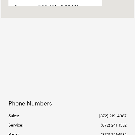
Service :
7:00 AM - 6:00 PM
Parts :
7:00 AM - 5:00 PM
All Hours
Phone Numbers
Sales:
(872) 219-4987
Service
:
(872) 241-1532
Parts
:
(872) 241-1532