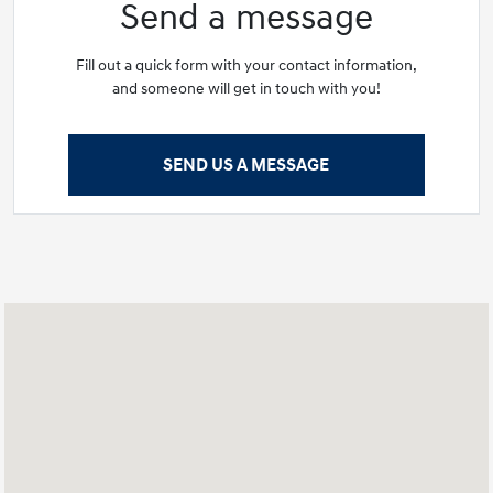
Send a message
Fill out a quick form with your contact information,
and someone will get in touch with you!
SEND US A MESSAGE