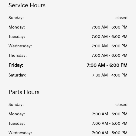
Service Hours
Sunday:
closed
Monday:
7:00 AM - 6:00 PM
Tuesday:
7:00 AM - 6:00 PM
Wednesday:
7:00 AM - 6:00 PM
Thursday:
7:00 AM - 6:00 PM
Friday:
7:00 AM - 6:00 PM
Saturday:
7:30 AM - 4:00 PM
Parts Hours
Sunday:
closed
Monday:
7:00 AM - 5:00 PM
Tuesday:
7:00 AM - 5:00 PM
Wednesday:
7:00 AM - 5:00 PM