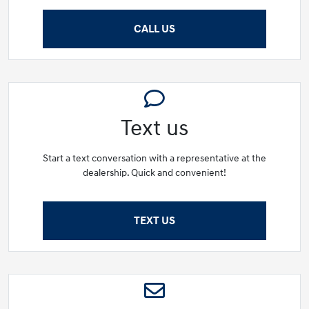
CALL US
Text us
Start a text conversation with a representative at the
dealership. Quick and convenient!
TEXT US