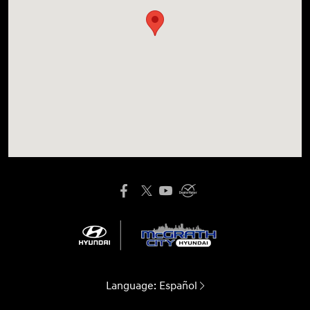
Language:
Español