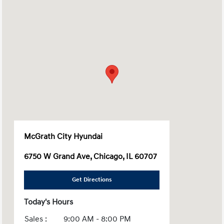
McGrath City Hyundai
6750 W Grand Ave, Chicago, IL 60707
Get Directions
Today's Hours
Sales :
9:00 AM - 8:00 PM