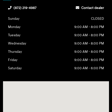
(872) 219-4987
Contact dealer
Sunday
CLOSED
Monday
9:00 AM - 8:00 PM
Tuesday
9:00 AM - 8:00 PM
Wednesday
9:00 AM - 8:00 PM
Thursday
9:00 AM - 8:00 PM
Friday
9:00 AM - 8:00 PM
Saturday
9:00 AM - 6:00 PM