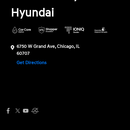
Hyundai
6750 W Grand Ave, Chicago, IL
60707
Get Directions