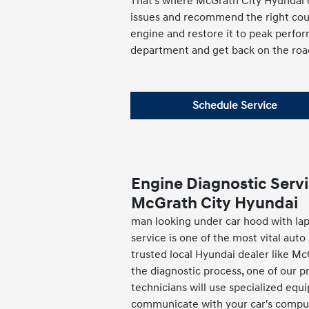
That's where McGrath City Hyundai c
issues and recommend the right cours
engine and restore it to peak perfor
department and get back on the roa
Schedule Service
Engine Diagnostic Servi
McGrath City Hyundai
man looking under car hood with la
service is one of the most vital auto
trusted local Hyundai dealer like M
the diagnostic process, one of our p
technicians will use specialized eq
communicate with your car's comput