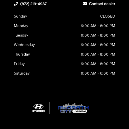
(872) 219-4987
Contact dealer
Sunday
CLOSED
Monday
9:00 AM - 8:00 PM
Tuesday
9:00 AM - 8:00 PM
Wednesday
9:00 AM - 8:00 PM
Thursday
9:00 AM - 8:00 PM
Friday
9:00 AM - 8:00 PM
Saturday
9:00 AM - 6:00 PM