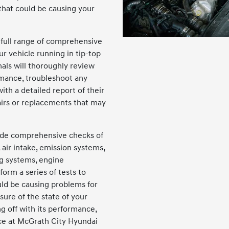
 that could be causing your
 full range of comprehensive
ur vehicle running in tip-top
nals will thoroughly review
rmance, troubleshoot any
ith a detailed report of their
irs or replacements that may
lude comprehensive checks of
 air intake, emission systems,
ng systems, engine
orm a series of tests to
uld be causing problems for
nsure of the state of your
g off with its performance,
ce at McGrath City Hyundai