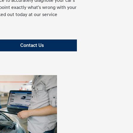
e to accurately diagnose your car's
npoint exactly what's wrong with your
ked out today at our service
Contact Us