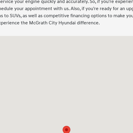
service your engine quickly and accurately. So, if you're experien
hedule your appointment with us. Also, if you're ready for an up
 to SUVs, as well as competitive financing options to make your
experience the McGrath City Hyundai difference.