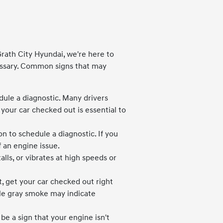
Grath City Hyundai, we're here to
essary. Common signs that may
dule a diagnostic. Many drivers
 your car checked out is essential to
n to schedule a diagnostic. If you
 an engine issue.
stalls, or vibrates at high speeds or
, get your car checked out right
ile gray smoke may indicate
 be a sign that your engine isn't