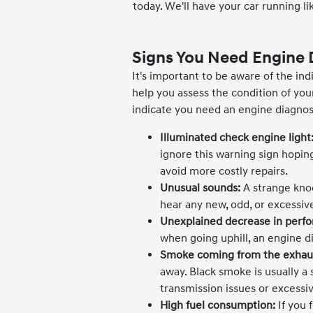
today. We'll have your car running li
Signs You Need Engine 
It's important to be aware of the ind
help you assess the condition of y
indicate you need an engine diagnost
Illuminated check engine light
ignore this warning sign hoping
avoid more costly repairs.
Unusual sounds:
A strange knoc
hear any new, odd, or excessiv
Unexplained decrease in perf
when going uphill, an engine d
Smoke coming from the exhau
away. Black smoke is usually a
transmission issues or excessi
High fuel consumption:
If you 