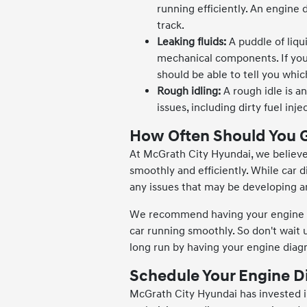
running efficiently. An engine
track.
Leaking fluids:
A puddle of liqu
mechanical components. If you
should be able to tell you whic
Rough idling:
A rough idle is a
issues, including dirty fuel in
How Often Should You G
At McGrath City Hyundai, we believe 
smoothly and efficiently. While car d
any issues that may be developing a
We recommend having your engine di
car running smoothly. So don't wait 
long run by having your engine diag
Schedule Your Engine D
McGrath City Hyundai has invested i