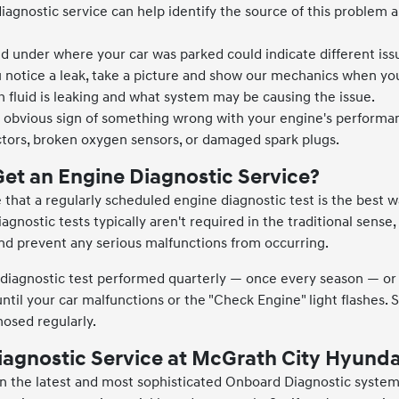
 diagnostic service can help identify the source of this proble
id under where your car was parked could indicate different iss
 notice a leak, take a picture and show our mechanics when y
h fluid is leaking and what system may be causing the issue.
n obvious sign of something wrong with your engine's performanc
jectors, broken oxygen sensors, or damaged spark plugs.
et an Engine Diagnostic Service?
that a regularly scheduled engine diagnostic test is the best w
iagnostic tests typically aren't required in the traditional sense
nd prevent any serious malfunctions from occurring.
agnostic test performed quarterly — once every season — or a
until your car malfunctions or the "Check Engine" light flashes.
nosed regularly.
iagnostic Service at McGrath City Hyunda
n the latest and most sophisticated Onboard Diagnostic systems