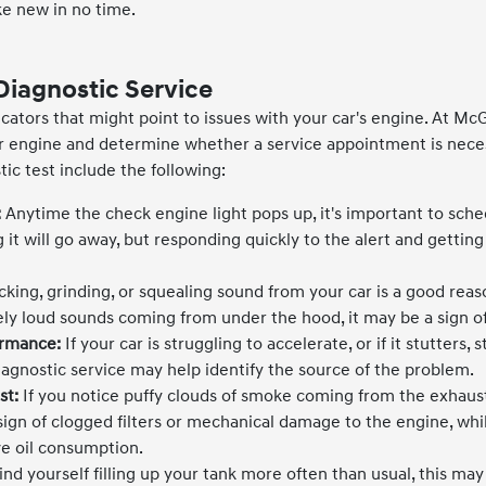
ke new in no time.
Diagnostic Service
icators that might point to issues with your car's engine. At Mc
our engine and determine whether a service appointment is nec
ic test include the following:
:
Anytime the check engine light pops up, it's important to sche
 it will go away, but responding quickly to the alert and getting
king, grinding, or squealing sound from your car is a good reaso
ely loud sounds coming from under the hood, it may be a sign of
ormance:
If your car is struggling to accelerate, or if it stutters, 
iagnostic service may help identify the source of the problem.
st:
If you notice puffy clouds of smoke coming from the exhaust
 sign of clogged filters or mechanical damage to the engine, wh
ve oil consumption.
find yourself filling up your tank more often than usual, this may