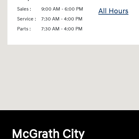
Sales :
9:00 AM - 6:00 PM
All Hours
Service :
7:30 AM - 4:00 PM
Parts :
7:30 AM - 4:00 PM
McGrath City