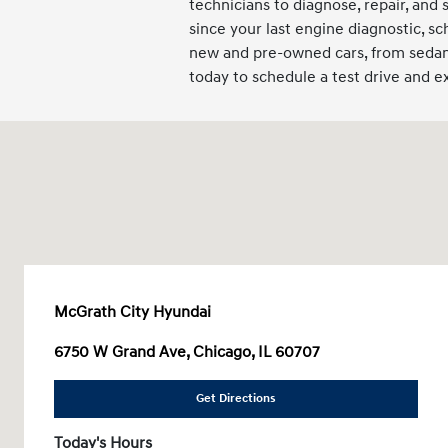
technicians to diagnose, repair, and 
since your last engine diagnostic, sc
new and pre-owned cars, from sedans
today to schedule a test drive and 
McGrath City Hyundai
6750 W Grand Ave, Chicago, IL 60707
Get Directions
Today's Hours