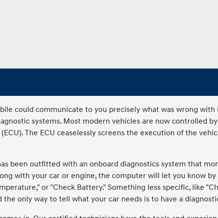
le could communicate to you precisely what was wrong with it. 
diagnostic systems. Most modern vehicles are now controlled b
 (ECU). The ECU ceaselessly screens the execution of the vehicle
as been outfitted with an onboard diagnostics system that moni
g with your car or engine, the computer will let you know by 
emperature," or "Check Battery." Something less specific, like "C
the only way to tell what your car needs is to have a diagnostic