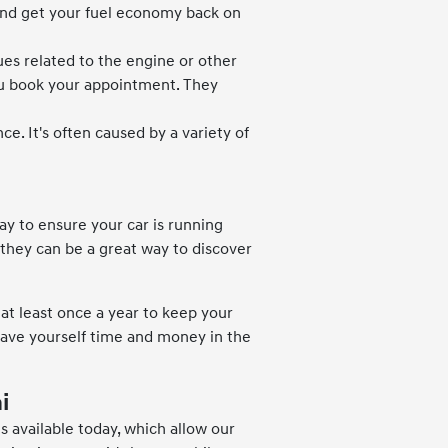
m and get your fuel economy back on
ues related to the engine or other
ou book your appointment. They
e. It's often caused by a variety of
ay to ensure your car is running
, they can be a great way to discover
t least once a year to keep your
 Save yourself time and money in the
i
 available today, which allow our