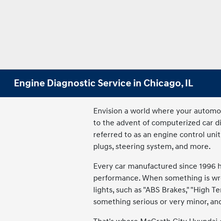
Engine Diagnostic Service in Chicago, IL
Envision a world where your automobi
to the advent of computerized car 
referred to as an engine control unit
plugs, steering system, and more.
Every car manufactured since 1996 h
performance. When something is wron
lights, such as "ABS Brakes," "High T
something serious or very minor, and 