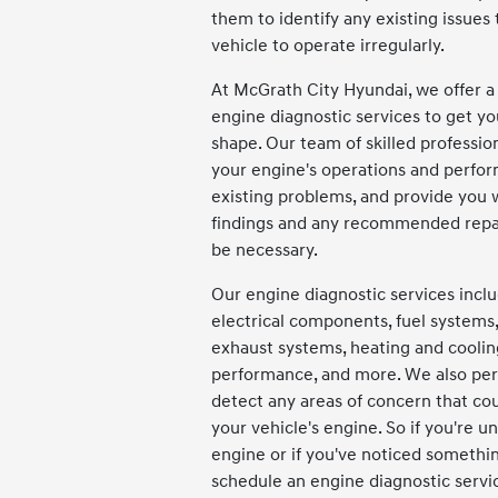
them to identify any existing issues
vehicle to operate irregularly.
At McGrath City Hyundai, we offer a
engine diagnostic services to get yo
shape. Our team of skilled professio
your engine's operations and perfo
existing problems, and provide you w
findings and any recommended repa
be necessary.
Our engine diagnostic services inc
electrical components, fuel systems,
exhaust systems, heating and cooli
performance, and more. We also perf
detect any areas of concern that co
your vehicle's engine. So if you're u
engine or if you've noticed somethin
schedule an engine diagnostic servi