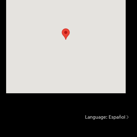
Language:
Español