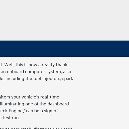
Well, this is now a reality thanks
y an onboard computer system, also
, including the fuel injectors, spark
tors your vehicle's real-time
illuminating one of the dashboard
heck Engine," can be a sign of
 test run.