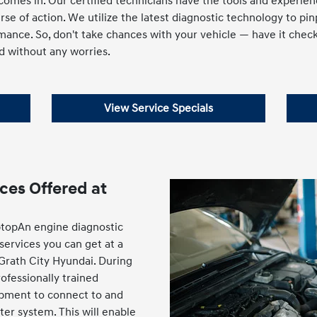
omes in. Our certified technicians have the tools and experienc
e of action. We utilize the latest diagnostic technology to pi
mance. So, don't take chances with your vehicle — have it chec
d without any worries.
View Service Specials
ces Offered at
ptopAn engine diagnostic
 services you can get at a
cGrath City Hyundai. During
rofessionally trained
uipment to connect to and
er system. This will enable