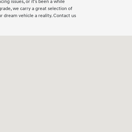
cing issues, or it's been a while
grade, we carry a great selection of
 dream vehicle a reality. Contact us