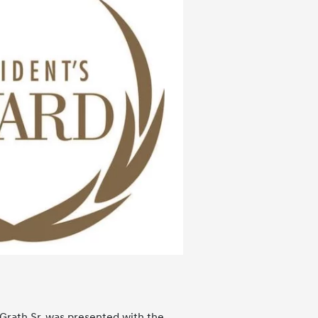
Grath Sr. was presented with the