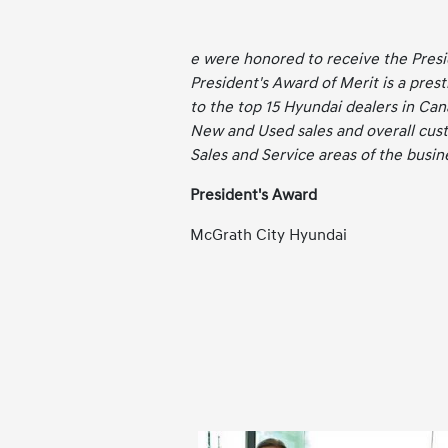
e were honored to receive the Pres
President's Award of Merit is a pres
to the top 15 Hyundai dealers in Can
New and Used sales and overall cust
Sales and Service areas of the busin
President's Award
McGrath City Hyundai