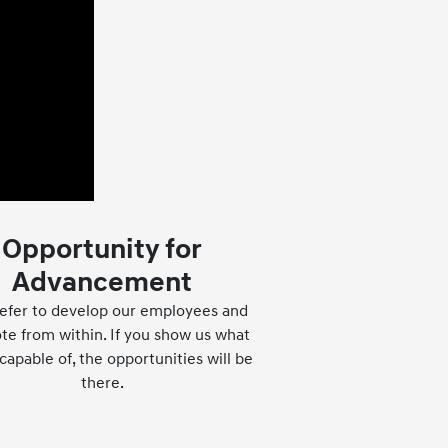
Opportunity for
Advancement
efer to develop our employees and
e from within. If you show us what
capable of, the opportunities will be
there.