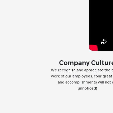
Company Cultur
We recognize and appreciate the q
work of our employees. Your great 
and accomplishments will not 
unnoticed!