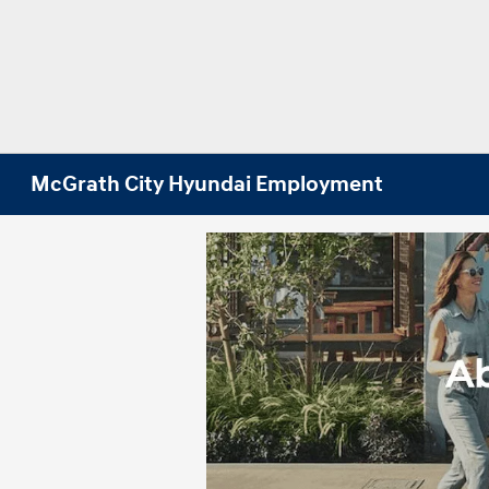
McGrath City Hyundai Employment