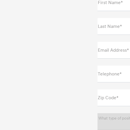
First Name*
Last Name*
Email Address*
Telephone*
Zip Code*
What type of posit