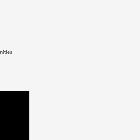
nities