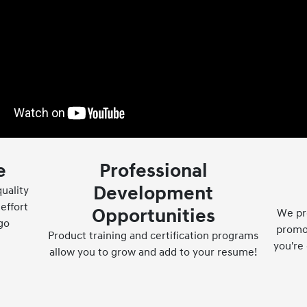
e
Professional
Development
uality
effort
Opportunities
We pr
go
promot
Product training and certification programs
you're 
allow you to grow and add to your resume!