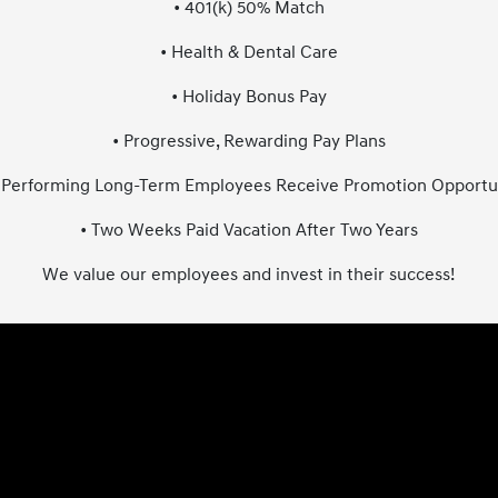
• 401(k) 50% Match
• Health & Dental Care
• Holiday Bonus Pay
• Progressive, Rewarding Pay Plans
 Performing Long-Term Employees Receive Promotion Opportu
• Two Weeks Paid Vacation After Two Years
We value our employees and invest in their success!