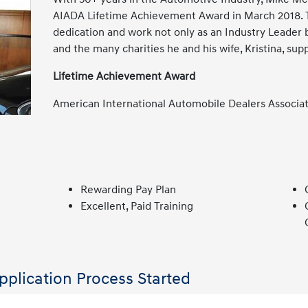
AIADA Lifetime Achievement Award in March 2018. T
dedication and work not only as an Industry Leader 
and the many charities he and his wife, Kristina, sup
Lifetime Achievement Award
American International Automobile Dealers Associa
Rewarding Pay Plan
Excellent, Paid Training
pplication Process Started