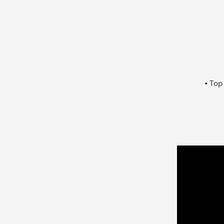
• Top