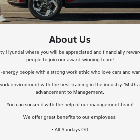
About Us
ity Hyundai where you will be appreciated and financially rewar
people to join our award-winning team!
-energy people with a strong work ethic who love cars and want 
work environment with the best training in the industry: 'McGra
advancement to Management.
You can succeed with the help of our management team!
We offer great benefits to our employees:
• All Sundays Off