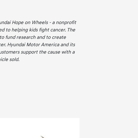
undai Hope on Wheels - a nonprofit
ed to helping kids fight cancer. The
 to fund research and to create
er. Hyundai Motor America and its
ustomers support the cause with a
cle sold.