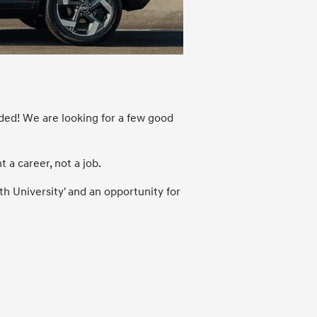
ded! We are looking for a few good
a career, not a job.
th University' and an opportunity for