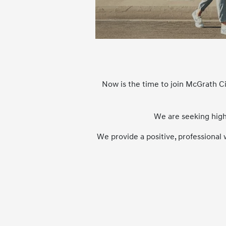
Now is the time to join McGrath C
We are seeking high
We provide a positive, professional 