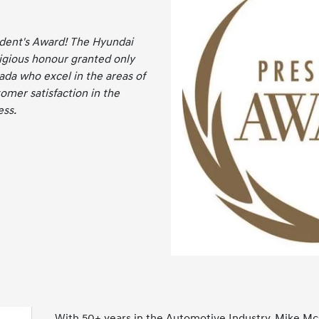
ident's Award! The Hyundai
tigious honour granted only
ada who excel in the areas of
omer satisfaction in the
ess.
With 50+ years in the Automotive Industry, Mike Mc