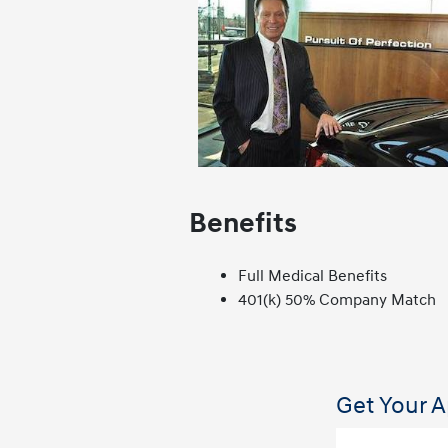
Benefits
Full Medical Benefits
401(k) 50% Company Match
Get Your A