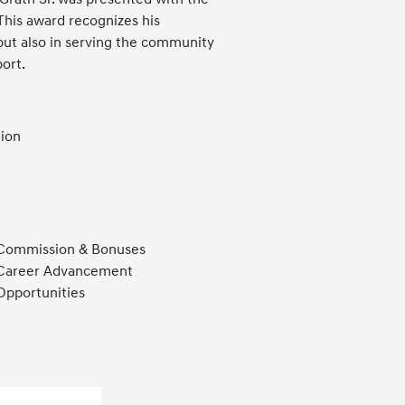
his award recognizes his
but also in serving the community
port.
tion
Commission & Bonuses
Career Advancement
Opportunities