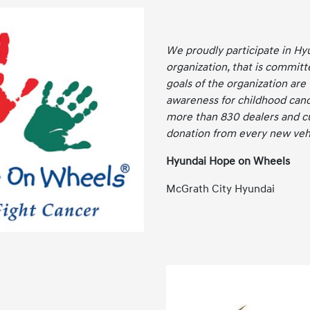
We proudly participate in Hy
organization, that is committ
goals of the organization are
awareness for childhood canc
more than 830 dealers and c
donation from every new vehi
Hyundai Hope on Wheels
McGrath City Hyundai